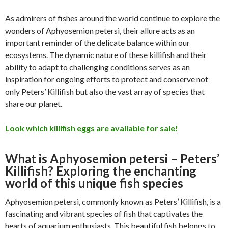
As admirers of fishes around the world continue to explore the
wonders of Aphyosemion petersi, their allure acts as an
important reminder of the delicate balance within our
ecosystems. The dynamic nature of these killifish and their
ability to adapt to challenging conditions serves as an
inspiration for ongoing efforts to protect and conserve not
only Peters’ Killifish but also the vast array of species that
share our planet.
Look which killifish eggs are available for sale!
What is Aphyosemion petersi – Peters’
Killifish? Exploring the enchanting
world of this unique fish species
Aphyosemion petersi, commonly known as Peters’ Killifish, is a
fascinating and vibrant species of fish that captivates the
hearts of aquarium enthusiasts. This beautiful fish belongs to