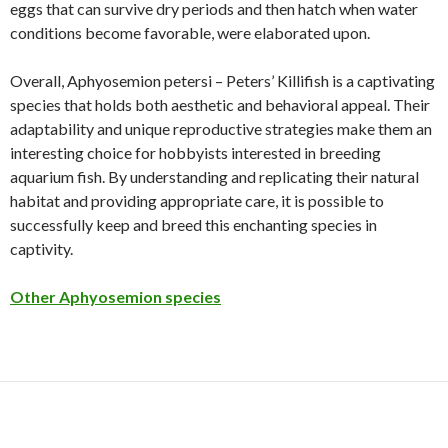
eggs that can survive dry periods and then hatch when water
conditions become favorable, were elaborated upon.
Overall, Aphyosemion petersi – Peters’ Killifish is a captivating
species that holds both aesthetic and behavioral appeal. Their
adaptability and unique reproductive strategies make them an
interesting choice for hobbyists interested in breeding
aquarium fish. By understanding and replicating their natural
habitat and providing appropriate care, it is possible to
successfully keep and breed this enchanting species in
captivity.
Other Aphyosemion species