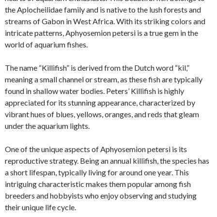
the Aplocheilidae family and is native to the lush forests and
streams of Gabon in West Africa. With its striking colors and
intricate patterns, Aphyosemion petersi is a true gem in the
world of aquarium fishes.
The name “Killifish” is derived from the Dutch word “kil,”
meaning a small channel or stream, as these fish are typically
found in shallow water bodies. Peters’ Killifish is highly
appreciated for its stunning appearance, characterized by
vibrant hues of blues, yellows, oranges, and reds that gleam
under the aquarium lights.
One of the unique aspects of Aphyosemion petersi is its
reproductive strategy. Being an annual killifish, the species has
a short lifespan, typically living for around one year. This
intriguing characteristic makes them popular among fish
breeders and hobbyists who enjoy observing and studying
their unique life cycle.