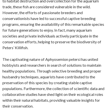
to habitat destruction and overcollection for the aquarium
trade, these fish are considered vulnerable in the wild.
However, the efforts of passionate breeders and
conservationists have led to successful captive breeding
programs, ensuring the availability of this remarkable species
for future generations to enjoy. In fact, many aquarium
societies and private individuals actively participate in the
conservation efforts, helping to preserve the biodiversity of
Peters’ Killifish.
The captivating nature of Aphyosemion petersi has united
hobbyists and researchers in search of solutions to maintain
healthy populations. Through selective breeding and proper
husbandry techniques, aquarists have contributed to the
preservation of this species by creating stable captive
populations. Furthermore, the collection of scientific data and
collaborative studies have shed light on their ecological roles
within their natural habitats, providing valuable insights for
their conservation.