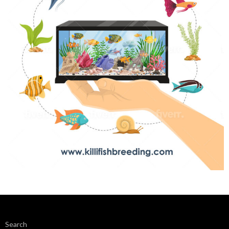
Search