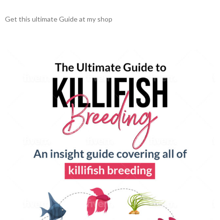
Get this ultimate Guide at my shop