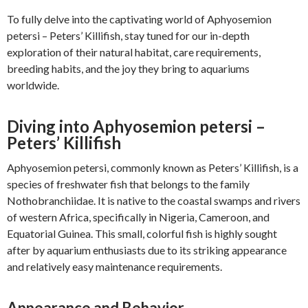
To fully delve into the captivating world of Aphyosemion
petersi – Peters’ Killifish, stay tuned for our in-depth
exploration of their natural habitat, care requirements,
breeding habits, and the joy they bring to aquariums
worldwide.
Diving into Aphyosemion petersi –
Peters’ Killifish
Aphyosemion petersi, commonly known as Peters’ Killifish, is a
species of freshwater fish that belongs to the family
Nothobranchiidae. It is native to the coastal swamps and rivers
of western Africa, specifically in Nigeria, Cameroon, and
Equatorial Guinea. This small, colorful fish is highly sought
after by aquarium enthusiasts due to its striking appearance
and relatively easy maintenance requirements.
Appearance and Behavior