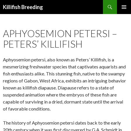
Search
Killifish Breeding
SKIP
PRIMAR
TO
MENU
CONTENT
APHYOSEMION PETERSI –
PETERS’ KILLIFISH
Aphyosemion petersi, also known as Peters’ Killifish, is a
mesmerizing freshwater species that captivates aquarists and
fish enthusiasts alike. This stunning fish, native to the swampy
regions of Gabon, West Africa, exhibits an intriguing behavior
known as killifish diapause. Diapause refers to a state of
suspended animation where the embryos of these fish are
capable of surviving in a dried, dormant state until the arrival
of favorable conditions.
The history of Aphyosemion petersi dates back to the early
20th century when it was first discovered by G.A. Schmidt in