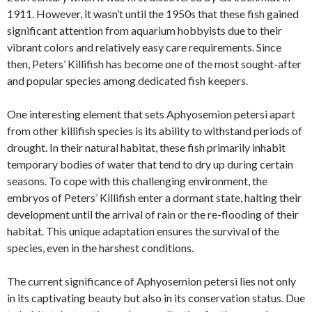
1911. However, it wasn’t until the 1950s that these fish gained
significant attention from aquarium hobbyists due to their
vibrant colors and relatively easy care requirements. Since
then, Peters’ Killifish has become one of the most sought-after
and popular species among dedicated fish keepers.
One interesting element that sets Aphyosemion petersi apart
from other killifish species is its ability to withstand periods of
drought. In their natural habitat, these fish primarily inhabit
temporary bodies of water that tend to dry up during certain
seasons. To cope with this challenging environment, the
embryos of Peters’ Killifish enter a dormant state, halting their
development until the arrival of rain or the re-flooding of their
habitat. This unique adaptation ensures the survival of the
species, even in the harshest conditions.
The current significance of Aphyosemion petersi lies not only
in its captivating beauty but also in its conservation status. Due