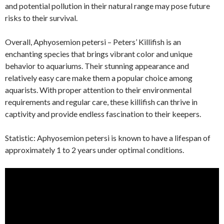
and potential pollution in their natural range may pose future
risks to their survival.
Overall, Aphyosemion petersi – Peters’ Killifish is an
enchanting species that brings vibrant color and unique
behavior to aquariums. Their stunning appearance and
relatively easy care make them a popular choice among
aquarists. With proper attention to their environmental
requirements and regular care, these killifish can thrive in
captivity and provide endless fascination to their keepers.
Statistic: Aphyosemion petersi is known to have a lifespan of
approximately 1 to 2 years under optimal conditions.