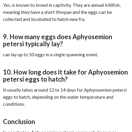
Yes, is known to breed in captivity. They are annual killifish,
meaning they have a short lifespan and the eggs can be
collected and incubated to hatch new fry.
9. How many eggs does Aphyosemion
petersi typically lay?
can lay up to 50 eggs in a single spawning event.
10. How long does it take for Aphyosemion
petersi eggs to hatch?
It usually takes around 12 to 14 days for Aphyosemion petersi
eggs to hatch, depending on the water temperature and
conditions.
Conclusion