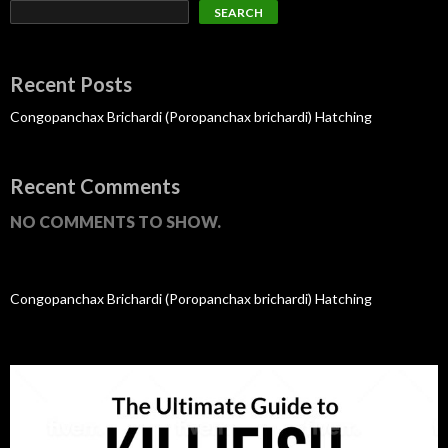
SEARCH
Recent Posts
Congopanchax Brichardi (Poropanchax brichardi) Hatching
Recent Comments
NO COMMENTS TO SHOW.
Congopanchax Brichardi (Poropanchax brichardi) Hatching