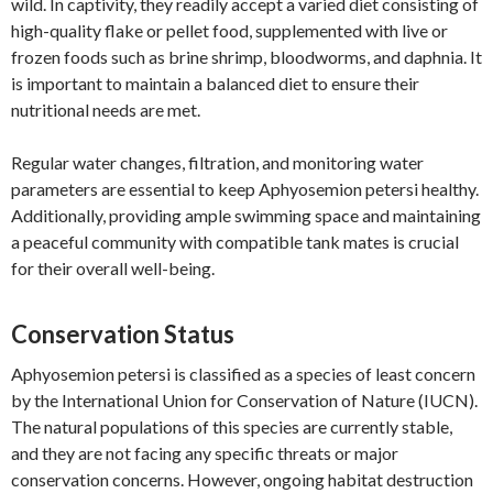
wild. In captivity, they readily accept a varied diet consisting of
high-quality flake or pellet food, supplemented with live or
frozen foods such as brine shrimp, bloodworms, and daphnia. It
is important to maintain a balanced diet to ensure their
nutritional needs are met.
Regular water changes, filtration, and monitoring water
parameters are essential to keep Aphyosemion petersi healthy.
Additionally, providing ample swimming space and maintaining
a peaceful community with compatible tank mates is crucial
for their overall well-being.
Conservation Status
Aphyosemion petersi is classified as a species of least concern
by the International Union for Conservation of Nature (IUCN).
The natural populations of this species are currently stable,
and they are not facing any specific threats or major
conservation concerns. However, ongoing habitat destruction