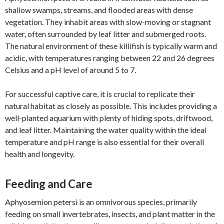
shallow swamps, streams, and flooded areas with dense
vegetation. They inhabit areas with slow-moving or stagnant
water, often surrounded by leaf litter and submerged roots.
The natural environment of these killifish is typically warm and
acidic, with temperatures ranging between 22 and 26 degrees
Celsius and a pH level of around 5 to 7.
For successful captive care, it is crucial to replicate their
natural habitat as closely as possible. This includes providing a
well-planted aquarium with plenty of hiding spots, driftwood,
and leaf litter. Maintaining the water quality within the ideal
temperature and pH range is also essential for their overall
health and longevity.
Feeding and Care
Aphyosemion petersi is an omnivorous species, primarily
feeding on small invertebrates, insects, and plant matter in the