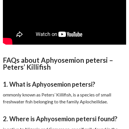
FAQs about Aphyosemion petersi –
Peters’ Killifish
1. What is Aphyosemion petersi?
ommonly known as Peters’ Killifish, is a species of small
freshwater fish belonging to the family Aplocheilidae.
2. Where is Aphyosemion petersi found?