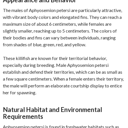
The males of Aphyosemion petersi are particularly attractive,
with vibrant body colors and elongated fins. They can reach a
maximum size of about 6 centimeters, while females are
slightly smaller, reaching up to 5 centimeters. The colors of
their bodies and fins can vary between individuals, ranging
from shades of blue, green, red, and yellow.
These killifish are known for their territorial behavior,
especially during breeding. Male Aphyosemion petersi
establish and defend their territories, which can be as small as
a few square centimeters. When a female enters their territory,
the male will perform an elaborate courtship display to entice
her for spawning.
Natural Habitat and Environmental
Requirements
Aphyosemion petersi is found in freshwater habitats such as