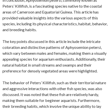
In conclusion, Aphyosemion petersi, commonly known as
Peters’ Killifish, is a fascinating species native to the coastal
areas of Cameroon and Equatorial Guinea. This article has
provided valuable insights into the various aspects of this
species, including its physical characteristics, habitat, behavior,
and breeding habits.
The key points discussed in this article include the intricate
coloration and distinctive patterns of Aphyosemion petersi,
which vary between males and females, making them a visually
appealing species for aquarium enthusiasts. Additionally, their
natural habitat in small streams and swamps and their
preference for densely vegetated areas were highlighted.
The behavior of Peters’ Killifish, such as their territorial nature
and aggressive interactions with other fish species, was also
discussed. It was noted that these fish are relatively hardy,
making them suitable for beginner aquarists. Furthermore,
their breeding habits, which involve the unique ability to lay