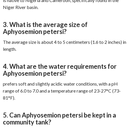
is native to Nigeria and Cameroon, specifically found in the
Niger River basin.
3. What is the average size of
Aphyosemion petersi?
The average size is about 4 to 5 centimeters (1.6 to 2 inches) in
length.
4. What are the water requirements for
Aphyosemion petersi?
prefers soft and slightly acidic water conditions, with a pH
range of 6.0 to 7.0 and a temperature range of 23-27°C (73-
81°F).
5. Can Aphyosemion petersi be kept in a
community tank?