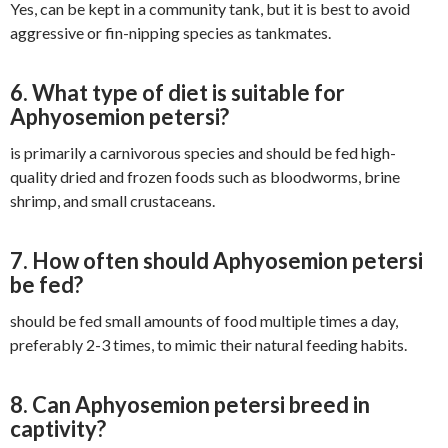
Yes, can be kept in a community tank, but it is best to avoid
aggressive or fin-nipping species as tankmates.
6. What type of diet is suitable for
Aphyosemion petersi?
is primarily a carnivorous species and should be fed high-
quality dried and frozen foods such as bloodworms, brine
shrimp, and small crustaceans.
7. How often should Aphyosemion petersi
be fed?
should be fed small amounts of food multiple times a day,
preferably 2-3 times, to mimic their natural feeding habits.
8. Can Aphyosemion petersi breed in
captivity?