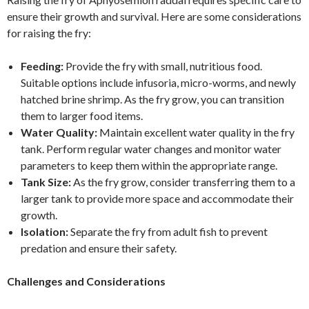
ensure their growth and survival. Here are some considerations
for raising the fry:
Feeding:
Provide the fry with small, nutritious food.
Suitable options include infusoria, micro-worms, and newly
hatched brine shrimp. As the fry grow, you can transition
them to larger food items.
Water Quality:
Maintain excellent water quality in the fry
tank. Perform regular water changes and monitor water
parameters to keep them within the appropriate range.
Tank Size:
As the fry grow, consider transferring them to a
larger tank to provide more space and accommodate their
growth.
Isolation:
Separate the fry from adult fish to prevent
predation and ensure their safety.
Challenges and Considerations