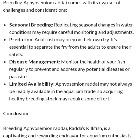
Breeding Aphyosemion raddai comes with its own set of
challenges and considerations:
Seasonal Breeding:
Replicating seasonal changes in water
conditions may require careful monitoring and adjustments.
Predation:
Adult fish may prey on their own fry. It’s
essential to separate the fry from the adults to ensure their
safety.
Disease Management:
Monitor the health of your fish
regularly to prevent and address any potential diseases or
parasites.
Limited Availability:
Aphyosemion raddai may not always
be readily available in the aquarium trade, so acquiring
healthy breeding stock may require some effort.
Conclusion
Breeding Aphyosemion raddai, Radda’s Killifish, is a
captivating and rewarding endeavor for aquarium enthusiasts.