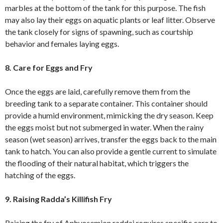
marbles at the bottom of the tank for this purpose. The fish
may also lay their eggs on aquatic plants or leaf litter. Observe
the tank closely for signs of spawning, such as courtship
behavior and females laying eggs.
8. Care for Eggs and Fry
Once the eggs are laid, carefully remove them from the
breeding tank to a separate container. This container should
provide a humid environment, mimicking the dry season. Keep
the eggs moist but not submerged in water. When the rainy
season (wet season) arrives, transfer the eggs back to the main
tank to hatch. You can also provide a gentle current to simulate
the flooding of their natural habitat, which triggers the
hatching of the eggs.
9. Raising Radda’s Killifish Fry
Raising the fry of Aphyosemion raddai requires specific care to