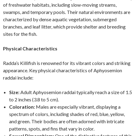
of freshwater habitats, including slow-moving streams,
swamps, and temporary pools. Their natural environments are
characterized by dense aquatic vegetation, submerged
branches, and leaf litter, which provide shelter and breeding
sites for the fish.
Physical Characteristics
Radda’s Killifish is renowned for its vibrant colors and striking
appearance. Key physical characteristics of Aphyosemion
raddai include:
Size:
Adult Aphyosemion raddai typically reach a size of 1.5
to 2 inches (3.8 to 5 cm).
Coloration:
Males are especially vibrant, displaying a
spectrum of colors, including shades of red, blue, yellow,
and green. Their bodies are often adorned with intricate
patterns, spots, and fins that vary in color.
Sexual Dimorphism:
One of the distinctive features of this