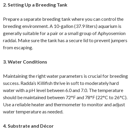
2. Setting Up a Breeding Tank
Prepare a separate breeding tank where you can control the
breeding environment. A 10-gallon (37.9 liters) aquarium is
generally suitable for a pair or a small group of Aphyosemion
raddai. Make sure the tank has a secure lid to prevent jumpers
from escaping.
3. Water Conditions
Maintaining the right water parameters is crucial for breeding
success. Radda’s Killifish thrive in soft to moderately hard
water with a pH level between 6.0 and 7.0. The temperature
should be maintained between 72°F and 78°F (22°C to 26°C).
Use a reliable heater and thermometer to monitor and adjust
water temperature as needed.
4. Substrate and Décor