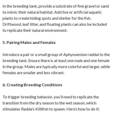
In the breeding tank, provide a substrate of fine gravel or sand
to mimic their natural habitat. Add live or artificial aquatic
plants to create hiding spots and shelter for the fish.
Driftwood, leaf litter, and floating plants can also be included
to replicate their natural environment.
5. Pairing Males and Females
Introduce a pair or a small group of Aphyosemion raddai to the
breeding tank. Ensure there is at least one male and one female
in the group. Males are typically more colorful and larger, while
females are smaller and less vibrant.
6. Creating Breeding Conditions
To trigger breeding behavior, you’ll need to replicate the
transition from the dry season to the wet season, which
stimulates Radda’s Killifish to spawn. Here’s how to do it: