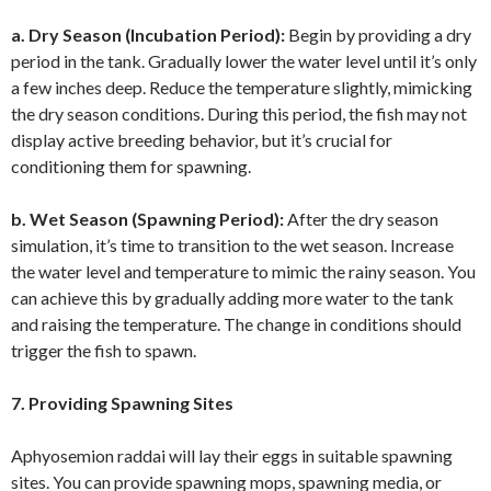
a. Dry Season (Incubation Period):
Begin by providing a dry
period in the tank. Gradually lower the water level until it’s only
a few inches deep. Reduce the temperature slightly, mimicking
the dry season conditions. During this period, the fish may not
display active breeding behavior, but it’s crucial for
conditioning them for spawning.
b. Wet Season (Spawning Period):
After the dry season
simulation, it’s time to transition to the wet season. Increase
the water level and temperature to mimic the rainy season. You
can achieve this by gradually adding more water to the tank
and raising the temperature. The change in conditions should
trigger the fish to spawn.
7. Providing Spawning Sites
Aphyosemion raddai will lay their eggs in suitable spawning
sites. You can provide spawning mops, spawning media, or