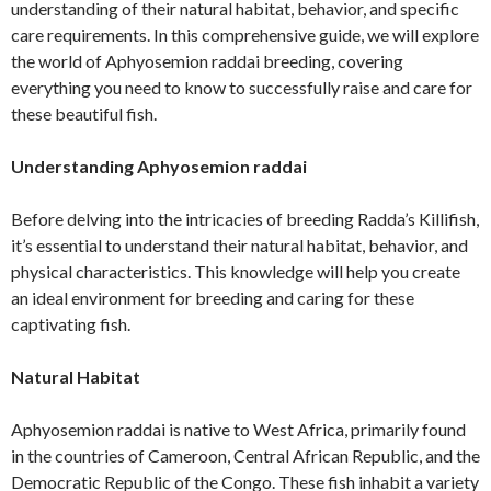
understanding of their natural habitat, behavior, and specific
care requirements. In this comprehensive guide, we will explore
the world of Aphyosemion raddai breeding, covering
everything you need to know to successfully raise and care for
these beautiful fish.
Understanding Aphyosemion raddai
Before delving into the intricacies of breeding Radda’s Killifish,
it’s essential to understand their natural habitat, behavior, and
physical characteristics. This knowledge will help you create
an ideal environment for breeding and caring for these
captivating fish.
Natural Habitat
Aphyosemion raddai is native to West Africa, primarily found
in the countries of Cameroon, Central African Republic, and the
Democratic Republic of the Congo. These fish inhabit a variety