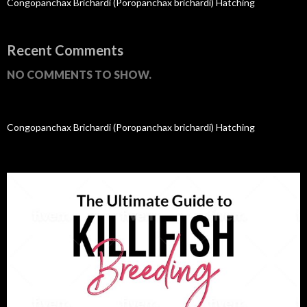
Congopanchax Brichardi (Poropanchax brichardi) Hatching
Recent Comments
NO COMMENTS TO SHOW.
Congopanchax Brichardi (Poropanchax brichardi) Hatching