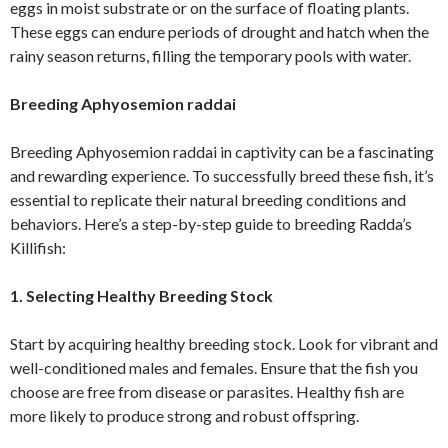
eggs in moist substrate or on the surface of floating plants.
These eggs can endure periods of drought and hatch when the
rainy season returns, filling the temporary pools with water.
Breeding Aphyosemion raddai
Breeding Aphyosemion raddai in captivity can be a fascinating
and rewarding experience. To successfully breed these fish, it’s
essential to replicate their natural breeding conditions and
behaviors. Here’s a step-by-step guide to breeding Radda’s
Killifish:
1. Selecting Healthy Breeding Stock
Start by acquiring healthy breeding stock. Look for vibrant and
well-conditioned males and females. Ensure that the fish you
choose are free from disease or parasites. Healthy fish are
more likely to produce strong and robust offspring.