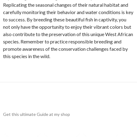
Replicating the seasonal changes of their natural habitat and
carefully monitoring their behavior and water conditions is key
to success. By breeding these beautiful fish in captivity, you
not only have the opportunity to enjoy their vibrant colors but
also contribute to the preservation of this unique West African
species. Remember to practice responsible breeding and
promote awareness of the conservation challenges faced by
this species in the wild.
Get this ultimate Guide at my shop