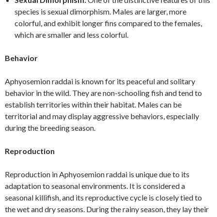
species is sexual dimorphism. Males are larger, more
colorful, and exhibit longer fins compared to the females,
which are smaller and less colorful.
Behavior
Aphyosemion raddai is known for its peaceful and solitary
behavior in the wild. They are non-schooling fish and tend to
establish territories within their habitat. Males can be
territorial and may display aggressive behaviors, especially
during the breeding season.
Reproduction
Reproduction in Aphyosemion raddai is unique due to its
adaptation to seasonal environments. It is considered a
seasonal killifish, and its reproductive cycle is closely tied to
the wet and dry seasons. During the rainy season, they lay their