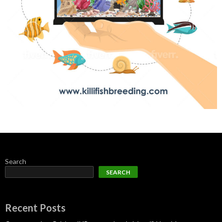
Search
SEARCH
Recent Posts