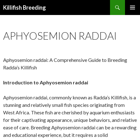
Search
Killifish Breeding
SKIP
PRIMAR
TO
MENU
CONTENT
APHYOSEMION RADDAI
Aphyosemion raddai: A Comprehensive Guide to Breeding
Radda’s Killifish
Introduction to Aphyosemion raddai
Aphyosemion raddai, commonly known as Radda’s Killifish, is a
stunning and relatively small fish species originating from
West Africa. These fish are cherished by aquarium enthusiasts
for their captivating appearance, unique behaviors, and relative
ease of care. Breeding Aphyosemion raddai can be a rewarding
and educational experience, but it requires a solid