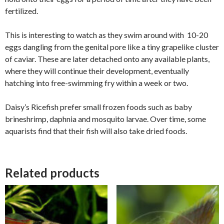
fertilized.
This is interesting to watch as they swim around with 10-20
eggs dangling from the genital pore like a tiny grapelike cluster
of caviar. These are later detached onto any available plants,
where they will continue their development, eventually
hatching into free-swimming fry within a week or two.
Daisy’s Ricefish prefer small frozen foods such as baby
brineshrimp, daphnia and mosquito larvae. Over time, some
aquarists find that their fish will also take dried foods.
Related products