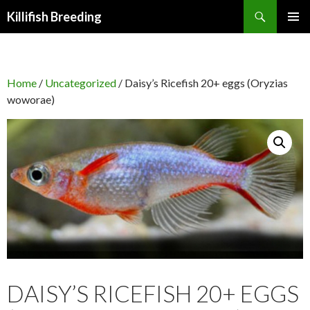
Search
Killifish Breeding
SKIP
PRIMAR
TO
MENU
CONTENT
Home
/
Uncategorized
/ Daisy’s Ricefish 20+ eggs (Oryzias
woworae)
DAISY’S RICEFISH 20+ EGGS