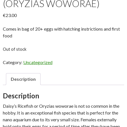
(ORYZIAS WOWORAE)
€
23.00
Comes in bag of 20+ eggs with hatching instrictions and first
food
Out of stock
Category:
Uncategorized
Description
Description
Daisy’s Ricefish or Oryzias woworae is not so common in the
hobby. It is an exceptional fish species that is perfect for the
nano aquarium due to its very small size. Females externally
hold onto their eggs for a period of time after they have been