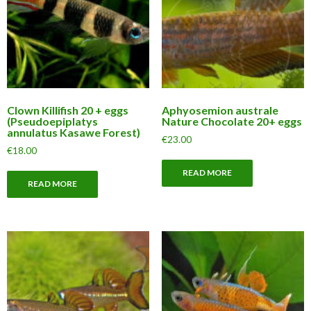
Clown Killifish 20 + eggs
Aphyosemion australe
(Pseudoepiplatys
Nature Chocolate 20+ eggs
annulatus Kasawe Forest)
€
23.00
€
18.00
READ MORE
READ MORE