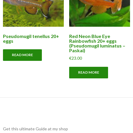
Pseudomugil tenellus 20+
Red Neon Blue Eye
eggs
Rainbowfish 20+ eggs
(Pseudomugil luminatus –
Paskai)
READ MORE
€
23.00
READ MORE
Get this ultimate Guide at my shop