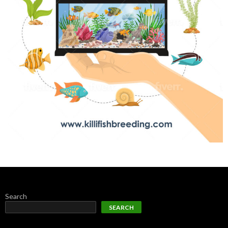
Search
SEARCH