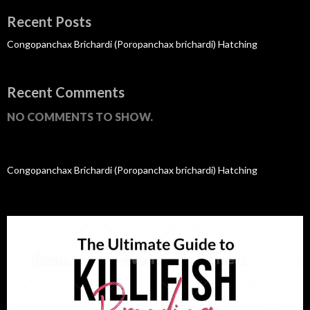
Recent Posts
Congopanchax Brichardi (Poropanchax brichardi) Hatching
Recent Comments
NO COMMENTS TO SHOW.
Congopanchax Brichardi (Poropanchax brichardi) Hatching