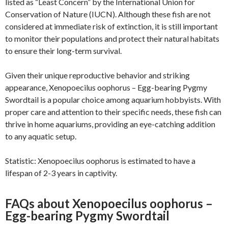
listed as “Least Concern” by the International Union for
Conservation of Nature (IUCN). Although these fish are not
considered at immediate risk of extinction, it is still important
to monitor their populations and protect their natural habitats
to ensure their long-term survival.
Given their unique reproductive behavior and striking
appearance, Xenopoecilus oophorus – Egg-bearing Pygmy
Swordtail is a popular choice among aquarium hobbyists. With
proper care and attention to their specific needs, these fish can
thrive in home aquariums, providing an eye-catching addition
to any aquatic setup.
Statistic: Xenopoecilus oophorus is estimated to have a
lifespan of 2-3 years in captivity.
FAQs about Xenopoecilus oophorus –
Egg-bearing Pygmy Swordtail