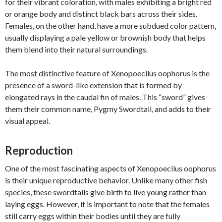
for their vibrant coloration, with males exhibiting a bright red
or orange body and distinct black bars across their sides.
Females, on the other hand, have a more subdued color pattern,
usually displaying a pale yellow or brownish body that helps
them blend into their natural surroundings.
The most distinctive feature of Xenopoecilus oophorus is the
presence of a sword-like extension that is formed by
elongated rays in the caudal fin of males. This “sword” gives
them their common name, Pygmy Swordtail, and adds to their
visual appeal.
Reproduction
One of the most fascinating aspects of Xenopoecilus oophorus
is their unique reproductive behavior. Unlike many other fish
species, these swordtails give birth to live young rather than
laying eggs. However, it is important to note that the females
still carry eggs within their bodies until they are fully