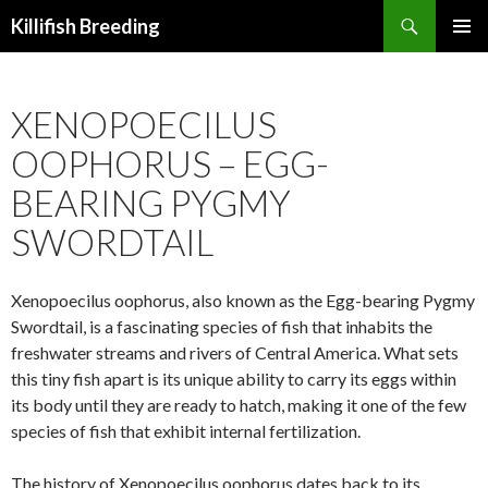
Search
Killifish Breeding
SKIP
PRIMAR
TO
MENU
CONTENT
XENOPOECILUS
OOPHORUS – EGG-
BEARING PYGMY
SWORDTAIL
Xenopoecilus oophorus, also known as the Egg-bearing Pygmy
Swordtail, is a fascinating species of fish that inhabits the
freshwater streams and rivers of Central America. What sets
this tiny fish apart is its unique ability to carry its eggs within
its body until they are ready to hatch, making it one of the few
species of fish that exhibit internal fertilization.
The history of Xenopoecilus oophorus dates back to its