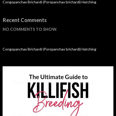
Congopanchax Brichardi (Poropanchax brichardi) Hatching
Recent Comments
NO COMMENTS TO SHOW.
Congopanchax Brichardi (Poropanchax brichardi) Hatching