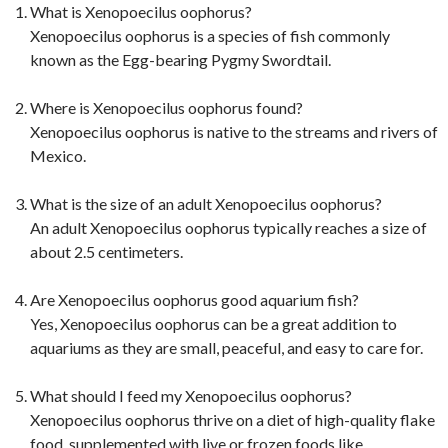
What is Xenopoecilus oophorus?
Xenopoecilus oophorus is a species of fish commonly
known as the Egg-bearing Pygmy Swordtail.
Where is Xenopoecilus oophorus found?
Xenopoecilus oophorus is native to the streams and rivers of
Mexico.
What is the size of an adult Xenopoecilus oophorus?
An adult Xenopoecilus oophorus typically reaches a size of
about 2.5 centimeters.
Are Xenopoecilus oophorus good aquarium fish?
Yes, Xenopoecilus oophorus can be a great addition to
aquariums as they are small, peaceful, and easy to care for.
What should I feed my Xenopoecilus oophorus?
Xenopoecilus oophorus thrive on a diet of high-quality flake
food, supplemented with live or frozen foods like