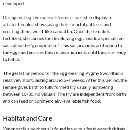
developed.
During mating, the male performs a courtship display to
attract females, showcasing their colorful patterns and
erecting their sword-like caudal fin. Once the female is
fertilized, she carries the developing eggs inside a specialized
sac called the “gonopodium.” This sac provides protection to
the eggs and ensures they receive nutrients until they are ready
to hatch.
The gestation period for the Egg-bearing Pygmy Swordtail is
relatively short, lasting around 3-4 weeks. After this period, the
female gives birth to fully formed fry, usually numbering
between 10-30 individuals. The fry are independent from birth
and can feed on commercially-available fish food.
Habitat and Care
Xenopoecilus oophorus is found in various freshwater habitats