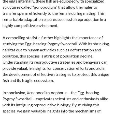
the eggs internally, these fish are equipped with specialized
structures called “gonopodium” that allow the males to
transfer sperm efficiently to the female during mating. This
remarkable adaptation ensures successful reproduction in a
highly competitive environment.
A compelling statistic further highlights the importance of
studying the Egg-bearing Pygmy Swordtail. With its shrinking
habitat due to human activities such as deforestation and
pollution, this species is at risk of population decline.
Understanding its reproductive strategies and behaviors can
provide valuable insights for conservation efforts and aid in
the development of effective strategies to protect this unique
fish and its fragile ecosystem.
In conclusion, Xenopoecilus oophorus – the Egg-bearing
Pygmy Swordtail – captivates scientists and enthusiasts alike
with its intriguing reproductive biology. By studying this
species, we gain valuable insights into the mechanisms of