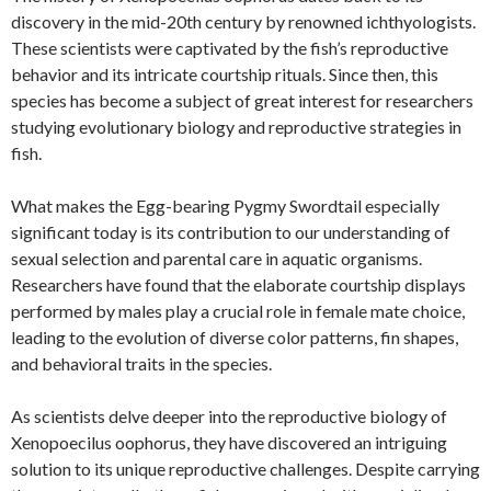
discovery in the mid-20th century by renowned ichthyologists.
These scientists were captivated by the fish’s reproductive
behavior and its intricate courtship rituals. Since then, this
species has become a subject of great interest for researchers
studying evolutionary biology and reproductive strategies in
fish.
What makes the Egg-bearing Pygmy Swordtail especially
significant today is its contribution to our understanding of
sexual selection and parental care in aquatic organisms.
Researchers have found that the elaborate courtship displays
performed by males play a crucial role in female mate choice,
leading to the evolution of diverse color patterns, fin shapes,
and behavioral traits in the species.
As scientists delve deeper into the reproductive biology of
Xenopoecilus oophorus, they have discovered an intriguing
solution to its unique reproductive challenges. Despite carrying