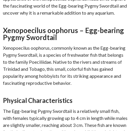
the fascinating world of the Egg-bearing Pygmy Swordtail and
uncover why it is a remarkable addition to any aquarium.
Xenopoecilus oophorus – Egg-bearing
Pygmy Swordtail
Xenopoecilus oophorus, commonly known as the Egg-bearing
Pygmy Swordtail, is a species of freshwater fish that belongs
to the family Poeciliidae. Native to the rivers and streams of
Trinidad and Tobago, this small, colorful fish has gained
popularity among hobbyists for its striking appearance and
fascinating reproductive behavior.
Physical Characteristics
The Egg-bearing Pygmy Swordtail is a relatively small fish,
with females typically growing up to 4 cm in length while males
are slightly smaller, reaching about 3 cm. These fish are known