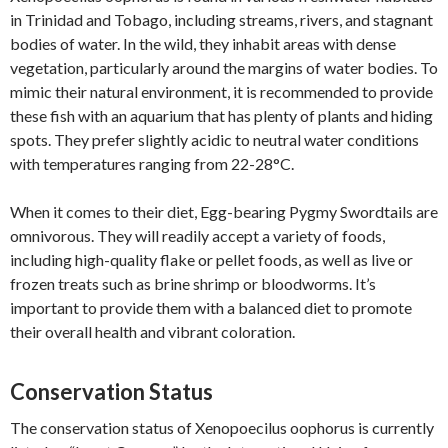
in Trinidad and Tobago, including streams, rivers, and stagnant
bodies of water. In the wild, they inhabit areas with dense
vegetation, particularly around the margins of water bodies. To
mimic their natural environment, it is recommended to provide
these fish with an aquarium that has plenty of plants and hiding
spots. They prefer slightly acidic to neutral water conditions
with temperatures ranging from 22-28°C.
When it comes to their diet, Egg-bearing Pygmy Swordtails are
omnivorous. They will readily accept a variety of foods,
including high-quality flake or pellet foods, as well as live or
frozen treats such as brine shrimp or bloodworms. It’s
important to provide them with a balanced diet to promote
their overall health and vibrant coloration.
Conservation Status
The conservation status of Xenopoecilus oophorus is currently