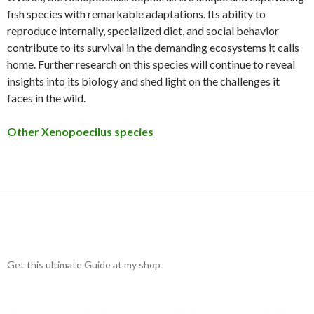
fish species with remarkable adaptations. Its ability to
reproduce internally, specialized diet, and social behavior
contribute to its survival in the demanding ecosystems it calls
home. Further research on this species will continue to reveal
insights into its biology and shed light on the challenges it
faces in the wild.
Other Xenopoecilus species
Get this ultimate Guide at my shop