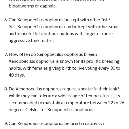
bloodworms or daphnia.
Can Xenopoecilus oophorus be kept with other fish?
Yes, Xenopoecilus oophorus can be kept with other small
and peaceful fish, but be cautious with larger or more
aggressive tank mates.
How often do Xenopoecilus oophorus breed?
Xenopoecilus oophorus is known for its prolific breeding
habits, with females giving birth to live young every 30 to
40 days.
Do Xenopoecilus oophorus require a heater in their tank?
While they can tolerate a wide range of temperatures, it’s
recommended to maintain a temperature between 22 to 26
degrees Celsius for Xenopoecilus oophorus.
Can Xenopoecilus oophorus be bred in captivity?