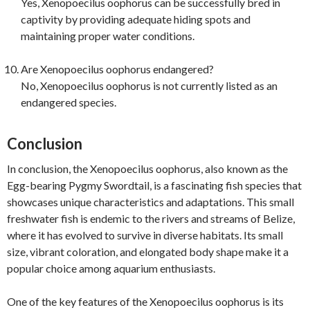
Yes, Xenopoecilus oophorus can be successfully bred in
captivity by providing adequate hiding spots and
maintaining proper water conditions.
Are Xenopoecilus oophorus endangered?
No, Xenopoecilus oophorus is not currently listed as an
endangered species.
Conclusion
In conclusion, the Xenopoecilus oophorus, also known as the
Egg-bearing Pygmy Swordtail, is a fascinating fish species that
showcases unique characteristics and adaptations. This small
freshwater fish is endemic to the rivers and streams of Belize,
where it has evolved to survive in diverse habitats. Its small
size, vibrant coloration, and elongated body shape make it a
popular choice among aquarium enthusiasts.
One of the key features of the Xenopoecilus oophorus is its