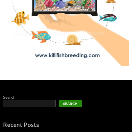
Search
SEARCH
Recent Posts