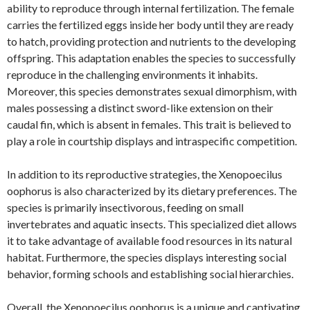
ability to reproduce through internal fertilization. The female
carries the fertilized eggs inside her body until they are ready
to hatch, providing protection and nutrients to the developing
offspring. This adaptation enables the species to successfully
reproduce in the challenging environments it inhabits.
Moreover, this species demonstrates sexual dimorphism, with
males possessing a distinct sword-like extension on their
caudal fin, which is absent in females. This trait is believed to
play a role in courtship displays and intraspecific competition.
In addition to its reproductive strategies, the Xenopoecilus
oophorus is also characterized by its dietary preferences. The
species is primarily insectivorous, feeding on small
invertebrates and aquatic insects. This specialized diet allows
it to take advantage of available food resources in its natural
habitat. Furthermore, the species displays interesting social
behavior, forming schools and establishing social hierarchies.
Overall, the Xenopoecilus oophorus is a unique and captivating