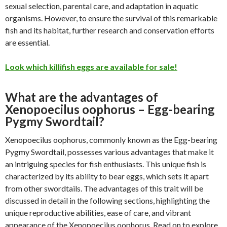
sexual selection, parental care, and adaptation in aquatic
organisms. However, to ensure the survival of this remarkable
fish and its habitat, further research and conservation efforts
are essential.
Look which killifish eggs are available for sale!
What are the advantages of
Xenopoecilus oophorus – Egg-bearing
Pygmy Swordtail?
Xenopoecilus oophorus, commonly known as the Egg-bearing
Pygmy Swordtail, possesses various advantages that make it
an intriguing species for fish enthusiasts. This unique fish is
characterized by its ability to bear eggs, which sets it apart
from other swordtails. The advantages of this trait will be
discussed in detail in the following sections, highlighting the
unique reproductive abilities, ease of care, and vibrant
appearance of the Xenopoecilus oophorus. Read on to explore