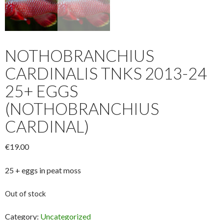
NOTHOBRANCHIUS
CARDINALIS TNKS 2013-24
25+ EGGS
(NOTHOBRANCHIUS
CARDINAL)
€
19.00
25 + eggs in peat moss
Out of stock
Category:
Uncategorized