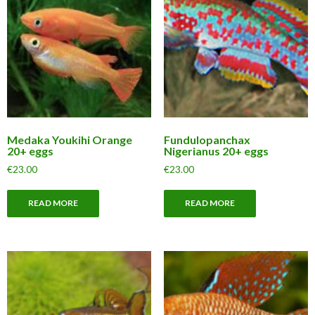
Medaka Youkihi Orange
Fundulopanchax
20+ eggs
Nigerianus 20+ eggs
€
23.00
€
23.00
READ MORE
READ MORE