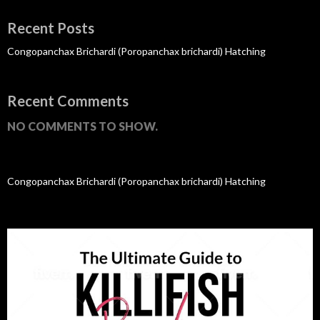
Recent Posts
Congopanchax Brichardi (Poropanchax brichardi) Hatching
Recent Comments
NO COMMENTS TO SHOW.
Congopanchax Brichardi (Poropanchax brichardi) Hatching