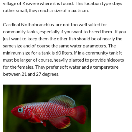
village of Kiswere where it is found. This location type stays
rather small, they reach a size of max. 5 cm.
Cardinal Nothobranchius are not too well suited for
community tanks, especially if you want to breed them. If you
just want to keep them the other fish should be of nearly the
same size and of course the same water parameters. The
minimum size for a tank is 60 liters, if in a community tank it
must be larger of course, heavily planted to provide hideouts
for the females. They prefer soft water and a temperature
between 21 and 27 degrees.