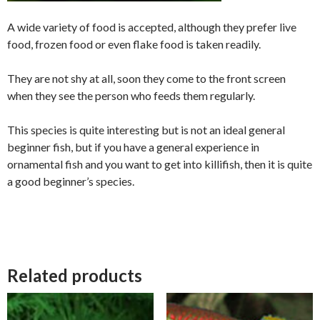
A wide variety of food is accepted, although they prefer live
food, frozen food or even flake food is taken readily.
They are not shy at all, soon they come to the front screen
when they see the person who feeds them regularly.
This species is quite interesting but is not an ideal general
beginner fish, but if you have a general experience in
ornamental fish and you want to get into killifish, then it is quite
a good beginner’s species.
Related products