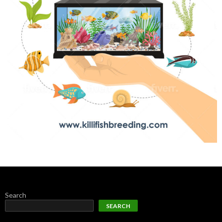
Search
SEARCH