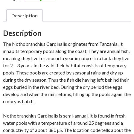
Description
Description
The Nothobranchius Cardinalis orginates from Tanzania. It
inhabits temporary pools along the coast. They are annual fish,
meaning they live for around a year in nature, in a tank they live
for 2 – 3 years. In the wild their habitat consists of temporary
pools. These pools are created by seasonal rains and dry up
during the dry season. Thus the fish die having left behind their
eggs buried in the river bed. During the dry period the eggs
develop and when the rain returns, filling up the pools again, the
embryos hatch.
Nothobranchius Cardinalis is semi-annual. It is found in fresh
water pools with a temperature of around 25 degrees and a
conductivity of about 380 µS. The location code tells about the