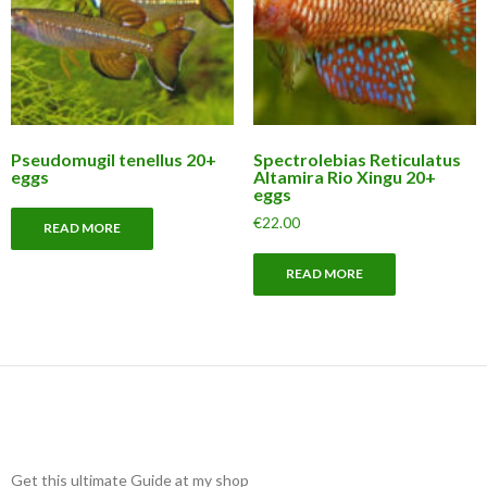
Pseudomugil tenellus 20+
Spectrolebias Reticulatus
eggs
Altamira Rio Xingu 20+
eggs
€
22.00
READ MORE
READ MORE
Get this ultimate Guide at my shop