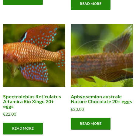
READ MORE
Spectrolebias Reticulatus
Aphyosemion australe
Altamira Rio Xingu 20+
Nature Chocolate 20+ eggs
eggs
€
23.00
€
22.00
READ MORE
READ MORE