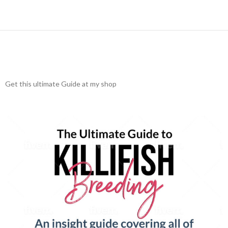
Get this ultimate Guide at my shop