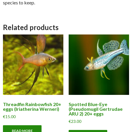
species to keep.
Related products
Threadfin Rainbowfish 20+
Spotted Blue-Eye
eggs (Iriatherina Werneri)
(Pseudomugil Gertrudae
ARU 2) 20+ eggs
€
15.00
€
23.00
READ MORE