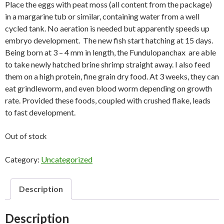
Place the eggs with peat moss (all content from the package)
in a margarine tub or similar, containing water from a well
cycled tank. No aeration is needed but apparently speeds up
embryo development. The new fish start hatching at 15 days.
Being born at 3 – 4 mm in length, the Fundulopanchax are able
to take newly hatched brine shrimp straight away. I also feed
them on a high protein, fine grain dry food. At 3 weeks, they can
eat grindleworm, and even blood worm depending on growth
rate. Provided these foods, coupled with crushed flake, leads
to fast development.
Out of stock
Category:
Uncategorized
Description
Description