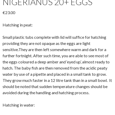
NIGERIANUS 20+ EGGS
€
23.00
Hatching in peat:
Small plastic tubs complete with lid will suffice for hatching
providing they are not opaque as the eggs are light
sensitive.They are then left somewhere warm and dark for a
further fortnight. After such time, you are able to see most of
the eggs coloured a deep amber and ‘eyed up’, almost ready to
hatch. The baby fish are then removed from the acidic peaty
water by use of a pipette and placed in a small tank to grow.
They grow much faster in a 12 litre tank than in a small bowl. It
should be noted that sudden temperature changes should be
avoided during the handling and hatching process.
Hatching in water: