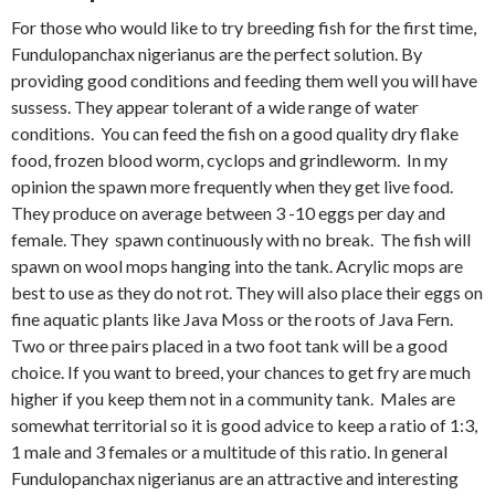
For those who would like to try breeding fish for the first time,
Fundulopanchax nigerianus are the perfect solution. By
providing good conditions and feeding them well you will have
sussess. They appear tolerant of a wide range of water
conditions. You can feed the fish on a good quality dry flake
food, frozen blood worm, cyclops and grindleworm. In my
opinion the spawn more frequently when they get live food.
They produce on average between 3 -10 eggs per day and
female. They spawn continuously with no break. The fish will
spawn on wool mops hanging into the tank. Acrylic mops are
best to use as they do not rot. They will also place their eggs on
fine aquatic plants like Java Moss or the roots of Java Fern.
Two or three pairs placed in a two foot tank will be a good
choice. If you want to breed, your chances to get fry are much
higher if you keep them not in a community tank. Males are
somewhat territorial so it is good advice to keep a ratio of 1:3,
1 male and 3 females or a multitude of this ratio. In general
Fundulopanchax nigerianus are an attractive and interesting