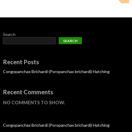
Search
SEARCH
Recent Posts
Congopanchax Brichardi (Poropanchax brichardi) Hatching
Recent Comments
NO COMMENTS TO SHOW.
Congopanchax Brichardi (Poropanchax brichardi) Hatching