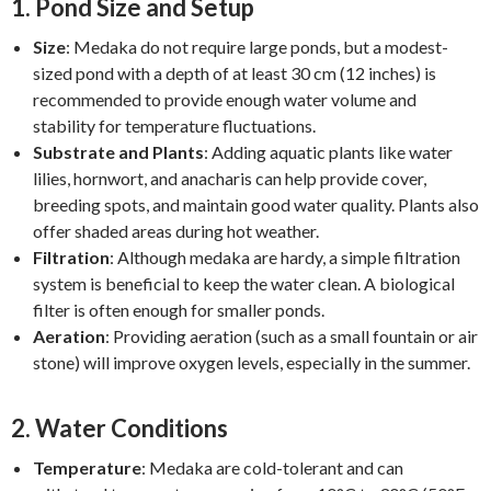
1.
Pond Size and Setup
Size
: Medaka do not require large ponds, but a modest-
sized pond with a depth of at least 30 cm (12 inches) is
recommended to provide enough water volume and
stability for temperature fluctuations.
Substrate and Plants
: Adding aquatic plants like water
lilies, hornwort, and anacharis can help provide cover,
breeding spots, and maintain good water quality. Plants also
offer shaded areas during hot weather.
Filtration
: Although medaka are hardy, a simple filtration
system is beneficial to keep the water clean. A biological
filter is often enough for smaller ponds.
Aeration
: Providing aeration (such as a small fountain or air
stone) will improve oxygen levels, especially in the summer.
2.
Water Conditions
Temperature
: Medaka are cold-tolerant and can