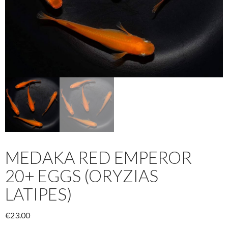
MEDAKA RED EMPEROR
20+ EGGS (ORYZIAS
LATIPES)
€
23.00