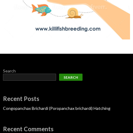
Search
SEARCH
Recent Posts
Congopanchax Brichardi (Poropanchax brichardi) Hatching
Recent Comments