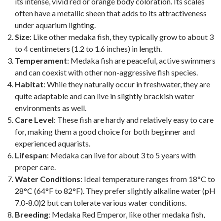
its intense, vivid red or orange body coloration. Its scales
often have a metallic sheen that adds to its attractiveness
under aquarium lighting.
Size
: Like other medaka fish, they typically grow to about 3
to 4 centimeters (1.2 to 1.6 inches) in length.
Temperament
: Medaka fish are peaceful, active swimmers
and can coexist with other non-aggressive fish species.
Habitat
: While they naturally occur in freshwater, they are
quite adaptable and can live in slightly brackish water
environments as well.
Care Level
: These fish are hardy and relatively easy to care
for, making them a good choice for both beginner and
experienced aquarists.
Lifespan
: Medaka can live for about 3 to 5 years with
proper care.
Water Conditions
: Ideal temperature ranges from 18°C to
28°C (64°F to 82°F). They prefer slightly alkaline water (pH
7.0-8.0)2 but can tolerate various water conditions.
Breeding
: Medaka Red Emperor, like other medaka fish,