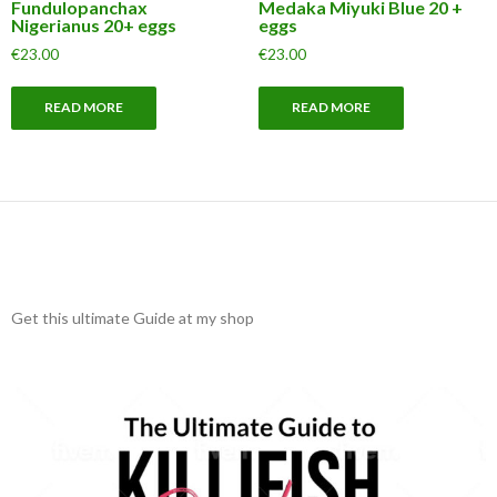
Fundulopanchax
Medaka Miyuki Blue 20 +
Nigerianus 20+ eggs
eggs
€
23.00
€
23.00
READ MORE
READ MORE
Get this ultimate Guide at my shop