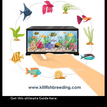
Get this ultimate Guide here: