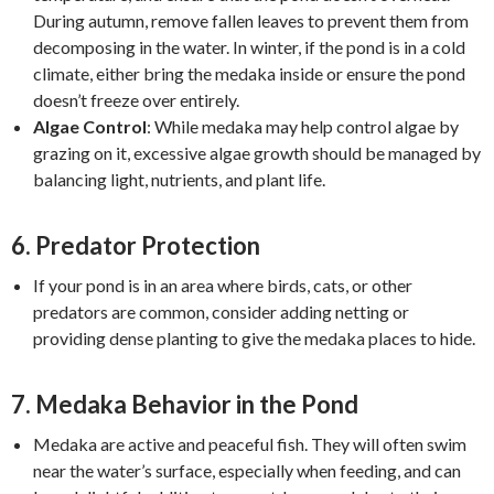
During autumn, remove fallen leaves to prevent them from
decomposing in the water. In winter, if the pond is in a cold
climate, either bring the medaka inside or ensure the pond
doesn’t freeze over entirely.
Algae Control
: While medaka may help control algae by
grazing on it, excessive algae growth should be managed by
balancing light, nutrients, and plant life.
6.
Predator Protection
If your pond is in an area where birds, cats, or other
predators are common, consider adding netting or
providing dense planting to give the medaka places to hide.
7.
Medaka Behavior in the Pond
Medaka are active and peaceful fish. They will often swim
near the water’s surface, especially when feeding, and can