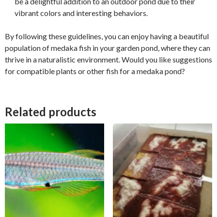
be a delightful addition to an outdoor pond due to their
vibrant colors and interesting behaviors.
By following these guidelines, you can enjoy having a beautiful
population of medaka fish in your garden pond, where they can
thrive in a naturalistic environment. Would you like suggestions
for compatible plants or other fish for a medaka pond?
Related products