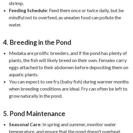
shrimp.
Feeding Schedule
: Feed them once or twice daily, but be
mindful not to overfeed, as uneaten food can pollute the
water.
4.
Breeding in the Pond
Medaka are prolific breeders, and if the pond has plenty of
plants, the fish will likely breed on their own. Females carry
eggs attached to their abdomen before depositing them on
aquatic plants.
You can expect to see fry (baby fish) during warmer months
when breeding conditions are ideal. Fry can often be left to
grow naturally in the pond.
5.
Pond Maintenance
Seasonal Care
: In spring and summer, monitor water
temperature, and ensure that the pond doesn’t overheat.