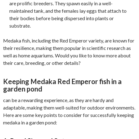
are prolific breeders. They spawn easily in a well-
maintained tank, and the females lay eggs that attach to
their bodies before being dispersed into plants or
substrate.
Medaka fish, including the Red Emperor variety, are known for
their resilience, making them popular in scientific research as
well as home aquariums. Would you like to know more about
their care, breeding, or other details?
Keeping
Medaka Red Emperor fish in a
garden pond
can be a rewarding experience, as they are hardy and
adaptable, making them well-suited for outdoor environments.
Here are some key points to consider for successfully keeping
medaka in a garden pond: