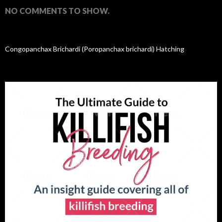
NO COMMENTS TO SHOW.
Congopanchax Brichardi (Poropanchax brichardi) Hatching