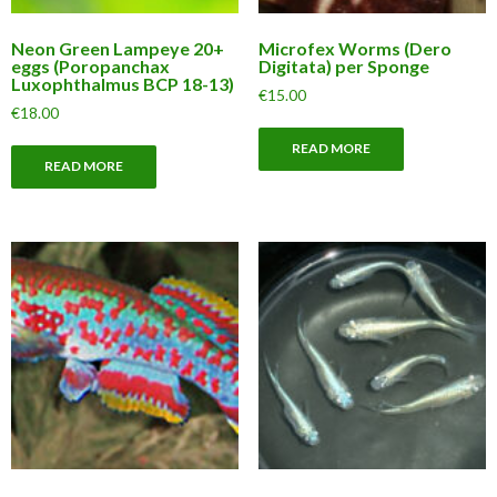
Neon Green Lampeye 20+
Microfex Worms (Dero
eggs (Poropanchax
Digitata) per Sponge
Luxophthalmus BCP 18-13)
€
15.00
€
18.00
READ MORE
READ MORE