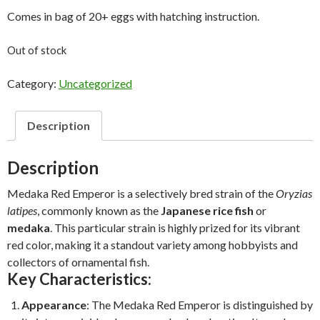
Comes in bag of 20+ eggs with hatching instruction.
Out of stock
Category:
Uncategorized
Description
Description
Medaka Red Emperor is a selectively bred strain of the
Oryzias
latipes
, commonly known as the
Japanese rice fish
or
medaka
. This particular strain is highly prized for its vibrant
red color, making it a standout variety among hobbyists and
collectors of ornamental fish.
Key Characteristics:
Appearance
: The Medaka Red Emperor is distinguished by