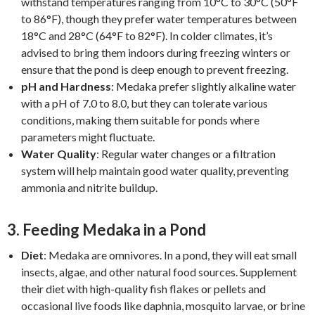
withstand temperatures ranging from 10°C to 30°C (50°F
to 86°F), though they prefer water temperatures between
18°C and 28°C (64°F to 82°F). In colder climates, it’s
advised to bring them indoors during freezing winters or
ensure that the pond is deep enough to prevent freezing.
pH and Hardness
: Medaka prefer slightly alkaline water
with a pH of 7.0 to 8.0, but they can tolerate various
conditions, making them suitable for ponds where
parameters might fluctuate.
Water Quality
: Regular water changes or a filtration
system will help maintain good water quality, preventing
ammonia and nitrite buildup.
3.
Feeding Medaka in a Pond
Diet
: Medaka are omnivores. In a pond, they will eat small
insects, algae, and other natural food sources. Supplement
their diet with high-quality fish flakes or pellets and
occasional live foods like daphnia, mosquito larvae, or brine