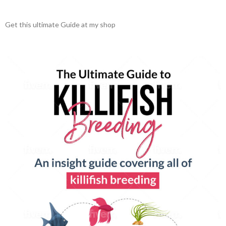
Get this ultimate Guide at my shop