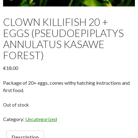
CLOWN KILLIFISH 20 +
EGGS (PSEUDOEPIPLATYS
ANNULATUS KASAWE
FOREST)
€
18.00
Package of 20+ eggs, comes withy hatching instructions and
first food.
Out of stock
Category:
Uncategorized
Description