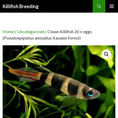
Search
Killifish Breeding
SKIP
PRIMAR
TO
MENU
CONTENT
Home
/
Uncategorized
/ Clown Killifish 20 + eggs
(Pseudoepiplatys annulatus Kasawe Forest)