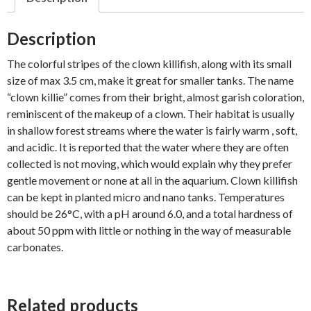
Description
The colorful stripes of the clown killifish, along with its small
size of max 3.5 cm, make it great for smaller tanks. The name
“clown killie” comes from their bright, almost garish coloration,
reminiscent of the makeup of a clown. Their habitat is usually
in shallow forest streams where the water is fairly warm , soft,
and acidic. It is reported that the water where they are often
collected is not moving, which would explain why they prefer
gentle movement or none at all in the aquarium. Clown killifish
can be kept in planted micro and nano tanks. Temperatures
should be 26°C, with a pH around 6.0, and a total hardness of
about 50 ppm with little or nothing in the way of measurable
carbonates.
Related products