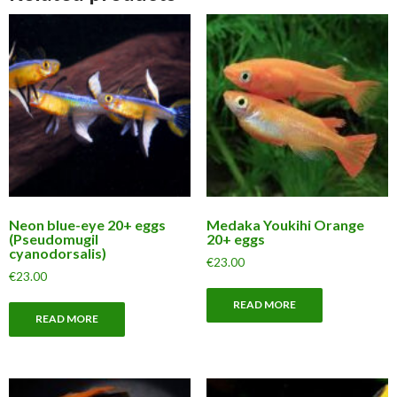
Neon blue-eye 20+ eggs
Medaka Youkihi Orange
(Pseudomugil
20+ eggs
cyanodorsalis)
€
23.00
€
23.00
READ MORE
READ MORE