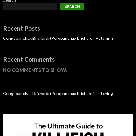
SEARCH
Recent Posts
Congopanchax Brichardi (Poropanchax brichardi) Hatching
Recent Comments
NO COMMENTS TO SHOW.
Congopanchax Brichardi (Poropanchax brichardi) Hatching