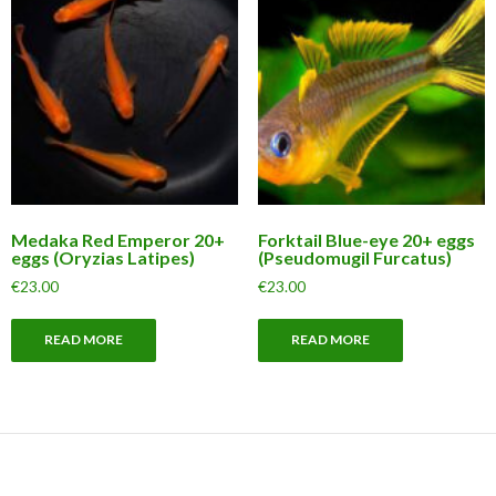
Medaka Red Emperor 20+
Forktail Blue-eye 20+ eggs
eggs (Oryzias Latipes)
(Pseudomugil Furcatus)
€
23.00
€
23.00
READ MORE
READ MORE