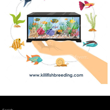
Search