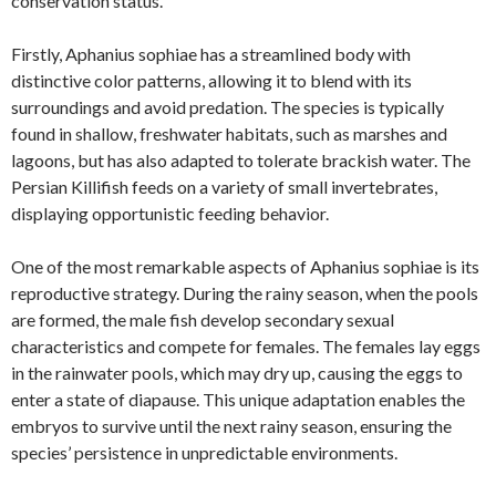
conservation status.
Firstly, Aphanius sophiae has a streamlined body with
distinctive color patterns, allowing it to blend with its
surroundings and avoid predation. The species is typically
found in shallow, freshwater habitats, such as marshes and
lagoons, but has also adapted to tolerate brackish water. The
Persian Killifish feeds on a variety of small invertebrates,
displaying opportunistic feeding behavior.
One of the most remarkable aspects of Aphanius sophiae is its
reproductive strategy. During the rainy season, when the pools
are formed, the male fish develop secondary sexual
characteristics and compete for females. The females lay eggs
in the rainwater pools, which may dry up, causing the eggs to
enter a state of diapause. This unique adaptation enables the
embryos to survive until the next rainy season, ensuring the
species’ persistence in unpredictable environments.