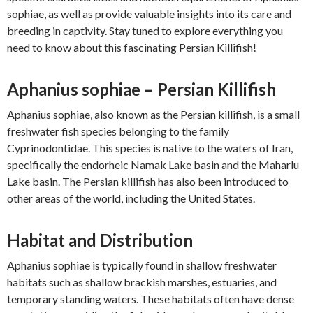
sophiae, as well as provide valuable insights into its care and
breeding in captivity. Stay tuned to explore everything you
need to know about this fascinating Persian Killifish!
Aphanius sophiae – Persian Killifish
Aphanius sophiae, also known as the Persian killifish, is a small
freshwater fish species belonging to the family
Cyprinodontidae. This species is native to the waters of Iran,
specifically the endorheic Namak Lake basin and the Maharlu
Lake basin. The Persian killifish has also been introduced to
other areas of the world, including the United States.
Habitat and Distribution
Aphanius sophiae is typically found in shallow freshwater
habitats such as shallow brackish marshes, estuaries, and
temporary standing waters. These habitats often have dense