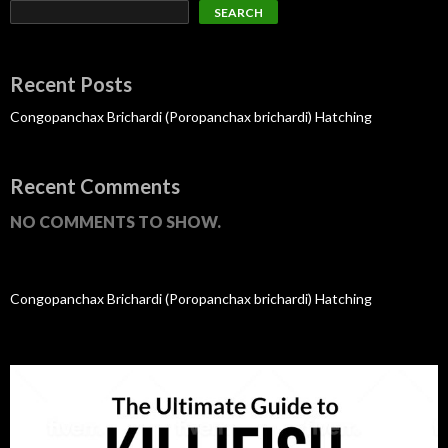
SEARCH
Recent Posts
Congopanchax Brichardi (Poropanchax brichardi) Hatching
Recent Comments
NO COMMENTS TO SHOW.
Congopanchax Brichardi (Poropanchax brichardi) Hatching