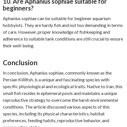
10. Are Aphanius sophiae suitable for
beginners?
Aphanius sophiae can be suitable for beginner aquarium
hobbyists. They are hardy fish and not too demanding in terms
of care. However, proper knowledge of fishkeeping and
adherence to suitable tank conditions are still crucial to ensure
their well-being.
Conclusion
In conclusion, Aphanius sophiae, commonly known as the
Persian Killifish, is a unique and fascinating species with
specific physiological and ecological traits. Native to Iran, this
small fish resides in ephemeral pools and maintains a unique
reproductive strategy to overcome the harsh environmental
conditions. The article discussed various aspects of this
species, including its physical characteristics, habitat
preferences, feeding habits, reproductive behavior, and