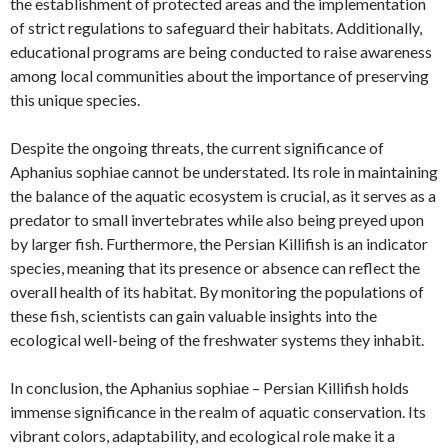
the establishment of protected areas and the implementation
of strict regulations to safeguard their habitats. Additionally,
educational programs are being conducted to raise awareness
among local communities about the importance of preserving
this unique species.
Despite the ongoing threats, the current significance of
Aphanius sophiae cannot be understated. Its role in maintaining
the balance of the aquatic ecosystem is crucial, as it serves as a
predator to small invertebrates while also being preyed upon
by larger fish. Furthermore, the Persian Killifish is an indicator
species, meaning that its presence or absence can reflect the
overall health of its habitat. By monitoring the populations of
these fish, scientists can gain valuable insights into the
ecological well-being of the freshwater systems they inhabit.
In conclusion, the Aphanius sophiae – Persian Killifish holds
immense significance in the realm of aquatic conservation. Its
vibrant colors, adaptability, and ecological role make it a