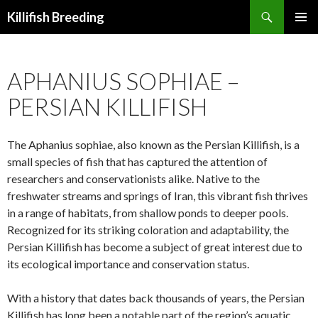
Search
Killifish Breeding
SKIP
PRIMAR
TO
MENU
CONTENT
APHANIUS SOPHIAE –
PERSIAN KILLIFISH
The Aphanius sophiae, also known as the Persian Killifish, is a
small species of fish that has captured the attention of
researchers and conservationists alike. Native to the
freshwater streams and springs of Iran, this vibrant fish thrives
in a range of habitats, from shallow ponds to deeper pools.
Recognized for its striking coloration and adaptability, the
Persian Killifish has become a subject of great interest due to
its ecological importance and conservation status.
With a history that dates back thousands of years, the Persian
Killifish has long been a notable part of the region’s aquatic