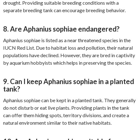
drought. Providing suitable breeding conditions with a
separate breeding tank can encourage breeding behavior.
8. Are Aphanius sophiae endangered?
Aphanius sophiae is listed as a near threatened species in the
IUCN Red List. Due to habitat loss and pollution, their natural
populations have declined. However, they are bred in captivity
by aquarium hobbyists which helps in preserving the species.
9. Can I keep Aphanius sophiae in a planted
tank?
Aphanius sophiae can be kept in a planted tank. They generally
do not disturb or eat live plants. Providing plants in the tank
can offer them hiding spots, territory divisions, and create a
natural environment similar to their native habitats.