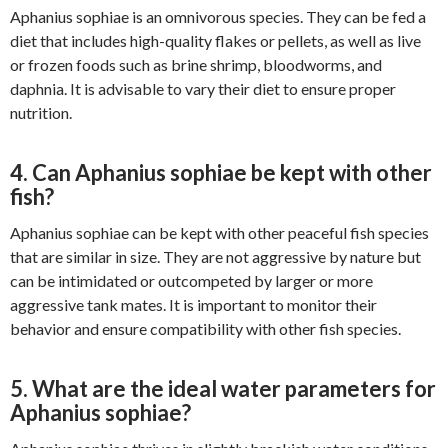
Aphanius sophiae is an omnivorous species. They can be fed a
diet that includes high-quality flakes or pellets, as well as live
or frozen foods such as brine shrimp, bloodworms, and
daphnia. It is advisable to vary their diet to ensure proper
nutrition.
4. Can Aphanius sophiae be kept with other
fish?
Aphanius sophiae can be kept with other peaceful fish species
that are similar in size. They are not aggressive by nature but
can be intimidated or outcompeted by larger or more
aggressive tank mates. It is important to monitor their
behavior and ensure compatibility with other fish species.
5. What are the ideal water parameters for
Aphanius sophiae?