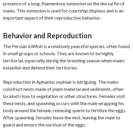
presence of a long, filamentous extension on the dorsal fin of
males. This extension is used for courtship displays and is an
important aspect of their reproductive behavior.
Behavior and Reproduction
The Persian killifish is a relatively peaceful species, often found
in small groups or schools. They are known to be highly
territorial, especially during the breeding season when males
establish and defend their territories.
Reproduction in Aphanius sophiae is intriguing. The males
construct nests made of plant material and sediments, often
located close to vegetation or other structures. Females visit
these nests, and spawning occurs with the male wrapping his
body around the female, releasing sperm to fertilize the eggs.
After spawning, females leave the nest, leaving the male to
guard and ensure the survival of the eggs.