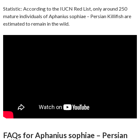
Statistic: According to the IUCN Red List, only around 250
mature individuals of Aphanius sophiae – Persian Killifish are
estimated to remain in the wild.
FAQs for Aphanius sophiae – Persian