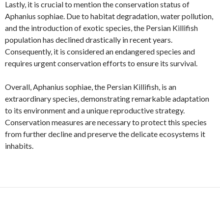
Lastly, it is crucial to mention the conservation status of
Aphanius sophiae. Due to habitat degradation, water pollution,
and the introduction of exotic species, the Persian Killifish
population has declined drastically in recent years.
Consequently, it is considered an endangered species and
requires urgent conservation efforts to ensure its survival.
Overall, Aphanius sophiae, the Persian Killifish, is an
extraordinary species, demonstrating remarkable adaptation
to its environment and a unique reproductive strategy.
Conservation measures are necessary to protect this species
from further decline and preserve the delicate ecosystems it
inhabits.