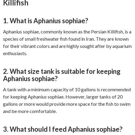
Killifish
1. What is Aphanius sophiae?
Aphanius sophiae, commonly known as the Persian Killifish, is a
species of small freshwater fish found in Iran. They are known
for their vibrant colors and are highly sought after by aquarium
enthusiasts.
2. What size tank is suitable for keeping
Aphanius sophiae?
A tank with a minimum capacity of 10 gallons is recommended
for keeping Aphanius sophiae. However, larger tanks of 20
gallons or more would provide more space for the fish to swim
and be more comfortable.
3. What should I feed Aphanius sophiae?