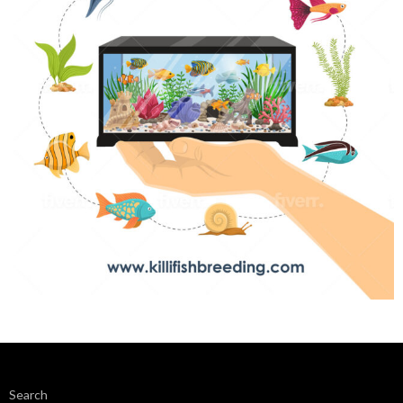
Search