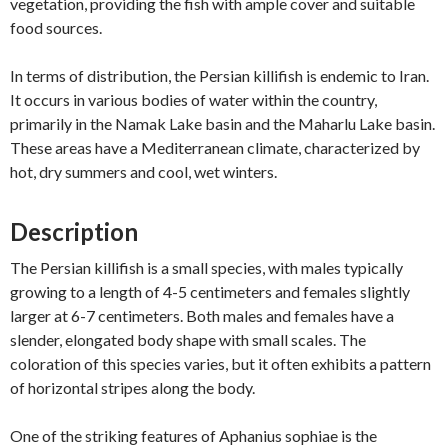
vegetation, providing the fish with ample cover and suitable
food sources.
In terms of distribution, the Persian killifish is endemic to Iran.
It occurs in various bodies of water within the country,
primarily in the Namak Lake basin and the Maharlu Lake basin.
These areas have a Mediterranean climate, characterized by
hot, dry summers and cool, wet winters.
Description
The Persian killifish is a small species, with males typically
growing to a length of 4-5 centimeters and females slightly
larger at 6-7 centimeters. Both males and females have a
slender, elongated body shape with small scales. The
coloration of this species varies, but it often exhibits a pattern
of horizontal stripes along the body.
One of the striking features of Aphanius sophiae is the