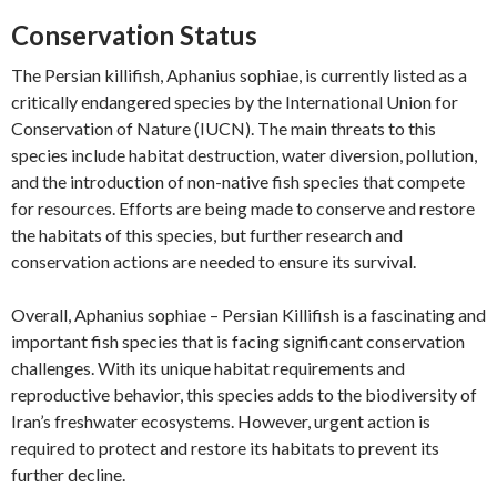
Conservation Status
The Persian killifish, Aphanius sophiae, is currently listed as a
critically endangered species by the International Union for
Conservation of Nature (IUCN). The main threats to this
species include habitat destruction, water diversion, pollution,
and the introduction of non-native fish species that compete
for resources. Efforts are being made to conserve and restore
the habitats of this species, but further research and
conservation actions are needed to ensure its survival.
Overall, Aphanius sophiae – Persian Killifish is a fascinating and
important fish species that is facing significant conservation
challenges. With its unique habitat requirements and
reproductive behavior, this species adds to the biodiversity of
Iran’s freshwater ecosystems. However, urgent action is
required to protect and restore its habitats to prevent its
further decline.