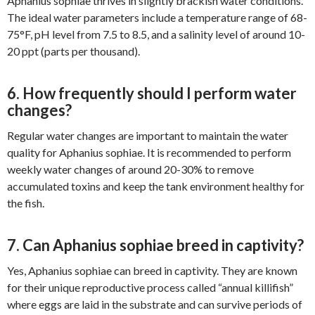
Aphanius sophiae thrives in slightly brackish water conditions.
The ideal water parameters include a temperature range of 68-
75°F, pH level from 7.5 to 8.5, and a salinity level of around 10-
20 ppt (parts per thousand).
6. How frequently should I perform water
changes?
Regular water changes are important to maintain the water
quality for Aphanius sophiae. It is recommended to perform
weekly water changes of around 20-30% to remove
accumulated toxins and keep the tank environment healthy for
the fish.
7. Can Aphanius sophiae breed in captivity?
Yes, Aphanius sophiae can breed in captivity. They are known
for their unique reproductive process called “annual killifish”
where eggs are laid in the substrate and can survive periods of