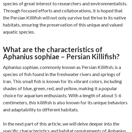
species of great interest to researchers and environmentalists.
Through focused efforts and collaborations, it is hoped that
the Persian Killifish will not only survive but thrive in its native
habitats, ensuring the preservation of this unique and valued
aquatic species.
What are the characteristics of
Aphanius sophiae – Persian Killifish?
Aphanius sophiae, commonly known as Persian Killifish, is a
species of fish found in the freshwater rivers and springs of
Iran. This small fish is known for its vibrant colors, including
shades of blue, green, red, and yellow, making it a popular
choice for aquarium enthusiasts. With a length of about 5-6
centimeters, this killifish is also known for its unique behaviors
and adaptability to different habitats.
In the next part of this article, we will delve deeper into the
specific characteristics and habitat requirements of Aphanius