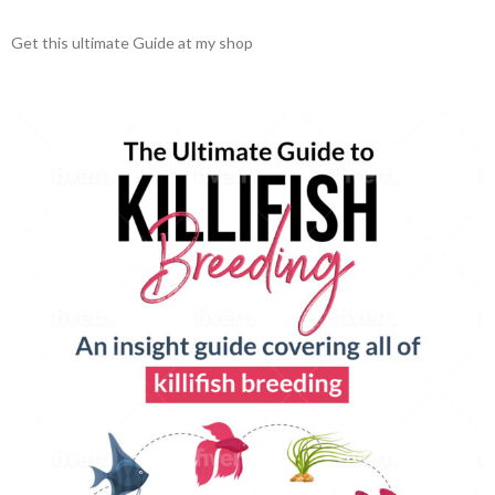
Get this ultimate Guide at my shop