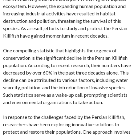
ecosystem. However, the expanding human population and
increasing industrial activities have resulted in habitat
destruction and pollution, threatening the survival of this
species. As a result, efforts to study and protect the Persian
Killifish have gained momentum in recent decades.
One compelling statistic that highlights the urgency of
conservation is the significant decline in the Persian Killifish
population. According to recent research, their numbers have
decreased by over 60% in the past three decades alone. This
decline can be attributed to various factors, including water
scarcity, pollution, and the introduction of invasive species.
Such statistics serve as a wake-up call, prompting scientists
and environmental organizations to take action.
In response to the challenges faced by the Persian Killifish,
researchers have been exploring innovative solutions to
protect and restore their populations. One approach involves