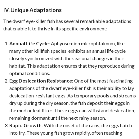
IV. Unique Adaptations
The dwarf eye-killer fish has several remarkable adaptations
that enable it to thrive in its specific environment:
Annual Life Cycle
: Aphyosemion microphtalmum, like
many other killifish species, exhibits an annual life cycle
closely synchronized with the seasonal changes in their
habitat. This adaptation ensures that they reproduce during
optimal conditions.
Egg Desiccation Resistance
: One of the most fascinating
adaptations of the dwarf eye-killer fish is their ability to lay
desiccation-resistant eggs. As temporary pools and streams
dry up during the dry season, the fish deposit their eggs in
the mud or leaf litter. These eggs can withstand desiccation,
remaining dormant until the next rainy season.
Rapid Growth
: With the onset of the rains, the eggs hatch
into fry. These young fish grow rapidly, often reaching