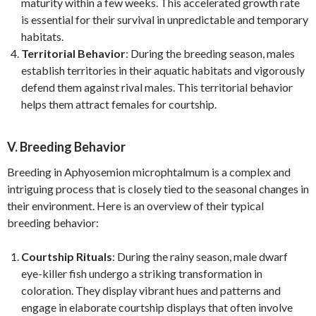
maturity within a few weeks. This accelerated growth rate
is essential for their survival in unpredictable and temporary
habitats.
Territorial Behavior
: During the breeding season, males
establish territories in their aquatic habitats and vigorously
defend them against rival males. This territorial behavior
helps them attract females for courtship.
V. Breeding Behavior
Breeding in Aphyosemion microphtalmum is a complex and
intriguing process that is closely tied to the seasonal changes in
their environment. Here is an overview of their typical
breeding behavior:
Courtship Rituals
: During the rainy season, male dwarf
eye-killer fish undergo a striking transformation in
coloration. They display vibrant hues and patterns and
engage in elaborate courtship displays that often involve