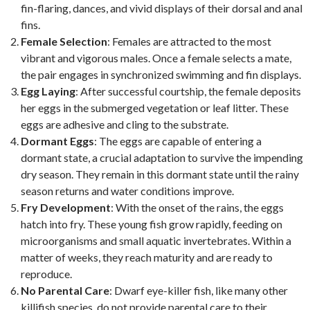
fin-flaring, dances, and vivid displays of their dorsal and anal
fins.
Female Selection
: Females are attracted to the most
vibrant and vigorous males. Once a female selects a mate,
the pair engages in synchronized swimming and fin displays.
Egg Laying
: After successful courtship, the female deposits
her eggs in the submerged vegetation or leaf litter. These
eggs are adhesive and cling to the substrate.
Dormant Eggs
: The eggs are capable of entering a
dormant state, a crucial adaptation to survive the impending
dry season. They remain in this dormant state until the rainy
season returns and water conditions improve.
Fry Development
: With the onset of the rains, the eggs
hatch into fry. These young fish grow rapidly, feeding on
microorganisms and small aquatic invertebrates. Within a
matter of weeks, they reach maturity and are ready to
reproduce.
No Parental Care
: Dwarf eye-killer fish, like many other
killifish species, do not provide parental care to their