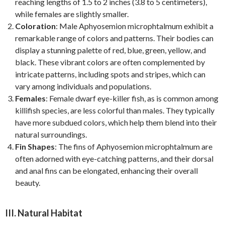
reaching lengths of 1.5 to 2 inches (3.8 to 5 centimeters),
while females are slightly smaller.
Coloration
: Male Aphyosemion microphtalmum exhibit a
remarkable range of colors and patterns. Their bodies can
display a stunning palette of red, blue, green, yellow, and
black. These vibrant colors are often complemented by
intricate patterns, including spots and stripes, which can
vary among individuals and populations.
Females
: Female dwarf eye-killer fish, as is common among
killifish species, are less colorful than males. They typically
have more subdued colors, which help them blend into their
natural surroundings.
Fin Shapes
: The fins of Aphyosemion microphtalmum are
often adorned with eye-catching patterns, and their dorsal
and anal fins can be elongated, enhancing their overall
beauty.
III. Natural Habitat