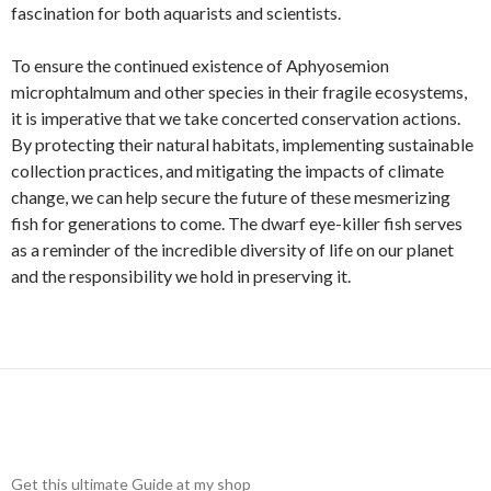
fascination for both aquarists and scientists.
To ensure the continued existence of Aphyosemion
microphtalmum and other species in their fragile ecosystems,
it is imperative that we take concerted conservation actions.
By protecting their natural habitats, implementing sustainable
collection practices, and mitigating the impacts of climate
change, we can help secure the future of these mesmerizing
fish for generations to come. The dwarf eye-killer fish serves
as a reminder of the incredible diversity of life on our planet
and the responsibility we hold in preserving it.
Get this ultimate Guide at my shop