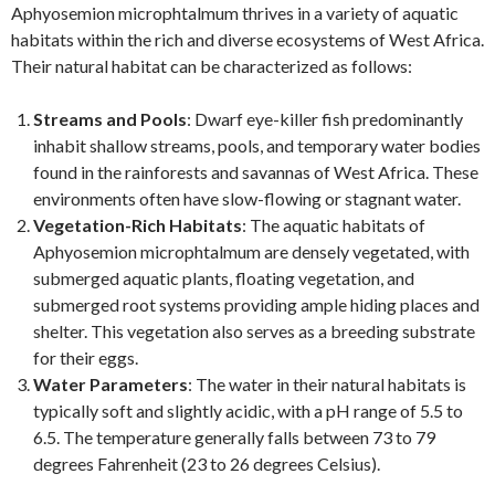
Aphyosemion microphtalmum thrives in a variety of aquatic
habitats within the rich and diverse ecosystems of West Africa.
Their natural habitat can be characterized as follows:
Streams and Pools
: Dwarf eye-killer fish predominantly
inhabit shallow streams, pools, and temporary water bodies
found in the rainforests and savannas of West Africa. These
environments often have slow-flowing or stagnant water.
Vegetation-Rich Habitats
: The aquatic habitats of
Aphyosemion microphtalmum are densely vegetated, with
submerged aquatic plants, floating vegetation, and
submerged root systems providing ample hiding places and
shelter. This vegetation also serves as a breeding substrate
for their eggs.
Water Parameters
: The water in their natural habitats is
typically soft and slightly acidic, with a pH range of 5.5 to
6.5. The temperature generally falls between 73 to 79
degrees Fahrenheit (23 to 26 degrees Celsius).