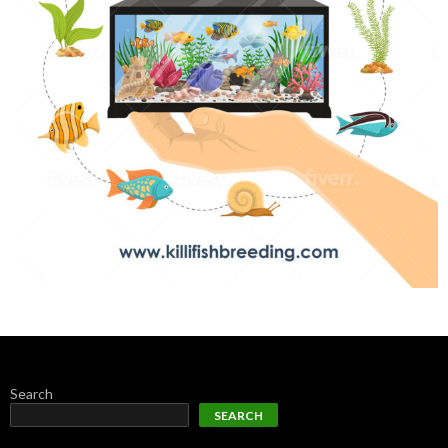
Search
SEARCH