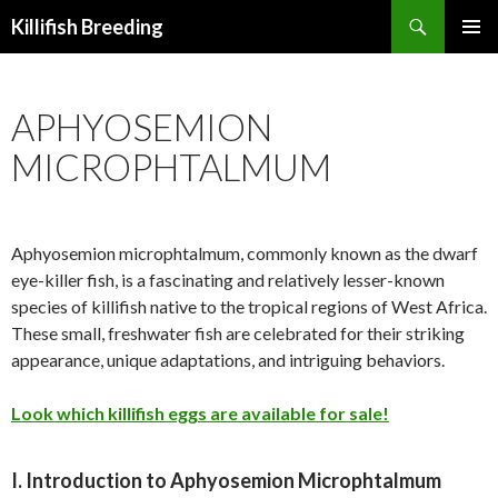
Search
Killifish Breeding
SKIP
PRIMAR
TO
MENU
CONTENT
APHYOSEMION
MICROPHTALMUM
Aphyosemion microphtalmum, commonly known as the dwarf
eye-killer fish, is a fascinating and relatively lesser-known
species of killifish native to the tropical regions of West Africa.
These small, freshwater fish are celebrated for their striking
appearance, unique adaptations, and intriguing behaviors.
Look which killifish eggs are available for sale!
I. Introduction to Aphyosemion Microphtalmum