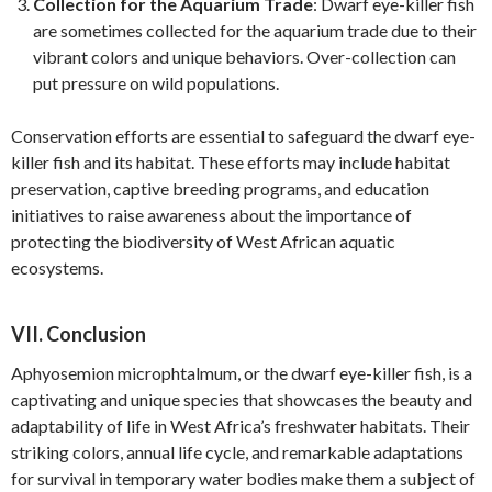
Collection for the Aquarium Trade
: Dwarf eye-killer fish
are sometimes collected for the aquarium trade due to their
vibrant colors and unique behaviors. Over-collection can
put pressure on wild populations.
Conservation efforts are essential to safeguard the dwarf eye-
killer fish and its habitat. These efforts may include habitat
preservation, captive breeding programs, and education
initiatives to raise awareness about the importance of
protecting the biodiversity of West African aquatic
ecosystems.
VII. Conclusion
Aphyosemion microphtalmum, or the dwarf eye-killer fish, is a
captivating and unique species that showcases the beauty and
adaptability of life in West Africa’s freshwater habitats. Their
striking colors, annual life cycle, and remarkable adaptations
for survival in temporary water bodies make them a subject of