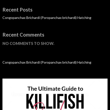
Recent Posts
Congopanchax Brichardi (Poropanchax brichardi) Hatching
Recent Comments
NO COMMENTS TO SHOW.
Congopanchax Brichardi (Poropanchax brichardi) Hatching