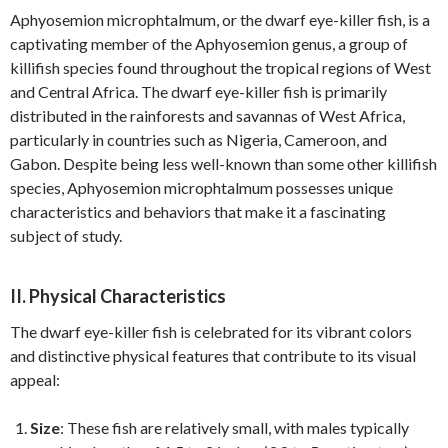
Aphyosemion microphtalmum, or the dwarf eye-killer fish, is a
captivating member of the Aphyosemion genus, a group of
killifish species found throughout the tropical regions of West
and Central Africa. The dwarf eye-killer fish is primarily
distributed in the rainforests and savannas of West Africa,
particularly in countries such as Nigeria, Cameroon, and
Gabon. Despite being less well-known than some other killifish
species, Aphyosemion microphtalmum possesses unique
characteristics and behaviors that make it a fascinating
subject of study.
II. Physical Characteristics
The dwarf eye-killer fish is celebrated for its vibrant colors
and distinctive physical features that contribute to its visual
appeal:
Size
: These fish are relatively small, with males typically