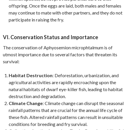
offspring. Once the eggs are laid, both males and females
may continue to mate with other partners, and they do not
participate in raising the fry.
VI. Conservation Status and Importance
The conservation of Aphyosemion microphtalmum is of
utmost importance due to several factors that threaten its
survival:
Habitat Destruction
: Deforestation, urbanization, and
agricultural activities are rapidly encroaching upon the
natural habitats of dwarf eye-killer fish, leading to habitat
destruction and degradation.
Climate Change
: Climate change can disrupt the seasonal
rainfall patterns that are crucial for the annual life cycle of
these fish. Altered rainfall patterns can result in unsuitable
conditions for breeding and fry survival.