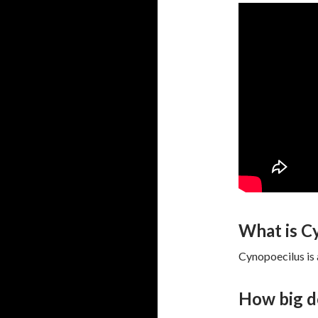
What is C
Cynopoecilus is 
How big d