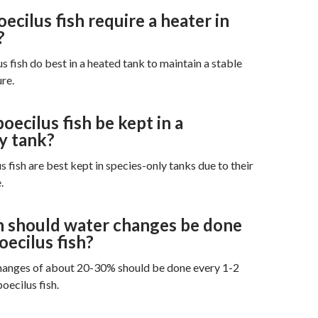
cilus fish require a heater in
?
s fish do best in a heated tank to maintain a stable
re.
ecilus fish be kept in a
y tank?
 fish are best kept in species-only tanks due to their
.
 should water changes be done
ecilus fish?
hanges of about 20-30% should be done every 1-2
ecilus fish.