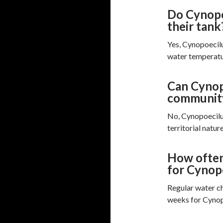
Do Cynopoe
their tank
Yes, Cynopoecilu
water temperatu
Can Cynopo
communit
No, Cynopoecilus
territorial nature
How often
for Cynopo
Regular water c
weeks for Cynopo