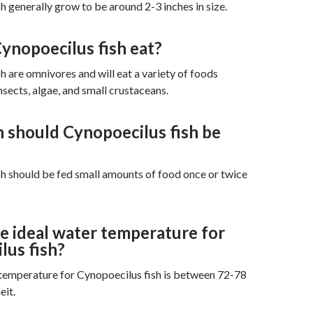
h generally grow to be around 2-3 inches in size.
ynopoecilus fish eat?
h are omnivores and will eat a variety of foods
nsects, algae, and small crustaceans.
 should Cynopoecilus fish be
h should be fed small amounts of food once or twice
e ideal water temperature for
lus fish?
 temperature for Cynopoecilus fish is between 72-78
eit.