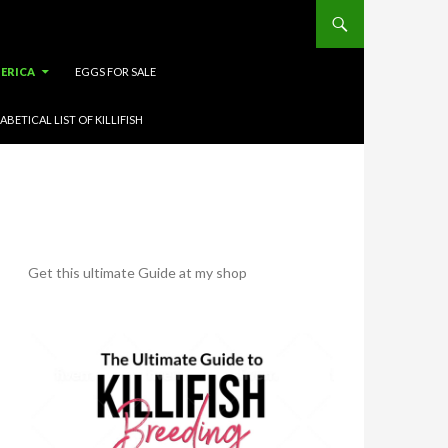
ERICA
EGGS FOR SALE
ABETICAL LIST OF KILLIFISH
Get this ultimate Guide at my shop