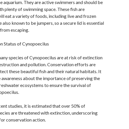
me aquarium. They are active swimmers and should be
ith plenty of swimming space. These fish are
l eat a variety of foods, including live and frozen
 also known to be jumpers, so a secure lid is essential
 from escaping.
n Status of Cynopoecilus
any species of Cynopoecilus are at risk of extinction
estruction and pollution. Conservation efforts are
ct these beautiful fish and their natural habitats. It
ise awareness about the importance of preserving the
freshwater ecosystems to ensure the survival of
opoecilus.
ent studies, it is estimated that over 50% of
cies are threatened with extinction, underscoring
for conservation action.