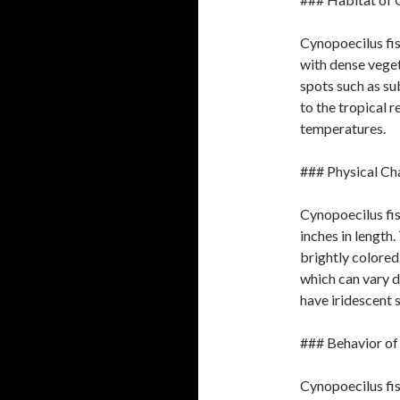
Cynopoecilus fis
with dense veget
spots such as su
to the tropical 
temperatures.
### Physical Ch
Cynopoecilus fis
inches in length
brightly colored.
which can vary 
have iridescent s
### Behavior of
Cynopoecilus fis