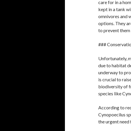
care for in a ho
kept in a tank w
omnivores and wil
options. They are
to prevent them
### Conservatio
Unfortunately, m
due to habitat d
underway to prote
is crucial to ra
biodiversity of 
species like Cyn
According to rec
Cynopoecilus spe
the urgent need 