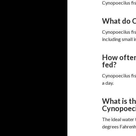
Cynopoecilus fis
What do C
Cynopoecilus fis
including small i
How often
fed?
Cynopoecilus fis
a day.
What is th
Cynopoeci
The ideal water
degrees Fahrenh