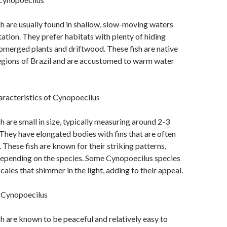
h are usually found in shallow, slow-moving waters
ation. They prefer habitats with plenty of hiding
bmerged plants and driftwood. These fish are native
regions of Brazil and are accustomed to warm water
aracteristics of Cynopoecilus
h are small in size, typically measuring around 2-3
. They have elongated bodies with fins that are often
 These fish are known for their striking patterns,
depending on the species. Some Cynopoecilus species
cales that shimmer in the light, adding to their appeal.
 Cynopoecilus
h are known to be peaceful and relatively easy to