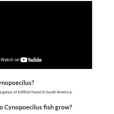
ynopoecilus?
a genus of killifish found in South America.
o Cynopoecilus fish grow?