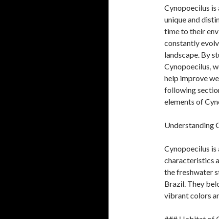
Cynopoecilus is 
unique and disti
time to their en
constantly evolv
landscape. By st
Cynopoecilus, we
help improve web
following sectio
elements of Cyn
Understanding 
Cynopoecilus is a
characteristics a
the freshwater s
Brazil. They bel
vibrant colors an
### Habitat of 