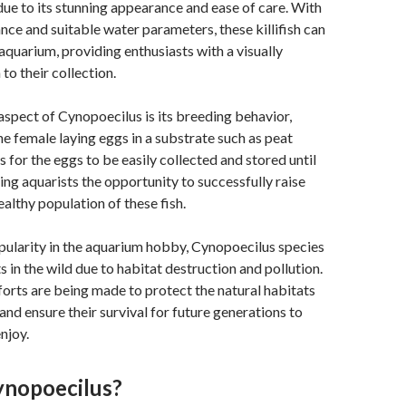
ue to its stunning appearance and ease of care. With
ce and suitable water parameters, these killifish can
 aquarium, providing enthusiasts with a visually
 to their collection.
aspect of Cynopoecilus is its breeding behavior,
he female laying eggs in a substrate such as peat
 for the eggs to be easily collected and stored until
ring aquarists the opportunity to successfully raise
ealthy population of these fish.
pularity in the aquarium hobby, Cynopoecilus species
s in the wild due to habitat destruction and pollution.
orts are being made to protect the natural habitats
h and ensure their survival for future generations to
njoy.
ynopoecilus?