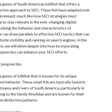
a genus of South American killifish that offers a
nctive approach to SEO. These fish have adapted over
vironment, much like how SEO strategies must
e to stay relevant in the ever-changing digital
udying the behavior and characteristics of
 can draw parallels to effective SEO tactics that can
site visibility and ranking on search engines. In the
ns, we will delve deeper into how incorporating
opoecilus can enhance your SEO efforts.
Cynopoecilus
 genus of killifish that is known for its unique
nd behavior. These small fish are typically found in
treams and rivers of South America, particularly in
ong to the family Rivulidae and are known for their
d distinctive patterns.
Cynopoecilus