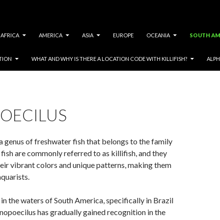
AFRICA
AMERICA
ASIA
EUROPE
OCEANIA
SOUTH AM
TION
WHAT AND WHY IS THERE A LOCATION CODE WITH KILLIFISH?
ALPH
OECILUS
a genus of freshwater fish that belongs to the family
fish are commonly referred to as killifish, and they
eir vibrant colors and unique patterns, making them
quarists.
in the waters of South America, specifically in Brazil
opoecilus has gradually gained recognition in the