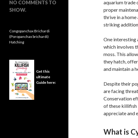
NO COMMENTS TO
aquarium trade d
SHOW.
proper maintenan
thrive in a home
striking addition
Congopanchax Brichardi
(Poropanchax brichardi)
One interesting 
Hatching
which involves t
moss. This allows
they hatch, offe
and maintain a h
Get this
ultimate
Guide here:
Despite their po
are facing threat
Conservation eff
of these killifis
appreciate and e
What is C