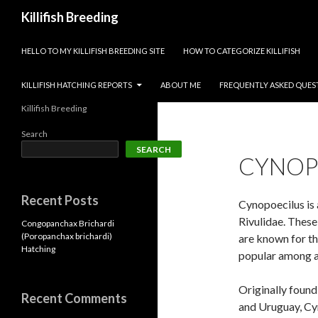
Search
Killifish Breeding
SKIP TO CONTENT
HELLO TO MY KILLIFISH BREEDING SITE
HOW TO CATEGORIZE KILLIFISH
KILLIFISH HATCHING REPORTS
ABOUT ME
FREQUENTLY ASKED QUES
Killifish Breeding
Search
SEARCH
CYNOP
Recent Posts
Cynopoecilus is 
Rivulidae. These 
Congopanchax Brichardi
(Poropanchax brichardi)
are known for th
Hatching
popular among a
Originally found 
Recent Comments
and Uruguay, Cyn