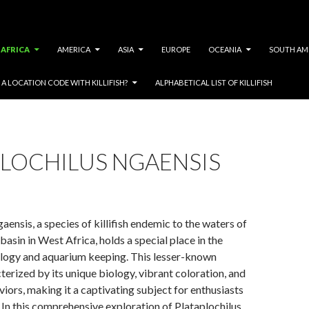
AFRICA
AMERICA
ASIA
EUROPE
OCEANIA
SOUTH AM
A LOCATION CODE WITH KILLIFISH?
ALPHABETICAL LIST OF KILLIFISH
PLOCHILUS NGAENSIS
aensis, a species of killifish endemic to the waters of
basin in West Africa, holds a special place in the
ology and aquarium keeping. This lesser-known
cterized by its unique biology, vibrant coloration, and
viors, making it a captivating subject for enthusiasts
 In this comprehensive exploration of Plataplochilus