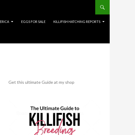
ERICA
EGGS FOR SALE
KILLIFISH HATCHING REPORTS
Get this ultimate Guide at my shop