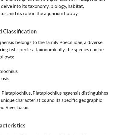
 delve into its taxonomy, biology, habitat,
tus, and its role in the aquarium hobby.
 Classification
gaensis belongs to the family Poeciliidae, a diverse
ring fish species. Taxonomically, the species can be
ollows:
plochilus
nsis
 Plataplochilus, Plataplochilus ngaensis distinguishes
s unique characteristics and its specific geographic
ao River basin.
acteristics