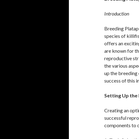
Introduction
Breeding Platapl
species of killif
offers an exciti
are known for th
reproductive str
the various aspe
up the breeding 
success of this i
Setting Up the
Creating an opti
successful repro
components to c