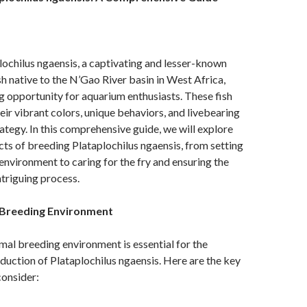
ochilus ngaensis, a captivating and lesser-known
ish native to the N’Gao River basin in West Africa,
ng opportunity for aquarium enthusiasts. These fish
eir vibrant colors, unique behaviors, and livebearing
ategy. In this comprehensive guide, we will explore
cts of breeding Plataplochilus ngaensis, from setting
environment to caring for the fry and ensuring the
ntriguing process.
 Breeding Environment
mal breeding environment is essential for the
duction of Plataplochilus ngaensis. Here are the key
onsider: