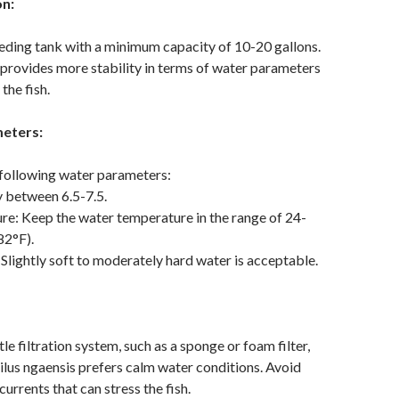
on:
ding tank with a minimum capacity of 10-20 gallons.
 provides more stability in terms of water parameters
the fish.
eters:
 following water parameters:
y between 6.5-7.5.
e: Keep the water temperature in the range of 24-
82°F).
Slightly soft to moderately hard water is acceptable.
e filtration system, such as a sponge or foam filter,
ilus ngaensis prefers calm water conditions. Avoid
urrents that can stress the fish.