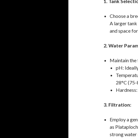
1. Tank Selecti
Choose a bree
A larger tank
and space for 
2. Water Param
Maintain the
pH: Ideall
Temperatur
28°C (75-
Hardness: 
3. Filtration:
Employ a gentl
as Plataploch
strong water c