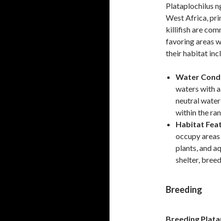
Plataplochilus n
West Africa, pri
killifish are co
favoring areas w
their habitat inc
Water Condi
waters with a 
neutral water
within the ra
Habitat Fea
occupy areas
plants, and a
shelter, breed
Breeding
Breeding Plata