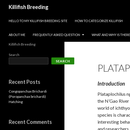
Search
Killifish Breeding
SKIP TO CONTENT
HELLO TO MY KILLIFISH BREEDING SITE
HOW TO CATEGORIZE KILLIFISH
ABOUT ME
FREQUENTLY ASKED QUESTION
WHAT AND WHY IS THERE 
Killifish Breeding
Search
SEARCH
PLATA
Recent Posts
Introduction
Congopanchax Brichardi
Plataplochilus ng
(Poropanchax brichardi)
the N’Gao River 
Hatching
world of ichthy
species is chara
Recent Comments
interesting beha
and researchers.