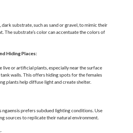
, dark substrate, such as sand or gravel, to mimic their
at. The substrate’s color can accentuate the colors of
nd Hiding Places:
live or artificial plants, especially near the surface
 tank walls. This offers hiding spots for the females
ing plants help diffuse light and create shelter.
s ngaensis prefers subdued lighting conditions. Use
ng sources to replicate their natural environment.
: