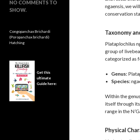
NO COMMENTS TO
ngaensis, we will
SHOW.
conservation sta
Congopanchax Brichardi
Taxonomy and
(Poropanchax brichardi)
Hatching
Plataplochilus n
group of livebea
categorized as f
Get this
Genus:
Plata
ultimate
Species:
ngae
Guide here:
Within the genus
itself through it
range in the N’G
Physical Char