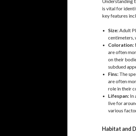
Understanding th
is vital for iden
key features inc
Size:
Adult Pl
centimeters, 
Coloration:
M
are often mor
on their bodie
subdued appe
Fins:
The spec
are often mor
role in their
Lifespan:
In 
live for arou
various facto
Habitat and D