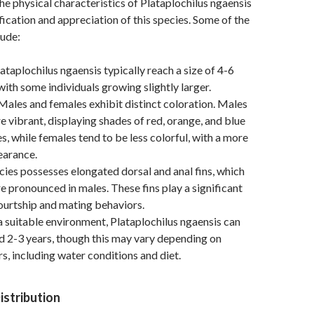
e physical characteristics of Plataplochilus ngaensis
tification and appreciation of this species. Some of the
lude:
ataplochilus ngaensis typically reach a size of 4-6
with some individuals growing slightly larger.
ales and females exhibit distinct coloration. Males
e vibrant, displaying shades of red, orange, and blue
s, while females tend to be less colorful, with a more
arance.
ies possesses elongated dorsal and anal fins, which
e pronounced in males. These fins play a significant
 courtship and mating behaviors.
a suitable environment, Plataplochilus ngaensis can
nd 2-3 years, though this may vary depending on
rs, including water conditions and diet.
istribution