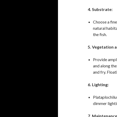
4. Substrate:
Choose a fine
natural habit
the fish.
5. Vegetation a
Provide ample 
and along the
and fry. Float
6. Lighting:
Plataplochilu
dimmer lighti
7. Maintenance