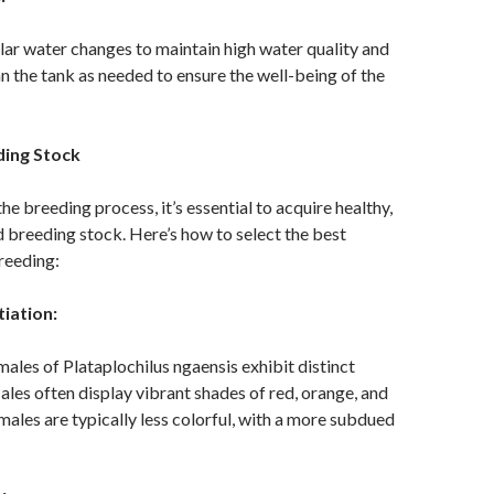
ar water changes to maintain high water quality and
ean the tank as needed to ensure the well-being of the
ding Stock
he breeding process, it’s essential to acquire healthy,
 breeding stock. Here’s how to select the best
breeding:
tiation:
ales of Plataplochilus ngaensis exhibit distinct
ales often display vibrant shades of red, orange, and
emales are typically less colorful, with a more subdued