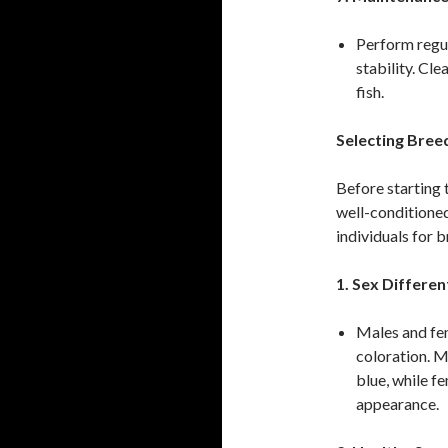
Perform regul
stability. Cl
fish.
Selecting Bree
Before starting t
well-conditioned
individuals for 
1. Sex Differen
Males and fem
coloration. M
blue, while f
appearance.