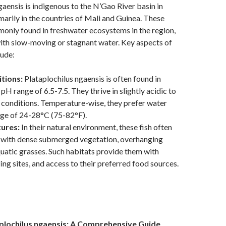
gaensis is indigenous to the N’Gao River basin in
marily in the countries of Mali and Guinea. These
mmonly found in freshwater ecosystems in the region,
ith slow-moving or stagnant water. Key aspects of
lude:
tions:
Plataplochilus ngaensis is often found in
pH range of 6.5-7.5. They thrive in slightly acidic to
 conditions. Temperature-wise, they prefer water
nge of 24-28°C (75-82°F).
tures:
In their natural environment, these fish often
 with dense submerged vegetation, overhanging
quatic grasses. Such habitats provide them with
ing sites, and access to their preferred food sources.
plochilus ngaensis: A Comprehensive Guide