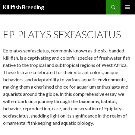
Search
Killifish Breeding
SKIP
PRIMAR
TO
MENU
CONTENT
EPIPLATYS SEXFASCIATUS
Epiplatys sexfasciatus, commonly known as the six-banded
killifish, is a captivating and colorful species of freshwater fish
native to the tropical and subtropical regions of West Africa.
These fish are celebrated for their vibrant colors, unique
behaviors, and adaptability to various aquatic environments,
making them a cherished choice for aquarium enthusiasts and
aquarists around the globe. In this comprehensive essay, we
will embark on a journey through the taxonomy, habitat,
behavior, reproduction, care, and conservation of Epiplatys
sexfasciatus, shedding light on its significance in the realm of
ornamental fishkeeping and aquatic biology.