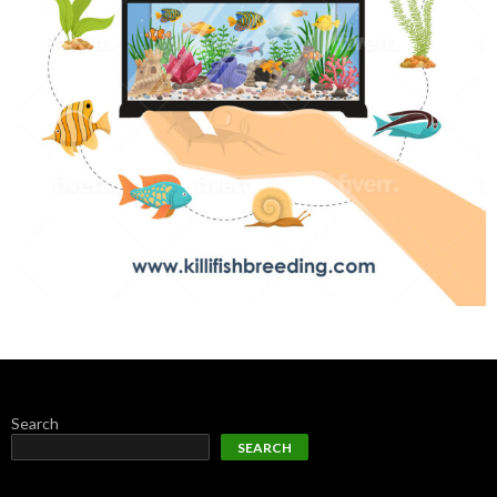
Search
SEARCH