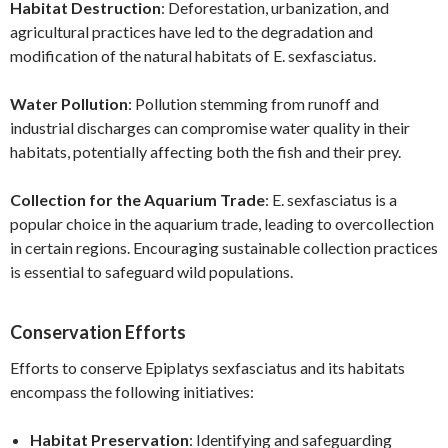
Habitat Destruction
: Deforestation, urbanization, and
agricultural practices have led to the degradation and
modification of the natural habitats of E. sexfasciatus.
Water Pollution
: Pollution stemming from runoff and
industrial discharges can compromise water quality in their
habitats, potentially affecting both the fish and their prey.
Collection for the Aquarium Trade
: E. sexfasciatus is a
popular choice in the aquarium trade, leading to overcollection
in certain regions. Encouraging sustainable collection practices
is essential to safeguard wild populations.
Conservation Efforts
Efforts to conserve Epiplatys sexfasciatus and its habitats
encompass the following initiatives:
Habitat Preservation
: Identifying and safeguarding