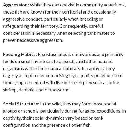
Aggression
: While they can coexist in community aquariums,
these fish are known for their territorial and occasionally
aggressive conduct, particularly when breeding or
safeguarding their territory. Consequently, careful
consideration is necessary when selecting tank mates to
prevent excessive aggression.
Feeding Habits
: E. sexfasciatus is carnivorous and primarily
feeds on small invertebrates, insects, and other aquatic
organisms within their natural habitats. In captivity, they
eagerly accept a diet comprising high-quality pellet or flake
foods, supplemented with live or frozen prey such as brine
shrimp, daphnia, and bloodworms.
Social Structure
: In the wild, they may form loose social
groups or schools, particularly during foraging expeditions. In
captivity, their social dynamics vary based on tank
configuration and the presence of other fish.