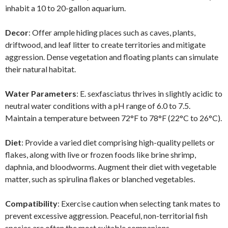
inhabit a 10 to 20-gallon aquarium.
Decor
: Offer ample hiding places such as caves, plants,
driftwood, and leaf litter to create territories and mitigate
aggression. Dense vegetation and floating plants can simulate
their natural habitat.
Water Parameters
: E. sexfasciatus thrives in slightly acidic to
neutral water conditions with a pH range of 6.0 to 7.5.
Maintain a temperature between 72°F to 78°F (22°C to 26°C).
Diet
: Provide a varied diet comprising high-quality pellets or
flakes, along with live or frozen foods like brine shrimp,
daphnia, and bloodworms. Augment their diet with vegetable
matter, such as spirulina flakes or blanched vegetables.
Compatibility
: Exercise caution when selecting tank mates to
prevent excessive aggression. Peaceful, non-territorial fish
species are often the most suitable companions.