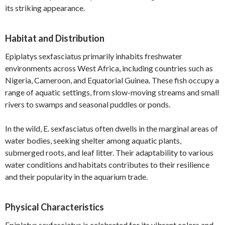
its striking appearance.
Habitat and Distribution
Epiplatys sexfasciatus primarily inhabits freshwater
environments across West Africa, including countries such as
Nigeria, Cameroon, and Equatorial Guinea. These fish occupy a
range of aquatic settings, from slow-moving streams and small
rivers to swamps and seasonal puddles or ponds.
In the wild, E. sexfasciatus often dwells in the marginal areas of
water bodies, seeking shelter among aquatic plants,
submerged roots, and leaf litter. Their adaptability to various
water conditions and habitats contributes to their resilience
and their popularity in the aquarium trade.
Physical Characteristics
Epiplatys sexfasciatus is celebrated for its vibrant colors and