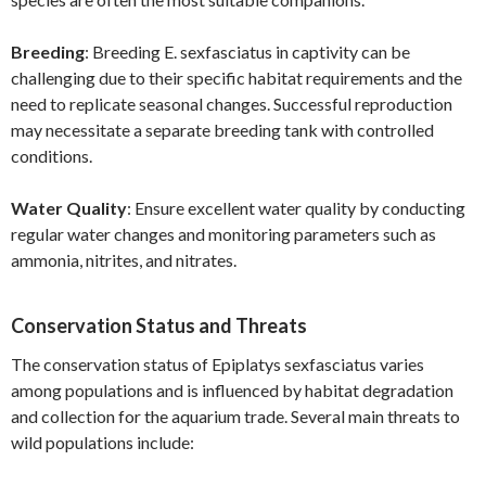
Breeding
: Breeding E. sexfasciatus in captivity can be
challenging due to their specific habitat requirements and the
need to replicate seasonal changes. Successful reproduction
may necessitate a separate breeding tank with controlled
conditions.
Water Quality
: Ensure excellent water quality by conducting
regular water changes and monitoring parameters such as
ammonia, nitrites, and nitrates.
Conservation Status and Threats
The conservation status of Epiplatys sexfasciatus varies
among populations and is influenced by habitat degradation
and collection for the aquarium trade. Several main threats to
wild populations include: