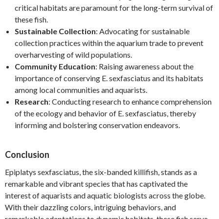
critical habitats are paramount for the long-term survival of
these fish.
Sustainable Collection
: Advocating for sustainable
collection practices within the aquarium trade to prevent
overharvesting of wild populations.
Community Education
: Raising awareness about the
importance of conserving E. sexfasciatus and its habitats
among local communities and aquarists.
Research
: Conducting research to enhance comprehension
of the ecology and behavior of E. sexfasciatus, thereby
informing and bolstering conservation endeavors.
Conclusion
Epiplatys sexfasciatus, the six-banded killifish, stands as a
remarkable and vibrant species that has captivated the
interest of aquarists and aquatic biologists across the globe.
With their dazzling colors, intriguing behaviors, and
remarkable adaptations to dynamic habitats, these fish serve