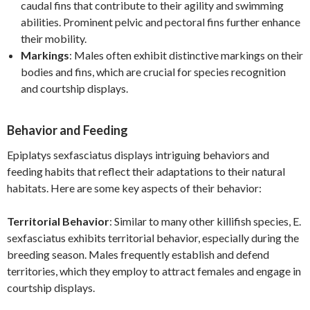
caudal fins that contribute to their agility and swimming
abilities. Prominent pelvic and pectoral fins further enhance
their mobility.
Markings
: Males often exhibit distinctive markings on their
bodies and fins, which are crucial for species recognition
and courtship displays.
Behavior and Feeding
Epiplatys sexfasciatus displays intriguing behaviors and
feeding habits that reflect their adaptations to their natural
habitats. Here are some key aspects of their behavior:
Territorial Behavior
: Similar to many other killifish species, E.
sexfasciatus exhibits territorial behavior, especially during the
breeding season. Males frequently establish and defend
territories, which they employ to attract females and engage in
courtship displays.