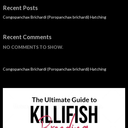
Recent Posts
Congopanchax Brichardi (Poropanchax brichardi) Hatching
Recent Comments
NO COMMENTS TO SHOW.
Congopanchax Brichardi (Poropanchax brichardi) Hatching