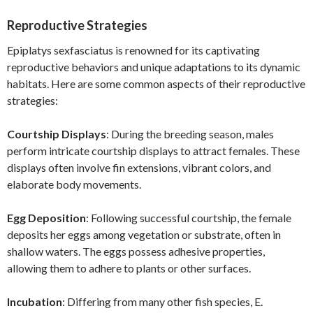
Reproductive Strategies
Epiplatys sexfasciatus is renowned for its captivating
reproductive behaviors and unique adaptations to its dynamic
habitats. Here are some common aspects of their reproductive
strategies:
Courtship Displays
: During the breeding season, males
perform intricate courtship displays to attract females. These
displays often involve fin extensions, vibrant colors, and
elaborate body movements.
Egg Deposition
: Following successful courtship, the female
deposits her eggs among vegetation or substrate, often in
shallow waters. The eggs possess adhesive properties,
allowing them to adhere to plants or other surfaces.
Incubation
: Differing from many other fish species, E.