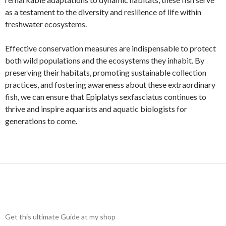
as a testament to the diversity and resilience of life within
freshwater ecosystems.
Effective conservation measures are indispensable to protect
both wild populations and the ecosystems they inhabit. By
preserving their habitats, promoting sustainable collection
practices, and fostering awareness about these extraordinary
fish, we can ensure that Epiplatys sexfasciatus continues to
thrive and inspire aquarists and aquatic biologists for
generations to come.
Get this ultimate Guide at my shop