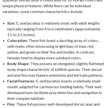
unique physical features. While there can be individual
variations, some common characteristics include:
Size
: E. sexfasciatus is relatively small, with adult lengths
typically ranging from 4 to 6 centimeters (approximately
1.5 to 2.5 inches).
Coloration
: These fish boast a dazzling array of colors,
with males often showcasing bright hues of blue, red,
yellow, and green on their fins and bodies. In contrast,
females tend to display more subdued colors.
Body Shape
: They possess an elongated, slightly flattened
body shape characteristic of killifish species. Their dorsal
and anal fins may feature extensions and intricate patterns.
Facial Features
: E. sexfasciatus boasts a relatively small
mouth, adapted for carnivorous feeding habits. Their well-
developed eyes facilitate prey detection and navigation in
their complex habitats.
Fins
: These fish possess well-developed dorsal, anal, and