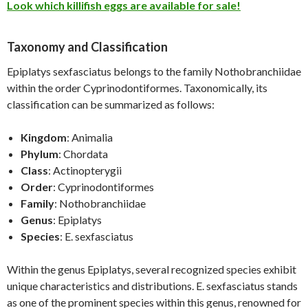
Look which killifish eggs are available for sale!
Taxonomy and Classification
Epiplatys sexfasciatus belongs to the family Nothobranchiidae
within the order Cyprinodontiformes. Taxonomically, its
classification can be summarized as follows:
Kingdom
: Animalia
Phylum
: Chordata
Class
: Actinopterygii
Order
: Cyprinodontiformes
Family
: Nothobranchiidae
Genus
: Epiplatys
Species
: E. sexfasciatus
Within the genus Epiplatys, several recognized species exhibit
unique characteristics and distributions. E. sexfasciatus stands
as one of the prominent species within this genus, renowned for