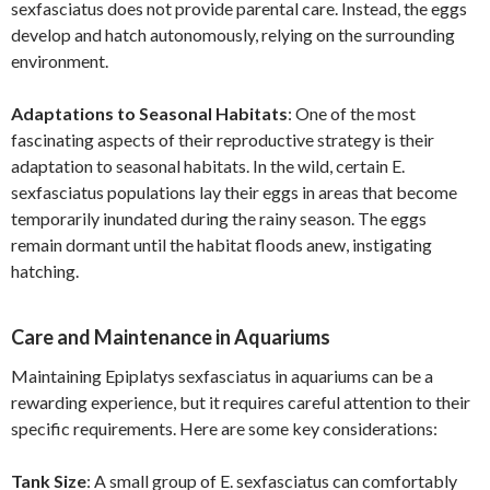
sexfasciatus does not provide parental care. Instead, the eggs
develop and hatch autonomously, relying on the surrounding
environment.
Adaptations to Seasonal Habitats
: One of the most
fascinating aspects of their reproductive strategy is their
adaptation to seasonal habitats. In the wild, certain E.
sexfasciatus populations lay their eggs in areas that become
temporarily inundated during the rainy season. The eggs
remain dormant until the habitat floods anew, instigating
hatching.
Care and Maintenance in Aquariums
Maintaining Epiplatys sexfasciatus in aquariums can be a
rewarding experience, but it requires careful attention to their
specific requirements. Here are some key considerations:
Tank Size
: A small group of E. sexfasciatus can comfortably