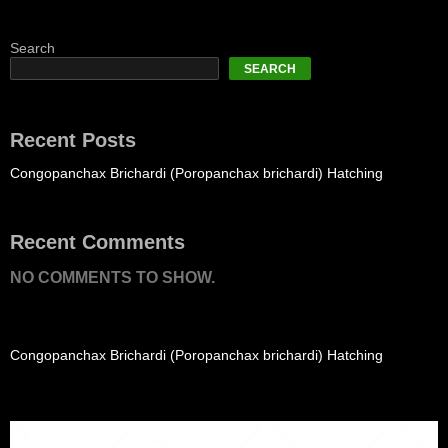
Search
SEARCH
Recent Posts
Congopanchax Brichardi (Poropanchax brichardi) Hatching
Recent Comments
NO COMMENTS TO SHOW.
Congopanchax Brichardi (Poropanchax brichardi) Hatching