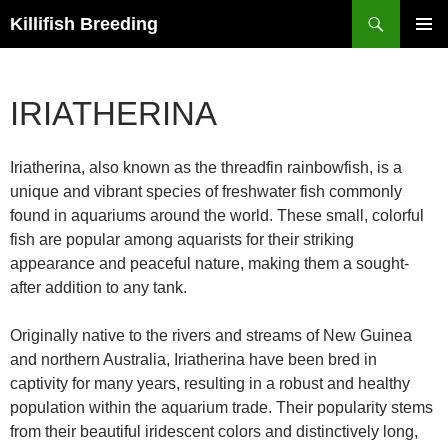
Search
Killifish Breeding
SKIP
PRIMAR
TO
MENU
CONTENT
IRIATHERINA
Iriatherina, also known as the threadfin rainbowfish, is a
unique and vibrant species of freshwater fish commonly
found in aquariums around the world. These small, colorful
fish are popular among aquarists for their striking
appearance and peaceful nature, making them a sought-
after addition to any tank.
Originally native to the rivers and streams of New Guinea
and northern Australia, Iriatherina have been bred in
captivity for many years, resulting in a robust and healthy
population within the aquarium trade. Their popularity stems
from their beautiful iridescent colors and distinctively long,