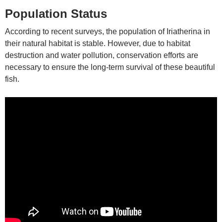
Population Status
According to recent surveys, the population of Iriatherina in
their natural habitat is stable. However, due to habitat
destruction and water pollution, conservation efforts are
necessary to ensure the long-term survival of these beautiful
fish.