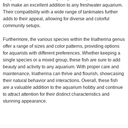
fish make an excellent addition to any freshwater aquarium.
Their compatibility with a wide range of tankmates further
adds to their appeal, allowing for diverse and colorful
community setups.
Furthermore, the various species within the Iriatherina genus
offer a range of sizes and color patterns, providing options
for aquarists with different preferences. Whether keeping a
single species or a mixed group, these fish are sure to add
beauty and activity to any aquarium. With proper care and
maintenance, Iriatherina can thrive and flourish, showcasing
their natural behavior and interactions. Overall, these fish
are a valuable addition to the aquarium hobby and continue
to attract attention for their distinct characteristics and
stunning appearance.