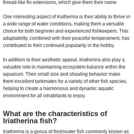
thread-like fin extensions, which give them their name.
One interesting aspect of Iriatherina is their ability to thrive in
a wide range of water conditions, making them a versatile
choice for both beginner and experienced fishkeepers. This
adaptability, combined with their peaceful temperament, has
contributed to their continued popularity in the hobby.
In addition to their aesthetic appeal, Iriatherina also play a
valuable role in maintaining ecosystem balance within the
aquarium. Their small size and shoaling behavior make
them excellent tankmates for a variety of other fish species,
helping to create a harmonious and dynamic aquatic
environment for all inhabitants to enjoy.
What are the characteristics of
Iriatherina fish?
Iriatherina is a genus of freshwater fish commonly known as