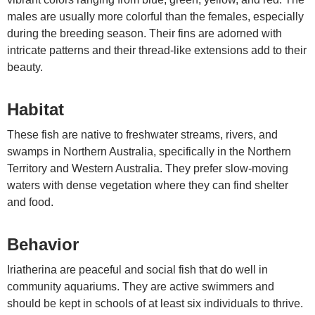
males are usually more colorful than the females, especially
during the breeding season. Their fins are adorned with
intricate patterns and their thread-like extensions add to their
beauty.
Habitat
These fish are native to freshwater streams, rivers, and
swamps in Northern Australia, specifically in the Northern
Territory and Western Australia. They prefer slow-moving
waters with dense vegetation where they can find shelter
and food.
Behavior
Iriatherina are peaceful and social fish that do well in
community aquariums. They are active swimmers and
should be kept in schools of at least six individuals to thrive.