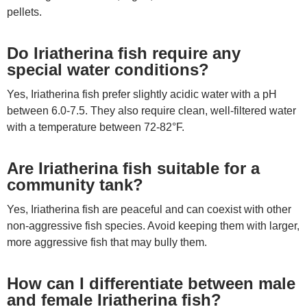
pellets.
Do Iriatherina fish require any
special water conditions?
Yes, Iriatherina fish prefer slightly acidic water with a pH
between 6.0-7.5. They also require clean, well-filtered water
with a temperature between 72-82°F.
Are Iriatherina fish suitable for a
community tank?
Yes, Iriatherina fish are peaceful and can coexist with other
non-aggressive fish species. Avoid keeping them with larger,
more aggressive fish that may bully them.
How can I differentiate between male
and female Iriatherina fish?