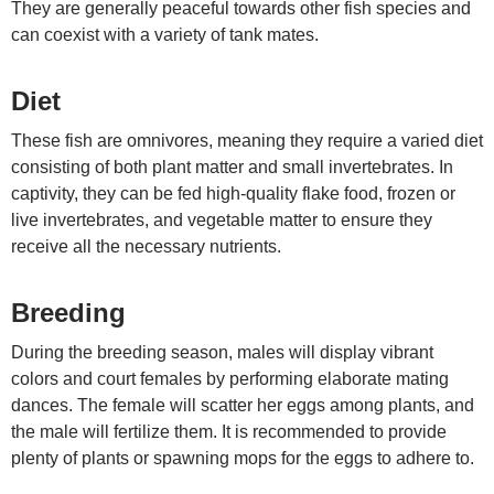
They are generally peaceful towards other fish species and
can coexist with a variety of tank mates.
Diet
These fish are omnivores, meaning they require a varied diet
consisting of both plant matter and small invertebrates. In
captivity, they can be fed high-quality flake food, frozen or
live invertebrates, and vegetable matter to ensure they
receive all the necessary nutrients.
Breeding
During the breeding season, males will display vibrant
colors and court females by performing elaborate mating
dances. The female will scatter her eggs among plants, and
the male will fertilize them. It is recommended to provide
plenty of plants or spawning mops for the eggs to adhere to.