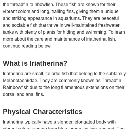
the threadfin rainbowfish. These fish are known for their
vibrant colors and long, trailing fins, giving them a unique
and striking appearance in aquariums. They are peaceful
and sociable fish that thrive in well-maintained freshwater
tanks with plenty of plants for hiding and swimming. To learn
more about the care and maintenance of Iriatherina fish,
continue reading below.
What is Iriatherina?
Iriatherina are small, colorful fish that belong to the subfamily
Melanotaeniidae. They are commonly known as Threadfin
Rainbowfish due to the long filamentous extensions on their
dorsal and anal fins.
Physical Characteristics
Iriatherina typically have a slender, elongated body with
vibrant colors ranging from blue, green, yellow, and red. The