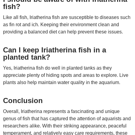
fish?
Like all fish, Iriatherina fish are susceptible to diseases such
as fin rot and ich. Keeping their environment clean and
providing a balanced diet can help prevent these issues.
Can I keep Iriatherina fish in a
planted tank?
Yes, Iriatherina fish do well in planted tanks as they
appreciate plenty of hiding spots and areas to explore. Live
plants also help maintain water quality in the aquarium.
Conclusion
Overall, Iriatherina represents a fascinating and unique
genus of fish that has captured the attention of aquarists and
researchers alike. With their striking appearance, peaceful
temperament, and relatively easy care requirements, these