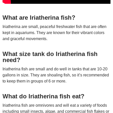
What are Iriatherina fish?
Iriatherina are small, peaceful freshwater fish that are often
kept in aquariums. They are known for their vibrant colors
and graceful movements.
What size tank do Iriatherina fish
need?
Iriatherina fish are small and do well in tanks that are 10-20
gallons in size. They are shoaling fish, so it’s recommended
to keep them in groups of 6 or more.
What do Iriatherina fish eat?
Iriatherina fish are omnivores and will eat a variety of foods
including small insects, algae, and commercial fish flakes or