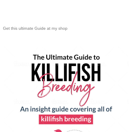
Get this ultimate Guide at my shop