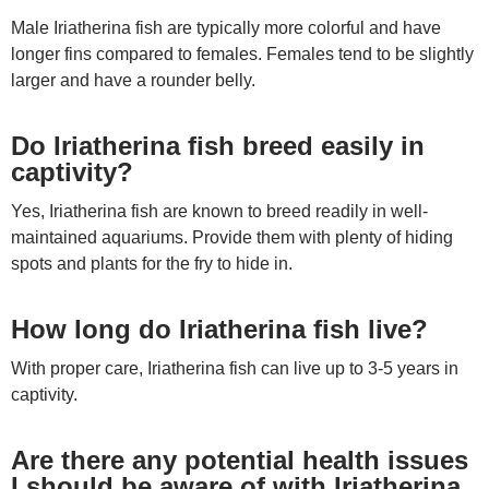
Male Iriatherina fish are typically more colorful and have
longer fins compared to females. Females tend to be slightly
larger and have a rounder belly.
Do Iriatherina fish breed easily in
captivity?
Yes, Iriatherina fish are known to breed readily in well-
maintained aquariums. Provide them with plenty of hiding
spots and plants for the fry to hide in.
How long do Iriatherina fish live?
With proper care, Iriatherina fish can live up to 3-5 years in
captivity.
Are there any potential health issues
I should be aware of with Iriatherina