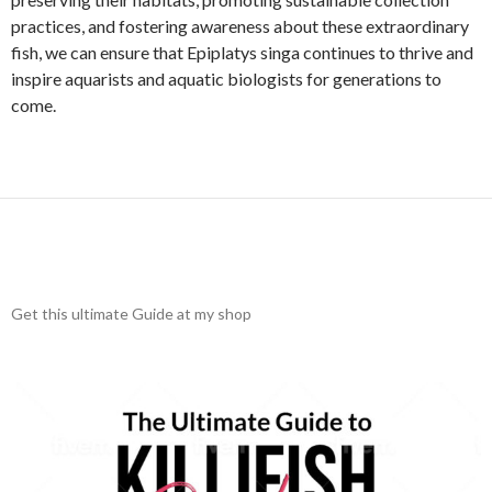
practices, and fostering awareness about these extraordinary
fish, we can ensure that Epiplatys singa continues to thrive and
inspire aquarists and aquatic biologists for generations to
come.
Get this ultimate Guide at my shop