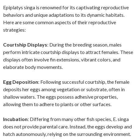
Epiplatys singa is renowned for its captivating reproductive
behaviors and unique adaptations to its dynamic habitats.
Here are some common aspects of their reproductive
strategies:
Courtship Displays
: During the breeding season, males
perform intricate courtship displays to attract females. These
displays often involve fin extensions, vibrant colors, and
elaborate body movements.
Egg Deposition
: Following successful courtship, the female
deposits her eggs among vegetation or substrate, often in
shallow waters. The eggs possess adhesive properties,
allowing them to adhere to plants or other surfaces.
Incubation
: Differing from many other fish species, E. singa
does not provide parental care. Instead, the eggs develop and
hatch autonomously, relying on the surrounding environment.