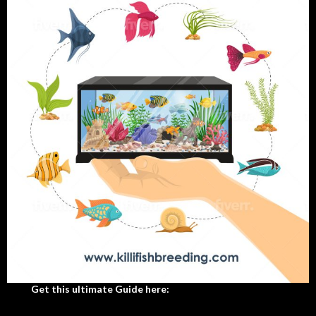
Get this ultimate Guide here: