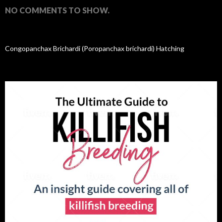
NO COMMENTS TO SHOW.
Congopanchax Brichardi (Poropanchax brichardi) Hatching