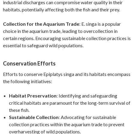
industrial discharges can compromise water quality in their
habitats, potentially affecting both the fish and their prey.
Collection for the Aquarium Trade
: E. singa is a popular
choice in the aquarium trade, leading to overcollection in
certain regions. Encouraging sustainable collection practices is
essential to safeguard wild populations.
Conservation Efforts
Efforts to conserve Epiplatys singa and its habitats encompass
the following initiatives:
Habitat Preservation
: Identifying and safeguarding
critical habitats are paramount for the long-term survival of
these fish.
Sustainable Collection
: Advocating for sustainable
collection practices within the aquarium trade to prevent
overharvesting of wild populations.