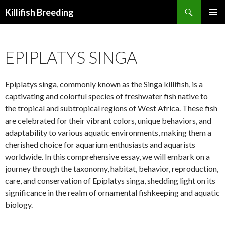
Search
Killifish Breeding
SKIP
PRIMAR
TO
MENU
CONTENT
EPIPLATYS SINGA
Epiplatys singa, commonly known as the Singa killifish, is a
captivating and colorful species of freshwater fish native to
the tropical and subtropical regions of West Africa. These fish
are celebrated for their vibrant colors, unique behaviors, and
adaptability to various aquatic environments, making them a
cherished choice for aquarium enthusiasts and aquarists
worldwide. In this comprehensive essay, we will embark on a
journey through the taxonomy, habitat, behavior, reproduction,
care, and conservation of Epiplatys singa, shedding light on its
significance in the realm of ornamental fishkeeping and aquatic
biology.