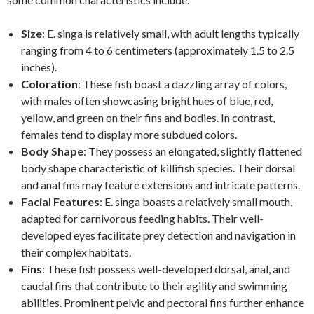
Size
: E. singa is relatively small, with adult lengths typically
ranging from 4 to 6 centimeters (approximately 1.5 to 2.5
inches).
Coloration
: These fish boast a dazzling array of colors,
with males often showcasing bright hues of blue, red,
yellow, and green on their fins and bodies. In contrast,
females tend to display more subdued colors.
Body Shape
: They possess an elongated, slightly flattened
body shape characteristic of killifish species. Their dorsal
and anal fins may feature extensions and intricate patterns.
Facial Features
: E. singa boasts a relatively small mouth,
adapted for carnivorous feeding habits. Their well-
developed eyes facilitate prey detection and navigation in
their complex habitats.
Fins
: These fish possess well-developed dorsal, anal, and
caudal fins that contribute to their agility and swimming
abilities. Prominent pelvic and pectoral fins further enhance