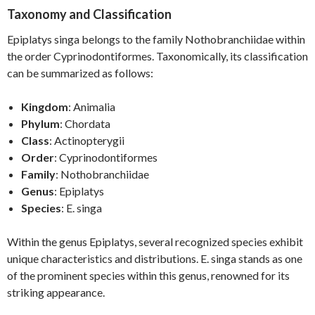
Taxonomy and Classification
Epiplatys singa belongs to the family Nothobranchiidae within
the order Cyprinodontiformes. Taxonomically, its classification
can be summarized as follows:
Kingdom
: Animalia
Phylum
: Chordata
Class
: Actinopterygii
Order
: Cyprinodontiformes
Family
: Nothobranchiidae
Genus
: Epiplatys
Species
: E. singa
Within the genus Epiplatys, several recognized species exhibit
unique characteristics and distributions. E. singa stands as one
of the prominent species within this genus, renowned for its
striking appearance.