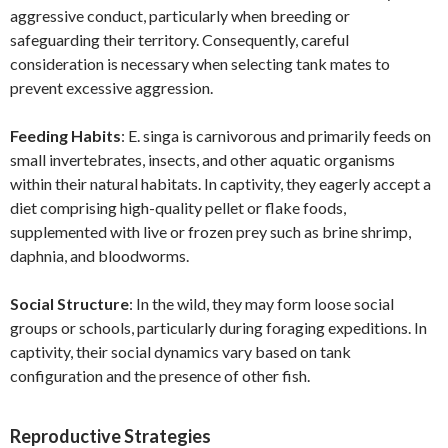
aggressive conduct, particularly when breeding or
safeguarding their territory. Consequently, careful
consideration is necessary when selecting tank mates to
prevent excessive aggression.
Feeding Habits
: E. singa is carnivorous and primarily feeds on
small invertebrates, insects, and other aquatic organisms
within their natural habitats. In captivity, they eagerly accept a
diet comprising high-quality pellet or flake foods,
supplemented with live or frozen prey such as brine shrimp,
daphnia, and bloodworms.
Social Structure
: In the wild, they may form loose social
groups or schools, particularly during foraging expeditions. In
captivity, their social dynamics vary based on tank
configuration and the presence of other fish.
Reproductive Strategies