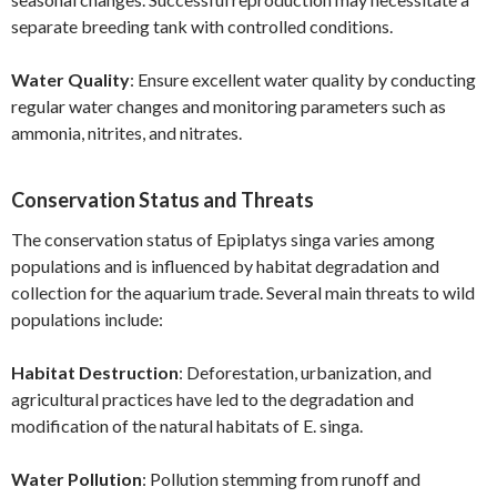
separate breeding tank with controlled conditions.
Water Quality
: Ensure excellent water quality by conducting
regular water changes and monitoring parameters such as
ammonia, nitrites, and nitrates.
Conservation Status and Threats
The conservation status of Epiplatys singa varies among
populations and is influenced by habitat degradation and
collection for the aquarium trade. Several main threats to wild
populations include:
Habitat Destruction
: Deforestation, urbanization, and
agricultural practices have led to the degradation and
modification of the natural habitats of E. singa.
Water Pollution
: Pollution stemming from runoff and