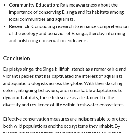
Community Education
: Raising awareness about the
importance of conserving E. singa and its habitats among
local communities and aquarists.
Research
: Conducting research to enhance comprehension
of the ecology and behavior of E. singa, thereby informing
and bolstering conservation endeavors.
Conclusion
Epiplatys singa, the Singa killifish, stands as a remarkable and
vibrant species that has captivated the interest of aquarists
and aquatic biologists across the globe. With their dazzling
colors, intriguing behaviors, and remarkable adaptations to
dynamic habitats, these fish serve as a testament to the
diversity and resilience of life within freshwater ecosystems.
Effective conservation measures are indispensable to protect
both wild populations and the ecosystems they inhabit. By
preserving their habitats, promoting sustainable collection