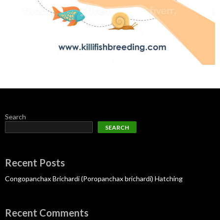
Search
SEARCH
Recent Posts
Congopanchax Brichardi (Poropanchax brichardi) Hatching
Recent Comments