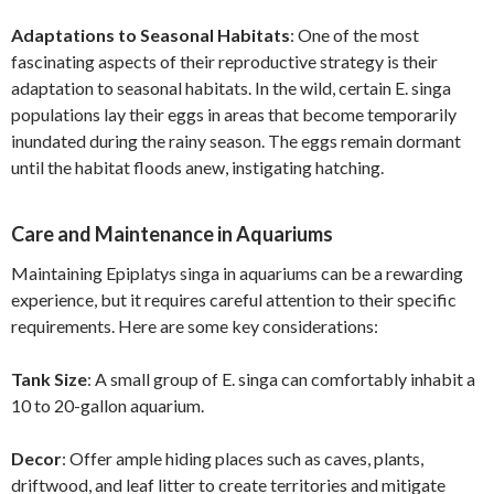
Adaptations to Seasonal Habitats
: One of the most
fascinating aspects of their reproductive strategy is their
adaptation to seasonal habitats. In the wild, certain E. singa
populations lay their eggs in areas that become temporarily
inundated during the rainy season. The eggs remain dormant
until the habitat floods anew, instigating hatching.
Care and Maintenance in Aquariums
Maintaining Epiplatys singa in aquariums can be a rewarding
experience, but it requires careful attention to their specific
requirements. Here are some key considerations:
Tank Size
: A small group of E. singa can comfortably inhabit a
10 to 20-gallon aquarium.
Decor
: Offer ample hiding places such as caves, plants,
driftwood, and leaf litter to create territories and mitigate