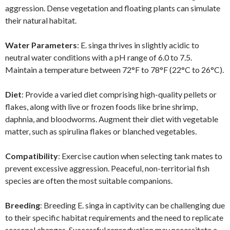
aggression. Dense vegetation and floating plants can simulate
their natural habitat.
Water Parameters
: E. singa thrives in slightly acidic to
neutral water conditions with a pH range of 6.0 to 7.5.
Maintain a temperature between 72°F to 78°F (22°C to 26°C).
Diet
: Provide a varied diet comprising high-quality pellets or
flakes, along with live or frozen foods like brine shrimp,
daphnia, and bloodworms. Augment their diet with vegetable
matter, such as spirulina flakes or blanched vegetables.
Compatibility
: Exercise caution when selecting tank mates to
prevent excessive aggression. Peaceful, non-territorial fish
species are often the most suitable companions.
Breeding
: Breeding E. singa in captivity can be challenging due
to their specific habitat requirements and the need to replicate
seasonal changes. Successful reproduction may necessitate a