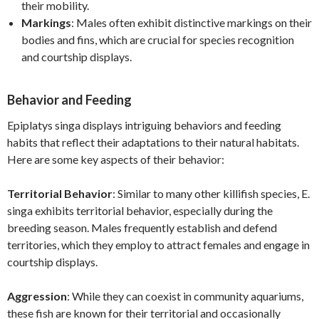
their mobility.
Markings
: Males often exhibit distinctive markings on their
bodies and fins, which are crucial for species recognition
and courtship displays.
Behavior and Feeding
Epiplatys singa displays intriguing behaviors and feeding
habits that reflect their adaptations to their natural habitats.
Here are some key aspects of their behavior:
Territorial Behavior
: Similar to many other killifish species, E.
singa exhibits territorial behavior, especially during the
breeding season. Males frequently establish and defend
territories, which they employ to attract females and engage in
courtship displays.
Aggression
: While they can coexist in community aquariums,
these fish are known for their territorial and occasionally