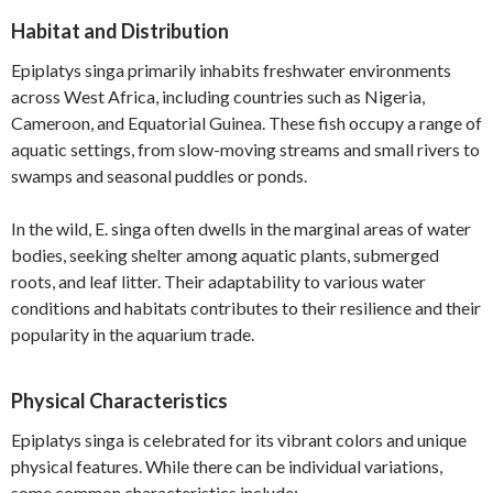
Habitat and Distribution
Epiplatys singa primarily inhabits freshwater environments
across West Africa, including countries such as Nigeria,
Cameroon, and Equatorial Guinea. These fish occupy a range of
aquatic settings, from slow-moving streams and small rivers to
swamps and seasonal puddles or ponds.
In the wild, E. singa often dwells in the marginal areas of water
bodies, seeking shelter among aquatic plants, submerged
roots, and leaf litter. Their adaptability to various water
conditions and habitats contributes to their resilience and their
popularity in the aquarium trade.
Physical Characteristics
Epiplatys singa is celebrated for its vibrant colors and unique
physical features. While there can be individual variations,
some common characteristics include: