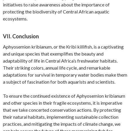
initiatives to raise awareness about the importance of
protecting the biodiversity of Central African aquatic
ecosystems.
VII. Conclusion
Aphyosemion kribianum, or the Kribi killifish, is a captivating
and unique species that exemplifies the beauty and
adaptability of life in Central Africa’s freshwater habitats.
Their striking colors, annual life cycle, and remarkable
adaptations for survival in temporary water bodies make them
a subject of fascination for both aquarists and scientists.
To ensure the continued existence of Aphyosemion kribianum
and other species in their fragile ecosystems, it is imperative
that we take concerted conservation actions. By protecting
their natural habitats, implementing sustainable collection
practices, and mitigating the impacts of climate change, we
can help secure the future of these mesmerizing fish for