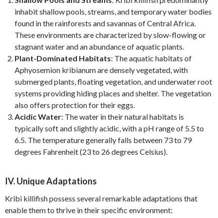
inhabit shallow pools, streams, and temporary water bodies
found in the rainforests and savannas of Central Africa.
These environments are characterized by slow-flowing or
stagnant water and an abundance of aquatic plants.
Plant-Dominated Habitats
: The aquatic habitats of
Aphyosemion kribianum are densely vegetated, with
submerged plants, floating vegetation, and underwater root
systems providing hiding places and shelter. The vegetation
also offers protection for their eggs.
Acidic Water
: The water in their natural habitats is
typically soft and slightly acidic, with a pH range of 5.5 to
6.5. The temperature generally falls between 73 to 79
degrees Fahrenheit (23 to 26 degrees Celsius).
IV. Unique Adaptations
Kribi killifish possess several remarkable adaptations that
enable them to thrive in their specific environment: