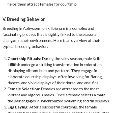
helps them attract females for courtship.
V. Breeding Behavior
Breeding in Aphyosemion kribianum is a complex and
fascinating process that is tightly linked to the seasonal
changes in their environment. Here is an overview of their
typical breeding behavior:
Courtship Rituals
: During the rainy season, male Kribi
killifish undergo a striking transformation in coloration,
displaying vibrant hues and patterns. They engage in
elaborate courtship displays, often involving fin-flaring,
dances, and vivid displays of their dorsal and anal fins.
Female Selection
: Females are attracted to the most
vibrant and vigorous males. Once a female selects a mate,
the pair engages in synchronized swimming and fin displays.
Egg Laying
: After a successful courtship, the female
deposits her eggs in the submerged vegetation or leaf litter.