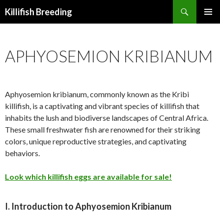
Search
Killifish Breeding
SKIP
PRIMAR
TO
MENU
CONTENT
APHYOSEMION KRIBIANUM
Aphyosemion kribianum, commonly known as the Kribi
killifish, is a captivating and vibrant species of killifish that
inhabits the lush and biodiverse landscapes of Central Africa.
These small freshwater fish are renowned for their striking
colors, unique reproductive strategies, and captivating
behaviors.
Look which killifish eggs are available for sale!
I. Introduction to Aphyosemion Kribianum