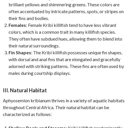
brilliant yellows and shimmering greens. These colors are
often accentuated by intricate patterns, spots, or stripes on
their fins and bodies.
Females
: Female Kribi killifish tend to have less vibrant
colors, which is a common trait in many killifish species.
They often have subdued hues, allowing them to blend into
their natural surroundings.
Fin Shapes
: The Kribi killifish possesses unique fin shapes,
with dorsal and anal fins that are elongated and gracefully
adorned with striking patterns. These fins are often used by
males during courtship displays.
III. Natural Habitat
Aphyosemion kribianum thrives in a variety of aquatic habitats
throughout Central Africa. Their natural habitat can be
characterized as follows:
Shallow Pools and Streams
: Kribi killifish predominantly