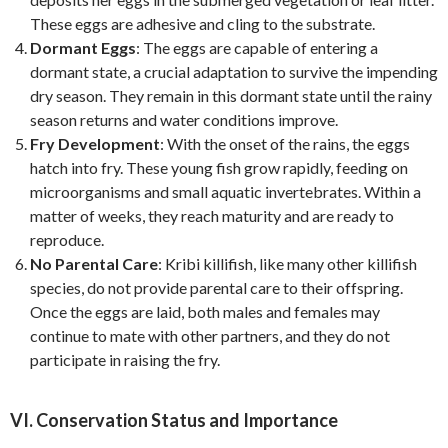
These eggs are adhesive and cling to the substrate.
Dormant Eggs
: The eggs are capable of entering a
dormant state, a crucial adaptation to survive the impending
dry season. They remain in this dormant state until the rainy
season returns and water conditions improve.
Fry Development
: With the onset of the rains, the eggs
hatch into fry. These young fish grow rapidly, feeding on
microorganisms and small aquatic invertebrates. Within a
matter of weeks, they reach maturity and are ready to
reproduce.
No Parental Care
: Kribi killifish, like many other killifish
species, do not provide parental care to their offspring.
Once the eggs are laid, both males and females may
continue to mate with other partners, and they do not
participate in raising the fry.
VI. Conservation Status and Importance