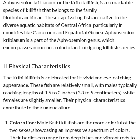
Aphyosemion kribianum, or the Kribi killifish, is a remarkable
species of killifish that belongs to the family
Nothobranchiidae. These captivating fish are native to the
diverse aquatic habitats of Central Africa, particularly in
countries like Cameroon and Equatorial Guinea. Aphyosemion
kribianum is a part of the Aphyosemion genus, which
encompasses numerous colorful and intriguing killifish species.
II. Physical Characteristics
The Kribi killifish is celebrated for its vivid and eye-catching
appearance. These fish are relatively small, with males typically
reaching lengths of 1.5 to 2 inches (3.8 to 5 centimeters), while
females are slightly smaller. Their physical characteristics
contribute to their unique allure:
Coloration
: Male Kribi killifish are the more colorful of the
two sexes, showcasing an impressive spectrum of colors.
Their bodies can range from deep blues and vibrant reds to