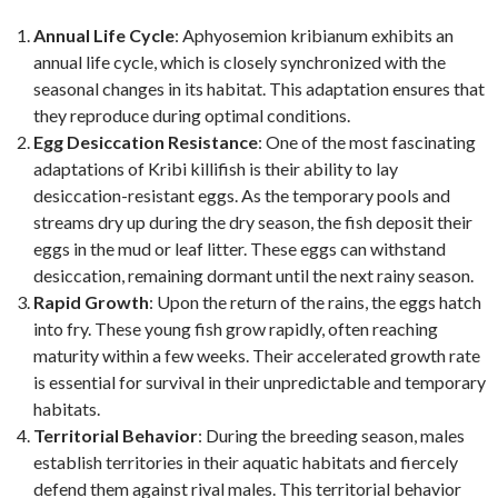
Annual Life Cycle
: Aphyosemion kribianum exhibits an
annual life cycle, which is closely synchronized with the
seasonal changes in its habitat. This adaptation ensures that
they reproduce during optimal conditions.
Egg Desiccation Resistance
: One of the most fascinating
adaptations of Kribi killifish is their ability to lay
desiccation-resistant eggs. As the temporary pools and
streams dry up during the dry season, the fish deposit their
eggs in the mud or leaf litter. These eggs can withstand
desiccation, remaining dormant until the next rainy season.
Rapid Growth
: Upon the return of the rains, the eggs hatch
into fry. These young fish grow rapidly, often reaching
maturity within a few weeks. Their accelerated growth rate
is essential for survival in their unpredictable and temporary
habitats.
Territorial Behavior
: During the breeding season, males
establish territories in their aquatic habitats and fiercely
defend them against rival males. This territorial behavior