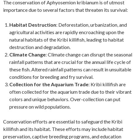
The conservation of Aphyosemion kribianum is of utmost
importance due to several factors that threaten its survival:
Habitat Destruction
: Deforestation, urbanization, and
agricultural activities are rapidly encroaching upon the
natural habitats of the Kribi killifish, leading to habitat
destruction and degradation.
Climate Change
: Climate change can disrupt the seasonal
rainfall patterns that are crucial for the annual life cycle of
these fish. Altered rainfall patterns can result in unsuitable
conditions for breeding and fry survival.
Collection for the Aquarium Trade
: Kribi killifish are
often collected for the aquarium trade due to their vibrant
colors and unique behaviors. Over-collection can put
pressure on wild populations.
Conservation efforts are essential to safeguard the Kribi
killifish and its habitat. These efforts may include habitat
preservation, captive breeding programs, and education