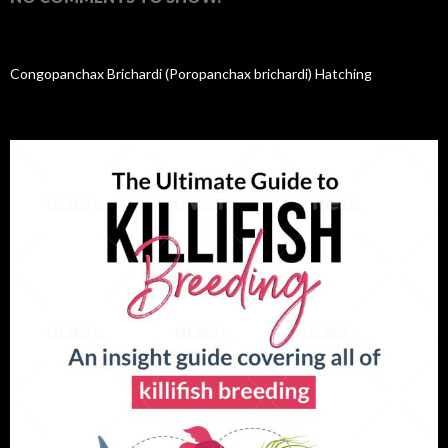
Congopanchax Brichardi (Poropanchax brichardi) Hatching