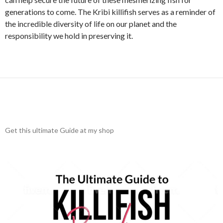
generations to come. The Kribi killifish serves as a reminder of
the incredible diversity of life on our planet and the
responsibility we hold in preserving it.
Get this ultimate Guide at my shop