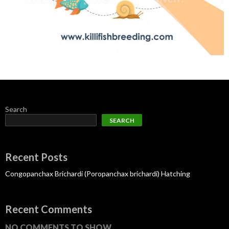
Search
SEARCH
Recent Posts
Congopanchax Brichardi (Poropanchax brichardi) Hatching
Recent Comments
NO COMMENTS TO SHOW.