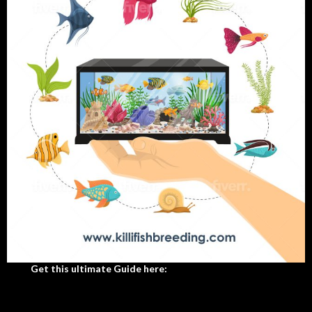
Get this ultimate Guide here: