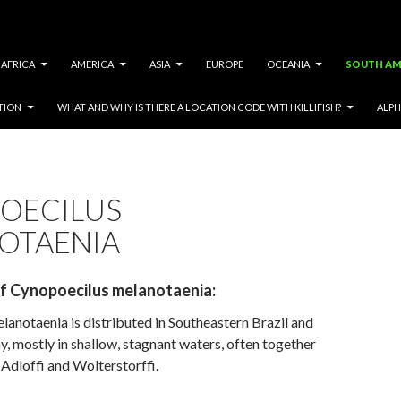
AFRICA
AMERICA
ASIA
EUROPE
OCEANIA
SOUTH AM
TION
WHAT AND WHY IS THERE A LOCATION CODE WITH KILLIFISH?
ALPH
OECILUS
OTAENIA
of Cynopoecilus melanotaenia
:
anotaenia is distributed in Southeastern Brazil and
, mostly in shallow, stagnant waters, often together
Adloffi and Wolterstorffi.