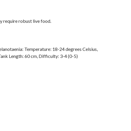
y require robust live food.
lanotaenia: Temperature: 18-24 degrees Celsius,
Tank Length: 60 cm, Difficulty: 3-4 (0-5)