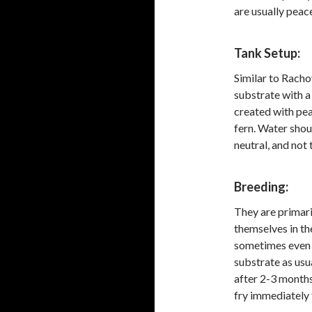
are usually peace
Tank Setup:
Similar to Racho
substrate with a
created with pea
fern. Water shou
neutral, and not
Breeding:
They are primari
themselves in th
sometimes even i
substrate as usu
after 2-3 months
fry immediately 