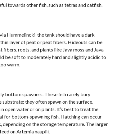
ful towards other fish, such as tetras and catfish.
via Hummelincki, the tank should have a dark
 thin layer of peat or peat fibers. Hideouts can be
t fibers, roots, and plants like Java moss and Java
ld be soft to moderately hard and slightly acidic to
 too warm.
ly bottom spawners. These fish rarely bury
e substrate; they often spawn on the surface,
n open water or on plants. It’s best to treat the
al for bottom-spawning fish. Hatching can occur
, depending on the storage temperature. The larger
feed on Artemia nauplii.