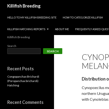
Search
Killifish Breeding
SKIP TO CONTENT
HELLO TO MY KILLIFISH BREEDING SITE
HOW TO CATEGORIZE KILLIFISH
KILLIFISH HATCHING REPORTS
ABOUT ME
FREQUENTLY ASKED QUES
Killifish Breeding
Search
SEARCH
CYNOP
MELAN
Recent Posts
Congopanchax Brichardi
Distribution 
(Poropanchax brichardi)
Hatching
Cynopoecilus mel
northern Uruguay
with Cynolebias 
Recent Comments