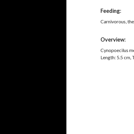
Feeding:
Carnivorous, the
Overview:
Cynopoecilus me
Length: 5.5 cm, 