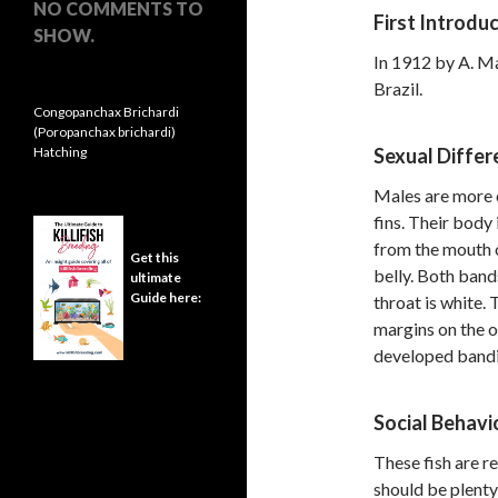
NO COMMENTS TO
First Introdu
SHOW.
In 1912 by A. M
Brazil.
Congopanchax Brichardi
(Poropanchax brichardi)
Hatching
Sexual Differ
Males are more c
fins. Their body
from the mouth o
Get this
belly. Both band
ultimate
Guide here:
throat is white.
margins on the o
developed bandin
Social Behavi
These fish are r
should be plenty