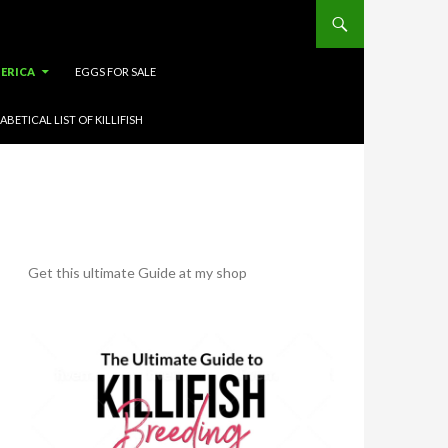
ERICA
EGGS FOR SALE
ABETICAL LIST OF KILLIFISH
Get this ultimate Guide at my shop