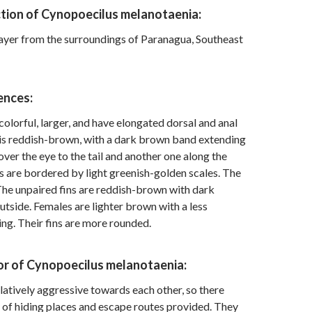
ction of Cynopoecilus melanotaenia:
ayer from the surroundings of Paranagua, Southeast
ences:
olorful, larger, and have elongated dorsal and anal
 is reddish-brown, with a dark brown band extending
ver the eye to the tail and another one along the
s are bordered by light greenish-golden scales. The
 The unpaired fins are reddish-brown with dark
utside. Females are lighter brown with a less
g. Their fins are more rounded.
or of Cynopoecilus melanotaenia:
elatively aggressive towards each other, so there
 of hiding places and escape routes provided. They