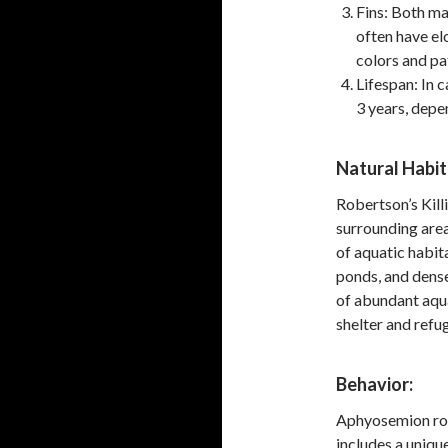
Fins: Both ma
often have el
colors and pa
Lifespan: In 
3 years, depe
Natural Habit
Robertson’s Killi
surrounding area
of aquatic habit
ponds, and dens
of abundant aqua
shelter and refug
Behavior:
Aphyosemion robe
includes a uniqu