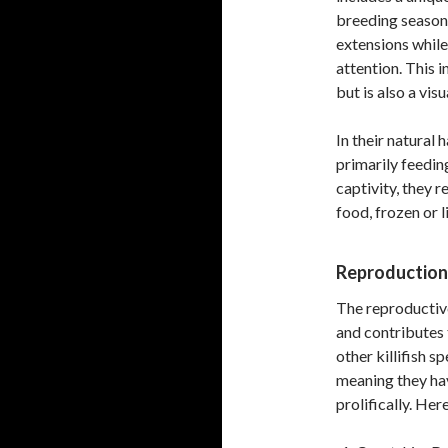
breeding season.
extensions while
attention. This 
but is also a vis
In their natural 
primarily feedin
captivity, they r
food, frozen or l
Reproduction
The reproductive
and contributes 
other killifish s
meaning they hav
prolifically. Her