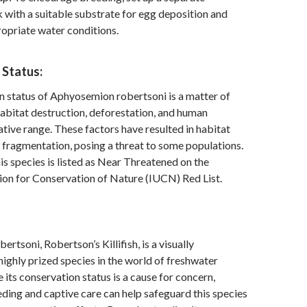
 with a suitable substrate for egg deposition and
opriate water conditions.
 Status:
 status of Aphyosemion robertsoni is a matter of
abitat destruction, deforestation, and human
 native range. These factors have resulted in habitat
fragmentation, posing a threat to some populations.
is species is listed as Near Threatened on the
ion for Conservation of Nature (IUCN) Red List.
tsoni, Robertson’s Killifish, is a visually
highly prized species in the world of freshwater
 its conservation status is a cause for concern,
ding and captive care can help safeguard this species