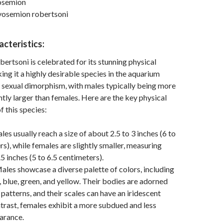
osemion
yosemion robertsoni
acteristics:
rtsoni is celebrated for its stunning physical
ng it a highly desirable species in the aquarium
ts sexual dimorphism, with males typically being more
htly larger than females. Here are the key physical
f this species:
les usually reach a size of about 2.5 to 3 inches (6 to
rs), while females are slightly smaller, measuring
5 inches (5 to 6.5 centimeters).
ales showcase a diverse palette of colors, including
, blue, green, and yellow. Their bodies are adorned
 patterns, and their scales can have an iridescent
ontrast, females exhibit a more subdued and less
arance.