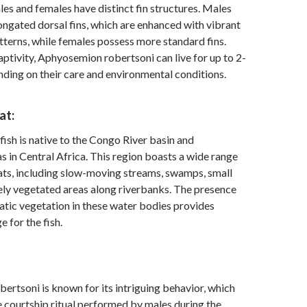
les and females have distinct fin structures. Males
ongated dorsal fins, which are enhanced with vibrant
tterns, while females possess more standard fins.
captivity, Aphyosemion robertsoni can live for up to 2-
nding on their care and environmental conditions.
at:
fish is native to the Congo River basin and
s in Central Africa. This region boasts a wide range
ats, including slow-moving streams, swamps, small
ely vegetated areas along riverbanks. The presence
tic vegetation in these water bodies provides
e for the fish.
rtsoni is known for its intriguing behavior, which
e courtship ritual performed by males during the