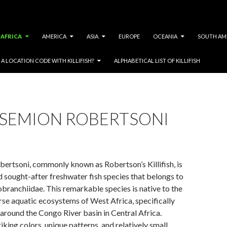
AFRICA
AMERICA
ASIA
EUROPE
OCEANIA
SOUTH AM
A LOCATION CODE WITH KILLIFISH?
ALPHABETICAL LIST OF KILLIFISH
SEMION ROBERTSONI
ertsoni, commonly known as Robertson’s Killifish, is
d sought-after freshwater fish species that belongs to
branchiidae. This remarkable species is native to the
rse aquatic ecosystems of West Africa, specifically
 around the Congo River basin in Central Africa.
iking colors, unique patterns, and relatively small