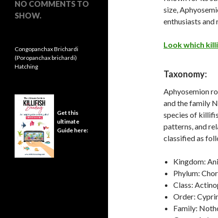
NO COMMENTS TO
size, Aphyosemi
SHOW.
enthusiasts and 
Look which killi
Congopanchax Brichardi
(Poropanchax brichardi)
Hatching
Taxonomy:
Aphyosemion rob
and the family 
Get this
species of killif
ultimate
patterns, and rel
Guide here:
classified as fol
Kingdom: Ani
Phylum: Cho
Class: Actino
Order: Cypri
Family: Noth