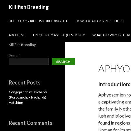
Search
Killifish Breeding
SKIP TO CONTENT
HELLO TO MY KILLIFISH BREEDING SITE
HOW TO CATEGORIZE KILLIFISH
ABOUT ME
FREQUENTLY ASKED QUESTION
WHAT AND WHY IS THERE 
Killifish Breeding
Search
SEARCH
APHYO
Recent Posts
Introduction:
Congopanchax Brichardi
Aphyosemion rob
(Poropanchax brichardi)
a captivating an
Hatching
the family Notho
lush and biodive
Recent Comments
found in regions
Known for its str