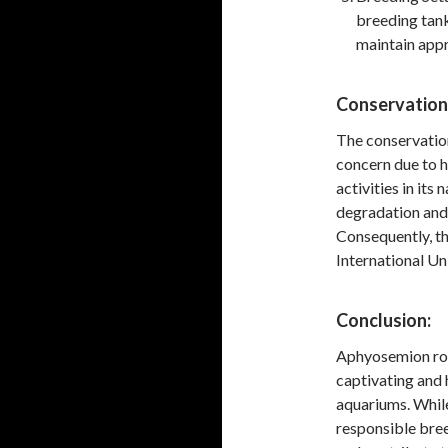
breeding tank
maintain appr
Conservation
The conservation
concern due to h
activities in its
degradation and 
Consequently, th
International Un
Conclusion:
Aphyosemion rober
captivating and 
aquariums. While
responsible bree