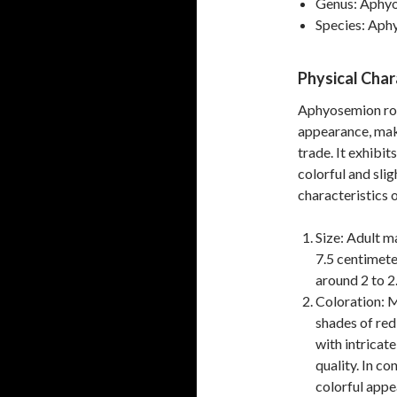
Genus: Aphy
Species: Aph
Physical Char
Aphyosemion robe
appearance, maki
trade. It exhibi
colorful and slig
characteristics o
Size: Adult ma
7.5 centimete
around 2 to 2.
Coloration: M
shades of red
with intricate
quality. In c
colorful appe