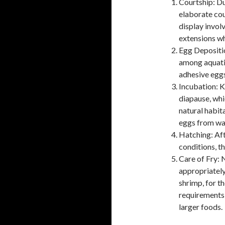
Courtship: Du
elaborate cou
display invol
extensions wh
Egg Depositio
among aquatic
adhesive eggs
Incubation: K
diapause, whi
natural habita
eggs from wat
Hatching: Aft
conditions, th
Care of Fry: 
appropriately
shrimp, for th
requirements 
larger foods.