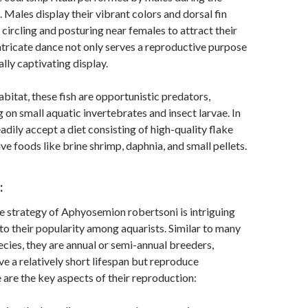
 Males display their vibrant colors and dorsal fin
 circling and posturing near females to attract their
intricate dance not only serves a reproductive purpose
ually captivating display.
habitat, these fish are opportunistic predators,
g on small aquatic invertebrates and insect larvae. In
eadily accept a diet consisting of high-quality flake
ive foods like brine shrimp, daphnia, and small pellets.
:
 strategy of Aphyosemion robertsoni is intriguing
to their popularity among aquarists. Similar to many
pecies, they are annual or semi-annual breeders,
e a relatively short lifespan but reproduce
e are the key aspects of their reproduction: