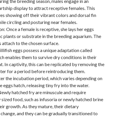
ring the breeding season, males engage in an
rtship display to attract receptive females. This
ves showing off their vibrant colors and dorsal fin
ile circling and posturing near females.
n: Once a female is receptive, she lays her eggs
 plants or substrate in the breeding aquarium. The
 attach to the chosen surface.
illifish eggs possess a unique adaptation called
ch enables them to survive dry conditions in their
t. In captivity, this can be replicated by removing the
er for a period before reintroducing them.
er the incubation period, which varies depending on
e eggs hatch, releasing tiny fry into the water.
Newly hatched fry are minuscule and require
 sized food, such as infusoria or newly hatched brine
eir growth. As they mature, their dietary
change, and they can be gradually transitioned to