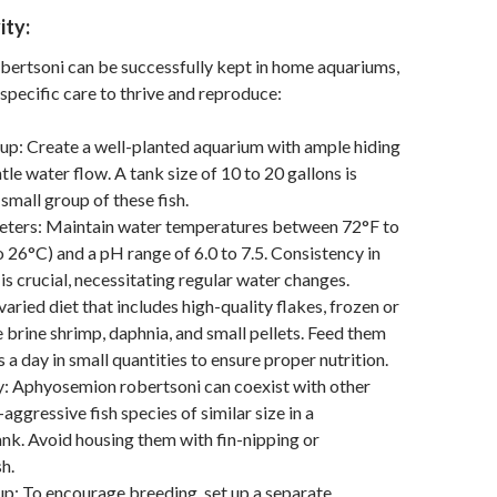
ity:
ertsoni can be successfully kept in home aquariums,
 specific care to thrive and reproduce:
up: Create a well-planted aquarium with ample hiding
le water flow. A tank size of 10 to 20 gallons is
 small group of these fish.
ters: Maintain water temperatures between 72°F to
 26°C) and a pH range of 6.0 to 7.5. Consistency in
is crucial, necessitating regular water changes.
varied diet that includes high-quality flakes, frozen or
e brine shrimp, daphnia, and small pellets. Feed them
 a day in small quantities to ensure proper nutrition.
y: Aphyosemion robertsoni can coexist with other
aggressive fish species of similar size in a
k. Avoid housing them with fin-nipping or
h.
p: To encourage breeding, set up a separate