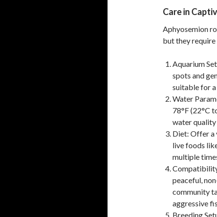
Care in Captiv
Aphyosemion rob
but they require
Aquarium Set
spots and gent
suitable for a
Water Parame
78°F (22°C to
water quality 
Diet: Offer a 
live foods lik
multiple times
Compatibilit
peaceful, non-
community tan
aggressive fis
Breeding Setu