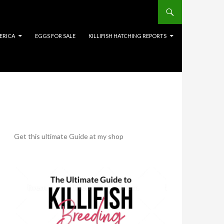
ERICA
EGGS FOR SALE
KILLIFISH HATCHING REPORTS
Get this ultimate Guide at my shop