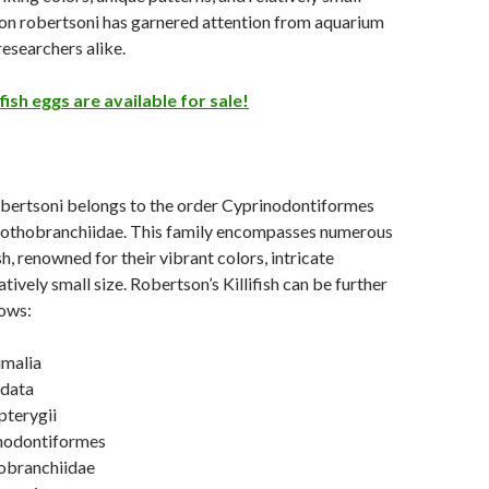
on robertsoni has garnered attention from aquarium
researchers alike.
fish eggs are available for sale!
ertsoni belongs to the order Cyprinodontiformes
Nothobranchiidae. This family encompasses numerous
ish, renowned for their vibrant colors, intricate
atively small size. Robertson’s Killifish can be further
lows:
malia
rdata
pterygii
nodontiformes
obranchiidae