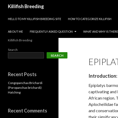
Search
Killifish Breeding
SKIP TO CONTENT
HELLO TO MY KILLIFISH BREEDING SITE
HOW TO CATEGORIZE KILLIFISH
ABOUT ME
FREQUENTLY ASKED QUESTION
WHAT AND WHY IS THERE 
Killifish Breeding
Search
SEARCH
EPIPLA
Recent Posts
Introduction:
Congopanchax Brichardi
Epiplatys barmoi
(Poropanchax brichardi)
captivating and 
Hatching
African region. 
Aplocheilidae fa
Recent Comments
and conservation
their significanc