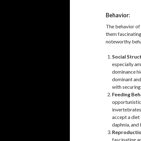
Behavior:
The behavior of 
them fascinating
noteworthy behav
Social Struc
especially am
dominance hie
dominant and 
with securing
Feeding Beh
opportunistic
invertebrates,
accept a diet 
daphnia, and
Reproductio
fascinating an