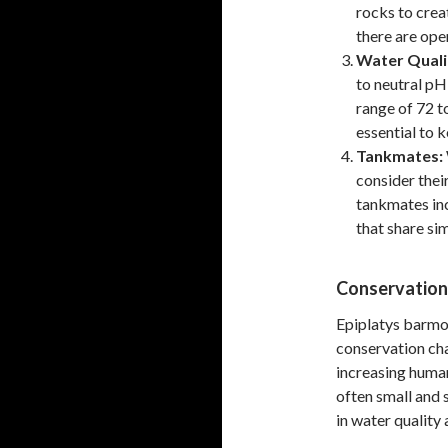
rocks to crea
there are ope
Water Quali
to neutral pH
range of 72 t
essential to 
Tankmates:
consider thei
tankmates inc
that share si
Conservation
Epiplatys barmoie
conservation cha
increasing human
often small and 
in water quality