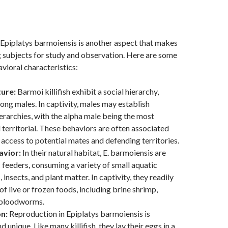
Epiplatys barmoiensis is another aspect that makes
 subjects for study and observation. Here are some
ioral characteristics:
ture:
Barmoi killifish exhibit a social hierarchy,
ong males. In captivity, males may establish
rarchies, with the alpha male being the most
territorial. These behaviors are often associated
 access to potential mates and defending territories.
avior:
In their natural habitat, E. barmoiensis are
 feeders, consuming a variety of small aquatic
 insects, and plant matter. In captivity, they readily
of live or frozen foods, including brine shrimp,
 bloodworms.
n:
Reproduction in Epiplatys barmoiensis is
d unique. Like many killifish, they lay their eggs in a