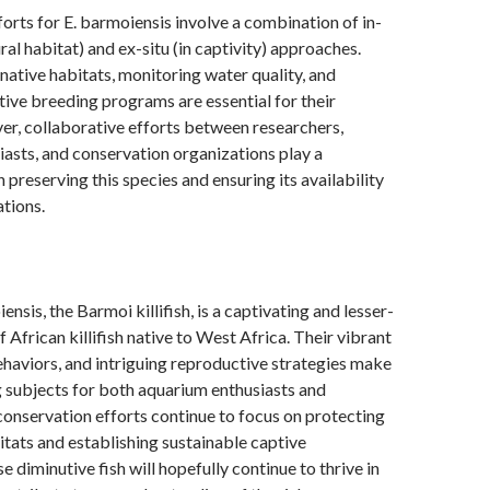
orts for E. barmoiensis involve a combination of in-
tural habitat) and ex-situ (in captivity) approaches.
 native habitats, monitoring water quality, and
tive breeding programs are essential for their
er, collaborative efforts between researchers,
asts, and conservation organizations play a
in preserving this species and ensuring its availability
ations.
nsis, the Barmoi killifish, is a captivating and lesser-
 African killifish native to West Africa. Their vibrant
ehaviors, and intriguing reproductive strategies make
 subjects for both aquarium enthusiasts and
conservation efforts continue to focus on protecting
bitats and establishing sustainable captive
e diminutive fish will hopefully continue to thrive in