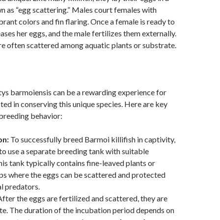
 as “egg scattering.” Males court females with
brant colors and fin flaring. Once a female is ready to
ases her eggs, and the male fertilizes them externally.
e often scattered among aquatic plants or substrate.
tys barmoiensis can be a rewarding experience for
sted in conserving this unique species. Here are key
 breeding behavior:
on:
To successfully breed Barmoi killifish in captivity,
to use a separate breeding tank with suitable
his tank typically contains fine-leaved plants or
s where the eggs can be scattered and protected
l predators.
fter the eggs are fertilized and scattered, they are
ate. The duration of the incubation period depends on