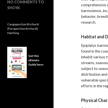
NO COMMENTS TO
comprehensive ar
SHOW.
barmoiensis, incl
behavior, breedi
research.
Congopanchax Brichardi
(Poropanchax brichardi)
Hatching
Habitat and D
Epiplatys barmoi
found in the coa
Get this
inhabit various 
ultimate
streams, seasona
Guide here:
subject to seaso
distribution and
vulnerable speci
efforts in the re
Physical Char