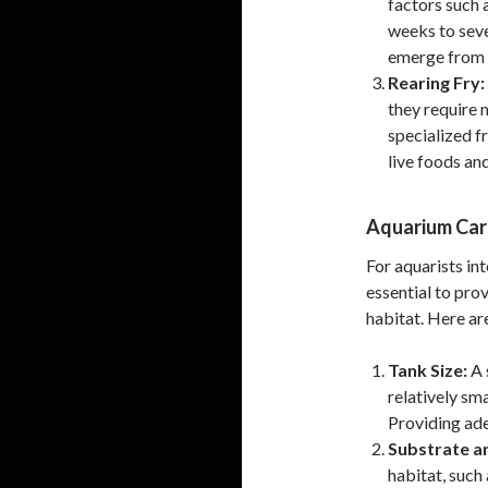
factors such 
weeks to seve
emerge from t
Rearing Fry:
they require 
specialized fr
live foods an
Aquarium Car
For aquarists int
essential to pro
habitat. Here ar
Tank Size:
A 
relatively sma
Providing ad
Substrate a
habitat, such 