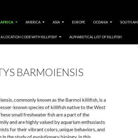
AFRICA
AMERICA
ASIA
EUROPE
OCEANIA
SOUTH AM
A LOCATION CODE WITH KILLIFISH?
ALPHABETICAL LIST OF KILLIFISH
TYS BARMOIENSIS
ensis, commonly known as the Barmoi killifish, is a
lesser-known species of killifish native to the West
These small freshwater fish are a part of the
mily and are highly valued by aquarium enthusiasts
ists for their vibrant colors, unique behaviors, and
e in the study of evolutionary biology. In this