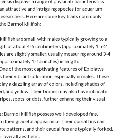
ensis displays a range of physical characteristics
n attractive and intriguing species for aquarium
 researchers. Here are some key traits commonly
he Barmoi killifish:
illifish are small, with males typically growing to a
th of about 4-5 centimeters (approximately 1.5-2
les are slightly smaller, usually measuring around 3-4
approximately 1-1.5 inches) in length.
ne of the most captivating features of Epiplatys
 their vibrant coloration, especially in males. These
play a dazzling array of colors, including shades of
red, and yellow. Their bodies may also have intricate
ripes, spots, or dots, further enhancing their visual
e:
Barmoi killifish possess well-developed fins,
to their graceful appearance. Their dorsal fins can
ate patterns, and their caudal fins are typically forked,
r overall aesthetic.