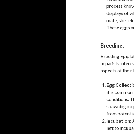
process known
displays of vi
mate, she rele
These eggs ar
Breeding:
Breeding Epipla
aquarists intere
aspects of their
Egg Collecti
it is common 
conditions. T
spawning mop
from potentia
Incubation:
A
left to incub