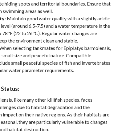
te hiding spots and territorial boundaries. Ensure that
n swimming areas as well.
ty:
Maintain good water quality with a slightly acidic
 level (around 6.5-7.5) and a water temperature in the
o 78°F (22 to 26°C). Regular water changes are
keep the environment clean and stable.
When selecting tankmates for Epiplatys barmoiensis,
r small size and peaceful nature. Compatible
lude small peaceful species of fish and invertebrates
milar water parameter requirements.
 Status:
nsis, like many other killifish species, faces
llenges due to habitat degradation and the
 impact on their native regions. As their habitats are
seasonal, they are particularly vulnerable to changes
 and habitat destruction.