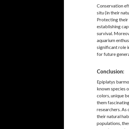
Conservation eff
situ (in their na
Protecting their
establishing cap
survival. Moreov
aquarium enthusi
significant role 
for future gener
Conclusion:
Epiplatys barmoie
known species of
colors, unique b
them fascinating
researchers. As 
their natural ha
populations, thes