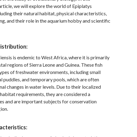
ticle, we will explore the world of Epiplatys
uding their natural habitat, physical characteristics,
ng, and their role in the aquarium hobby and scientific
istribution:
ensis is endemic to West Africa, where it is primarily
stal regions of Sierra Leone and Guinea. These fish
types of freshwater environments, including small
l puddles, and temporary pools, which are often
nal changes in water levels. Due to their localized
 habitat requirements, they are considered a
es and are important subjects for conservation
gion.
acteristics: