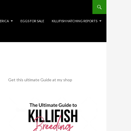
ERICA
EGGS FOR SALE
KILLIFISH HATCHING REPORTS
Get this ultimate Guide at my shop