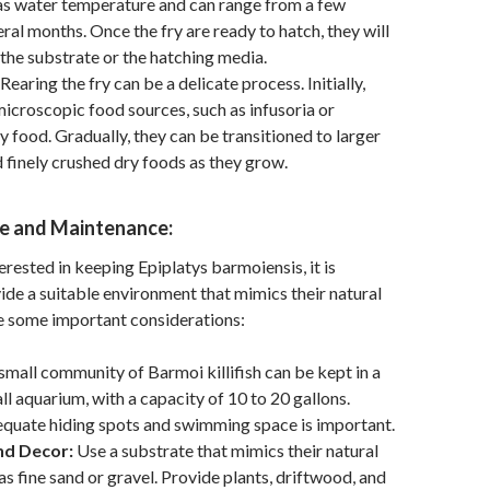
as water temperature and can range from a few
ral months. Once the fry are ready to hatch, they will
he substrate or the hatching media.
Rearing the fry can be a delicate process. Initially,
microscopic food sources, such as infusoria or
y food. Gradually, they can be transitioned to larger
d finely crushed dry foods as they grow.
e and Maintenance:
erested in keeping Epiplatys barmoiensis, it is
vide a suitable environment that mimics their natural
e some important considerations:
small community of Barmoi killifish can be kept in a
ll aquarium, with a capacity of 10 to 20 gallons.
equate hiding spots and swimming space is important.
nd Decor:
Use a substrate that mimics their natural
as fine sand or gravel. Provide plants, driftwood, and