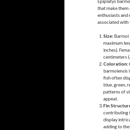
Epiplatys barmoi
that make them a
enthusiasts and
associated with t
Size:
Barmoi k
maximum leng
inches). Fema
centimeters (
Coloration:
O
barmoiensis is
fish often dis
blue, green, 
patterns of st
appeal.
Fin Structur
contributing 
display intric
adding to thei