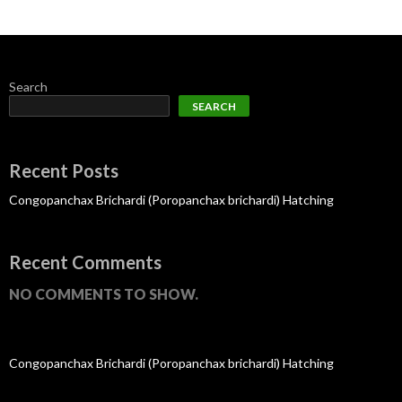
Search
SEARCH
Recent Posts
Congopanchax Brichardi (Poropanchax brichardi) Hatching
Recent Comments
NO COMMENTS TO SHOW.
Congopanchax Brichardi (Poropanchax brichardi) Hatching