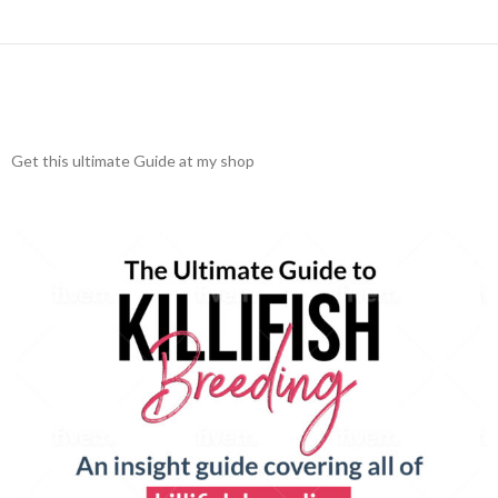
Get this ultimate Guide at my shop