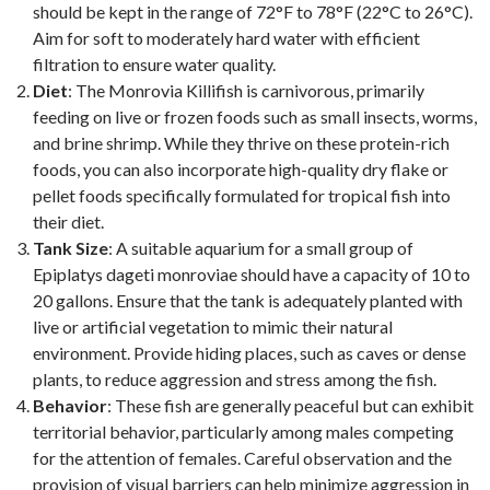
should be kept in the range of 72°F to 78°F (22°C to 26°C).
Aim for soft to moderately hard water with efficient
filtration to ensure water quality.
Diet
: The Monrovia Killifish is carnivorous, primarily
feeding on live or frozen foods such as small insects, worms,
and brine shrimp. While they thrive on these protein-rich
foods, you can also incorporate high-quality dry flake or
pellet foods specifically formulated for tropical fish into
their diet.
Tank Size
: A suitable aquarium for a small group of
Epiplatys dageti monroviae should have a capacity of 10 to
20 gallons. Ensure that the tank is adequately planted with
live or artificial vegetation to mimic their natural
environment. Provide hiding places, such as caves or dense
plants, to reduce aggression and stress among the fish.
Behavior
: These fish are generally peaceful but can exhibit
territorial behavior, particularly among males competing
for the attention of females. Careful observation and the
provision of visual barriers can help minimize aggression in