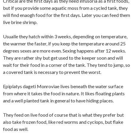
Critical are the first days as they need infusoria as a first foods,
but if you provide some aquatic moss from a cycled tank, they
will find enaogh food for the first days. Later you can feed them
live brine shrimp.
Usualle they hatch within 3 weeks, depending on temperature,
the warmer the faster, if you keep the temperature around 25
degrees sexes are more even. Sexing happens after 12 weeks.
They are rather shy but get used to the keeper soon and will
wait for their food in a corner of the tank. They tend to jump, so
a covered tank is necessary to prevent the worst.
Epiplatys dageti Monroviae lives beneath the water surface
from where it takes the food in nature. It likes floating plants
and a well planted tank in general to have hiding places.
They feed on live food of course that is what they prefer but
also take frozen food, like red worms and cyclops, but flake
food as well.