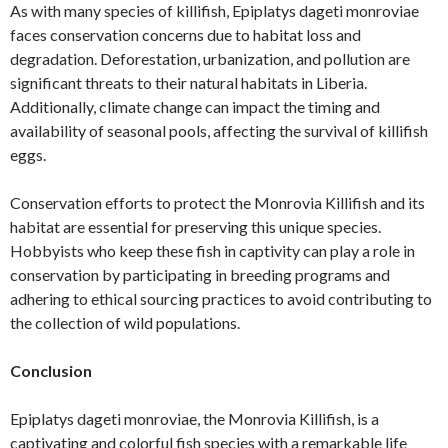
As with many species of killifish, Epiplatys dageti monroviae
faces conservation concerns due to habitat loss and
degradation. Deforestation, urbanization, and pollution are
significant threats to their natural habitats in Liberia.
Additionally, climate change can impact the timing and
availability of seasonal pools, affecting the survival of killifish
eggs.
Conservation efforts to protect the Monrovia Killifish and its
habitat are essential for preserving this unique species.
Hobbyists who keep these fish in captivity can play a role in
conservation by participating in breeding programs and
adhering to ethical sourcing practices to avoid contributing to
the collection of wild populations.
Conclusion
Epiplatys dageti monroviae, the Monrovia Killifish, is a
captivating and colorful fish species with a remarkable life