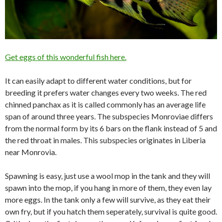
Get eggs of this wonderful fish here.
It can easily adapt to different water conditions, but for
breeding it prefers water changes every two weeks. The red
chinned panchax as it is called commonly has an average life
span of around three years. The subspecies Monroviae differs
from the normal form by its 6 bars on the flank instead of 5 and
the red throat in males. This subspecies originates in Liberia
near Monrovia.
Spawning is easy, just use a wool mop in the tank and they will
spawn into the mop, if you hang in more of them, they even lay
more eggs. In the tank only a few will survive, as they eat their
own fry, but if you hatch them seperately, survival is quite good.