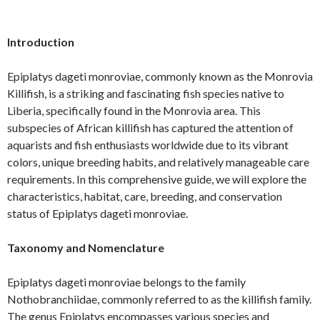
Introduction
Epiplatys dageti monroviae, commonly known as the Monrovia
Killifish, is a striking and fascinating fish species native to
Liberia, specifically found in the Monrovia area. This
subspecies of African killifish has captured the attention of
aquarists and fish enthusiasts worldwide due to its vibrant
colors, unique breeding habits, and relatively manageable care
requirements. In this comprehensive guide, we will explore the
characteristics, habitat, care, breeding, and conservation
status of Epiplatys dageti monroviae.
Taxonomy and Nomenclature
Epiplatys dageti monroviae belongs to the family
Nothobranchiidae, commonly referred to as the killifish family.
The genus Epiplatys encompasses various species and