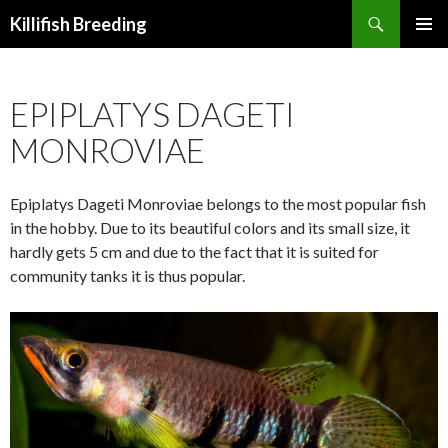
Search
Killifish Breeding
SKIP
PRIMAR
TO
MENU
CONTENT
EPIPLATYS DAGETI
MONROVIAE
Epiplatys Dageti Monroviae belongs to the most popular fish
in the hobby. Due to its beautiful colors and its small size, it
hardly gets 5 cm and due to the fact that it is suited for
community tanks it is thus popular.