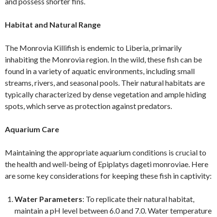
and possess shorter fins.
Habitat and Natural Range
The Monrovia Killifish is endemic to Liberia, primarily
inhabiting the Monrovia region. In the wild, these fish can be
found in a variety of aquatic environments, including small
streams, rivers, and seasonal pools. Their natural habitats are
typically characterized by dense vegetation and ample hiding
spots, which serve as protection against predators.
Aquarium Care
Maintaining the appropriate aquarium conditions is crucial to
the health and well-being of Epiplatys dageti monroviae. Here
are some key considerations for keeping these fish in captivity:
Water Parameters
: To replicate their natural habitat,
maintain a pH level between 6.0 and 7.0. Water temperature