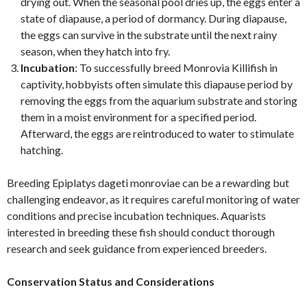
drying out. When the seasonal pool dries up, the eggs enter a
state of diapause, a period of dormancy. During diapause,
the eggs can survive in the substrate until the next rainy
season, when they hatch into fry.
Incubation
: To successfully breed Monrovia Killifish in
captivity, hobbyists often simulate this diapause period by
removing the eggs from the aquarium substrate and storing
them in a moist environment for a specified period.
Afterward, the eggs are reintroduced to water to stimulate
hatching.
Breeding Epiplatys dageti monroviae can be a rewarding but
challenging endeavor, as it requires careful monitoring of water
conditions and precise incubation techniques. Aquarists
interested in breeding these fish should conduct thorough
research and seek guidance from experienced breeders.
Conservation Status and Considerations