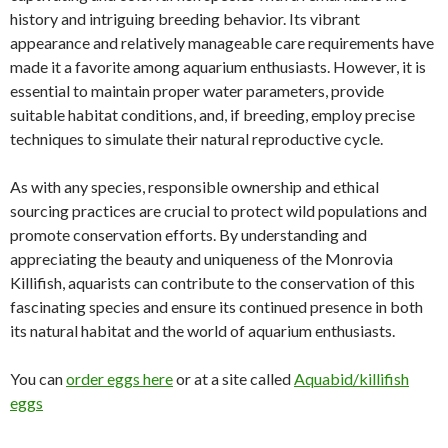
history and intriguing breeding behavior. Its vibrant
appearance and relatively manageable care requirements have
made it a favorite among aquarium enthusiasts. However, it is
essential to maintain proper water parameters, provide
suitable habitat conditions, and, if breeding, employ precise
techniques to simulate their natural reproductive cycle.
As with any species, responsible ownership and ethical
sourcing practices are crucial to protect wild populations and
promote conservation efforts. By understanding and
appreciating the beauty and uniqueness of the Monrovia
Killifish, aquarists can contribute to the conservation of this
fascinating species and ensure its continued presence in both
its natural habitat and the world of aquarium enthusiasts.
You can
order eggs here
or at a site called
Aquabid/killifish
eggs