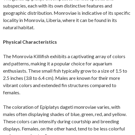
subspecies, each with its own distinctive features and
geographic distribution. Monroviae is indicative of its specific
locality in Monrovia, Liberia, where it can be found in its
natural habitat.
Physical Characteristics
The Monrovia Killifish exhibits a captivating array of colors
and patterns, making it a popular choice for aquarium
enthusiasts. These small fish typically grow to a size of 1.5 to
2.5 inches (3.8 to 6.4 cm). Males are known for their more
vibrant colors and extended fin structures compared to
females.
The coloration of Epiplatys dageti monroviae varies, with
males often displaying shades of blue, green, red, and yellow.
These colors can intensify during courtship and breeding
displays. Females, on the other hand, tend to be less colorful