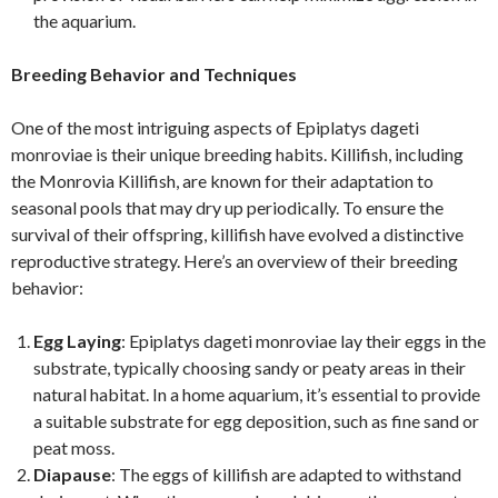
the aquarium.
Breeding Behavior and Techniques
One of the most intriguing aspects of Epiplatys dageti
monroviae is their unique breeding habits. Killifish, including
the Monrovia Killifish, are known for their adaptation to
seasonal pools that may dry up periodically. To ensure the
survival of their offspring, killifish have evolved a distinctive
reproductive strategy. Here’s an overview of their breeding
behavior:
Egg Laying
: Epiplatys dageti monroviae lay their eggs in the
substrate, typically choosing sandy or peaty areas in their
natural habitat. In a home aquarium, it’s essential to provide
a suitable substrate for egg deposition, such as fine sand or
peat moss.
Diapause
: The eggs of killifish are adapted to withstand