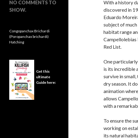
NO COMMENTS TO
With a history d
SHOW.
discovered in 19
Eduardo Moreira 
subject of much 
Congopanchax Brichardi
habitat range an
(Poropanchax brichardi)
Campellolebias i
Hatching
Red List.
One particularly
is its incredible
Get this
survive in small
ultimate
Guide here:
dry season. It d
animation where
allows Campellol
with a remarkabl
To ensure the su
working on esta
its natural habit