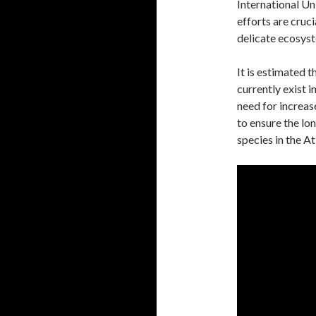
International U
efforts are cruci
delicate ecosys
It is estimated 
currently exist 
need for increas
to ensure the lo
species in the At