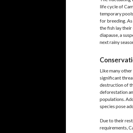
life cycle of Ca
temporary pools 
for breeding. As
the fish lay thei
diapause, a susp
next rainy seaso
Conservati
Like many other 
significant thre
destruction of th
deforestation and
populations. Add
species pose addi
Due to their res
requirements, C