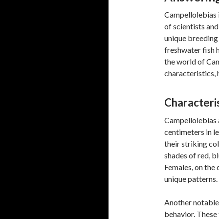
Campellolebias is
of scientists and
unique breeding 
freshwater fish 
the world of Ca
characteristics, 
Characteris
Campellolebias a
centimeters in le
their striking c
shades of red, b
Females, on the o
unique patterns.
Another notable 
behavior. These 