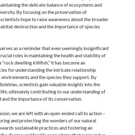
aintaining the delicate balance of ecosystems and
versity. By focusing on the preservation of
scientists hope to raise awareness about the broader
habitat destruction and the importance of species
erves as a reminder that even seemingly insignificant
ucial roles in maintaining the health and stability of
“rock dwelling killifish,” it has become an
es for understanding the intricate relationship
 environments and the species they support. By
olebias, scientists gain valuable insights into the
ife, ultimately contributing to our understanding of
d and the importance of its conservation.
sion, we are left with an open-ended call to action –
oring and protecting the wonders of our natural
towards sustainable practices and fostering an
 the diverse and fragile ecosystems that surround us.