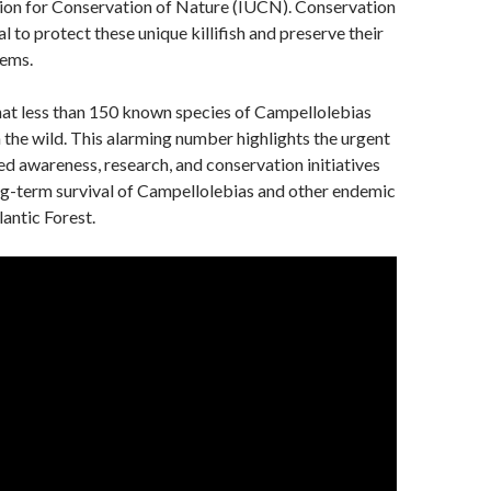
nion for Conservation of Nature (IUCN). Conservation
al to protect these unique killifish and preserve their
tems.
that less than 150 known species of Campellolebias
in the wild. This alarming number highlights the urgent
ed awareness, research, and conservation initiatives
ng-term survival of Campellolebias and other endemic
lantic Forest.