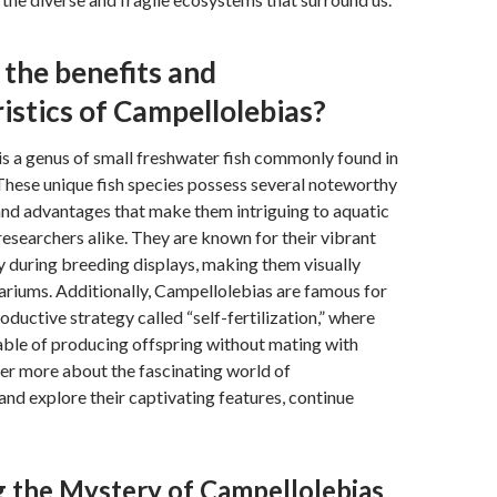
the benefits and
istics of Campellolebias?
s a genus of small freshwater fish commonly found in
These unique fish species possess several noteworthy
and advantages that make them intriguing to aquatic
researchers alike. They are known for their vibrant
ly during breeding displays, making them visually
ariums. Additionally, Campellolebias are famous for
oductive strategy called “self-fertilization,” where
able of producing offspring without mating with
er more about the fascinating world of
nd explore their captivating features, continue
 the Mystery of Campellolebias