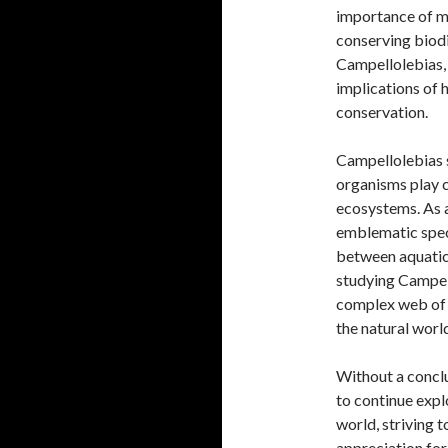
importance of m
conserving biodi
Campellolebias, 
implications of 
conservation.
Campellolebias s
organisms play cr
ecosystems. As a 
emblematic speci
between aquatic
studying Campell
complex web of l
the natural worl
Without a conclu
to continue expl
world, striving 
appreciation for