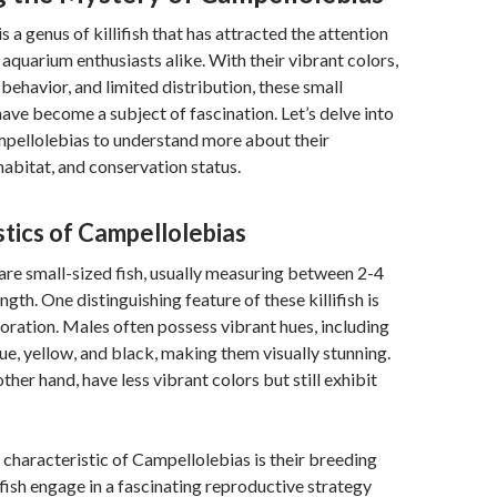
 a genus of killifish that has attracted the attention
 aquarium enthusiasts alike. With their vibrant colors,
behavior, and limited distribution, these small
have become a subject of fascination. Let’s delve into
mpellolebias to understand more about their
habitat, and conservation status.
tics of Campellolebias
re small-sized fish, usually measuring between 2-4
ngth. One distinguishing feature of these killifish is
oloration. Males often possess vibrant hues, including
lue, yellow, and black, making them visually stunning.
ther hand, have less vibrant colors but still exhibit
characteristic of Campellolebias is their breeding
fish engage in a fascinating reproductive strategy