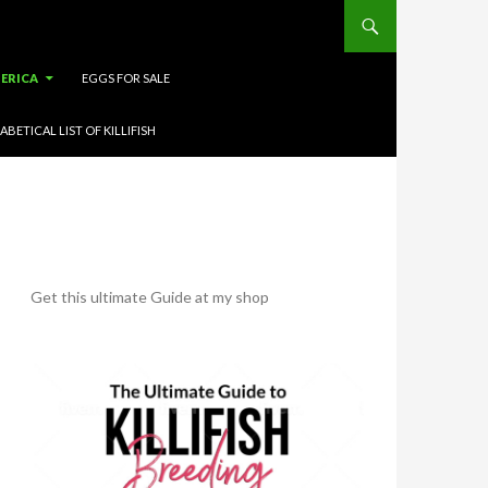
ERICA
EGGS FOR SALE
ABETICAL LIST OF KILLIFISH
Get this ultimate Guide at my shop