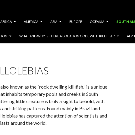
AFRICA
AMERICA
ASIA
EUROPE
OCEANIA
SOUTH AM
TION
WHAT AND WHY IS THERE A LOCATION CODE WITH KILLIFISH?
ALPH
LLOLEBIAS
lso known as the “rock dwelling killifish,” is a unique
that inhabits temporary pools and creeks in South
ttering little creature is truly a sight to behold, with
s and striking patterns. Found mainly in Brazil and
olebias has captured the attention of scientists and
asts around the world.