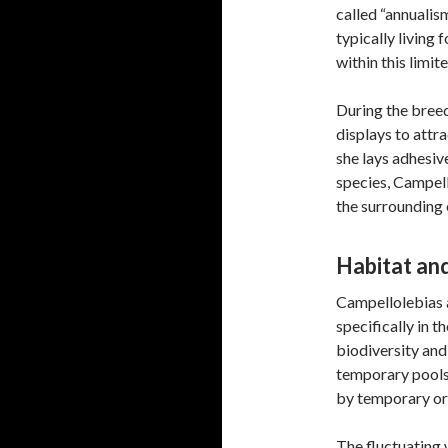
called “annualism
typically living 
within this limit
During the breed
displays to attr
she lays adhesiv
species, Campell
the surrounding 
Habitat and
Campellolebias a
specifically in t
biodiversity and
temporary pools
by temporary or 
The fluctuating w