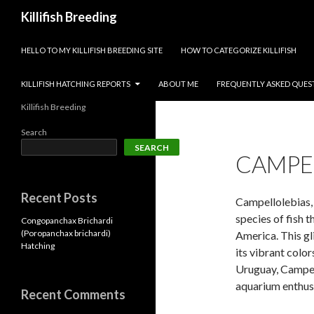
Search
Killifish Breeding
SKIP TO CONTENT
HELLO TO MY KILLIFISH BREEDING SITE
HOW TO CATEGORIZE KILLIFISH
KILLIFISH HATCHING REPORTS
ABOUT ME
FREQUENTLY ASKED QUES
Killifish Breeding
Search
SEARCH
CAMPE
Recent Posts
Campellolebias, a
species of fish 
Congopanchax Brichardi
(Poropanchax brichardi)
America. This gli
Hatching
its vibrant color
Uruguay, Campell
aquarium enthusi
Recent Comments