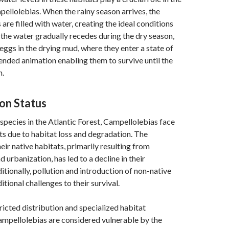
mpellolebias. When the rainy season arrives, the
are filled with water, creating the ideal conditions
 the water gradually recedes during the dry season,
r eggs in the drying mud, where they enter a state of
ended animation enabling them to survive until the
n.
on Status
species in the Atlantic Forest, Campellolebias face
ats due to habitat loss and degradation. The
eir native habitats, primarily resulting from
 urbanization, has led to a decline in their
itionally, pollution and introduction of non-native
tional challenges to their survival.
tricted distribution and specialized habitat
ampellolebias are considered vulnerable by the