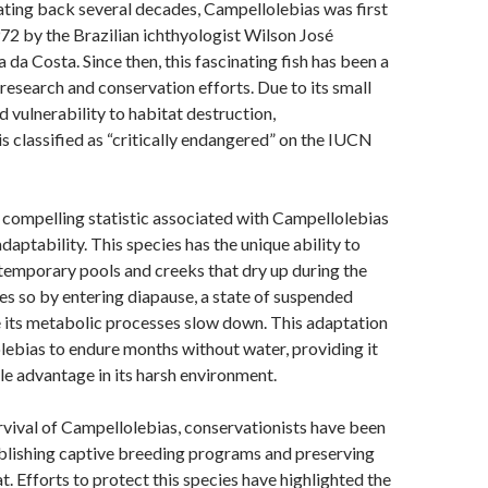
ating back several decades, Campellolebias was first
72 by the Brazilian ichthyologist Wilson José
da Costa. Since then, this fascinating fish has been a
research and conservation efforts. Due to its small
d vulnerability to habitat destruction,
s classified as “critically endangered” on the IUCN
 compelling statistic associated with Campellolebias
 adaptability. This species has the unique ability to
, temporary pools and creeks that dry up during the
oes so by entering diapause, a state of suspended
 its metabolic processes slow down. This adaptation
ebias to endure months without water, providing it
e advantage in its harsh environment.
rvival of Campellolebias, conservationists have been
blishing captive breeding programs and preserving
at. Efforts to protect this species have highlighted the