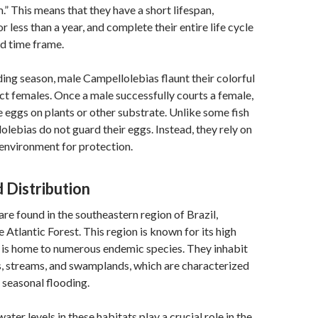
.” This means that they have a short lifespan,
for less than a year, and complete their entire life cycle
ed time frame.
ing season, male Campellolebias flaunt their colorful
act females. Once a male successfully courts a female,
e eggs on plants or other substrate. Unlike some fish
olebias do not guard their eggs. Instead, they rely on
environment for protection.
 Distribution
re found in the southeastern region of Brazil,
he Atlantic Forest. This region is known for its high
 is home to numerous endemic species. They inhabit
, streams, and swamplands, which are characterized
seasonal flooding.
ater levels in these habitats play a crucial role in the