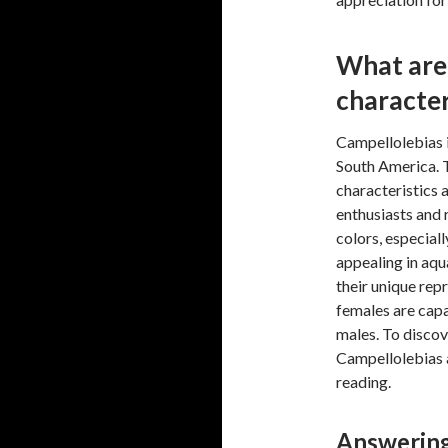
What are 
character
Campellolebias i
South America. 
characteristics 
enthusiasts and 
colors, especial
appealing in aqu
their unique repr
females are cap
males. To discov
Campellolebias a
reading.
Answering