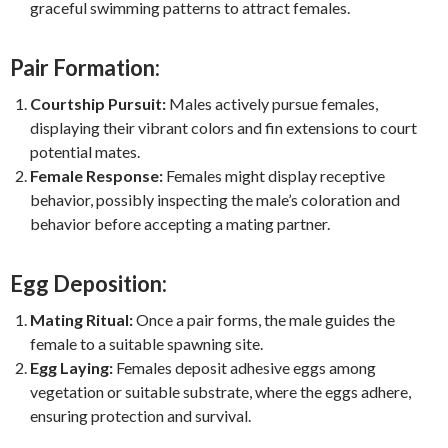
graceful swimming patterns to attract females.
Pair Formation:
Courtship Pursuit:
Males actively pursue females,
displaying their vibrant colors and fin extensions to court
potential mates.
Female Response:
Females might display receptive
behavior, possibly inspecting the male’s coloration and
behavior before accepting a mating partner.
Egg Deposition:
Mating Ritual:
Once a pair forms, the male guides the
female to a suitable spawning site.
Egg Laying:
Females deposit adhesive eggs among
vegetation or suitable substrate, where the eggs adhere,
ensuring protection and survival.