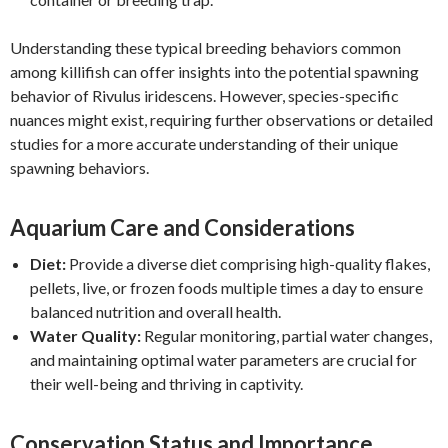
Understanding these typical breeding behaviors common
among killifish can offer insights into the potential spawning
behavior of Rivulus iridescens. However, species-specific
nuances might exist, requiring further observations or detailed
studies for a more accurate understanding of their unique
spawning behaviors.
Aquarium Care and Considerations
Diet:
Provide a diverse diet comprising high-quality flakes,
pellets, live, or frozen foods multiple times a day to ensure
balanced nutrition and overall health.
Water Quality:
Regular monitoring, partial water changes,
and maintaining optimal water parameters are crucial for
their well-being and thriving in captivity.
Conservation Status and Importance