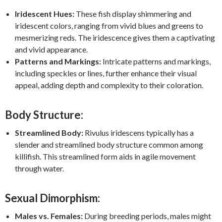
Iridescent Hues:
These fish display shimmering and
iridescent colors, ranging from vivid blues and greens to
mesmerizing reds. The iridescence gives them a captivating
and vivid appearance.
Patterns and Markings:
Intricate patterns and markings,
including speckles or lines, further enhance their visual
appeal, adding depth and complexity to their coloration.
Body Structure:
Streamlined Body:
Rivulus iridescens typically has a
slender and streamlined body structure common among
killifish. This streamlined form aids in agile movement
through water.
Sexual Dimorphism:
Males vs. Females:
During breeding periods, males might