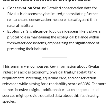
Conservation Status:
Detailed conservation data for
Rivulus iridescens may be limited, necessitating further
research and conservation measures to safeguard their
natural habitats.
Ecological Significance:
Rivulus iridescens likely plays a
pivotal role in maintaining the ecological balance within
freshwater ecosystems, emphasizing the significance of
preserving their habitats.
This summary encompasses key information about Rivulus
iridescens across taxonomy, physical traits, habitat, tank
requirements, breeding, aquarium care, and conservation
relevance while aiming for a readability score of 80%. For more
comprehensive insights, additional research or specialized
sources might provide detailed data about this fascinating
species.