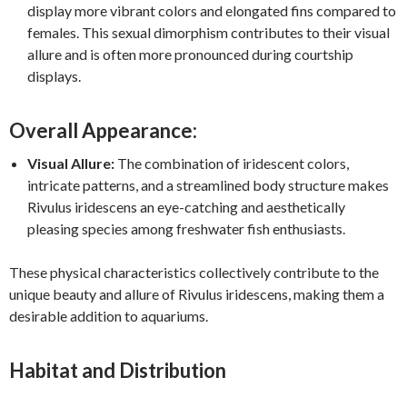
display more vibrant colors and elongated fins compared to
females. This sexual dimorphism contributes to their visual
allure and is often more pronounced during courtship
displays.
Overall Appearance:
Visual Allure:
The combination of iridescent colors,
intricate patterns, and a streamlined body structure makes
Rivulus iridescens an eye-catching and aesthetically
pleasing species among freshwater fish enthusiasts.
These physical characteristics collectively contribute to the
unique beauty and allure of Rivulus iridescens, making them a
desirable addition to aquariums.
Habitat and Distribution