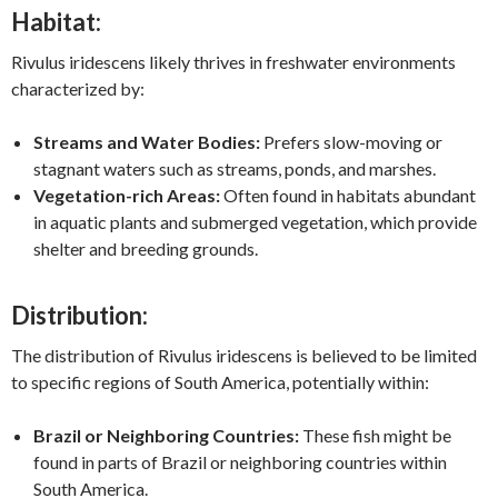
Habitat:
Rivulus iridescens likely thrives in freshwater environments
characterized by:
Streams and Water Bodies:
Prefers slow-moving or
stagnant waters such as streams, ponds, and marshes.
Vegetation-rich Areas:
Often found in habitats abundant
in aquatic plants and submerged vegetation, which provide
shelter and breeding grounds.
Distribution:
The distribution of Rivulus iridescens is believed to be limited
to specific regions of South America, potentially within:
Brazil or Neighboring Countries:
These fish might be
found in parts of Brazil or neighboring countries within
South America.