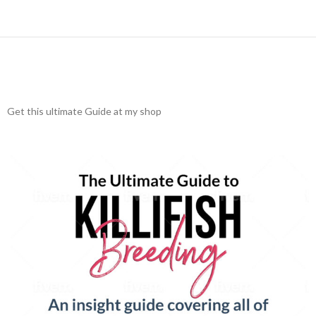
Get this ultimate Guide at my shop