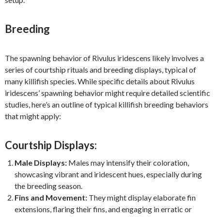
Breeding
The spawning behavior of Rivulus iridescens likely involves a
series of courtship rituals and breeding displays, typical of
many killifish species. While specific details about Rivulus
iridescens’ spawning behavior might require detailed scientific
studies, here’s an outline of typical killifish breeding behaviors
that might apply:
Courtship Displays:
Male Displays:
Males may intensify their coloration,
showcasing vibrant and iridescent hues, especially during
the breeding season.
Fins and Movement:
They might display elaborate fin
extensions, flaring their fins, and engaging in erratic or