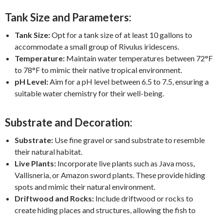
Tank Size and Parameters:
Tank Size:
Opt for a tank size of at least 10 gallons to
accommodate a small group of Rivulus iridescens.
Temperature:
Maintain water temperatures between 72°F
to 78°F to mimic their native tropical environment.
pH Level:
Aim for a pH level between 6.5 to 7.5, ensuring a
suitable water chemistry for their well-being.
Substrate and Decoration:
Substrate:
Use fine gravel or sand substrate to resemble
their natural habitat.
Live Plants:
Incorporate live plants such as Java moss,
Vallisneria, or Amazon sword plants. These provide hiding
spots and mimic their natural environment.
Driftwood and Rocks:
Include driftwood or rocks to
create hiding places and structures, allowing the fish to