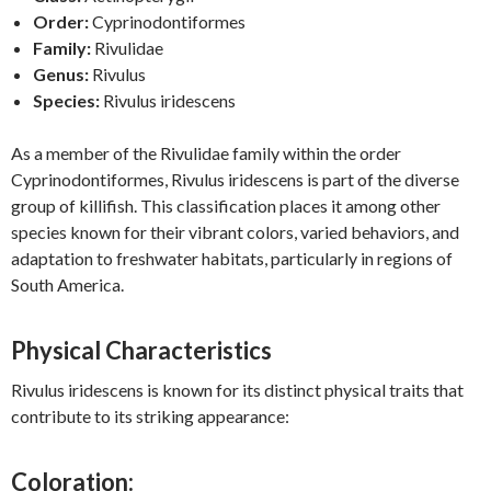
Order:
Cyprinodontiformes
Family:
Rivulidae
Genus:
Rivulus
Species:
Rivulus iridescens
As a member of the Rivulidae family within the order
Cyprinodontiformes, Rivulus iridescens is part of the diverse
group of killifish. This classification places it among other
species known for their vibrant colors, varied behaviors, and
adaptation to freshwater habitats, particularly in regions of
South America.
Physical Characteristics
Rivulus iridescens is known for its distinct physical traits that
contribute to its striking appearance:
Coloration: