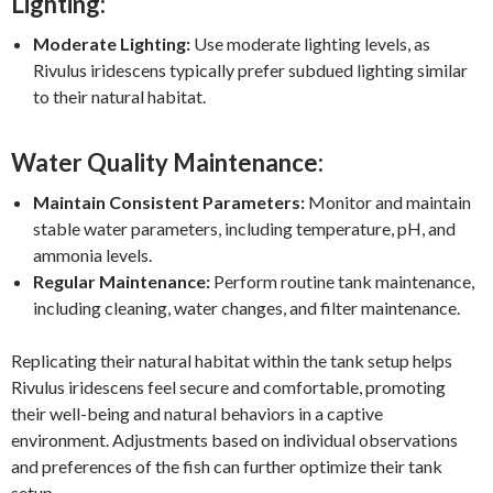
Lighting:
Moderate Lighting:
Use moderate lighting levels, as
Rivulus iridescens typically prefer subdued lighting similar
to their natural habitat.
Water Quality Maintenance:
Maintain Consistent Parameters:
Monitor and maintain
stable water parameters, including temperature, pH, and
ammonia levels.
Regular Maintenance:
Perform routine tank maintenance,
including cleaning, water changes, and filter maintenance.
Replicating their natural habitat within the tank setup helps
Rivulus iridescens feel secure and comfortable, promoting
their well-being and natural behaviors in a captive
environment. Adjustments based on individual observations
and preferences of the fish can further optimize their tank
setup.