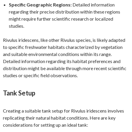
Specific Geographic Regions:
Detailed information
regarding their precise distribution within these regions
might require further scientific research or localized
studies.
Rivulus iridescens, like other Rivulus species, is likely adapted
to specific freshwater habitats characterized by vegetation
and suitable environmental conditions within its range.
Detailed information regarding its habitat preferences and
distribution might be available through more recent scientific
studies or specific field observations.
Tank Setup
Creating a suitable tank setup for Rivulus iridescens involves
replicating their natural habitat conditions. Here are key
considerations for setting up an ideal tank: