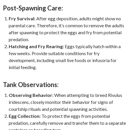
Post-Spawning Care:
Fry Survival:
After egg deposition, adults might show no
parental care. Therefore, it’s common to remove the adults
after spawning to protect the eggs and fry from potential
predation.
Hatching and Fry Rearing:
Eggs typically hatch within a
few weeks. Provide suitable conditions for fry
development, including small live foods or infusoria for
initial feeding.
Tank Observations:
Observing Behavior:
When attempting to breed Rivulus
iridescens, closely monitor their behavior for signs of
courtship rituals and potential spawning activities.
Egg Collection:
To protect the eggs from potential
predation, carefully remove and transfer them to a separate
container or breeding trap.