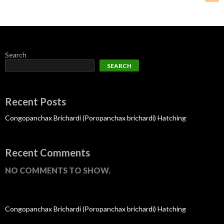
Search
SEARCH
Recent Posts
Congopanchax Brichardi (Poropanchax brichardi) Hatching
Recent Comments
NO COMMENTS TO SHOW.
Congopanchax Brichardi (Poropanchax brichardi) Hatching