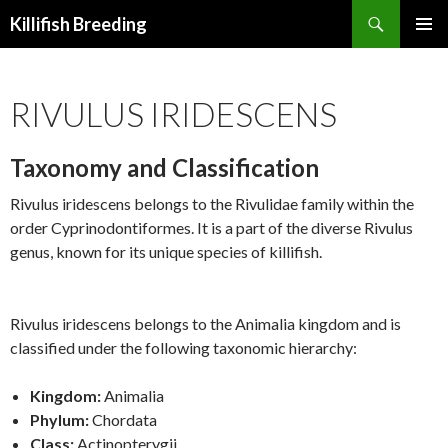
Search
Killifish Breeding
SKIP
PRIMAR
TO
MENU
CONTENT
RIVULUS IRIDESCENS
Taxonomy and Classification
Rivulus iridescens belongs to the Rivulidae family within the
order Cyprinodontiformes. It is a part of the diverse Rivulus
genus, known for its unique species of killifish.
Rivulus iridescens belongs to the Animalia kingdom and is
classified under the following taxonomic hierarchy:
Kingdom:
Animalia
Phylum:
Chordata
Class:
Actinopterygii