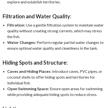
explore and establish territories.
Filtration and Water Quality:
Filtration:
Use a gentle filtration system to maintain water
quality without creating strong currents, which may stress
the fish.
Water Changes:
Perform regular partial water changes to
ensure optimal water quality and cleanliness in the tank.
Hiding Spots and Structure:
Caves and Hiding Places:
Introduce caves, PVC pipes, or
coconut shells to offer hiding spots and territories for
individual fish.
Open Swimming Space:
Ensure open areas for swimming
while providing adequate hiding spots to reduce stress.