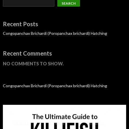
SEARCH
Recent Posts
Congopanchax Brichardi (Poropanchax brichardi) Hatching
Recent Comments
NO COMMENTS TO SHOW.
Congopanchax Brichardi (Poropanchax brichardi) Hatching