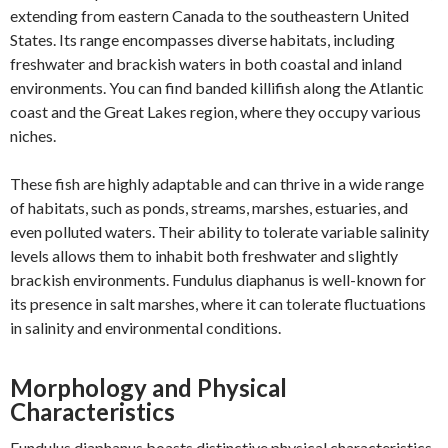
extending from eastern Canada to the southeastern United
States. Its range encompasses diverse habitats, including
freshwater and brackish waters in both coastal and inland
environments. You can find banded killifish along the Atlantic
coast and the Great Lakes region, where they occupy various
niches.
These fish are highly adaptable and can thrive in a wide range
of habitats, such as ponds, streams, marshes, estuaries, and
even polluted waters. Their ability to tolerate variable salinity
levels allows them to inhabit both freshwater and slightly
brackish environments. Fundulus diaphanus is well-known for
its presence in salt marshes, where it can tolerate fluctuations
in salinity and environmental conditions.
Morphology and Physical
Characteristics
Fundulus diaphanus boasts distinctive physical characteristics