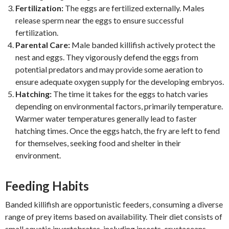
Fertilization:
The eggs are fertilized externally. Males
release sperm near the eggs to ensure successful
fertilization.
Parental Care:
Male banded killifish actively protect the
nest and eggs. They vigorously defend the eggs from
potential predators and may provide some aeration to
ensure adequate oxygen supply for the developing embryos.
Hatching:
The time it takes for the eggs to hatch varies
depending on environmental factors, primarily temperature.
Warmer water temperatures generally lead to faster
hatching times. Once the eggs hatch, the fry are left to fend
for themselves, seeking food and shelter in their
environment.
Feeding Habits
Banded killifish are opportunistic feeders, consuming a diverse
range of prey items based on availability. Their diet consists of
small aquatic invertebrates, including insects, crustaceans,