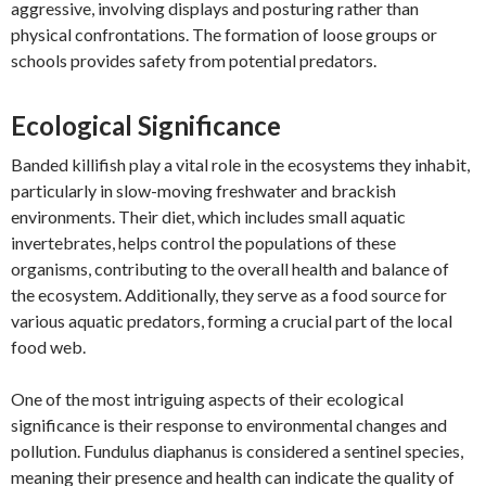
aggressive, involving displays and posturing rather than
physical confrontations. The formation of loose groups or
schools provides safety from potential predators.
Ecological Significance
Banded killifish play a vital role in the ecosystems they inhabit,
particularly in slow-moving freshwater and brackish
environments. Their diet, which includes small aquatic
invertebrates, helps control the populations of these
organisms, contributing to the overall health and balance of
the ecosystem. Additionally, they serve as a food source for
various aquatic predators, forming a crucial part of the local
food web.
One of the most intriguing aspects of their ecological
significance is their response to environmental changes and
pollution. Fundulus diaphanus is considered a sentinel species,
meaning their presence and health can indicate the quality of