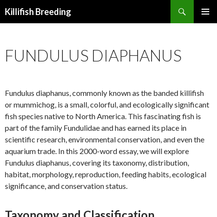
Search
Killifish Breeding
SKIP
PRIMAR
TO
MENU
CONTENT
FUNDULUS DIAPHANUS
Fundulus diaphanus, commonly known as the banded killifish
or mummichog, is a small, colorful, and ecologically significant
fish species native to North America. This fascinating fish is
part of the family Fundulidae and has earned its place in
scientific research, environmental conservation, and even the
aquarium trade. In this 2000-word essay, we will explore
Fundulus diaphanus, covering its taxonomy, distribution,
habitat, morphology, reproduction, feeding habits, ecological
significance, and conservation status.
Taxonomy and Classification