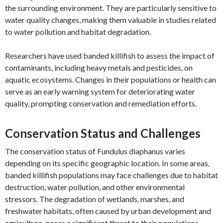
the surrounding environment. They are particularly sensitive to
water quality changes, making them valuable in studies related
to water pollution and habitat degradation.
Researchers have used banded killifish to assess the impact of
contaminants, including heavy metals and pesticides, on
aquatic ecosystems. Changes in their populations or health can
serve as an early warning system for deteriorating water
quality, prompting conservation and remediation efforts.
Conservation Status and Challenges
The conservation status of Fundulus diaphanus varies
depending on its specific geographic location. In some areas,
banded killifish populations may face challenges due to habitat
destruction, water pollution, and other environmental
stressors. The degradation of wetlands, marshes, and
freshwater habitats, often caused by urban development and
agriculture, poses a significant threat to their populations.