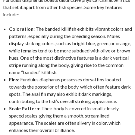
that set it apart from other fish species. Some key features
include:
Coloration:
The banded killifish exhibits vibrant colors and
patterns, especially during the breeding season. Males
display striking colors, such as bright blue, green, or orange,
while females tend to be more subdued with olive or brown
hues. One of the most distinctive features is a dark vertical
stripe running along the body, giving rise to the common
name “banded” killifish.
Fins:
Fundulus diaphanus possesses dorsal fins located
towards the posterior of the body, which often feature dark
spots. The anal fin may also exhibit dark markings,
contributing to the fish’s overall striking appearance.
Scale Pattern:
Their body is covered in small, closely
spaced scales, giving them a smooth, streamlined
appearance. The scales are often silvery in color, which
enhances their overall brilliance.