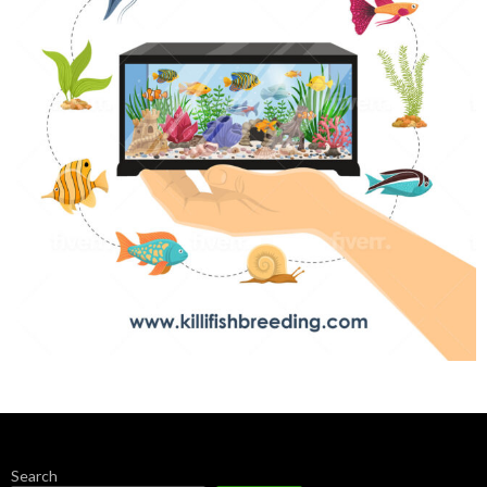
Search