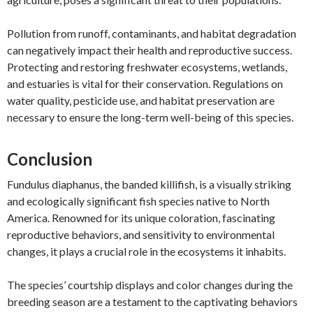
Pollution from runoff, contaminants, and habitat degradation
can negatively impact their health and reproductive success.
Protecting and restoring freshwater ecosystems, wetlands,
and estuaries is vital for their conservation. Regulations on
water quality, pesticide use, and habitat preservation are
necessary to ensure the long-term well-being of this species.
Conclusion
Fundulus diaphanus, the banded killifish, is a visually striking
and ecologically significant fish species native to North
America. Renowned for its unique coloration, fascinating
reproductive behaviors, and sensitivity to environmental
changes, it plays a crucial role in the ecosystems it inhabits.
The species’ courtship displays and color changes during the
breeding season are a testament to the captivating behaviors