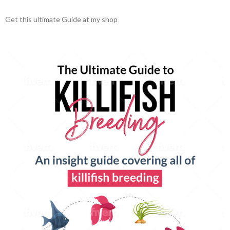
Get this ultimate Guide at my shop