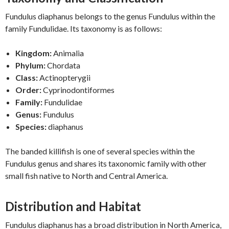
Fundulus diaphanus belongs to the genus Fundulus within the
family Fundulidae. Its taxonomy is as follows:
Kingdom:
Animalia
Phylum:
Chordata
Class:
Actinopterygii
Order:
Cyprinodontiformes
Family:
Fundulidae
Genus:
Fundulus
Species:
diaphanus
The banded killifish is one of several species within the
Fundulus genus and shares its taxonomic family with other
small fish native to North and Central America.
Distribution and Habitat
Fundulus diaphanus has a broad distribution in North America,