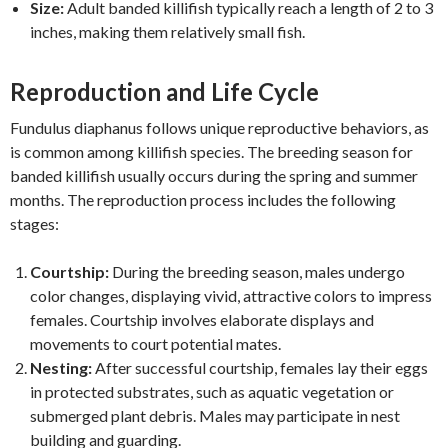
Size:
Adult banded killifish typically reach a length of 2 to 3
inches, making them relatively small fish.
Reproduction and Life Cycle
Fundulus diaphanus follows unique reproductive behaviors, as
is common among killifish species. The breeding season for
banded killifish usually occurs during the spring and summer
months. The reproduction process includes the following
stages:
Courtship:
During the breeding season, males undergo
color changes, displaying vivid, attractive colors to impress
females. Courtship involves elaborate displays and
movements to court potential mates.
Nesting:
After successful courtship, females lay their eggs
in protected substrates, such as aquatic vegetation or
submerged plant debris. Males may participate in nest
building and guarding.