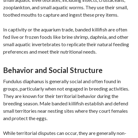
zooplankton, and small aquatic worms. They use their small,
toothed mouths to capture and ingest these prey items.
In captivity or the aquarium trade, banded killifish are often
fed live or frozen foods like brine shrimp, daphnia, and other
small aquatic invertebrates to replicate their natural feeding
preferences and meet their nutritional needs.
Behavior and Social Structure
Fundulus diaphanus is generally social and often found in
groups, particularly when not engaged in breeding activities.
They are known for their territorial behavior during the
breeding season. Male banded killifish establish and defend
small territories near nesting sites where they court females
and protect the eggs.
While territorial disputes can occur, they are generally non-