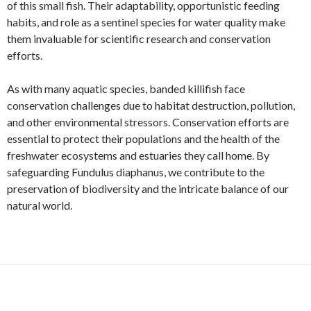
of this small fish. Their adaptability, opportunistic feeding
habits, and role as a sentinel species for water quality make
them invaluable for scientific research and conservation
efforts.
As with many aquatic species, banded killifish face
conservation challenges due to habitat destruction, pollution,
and other environmental stressors. Conservation efforts are
essential to protect their populations and the health of the
freshwater ecosystems and estuaries they call home. By
safeguarding Fundulus diaphanus, we contribute to the
preservation of biodiversity and the intricate balance of our
natural world.