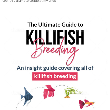
Get this ultimate Guide at my shop