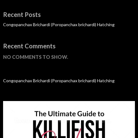
Recent Posts
Congopanchax Brichardi (Poropanchax brichardi) Hatching
Recent Comments
NO COMMENTS TO SHOW.
Congopanchax Brichardi (Poropanchax brichardi) Hatching