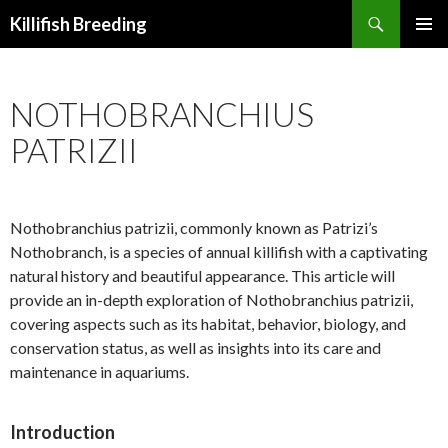
Search
Killifish Breeding
SKIP
PRIMAR
TO
MENU
CONTENT
NOTHOBRANCHIUS
PATRIZII
Nothobranchius patrizii, commonly known as Patrizi’s
Nothobranch, is a species of annual killifish with a captivating
natural history and beautiful appearance. This article will
provide an in-depth exploration of Nothobranchius patrizii,
covering aspects such as its habitat, behavior, biology, and
conservation status, as well as insights into its care and
maintenance in aquariums.
Introduction