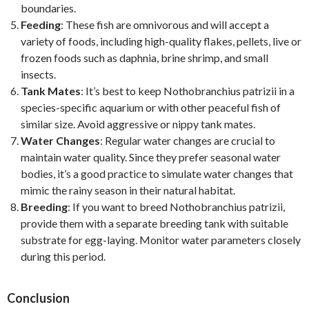
boundaries.
Feeding
: These fish are omnivorous and will accept a
variety of foods, including high-quality flakes, pellets, live or
frozen foods such as daphnia, brine shrimp, and small
insects.
Tank Mates
: It’s best to keep Nothobranchius patrizii in a
species-specific aquarium or with other peaceful fish of
similar size. Avoid aggressive or nippy tank mates.
Water Changes
: Regular water changes are crucial to
maintain water quality. Since they prefer seasonal water
bodies, it’s a good practice to simulate water changes that
mimic the rainy season in their natural habitat.
Breeding
: If you want to breed Nothobranchius patrizii,
provide them with a separate breeding tank with suitable
substrate for egg-laying. Monitor water parameters closely
during this period.
Conclusion