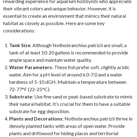
rewarding experience for aquarium hobbyists who appreciate
their vibrant colors and unique behavior. However, it is
essential to create an environment that mimics their natural
habitat as closely as possible. Here are some key
considerations:
Tank Size
: Although Nothobranchius patrizii are small, a
tank of at least 10-20 gallons is recommended to provide
ample space and maintain water quality.
Water Parameters
: These fish prefer soft, slightly acidic
water. Aim for a pH level of around 6.0-7.0 and a water
hardness of 5-10 dGH. Maintain a temperature between
72-77°F (22-25°C).
Substrate
: Use fine sand or peat-based substrate to mimic
their natural habitat. It’s crucial for them to have a suitable
substrate for egg deposition.
Plants and Decorations
: Nothobranchius patrizii thrive in
densely planted tanks with areas of open water. Provide
plants and driftwood for hiding places and territorial