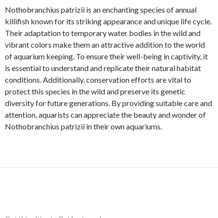
Nothobranchius patrizii is an enchanting species of annual
killifish known for its striking appearance and unique life cycle.
Their adaptation to temporary water bodies in the wild and
vibrant colors make them an attractive addition to the world
of aquarium keeping. To ensure their well-being in captivity, it
is essential to understand and replicate their natural habitat
conditions. Additionally, conservation efforts are vital to
protect this species in the wild and preserve its genetic
diversity for future generations. By providing suitable care and
attention, aquarists can appreciate the beauty and wonder of
Nothobranchius patrizii in their own aquariums.