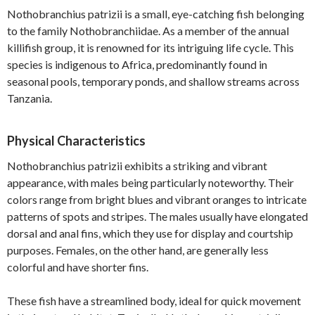
Nothobranchius patrizii is a small, eye-catching fish belonging
to the family Nothobranchiidae. As a member of the annual
killifish group, it is renowned for its intriguing life cycle. This
species is indigenous to Africa, predominantly found in
seasonal pools, temporary ponds, and shallow streams across
Tanzania.
Physical Characteristics
Nothobranchius patrizii exhibits a striking and vibrant
appearance, with males being particularly noteworthy. Their
colors range from bright blues and vibrant oranges to intricate
patterns of spots and stripes. The males usually have elongated
dorsal and anal fins, which they use for display and courtship
purposes. Females, on the other hand, are generally less
colorful and have shorter fins.
These fish have a streamlined body, ideal for quick movement