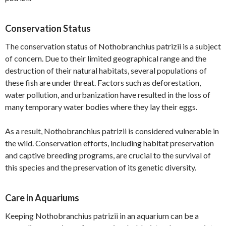
Conservation Status
The conservation status of Nothobranchius patrizii is a subject
of concern. Due to their limited geographical range and the
destruction of their natural habitats, several populations of
these fish are under threat. Factors such as deforestation,
water pollution, and urbanization have resulted in the loss of
many temporary water bodies where they lay their eggs.
As a result, Nothobranchius patrizii is considered vulnerable in
the wild. Conservation efforts, including habitat preservation
and captive breeding programs, are crucial to the survival of
this species and the preservation of its genetic diversity.
Care in Aquariums
Keeping Nothobranchius patrizii in an aquarium can be a