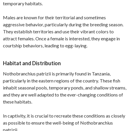
temporary habitats.
Males are known for their territorial and sometimes
aggressive behavior, particularly during the breeding season.
They establish territories and use their vibrant colors to
attract females. Once a female is interested, they engage in
courtship behaviors, leading to egg-laying.
Habitat and Distribution
Nothobranchius patrizii is primarily found in Tanzania,
particularly in the eastern regions of the country. These fish
inhabit seasonal pools, temporary ponds, and shallow streams,
and they are well adapted to the ever-changing conditions of
these habitats.
In captivity, it is crucial to recreate these conditions as closely
as possible to ensure the well-being of Nothobranchius
patrizii.