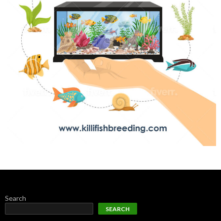
Search
SEARCH