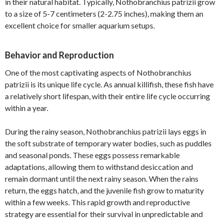
in their natural habitat. Typically, Nothobranchius patrizii grow
to a size of 5-7 centimeters (2-2.75 inches), making them an
excellent choice for smaller aquarium setups.
Behavior and Reproduction
One of the most captivating aspects of Nothobranchius
patrizii is its unique life cycle. As annual killifish, these fish have
a relatively short lifespan, with their entire life cycle occurring
within a year.
During the rainy season, Nothobranchius patrizii lays eggs in
the soft substrate of temporary water bodies, such as puddles
and seasonal ponds. These eggs possess remarkable
adaptations, allowing them to withstand desiccation and
remain dormant until the next rainy season. When the rains
return, the eggs hatch, and the juvenile fish grow to maturity
within a few weeks. This rapid growth and reproductive
strategy are essential for their survival in unpredictable and