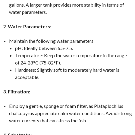
gallons. A larger tank provides more stability in terms of
water parameters.
2. Water Parameters:
Maintain the following water parameters:
pH: Ideally between 6.5-7.5.
Temperature: Keep the water temperature in the range
of 24-28°C (75-82°F).
Hardness: Slightly soft to moderately hard water is
acceptable.
3. Filtration:
Employ a gentle, sponge or foam filter, as Plataplochilus
chalcopyrus appreciate calm water conditions. Avoid strong
water currents that can stress the fish.
4. Substrate: