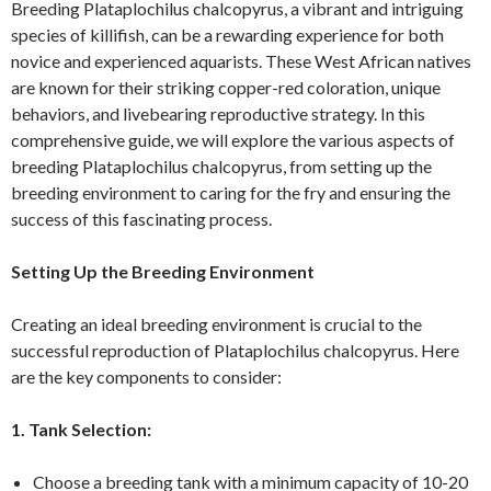
Breeding Plataplochilus chalcopyrus, a vibrant and intriguing
species of killifish, can be a rewarding experience for both
novice and experienced aquarists. These West African natives
are known for their striking copper-red coloration, unique
behaviors, and livebearing reproductive strategy. In this
comprehensive guide, we will explore the various aspects of
breeding Plataplochilus chalcopyrus, from setting up the
breeding environment to caring for the fry and ensuring the
success of this fascinating process.
Setting Up the Breeding Environment
Creating an ideal breeding environment is crucial to the
successful reproduction of Plataplochilus chalcopyrus. Here
are the key components to consider:
1. Tank Selection:
Choose a breeding tank with a minimum capacity of 10-20