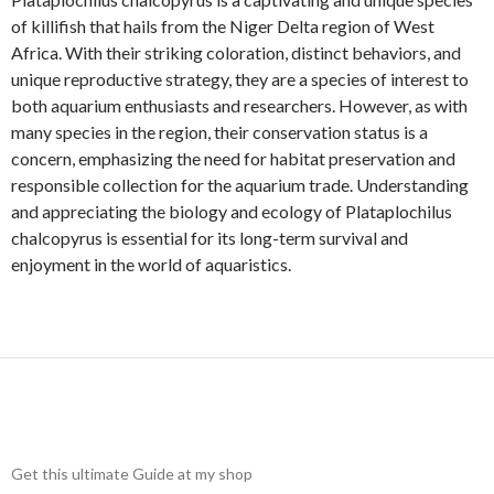
of killifish that hails from the Niger Delta region of West
Africa. With their striking coloration, distinct behaviors, and
unique reproductive strategy, they are a species of interest to
both aquarium enthusiasts and researchers. However, as with
many species in the region, their conservation status is a
concern, emphasizing the need for habitat preservation and
responsible collection for the aquarium trade. Understanding
and appreciating the biology and ecology of Plataplochilus
chalcopyrus is essential for its long-term survival and
enjoyment in the world of aquaristics.
Get this ultimate Guide at my shop