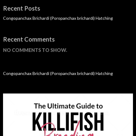
Recent Posts
Congopanchax Brichardi (Poropanchax brichardi) Hatching
Recent Comments
NO COMMENTS TO SHOW.
Congopanchax Brichardi (Poropanchax brichardi) Hatching