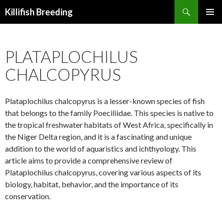
Search
Killifish Breeding
SKIP
PRIMAR
TO
MENU
CONTENT
PLATAPLOCHILUS
CHALCOPYRUS
Plataplochilus chalcopyrus is a lesser-known species of fish
that belongs to the family Poeciliidae. This species is native to
the tropical freshwater habitats of West Africa, specifically in
the Niger Delta region, and it is a fascinating and unique
addition to the world of aquaristics and ichthyology. This
article aims to provide a comprehensive review of
Plataplochilus chalcopyrus, covering various aspects of its
biology, habitat, behavior, and the importance of its
conservation.