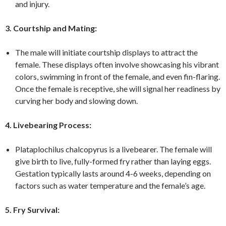
and injury.
3. Courtship and Mating:
The male will initiate courtship displays to attract the
female. These displays often involve showcasing his vibrant
colors, swimming in front of the female, and even fin-flaring.
Once the female is receptive, she will signal her readiness by
curving her body and slowing down.
4. Livebearing Process:
Plataplochilus chalcopyrus is a livebearer. The female will
give birth to live, fully-formed fry rather than laying eggs.
Gestation typically lasts around 4-6 weeks, depending on
factors such as water temperature and the female’s age.
5. Fry Survival: