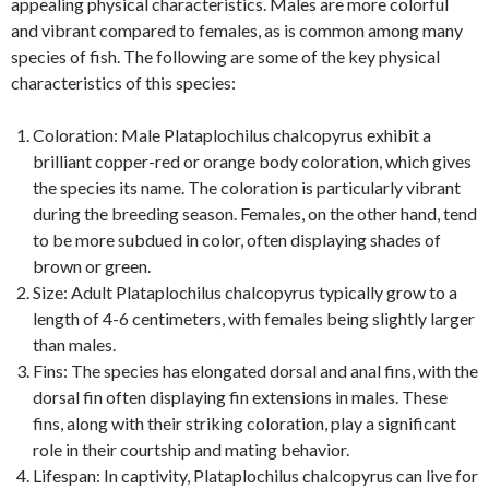
appealing physical characteristics. Males are more colorful
and vibrant compared to females, as is common among many
species of fish. The following are some of the key physical
characteristics of this species:
Coloration: Male Plataplochilus chalcopyrus exhibit a
brilliant copper-red or orange body coloration, which gives
the species its name. The coloration is particularly vibrant
during the breeding season. Females, on the other hand, tend
to be more subdued in color, often displaying shades of
brown or green.
Size: Adult Plataplochilus chalcopyrus typically grow to a
length of 4-6 centimeters, with females being slightly larger
than males.
Fins: The species has elongated dorsal and anal fins, with the
dorsal fin often displaying fin extensions in males. These
fins, along with their striking coloration, play a significant
role in their courtship and mating behavior.
Lifespan: In captivity, Plataplochilus chalcopyrus can live for