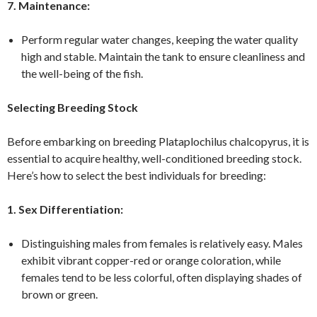
7. Maintenance:
Perform regular water changes, keeping the water quality
high and stable. Maintain the tank to ensure cleanliness and
the well-being of the fish.
Selecting Breeding Stock
Before embarking on breeding Plataplochilus chalcopyrus, it is
essential to acquire healthy, well-conditioned breeding stock.
Here’s how to select the best individuals for breeding:
1. Sex Differentiation:
Distinguishing males from females is relatively easy. Males
exhibit vibrant copper-red or orange coloration, while
females tend to be less colorful, often displaying shades of
brown or green.