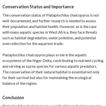
Conservation Status and Importance
The conservation status of Plataplochilus chalcopyrus is not
well-documented, and further research is needed to assess
their population and habitat health. However, as is the case
with many aquatic species in West Africa, they face threats
such as habitat degradation, water pollution, and potential
overcollection for the aquarium trade.
Plataplochilus chalcopyrus plays a role in the aquatic
ecosystems of the Niger Delta, contributing to nutrient cycling
and serving as a prey species for various aquatic predators.
The conservation of their natural habitat is essential not only
for their survival but also for maintaining the ecological
balance of the region.
Conclusion
Plataplochilus chalcopyrus is a captivating and unique species