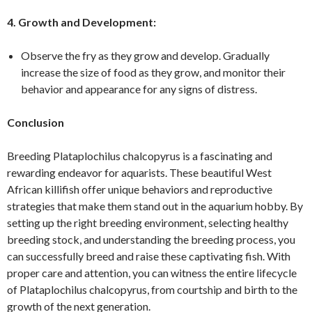
4. Growth and Development:
Observe the fry as they grow and develop. Gradually
increase the size of food as they grow, and monitor their
behavior and appearance for any signs of distress.
Conclusion
Breeding Plataplochilus chalcopyrus is a fascinating and
rewarding endeavor for aquarists. These beautiful West
African killifish offer unique behaviors and reproductive
strategies that make them stand out in the aquarium hobby. By
setting up the right breeding environment, selecting healthy
breeding stock, and understanding the breeding process, you
can successfully breed and raise these captivating fish. With
proper care and attention, you can witness the entire lifecycle
of Plataplochilus chalcopyrus, from courtship and birth to the
growth of the next generation.