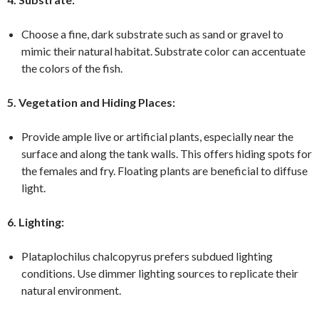
Choose a fine, dark substrate such as sand or gravel to
mimic their natural habitat. Substrate color can accentuate
the colors of the fish.
5. Vegetation and Hiding Places:
Provide ample live or artificial plants, especially near the
surface and along the tank walls. This offers hiding spots for
the females and fry. Floating plants are beneficial to diffuse
light.
6. Lighting:
Plataplochilus chalcopyrus prefers subdued lighting
conditions. Use dimmer lighting sources to replicate their
natural environment.