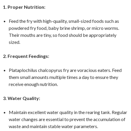
1. Proper Nutrition:
Feed the fry with high-quality, small-sized foods such as
powdered fry food, baby brine shrimp, or micro worms.
Their mouths are tiny, so food should be appropriately
sized.
2. Frequent Feedings:
Plataplochilus chalcopyrus fry are voracious eaters. Feed
them small amounts multiple times a day to ensure they
receive enough nutrition.
3. Water Quality:
Maintain excellent water quality in the rearing tank. Regular
water changes are essential to prevent the accumulation of
waste and maintain stable water parameters.