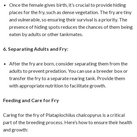
Once the female gives birth, it’s crucial to provide hiding
places for the fry, such as dense vegetation. The fry are tiny
and vulnerable, so ensuring their survival is a priority. The
presence of hiding spots reduces the chances of them being
eaten by adults or other tankmates.
6. Separating Adults and Fry:
After the fry are born, consider separating them from the
adults to prevent predation. You can use a breeder box or
transfer the fry to a separate rearing tank. Provide them
with appropriate nutrition to facilitate growth.
Feeding and Care for Fry
Caring for the fry of Plataplochilus chalcopyrus is a critical
part of the breeding process. Here’s how to ensure their health
and growth: