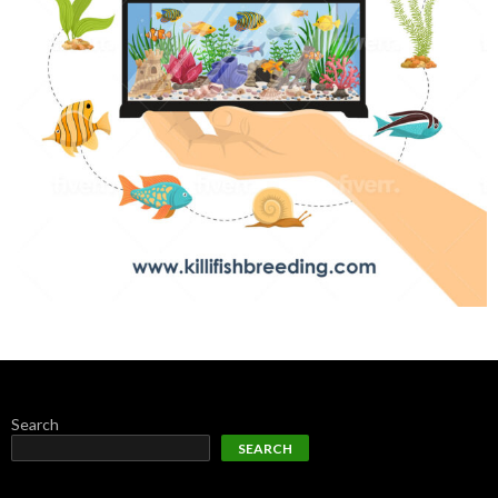
Search
SEARCH