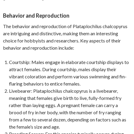
Behavior and Reproduction
The behavior and reproduction of Plataplochilus chalcopyrus
are intriguing and distinctive, making them an interesting
choice for hobbyists and researchers. Key aspects of their
behavior and reproduction include:
Courtship: Males engage in elaborate courtship displays to
attract females. During courtship, males display their
vibrant coloration and perform various swimming and fin-
flaring behaviors to entice females.
Livebearer: Plataplochilus chalcopyrus is a livebearer,
meaning that females give birth to live, fully-formed fry
rather than laying eggs. A pregnant female can carry a
brood of fry in her body, with the number of fry ranging
from a few to several dozen, depending on factors such as
the female’s size and age.
Breeding Season: For this species typically occurs during