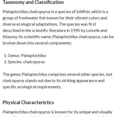
Taxonomy and Classification
Plataplochilus chalcopyrus is a species of killifish, which is a
group of freshwater fish known for their vibrant colors and
diverse ecological adaptations. The species was first
described in the scientific literature in 1995 by Loiselle and
Stiassny. Its scientific name, Plataplochilus chalcopyrus, can be
broken down into several components:
Genus: Plataplochilus
Species: chalcopyrus
The genus Plataplochilus comprises several other species, but
chalcopyrus stands out due to its striking appearance and
specific ecological requirements.
Physical Characteristics
Plataplochilus chalcopyrus is known for its unique and visually