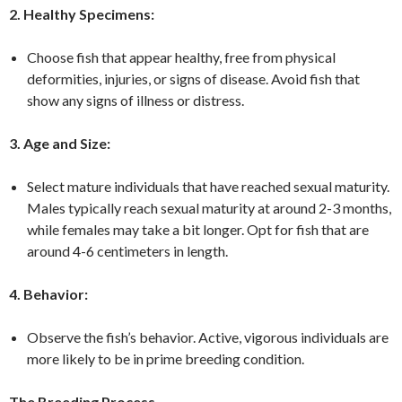
2. Healthy Specimens:
Choose fish that appear healthy, free from physical
deformities, injuries, or signs of disease. Avoid fish that
show any signs of illness or distress.
3. Age and Size:
Select mature individuals that have reached sexual maturity.
Males typically reach sexual maturity at around 2-3 months,
while females may take a bit longer. Opt for fish that are
around 4-6 centimeters in length.
4. Behavior:
Observe the fish’s behavior. Active, vigorous individuals are
more likely to be in prime breeding condition.
The Breeding Process