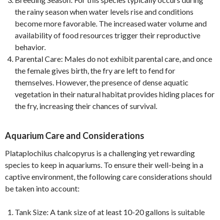
the rainy season when water levels rise and conditions
become more favorable. The increased water volume and
availability of food resources trigger their reproductive
behavior.
Parental Care: Males do not exhibit parental care, and once
the female gives birth, the fry are left to fend for
themselves. However, the presence of dense aquatic
vegetation in their natural habitat provides hiding places for
the fry, increasing their chances of survival.
Aquarium Care and Considerations
Plataplochilus chalcopyrus is a challenging yet rewarding
species to keep in aquariums. To ensure their well-being in a
captive environment, the following care considerations should
be taken into account:
Tank Size: A tank size of at least 10-20 gallons is suitable