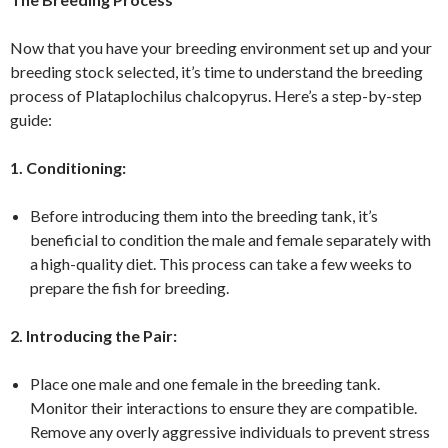
Now that you have your breeding environment set up and your
breeding stock selected, it’s time to understand the breeding
process of Plataplochilus chalcopyrus. Here’s a step-by-step
guide:
1. Conditioning:
Before introducing them into the breeding tank, it’s
beneficial to condition the male and female separately with
a high-quality diet. This process can take a few weeks to
prepare the fish for breeding.
2. Introducing the Pair:
Place one male and one female in the breeding tank.
Monitor their interactions to ensure they are compatible.
Remove any overly aggressive individuals to prevent stress