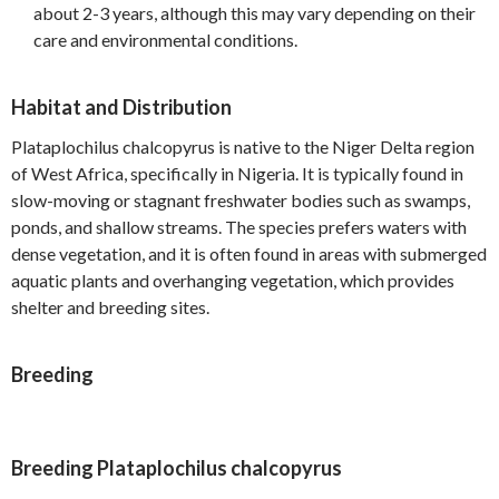
about 2-3 years, although this may vary depending on their
care and environmental conditions.
Habitat and Distribution
Plataplochilus chalcopyrus is native to the Niger Delta region
of West Africa, specifically in Nigeria. It is typically found in
slow-moving or stagnant freshwater bodies such as swamps,
ponds, and shallow streams. The species prefers waters with
dense vegetation, and it is often found in areas with submerged
aquatic plants and overhanging vegetation, which provides
shelter and breeding sites.
Breeding
Breeding Plataplochilus chalcopyrus