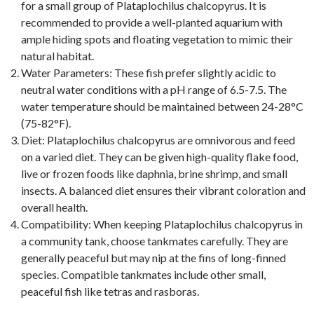
for a small group of Plataplochilus chalcopyrus. It is
recommended to provide a well-planted aquarium with
ample hiding spots and floating vegetation to mimic their
natural habitat.
Water Parameters: These fish prefer slightly acidic to
neutral water conditions with a pH range of 6.5-7.5. The
water temperature should be maintained between 24-28°C
(75-82°F).
Diet: Plataplochilus chalcopyrus are omnivorous and feed
on a varied diet. They can be given high-quality flake food,
live or frozen foods like daphnia, brine shrimp, and small
insects. A balanced diet ensures their vibrant coloration and
overall health.
Compatibility: When keeping Plataplochilus chalcopyrus in
a community tank, choose tankmates carefully. They are
generally peaceful but may nip at the fins of long-finned
species. Compatible tankmates include other small,
peaceful fish like tetras and rasboras.