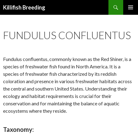
Search
Killifish Breeding
SKIP
PRIMAR
TO
MENU
CONTENT
FUNDULUS CONFLUENTUS
Fundulus confluentus, commonly known as the Red Shiner, is a
species of freshwater fish found in North America. It is a
species of freshwater fish characterized by its reddish
coloration and presence in various freshwater habitats across
the central and southern United States. Understanding their
ecology and habitat requirements is crucial for their
conservation and for maintaining the balance of aquatic
ecosystems where they reside.
Taxonomy: