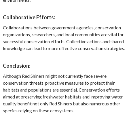
Collaborative Efforts:
Collaborations between government agencies, conservation
organizations, researchers, and local communities are vital for
successful conservation efforts. Collective actions and shared
knowledge can lead to more effective conservation strategies.
Conclusion:
Although Red Shiners might not currently face severe
conservation threats, proactive measures to protect their
habitats and populations are essential. Conservation efforts
aimed at preserving freshwater habitats and improving water
quality benefit not only Red Shiners but also numerous other
species relying on these ecosystems.