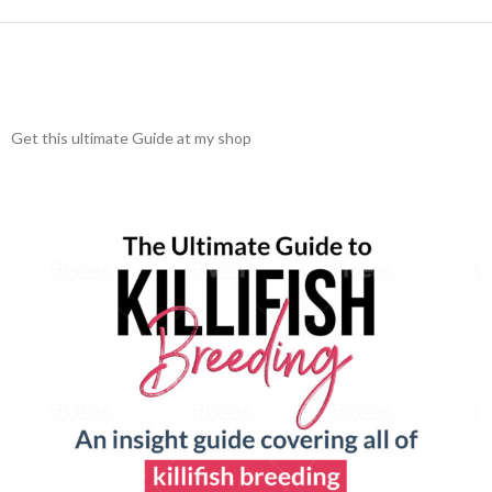
Get this ultimate Guide at my shop