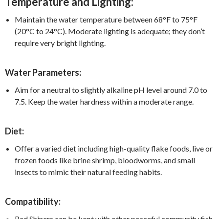
Temperature and Lighting:
Maintain the water temperature between 68°F to 75°F
(20°C to 24°C). Moderate lighting is adequate; they don’t
require very bright lighting.
Water Parameters:
Aim for a neutral to slightly alkaline pH level around 7.0 to
7.5. Keep the water hardness within a moderate range.
Diet:
Offer a varied diet including high-quality flake foods, live or
frozen foods like brine shrimp, bloodworms, and small
insects to mimic their natural feeding habits.
Compatibility:
Red Shiners can be kept with other peaceful community fish