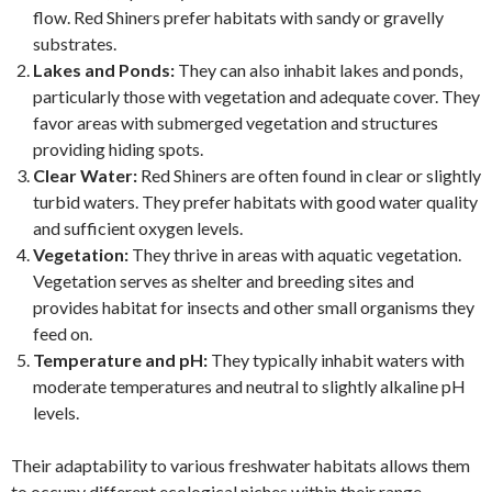
flow. Red Shiners prefer habitats with sandy or gravelly
substrates.
Lakes and Ponds:
They can also inhabit lakes and ponds,
particularly those with vegetation and adequate cover. They
favor areas with submerged vegetation and structures
providing hiding spots.
Clear Water:
Red Shiners are often found in clear or slightly
turbid waters. They prefer habitats with good water quality
and sufficient oxygen levels.
Vegetation:
They thrive in areas with aquatic vegetation.
Vegetation serves as shelter and breeding sites and
provides habitat for insects and other small organisms they
feed on.
Temperature and pH:
They typically inhabit waters with
moderate temperatures and neutral to slightly alkaline pH
levels.
Their adaptability to various freshwater habitats allows them
to occupy different ecological niches within their range,