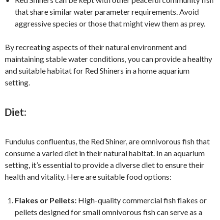
that share similar water parameter requirements. Avoid
aggressive species or those that might view them as prey.
By recreating aspects of their natural environment and
maintaining stable water conditions, you can provide a healthy
and suitable habitat for Red Shiners in a home aquarium
setting.
Diet:
Fundulus confluentus, the Red Shiner, are omnivorous fish that
consume a varied diet in their natural habitat. In an aquarium
setting, it’s essential to provide a diverse diet to ensure their
health and vitality. Here are suitable food options:
Flakes or Pellets:
High-quality commercial fish flakes or
pellets designed for small omnivorous fish can serve as a