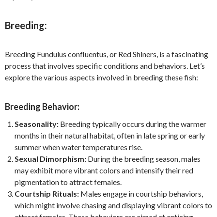
Breeding:
Breeding Fundulus confluentus, or Red Shiners, is a fascinating
process that involves specific conditions and behaviors. Let’s
explore the various aspects involved in breeding these fish:
Breeding Behavior:
Seasonality:
Breeding typically occurs during the warmer
months in their natural habitat, often in late spring or early
summer when water temperatures rise.
Sexual Dimorphism:
During the breeding season, males
may exhibit more vibrant colors and intensify their red
pigmentation to attract females.
Courtship Rituals:
Males engage in courtship behaviors,
which might involve chasing and displaying vibrant colors to
attract females. These behaviors are aimed at enticing