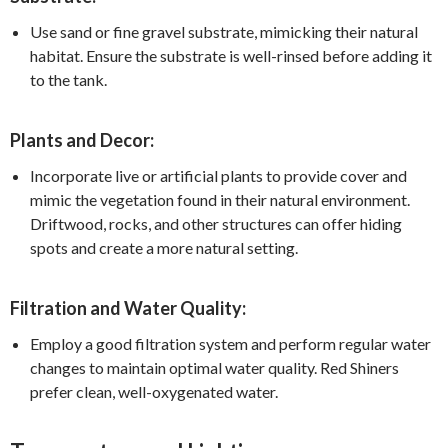
Use sand or fine gravel substrate, mimicking their natural
habitat. Ensure the substrate is well-rinsed before adding it
to the tank.
Plants and Decor:
Incorporate live or artificial plants to provide cover and
mimic the vegetation found in their natural environment.
Driftwood, rocks, and other structures can offer hiding
spots and create a more natural setting.
Filtration and Water Quality:
Employ a good filtration system and perform regular water
changes to maintain optimal water quality. Red Shiners
prefer clean, well-oxygenated water.