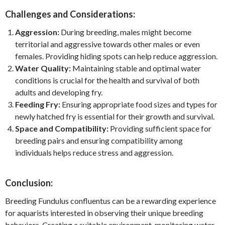
Challenges and Considerations:
Aggression:
During breeding, males might become
territorial and aggressive towards other males or even
females. Providing hiding spots can help reduce aggression.
Water Quality:
Maintaining stable and optimal water
conditions is crucial for the health and survival of both
adults and developing fry.
Feeding Fry:
Ensuring appropriate food sizes and types for
newly hatched fry is essential for their growth and survival.
Space and Compatibility:
Providing sufficient space for
breeding pairs and ensuring compatibility among
individuals helps reduce stress and aggression.
Conclusion:
Breeding Fundulus confluentus can be a rewarding experience
for aquarists interested in observing their unique breeding
behaviors. Creating a suitable environment, monitoring water