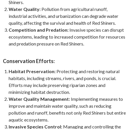
Shiners.
Water Quality:
Pollution from agricultural runoff,
industrial activities, and urbanization can degrade water
quality, affecting the survival and health of Red Shiners.
Competition and Predation:
Invasive species can disrupt
ecosystems, leading to increased competition for resources
and predation pressure on Red Shiners.
Conservation Efforts:
Habitat Preservation:
Protecting and restoring natural
habitats, including streams, rivers, and ponds, is crucial.
Efforts may include preserving riparian zones and
minimizing habitat destruction.
Water Quality Management:
Implementing measures to
improve and maintain water quality, such as reducing
pollution and runoff, benefits not only Red Shiners but entire
aquatic ecosystems.
Invasive Species Control:
Managing and controlling the