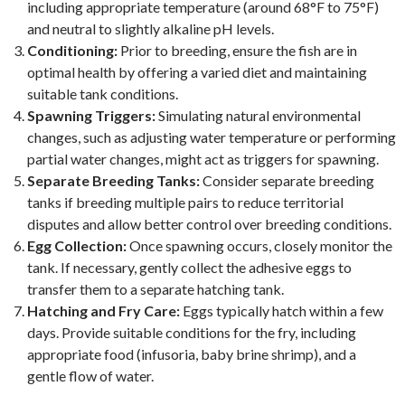
including appropriate temperature (around 68°F to 75°F)
and neutral to slightly alkaline pH levels.
Conditioning:
Prior to breeding, ensure the fish are in
optimal health by offering a varied diet and maintaining
suitable tank conditions.
Spawning Triggers:
Simulating natural environmental
changes, such as adjusting water temperature or performing
partial water changes, might act as triggers for spawning.
Separate Breeding Tanks:
Consider separate breeding
tanks if breeding multiple pairs to reduce territorial
disputes and allow better control over breeding conditions.
Egg Collection:
Once spawning occurs, closely monitor the
tank. If necessary, gently collect the adhesive eggs to
transfer them to a separate hatching tank.
Hatching and Fry Care:
Eggs typically hatch within a few
days. Provide suitable conditions for the fry, including
appropriate food (infusoria, baby brine shrimp), and a
gentle flow of water.