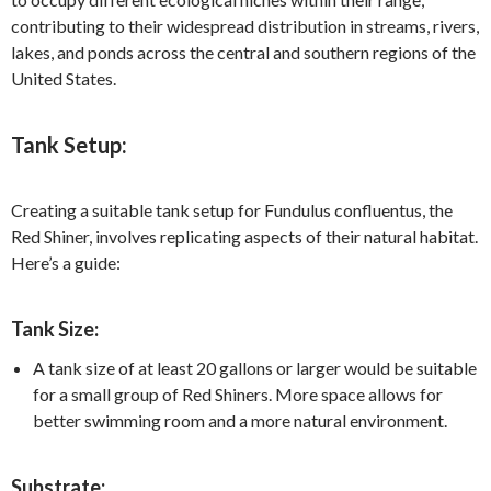
contributing to their widespread distribution in streams, rivers,
lakes, and ponds across the central and southern regions of the
United States.
Tank Setup:
Creating a suitable tank setup for Fundulus confluentus, the
Red Shiner, involves replicating aspects of their natural habitat.
Here’s a guide:
Tank Size:
A tank size of at least 20 gallons or larger would be suitable
for a small group of Red Shiners. More space allows for
better swimming room and a more natural environment.
Substrate: