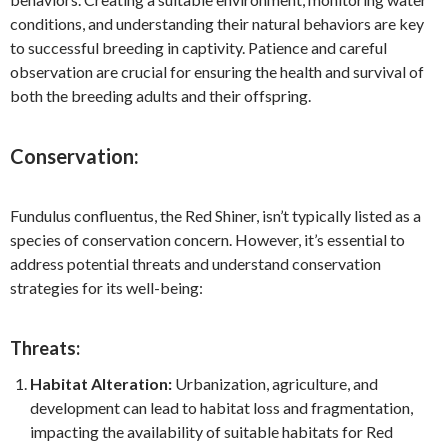
conditions, and understanding their natural behaviors are key
to successful breeding in captivity. Patience and careful
observation are crucial for ensuring the health and survival of
both the breeding adults and their offspring.
Conservation:
Fundulus confluentus, the Red Shiner, isn’t typically listed as a
species of conservation concern. However, it’s essential to
address potential threats and understand conservation
strategies for its well-being:
Threats:
Habitat Alteration:
Urbanization, agriculture, and
development can lead to habitat loss and fragmentation,
impacting the availability of suitable habitats for Red