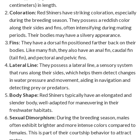
centimeters) in length.
Coloration:
Red Shiners have striking coloration, especially
during the breeding season. They possess a reddish color
along their sides and fins, often intensifying during mating
periods. Their bodies may have a silvery appearance.
Fins:
They have a dorsal fin positioned farther back on their
bodies. Like many fish, they also have an anal fin, caudal fin
(tail fin), and pectoral and pelvic fins.
Lateral Line:
They possess a lateral line, a sensory system
that runs along their sides, which helps them detect changes
in water pressure and movement, aiding in navigation and
detecting prey or predators.
Body Shape:
Red Shiners typically have an elongated and
slender body, well-adapted for maneuvering in their
freshwater habitats.
Sexual Dimorphism:
During the breeding season, males
often exhibit brighter and more intense colors compared to
females. This is part of their courtship behavior to attract
mates.