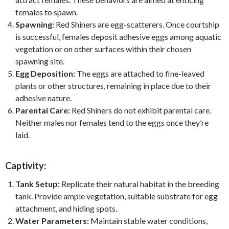
females to spawn.
Spawning:
Red Shiners are egg-scatterers. Once courtship
is successful, females deposit adhesive eggs among aquatic
vegetation or on other surfaces within their chosen
spawning site.
Egg Deposition:
The eggs are attached to fine-leaved
plants or other structures, remaining in place due to their
adhesive nature.
Parental Care:
Red Shiners do not exhibit parental care.
Neither males nor females tend to the eggs once they’re
laid.
Captivity:
Tank Setup:
Replicate their natural habitat in the breeding
tank. Provide ample vegetation, suitable substrate for egg
attachment, and hiding spots.
Water Parameters:
Maintain stable water conditions,