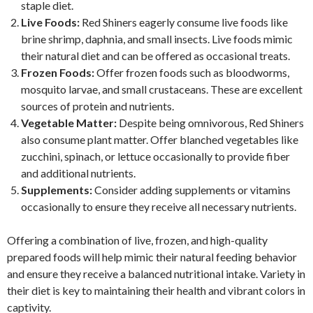
staple diet.
Live Foods:
Red Shiners eagerly consume live foods like
brine shrimp, daphnia, and small insects. Live foods mimic
their natural diet and can be offered as occasional treats.
Frozen Foods:
Offer frozen foods such as bloodworms,
mosquito larvae, and small crustaceans. These are excellent
sources of protein and nutrients.
Vegetable Matter:
Despite being omnivorous, Red Shiners
also consume plant matter. Offer blanched vegetables like
zucchini, spinach, or lettuce occasionally to provide fiber
and additional nutrients.
Supplements:
Consider adding supplements or vitamins
occasionally to ensure they receive all necessary nutrients.
Offering a combination of live, frozen, and high-quality
prepared foods will help mimic their natural feeding behavior
and ensure they receive a balanced nutritional intake. Variety in
their diet is key to maintaining their health and vibrant colors in
captivity.