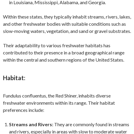
in Louisiana, Mississippi, Alabama, and Georgia.
Within these states, they typically inhabit streams, rivers, lakes,
and other freshwater bodies with suitable conditions such as
slow-moving waters, vegetation, and sand or gravel substrates.
Their adaptability to various freshwater habitats has
contributed to their presence in a broad geographical range
within the central and southern regions of the United States.
Habitat:
Fundulus confluentus, the Red Shiner, inhabits diverse
freshwater environments within its range. Their habitat
preferences include:
Streams and Rivers:
They are commonly found in streams
and rivers, especially in areas with slow to moderate water