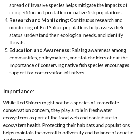
spread of invasive species helps mitigate the impacts of
competition and predation on native fish populations.
Research and Monitoring:
Continuous research and
monitoring of Red Shiner populations help assess their
status, understand their ecological needs, and identify
threats.
Education and Awareness:
Raising awareness among
communities, policymakers, and stakeholders about the
importance of conserving native fish species encourages
support for conservation initiatives.
Importance:
While Red Shiners might not be a species of immediate
conservation concern, they play a role in freshwater
ecosystems as part of the food web and contribute to
ecosystem health. Protecting their habitats and populations
helps maintain the overall biodiversity and balance of aquatic
environments.