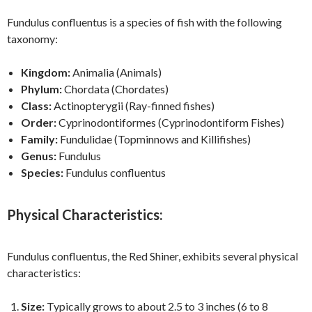
Fundulus confluentus is a species of fish with the following
taxonomy:
Kingdom:
Animalia (Animals)
Phylum:
Chordata (Chordates)
Class:
Actinopterygii (Ray-finned fishes)
Order:
Cyprinodontiformes (Cyprinodontiform Fishes)
Family:
Fundulidae (Topminnows and Killifishes)
Genus:
Fundulus
Species:
Fundulus confluentus
Physical Characteristics:
Fundulus confluentus, the Red Shiner, exhibits several physical
characteristics:
Size:
Typically grows to about 2.5 to 3 inches (6 to 8