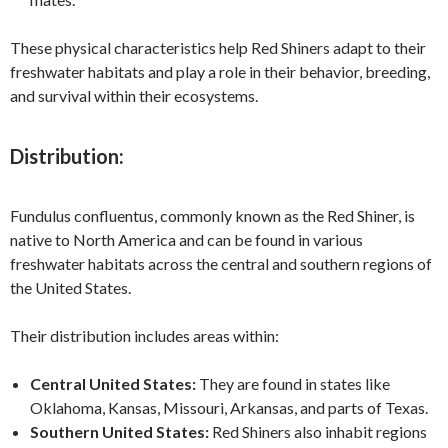
These physical characteristics help Red Shiners adapt to their
freshwater habitats and play a role in their behavior, breeding,
and survival within their ecosystems.
Distribution:
Fundulus confluentus, commonly known as the Red Shiner, is
native to North America and can be found in various
freshwater habitats across the central and southern regions of
the United States.
Their distribution includes areas within:
Central United States:
They are found in states like
Oklahoma, Kansas, Missouri, Arkansas, and parts of Texas.
Southern United States:
Red Shiners also inhabit regions