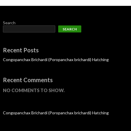
Search
SEARCH
Recent Posts
Congopanchax Brichardi (Poropanchax brichardi) Hatching
Recent Comments
NO COMMENTS TO SHOW.
Congopanchax Brichardi (Poropanchax brichardi) Hatching