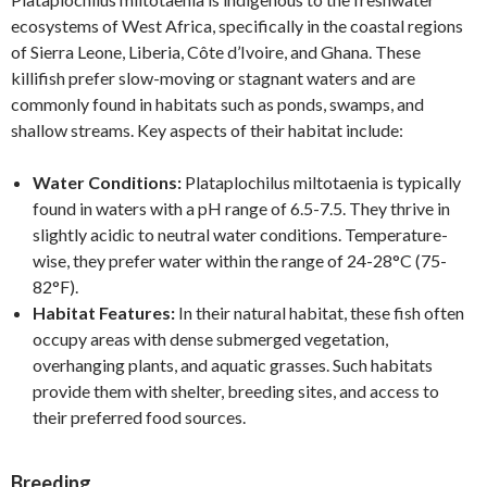
ecosystems of West Africa, specifically in the coastal regions
of Sierra Leone, Liberia, Côte d’Ivoire, and Ghana. These
killifish prefer slow-moving or stagnant waters and are
commonly found in habitats such as ponds, swamps, and
shallow streams. Key aspects of their habitat include:
Water Conditions:
Plataplochilus miltotaenia is typically
found in waters with a pH range of 6.5-7.5. They thrive in
slightly acidic to neutral water conditions. Temperature-
wise, they prefer water within the range of 24-28°C (75-
82°F).
Habitat Features:
In their natural habitat, these fish often
occupy areas with dense submerged vegetation,
overhanging plants, and aquatic grasses. Such habitats
provide them with shelter, breeding sites, and access to
their preferred food sources.
Breeding