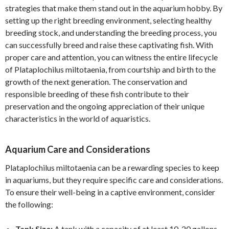
strategies that make them stand out in the aquarium hobby. By
setting up the right breeding environment, selecting healthy
breeding stock, and understanding the breeding process, you
can successfully breed and raise these captivating fish. With
proper care and attention, you can witness the entire lifecycle
of Plataplochilus miltotaenia, from courtship and birth to the
growth of the next generation. The conservation and
responsible breeding of these fish contribute to their
preservation and the ongoing appreciation of their unique
characteristics in the world of aquaristics.
Aquarium Care and Considerations
Plataplochilus miltotaenia can be a rewarding species to keep
in aquariums, but they require specific care and considerations.
To ensure their well-being in a captive environment, consider
the following:
Tank Size:
A tank with a capacity of at least 10-20 gallons