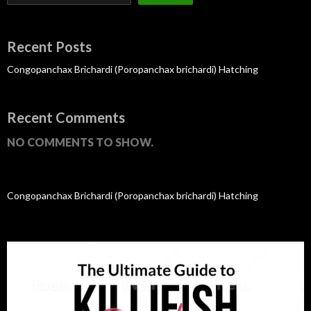
Recent Posts
Congopanchax Brichardi (Poropanchax brichardi) Hatching
Recent Comments
NO COMMENTS TO SHOW.
Congopanchax Brichardi (Poropanchax brichardi) Hatching