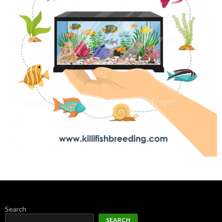
Search
SEARCH