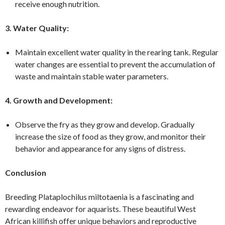
receive enough nutrition.
3. Water Quality:
Maintain excellent water quality in the rearing tank. Regular
water changes are essential to prevent the accumulation of
waste and maintain stable water parameters.
4. Growth and Development:
Observe the fry as they grow and develop. Gradually
increase the size of food as they grow, and monitor their
behavior and appearance for any signs of distress.
Conclusion
Breeding Plataplochilus miltotaenia is a fascinating and
rewarding endeavor for aquarists. These beautiful West
African killifish offer unique behaviors and reproductive