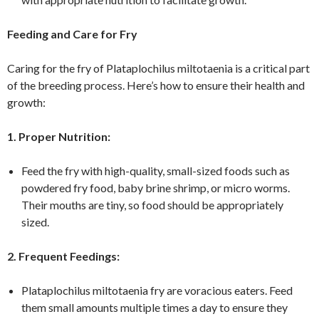
Feeding and Care for Fry
Caring for the fry of Plataplochilus miltotaenia is a critical part
of the breeding process. Here’s how to ensure their health and
growth:
1. Proper Nutrition:
Feed the fry with high-quality, small-sized foods such as
powdered fry food, baby brine shrimp, or micro worms.
Their mouths are tiny, so food should be appropriately
sized.
2. Frequent Feedings:
Plataplochilus miltotaenia fry are voracious eaters. Feed
them small amounts multiple times a day to ensure they