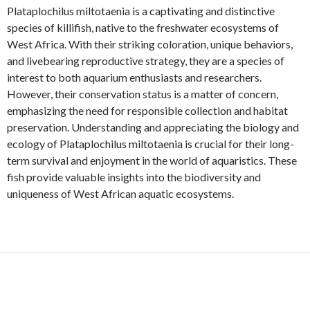
Plataplochilus miltotaenia is a captivating and distinctive
species of killifish, native to the freshwater ecosystems of
West Africa. With their striking coloration, unique behaviors,
and livebearing reproductive strategy, they are a species of
interest to both aquarium enthusiasts and researchers.
However, their conservation status is a matter of concern,
emphasizing the need for responsible collection and habitat
preservation. Understanding and appreciating the biology and
ecology of Plataplochilus miltotaenia is crucial for their long-
term survival and enjoyment in the world of aquaristics. These
fish provide valuable insights into the biodiversity and
uniqueness of West African aquatic ecosystems.