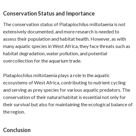
Conservation Status and Importance
The conservation status of Plataplochilus miltotaenia is not
extensively documented, and more research is needed to
assess their population and habitat health. However, as with
many aquatic species in West Africa, they face threats such as
habitat degradation, water pollution, and potential
overcollection for the aquarium trade.
Plataplochilus miltotaenia plays a role in the aquatic
ecosystems of West Africa, contributing to nutrient cycling
and serving as prey species for various aquatic predators. The
conservation of their natural habitat is essential not only for
their survival but also for maintaining the ecological balance of
the region.
Conclusion