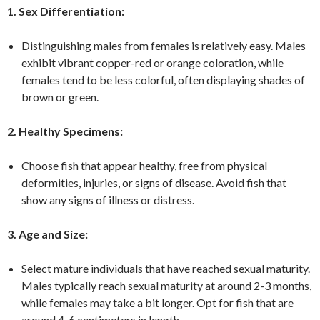
1. Sex Differentiation:
Distinguishing males from females is relatively easy. Males
exhibit vibrant copper-red or orange coloration, while
females tend to be less colorful, often displaying shades of
brown or green.
2. Healthy Specimens:
Choose fish that appear healthy, free from physical
deformities, injuries, or signs of disease. Avoid fish that
show any signs of illness or distress.
3. Age and Size:
Select mature individuals that have reached sexual maturity.
Males typically reach sexual maturity at around 2-3 months,
while females may take a bit longer. Opt for fish that are
around 4-6 centimeters in length.