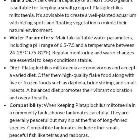
is suitable for keeping a small group of Plataplochilus
miltotaenia. It’s advisable to create a well-planted aquarium
with hiding spots and floating vegetation to mimic their
natural environment.
Water Parameters:
Maintain suitable water parameters,
including a pH range of 6.5-7.5 and a temperature between
24-28°C (75-82°F). Regular monitoring and water changes
are essential to keep conditions stable.
Diet:
Plataplochilus miltotaenia are omnivorous and accept
a varied diet. Offer them high-quality flake food along with
live or frozen foods such as daphnia, brine shrimp, and small
insects. A balanced diet promotes their vibrant coloration
and overall health.
Compatibility:
When keeping Plataplochilus miltotaenia in
a community tank, choose tankmates carefully. They are
generally peaceful but may nip at the fins of long-finned
species. Compatible tankmates include other small,
peaceful fish like tetras and rasboras.