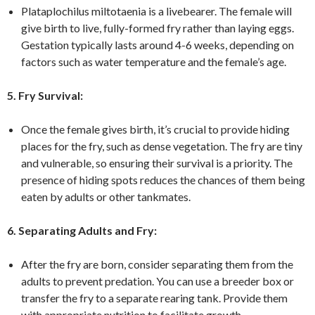
Plataplochilus miltotaenia is a livebearer. The female will
give birth to live, fully-formed fry rather than laying eggs.
Gestation typically lasts around 4-6 weeks, depending on
factors such as water temperature and the female’s age.
5. Fry Survival:
Once the female gives birth, it’s crucial to provide hiding
places for the fry, such as dense vegetation. The fry are tiny
and vulnerable, so ensuring their survival is a priority. The
presence of hiding spots reduces the chances of them being
eaten by adults or other tankmates.
6. Separating Adults and Fry:
After the fry are born, consider separating them from the
adults to prevent predation. You can use a breeder box or
transfer the fry to a separate rearing tank. Provide them
with appropriate nutrition to facilitate growth.