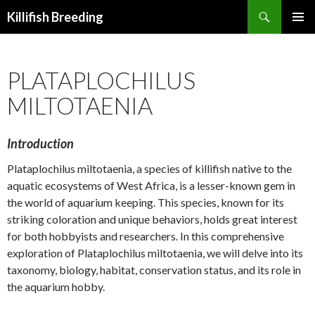
Search
Killifish Breeding
SKIP
PRIMAR
TO
MENU
CONTENT
PLATAPLOCHILUS
MILTOTAENIA
Introduction
Plataplochilus miltotaenia, a species of killifish native to the
aquatic ecosystems of West Africa, is a lesser-known gem in
the world of aquarium keeping. This species, known for its
striking coloration and unique behaviors, holds great interest
for both hobbyists and researchers. In this comprehensive
exploration of Plataplochilus miltotaenia, we will delve into its
taxonomy, biology, habitat, conservation status, and its role in
the aquarium hobby.