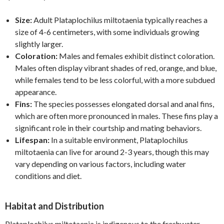
Size:
Adult Plataplochilus miltotaenia typically reaches a
size of 4-6 centimeters, with some individuals growing
slightly larger.
Coloration:
Males and females exhibit distinct coloration.
Males often display vibrant shades of red, orange, and blue,
while females tend to be less colorful, with a more subdued
appearance.
Fins:
The species possesses elongated dorsal and anal fins,
which are often more pronounced in males. These fins play a
significant role in their courtship and mating behaviors.
Lifespan:
In a suitable environment, Plataplochilus
miltotaenia can live for around 2-3 years, though this may
vary depending on various factors, including water
conditions and diet.
Habitat and Distribution
Plataplochilus miltotaenia is indigenous to the freshwater