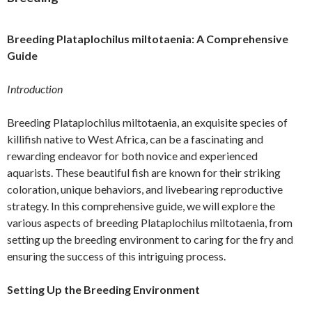
Breeding Plataplochilus miltotaenia: A Comprehensive
Guide
Introduction
Breeding Plataplochilus miltotaenia, an exquisite species of
killifish native to West Africa, can be a fascinating and
rewarding endeavor for both novice and experienced
aquarists. These beautiful fish are known for their striking
coloration, unique behaviors, and livebearing reproductive
strategy. In this comprehensive guide, we will explore the
various aspects of breeding Plataplochilus miltotaenia, from
setting up the breeding environment to caring for the fry and
ensuring the success of this intriguing process.
Setting Up the Breeding Environment