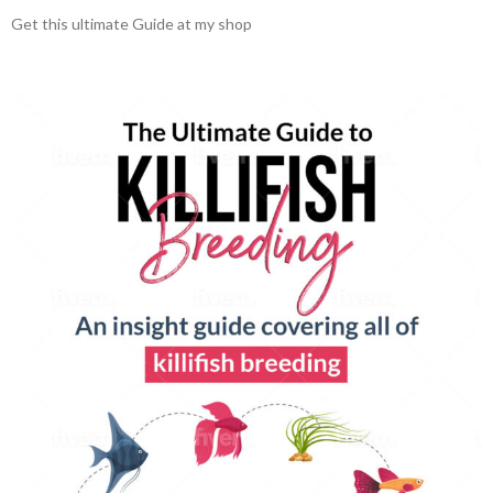
Get this ultimate Guide at my shop