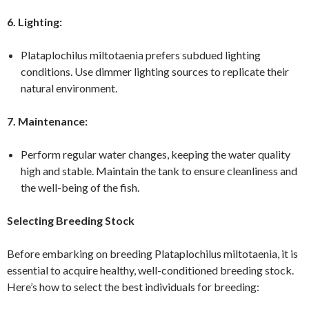
6. Lighting:
Plataplochilus miltotaenia prefers subdued lighting
conditions. Use dimmer lighting sources to replicate their
natural environment.
7. Maintenance:
Perform regular water changes, keeping the water quality
high and stable. Maintain the tank to ensure cleanliness and
the well-being of the fish.
Selecting Breeding Stock
Before embarking on breeding Plataplochilus miltotaenia, it is
essential to acquire healthy, well-conditioned breeding stock.
Here’s how to select the best individuals for breeding: