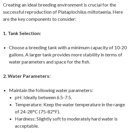
Creating an ideal breeding environment is crucial for the
successful reproduction of Plataplochilus miltotaenia. Here
are the key components to consider:
1. Tank Selection:
Choose a breeding tank with a minimum capacity of 10-20
gallons. A larger tank provides more stability in terms of
water parameters and space for the fish.
2. Water Parameters:
Maintain the following water parameters:
pH: Ideally between 6.5-7.5.
Temperature: Keep the water temperature in the range
of 24-28°C (75-82°F).
Hardness: Slightly soft to moderately hard water is
acceptable.