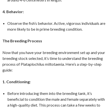
4. Behavior:
Observe the fish’s behavior. Active, vigorous individuals are
more likely to be in prime breeding condition.
The Breeding Process
Now that you have your breeding environment set up and your
breeding stock selected, it’s time to understand the breeding
process of Plataplochilus miltotaenia. Here’s a step-by-step
guide:
1. Conditioning:
Before introducing them into the breeding tank, it’s
beneficial to condition the male and female separately with
a high-quality diet. This process can take a few weeks to