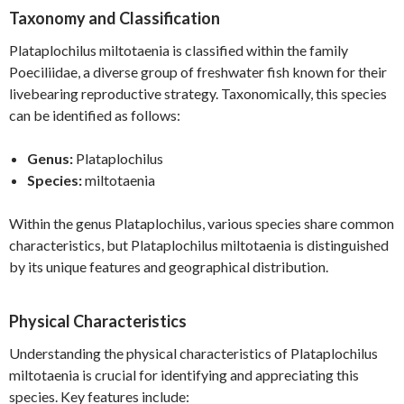
Taxonomy and Classification
Plataplochilus miltotaenia is classified within the family
Poeciliidae, a diverse group of freshwater fish known for their
livebearing reproductive strategy. Taxonomically, this species
can be identified as follows:
Genus:
Plataplochilus
Species:
miltotaenia
Within the genus Plataplochilus, various species share common
characteristics, but Plataplochilus miltotaenia is distinguished
by its unique features and geographical distribution.
Physical Characteristics
Understanding the physical characteristics of Plataplochilus
miltotaenia is crucial for identifying and appreciating this
species. Key features include: