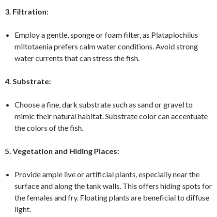
3. Filtration:
Employ a gentle, sponge or foam filter, as Plataplochilus
miltotaenia prefers calm water conditions. Avoid strong
water currents that can stress the fish.
4. Substrate:
Choose a fine, dark substrate such as sand or gravel to
mimic their natural habitat. Substrate color can accentuate
the colors of the fish.
5. Vegetation and Hiding Places:
Provide ample live or artificial plants, especially near the
surface and along the tank walls. This offers hiding spots for
the females and fry. Floating plants are beneficial to diffuse
light.