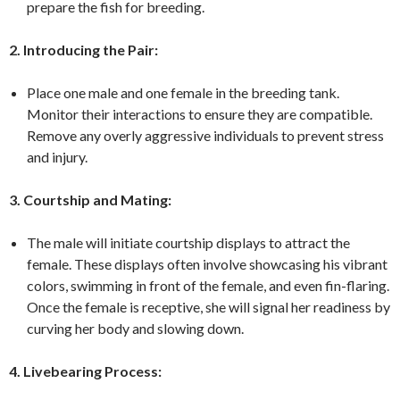
prepare the fish for breeding.
2. Introducing the Pair:
Place one male and one female in the breeding tank.
Monitor their interactions to ensure they are compatible.
Remove any overly aggressive individuals to prevent stress
and injury.
3. Courtship and Mating:
The male will initiate courtship displays to attract the
female. These displays often involve showcasing his vibrant
colors, swimming in front of the female, and even fin-flaring.
Once the female is receptive, she will signal her readiness by
curving her body and slowing down.
4. Livebearing Process: