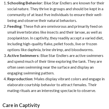
Schooling Behavior
: Blue Star Endlers are known for their
social nature. They thrive in groups and should be kept in a
community of at least five individuals to ensure their well-
being and observe their natural behaviors.
Feeding
: These fish are omnivorous and primarily feed on
small invertebrates like insects and their larvae, as well as
zooplankton. In captivity, they readily accept a varied diet,
including high-quality flake, pellet foods, live or frozen
options like daphnia, brine shrimp, and bloodworms.
Active Swimmers
: Blue Star Endlers are active swimmers
and spend much of their time exploring the tank. They are
often seen swimming near the surface and display an
engaging swimming pattern.
Reproduction
: Males display vibrant colors and engage in
elaborate courtship behavior to attract females. Their
mating rituals are an interesting spectacle to observe.
Care in Captivity