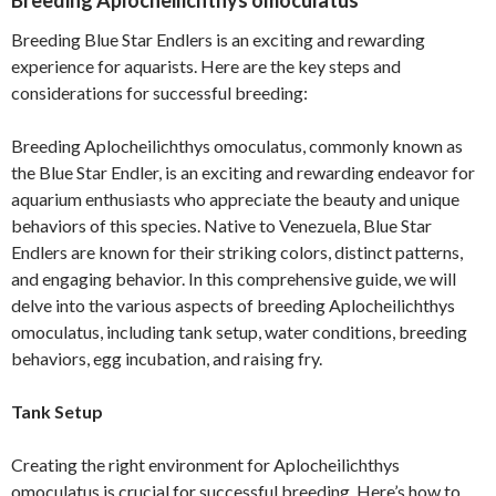
Breeding Aplocheilichthys omoculatus
Breeding Blue Star Endlers is an exciting and rewarding
experience for aquarists. Here are the key steps and
considerations for successful breeding:
Breeding Aplocheilichthys omoculatus, commonly known as
the Blue Star Endler, is an exciting and rewarding endeavor for
aquarium enthusiasts who appreciate the beauty and unique
behaviors of this species. Native to Venezuela, Blue Star
Endlers are known for their striking colors, distinct patterns,
and engaging behavior. In this comprehensive guide, we will
delve into the various aspects of breeding Aplocheilichthys
omoculatus, including tank setup, water conditions, breeding
behaviors, egg incubation, and raising fry.
Tank Setup
Creating the right environment for Aplocheilichthys
omoculatus is crucial for successful breeding. Here’s how to