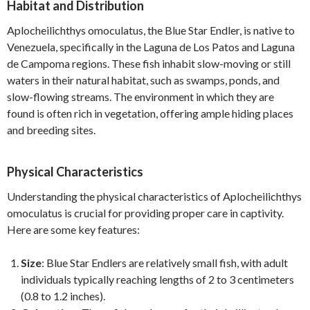
Habitat and Distribution
Aplocheilichthys omoculatus, the Blue Star Endler, is native to
Venezuela, specifically in the Laguna de Los Patos and Laguna
de Campoma regions. These fish inhabit slow-moving or still
waters in their natural habitat, such as swamps, ponds, and
slow-flowing streams. The environment in which they are
found is often rich in vegetation, offering ample hiding places
and breeding sites.
Physical Characteristics
Understanding the physical characteristics of Aplocheilichthys
omoculatus is crucial for providing proper care in captivity.
Here are some key features:
Size
: Blue Star Endlers are relatively small fish, with adult
individuals typically reaching lengths of 2 to 3 centimeters
(0.8 to 1.2 inches).