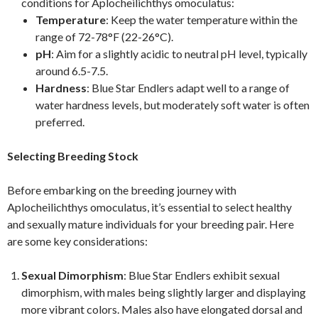
conditions for Aplocheilichthys omoculatus:
Temperature
: Keep the water temperature within the
range of 72-78°F (22-26°C).
pH
: Aim for a slightly acidic to neutral pH level, typically
around 6.5-7.5.
Hardness
: Blue Star Endlers adapt well to a range of
water hardness levels, but moderately soft water is often
preferred.
Selecting Breeding Stock
Before embarking on the breeding journey with
Aplocheilichthys omoculatus, it’s essential to select healthy
and sexually mature individuals for your breeding pair. Here
are some key considerations:
Sexual Dimorphism
: Blue Star Endlers exhibit sexual
dimorphism, with males being slightly larger and displaying
more vibrant colors. Males also have elongated dorsal and