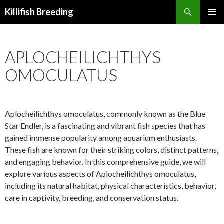
Search
Killifish Breeding
SKIP
PRIMAR
TO
MENU
CONTENT
APLOCHEILICHTHYS
OMOCULATUS
Aplocheilichthys omoculatus, commonly known as the Blue
Star Endler, is a fascinating and vibrant fish species that has
gained immense popularity among aquarium enthusiasts.
These fish are known for their striking colors, distinct patterns,
and engaging behavior. In this comprehensive guide, we will
explore various aspects of Aplocheilichthys omoculatus,
including its natural habitat, physical characteristics, behavior,
care in captivity, breeding, and conservation status.