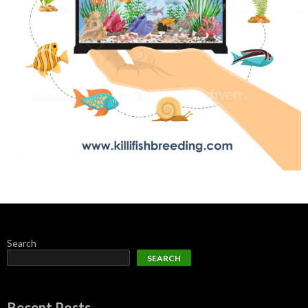
Search
SEARCH
Recent Posts