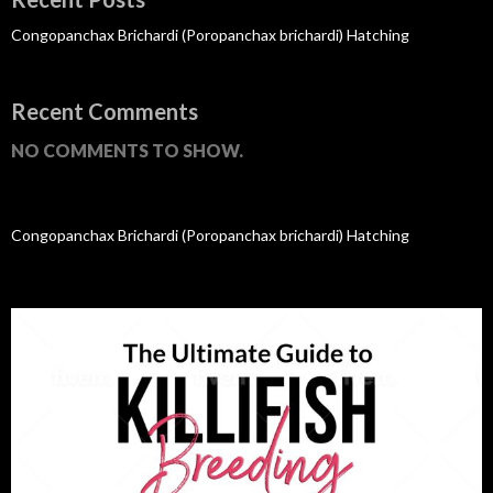
Congopanchax Brichardi (Poropanchax brichardi) Hatching
Recent Comments
NO COMMENTS TO SHOW.
Congopanchax Brichardi (Poropanchax brichardi) Hatching