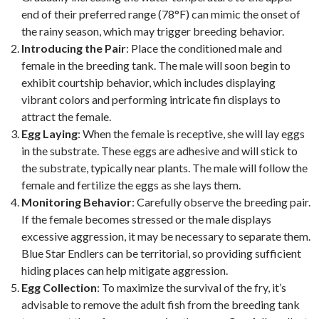
end of their preferred range (78°F) can mimic the onset of
the rainy season, which may trigger breeding behavior.
Introducing the Pair
: Place the conditioned male and
female in the breeding tank. The male will soon begin to
exhibit courtship behavior, which includes displaying
vibrant colors and performing intricate fin displays to
attract the female.
Egg Laying
: When the female is receptive, she will lay eggs
in the substrate. These eggs are adhesive and will stick to
the substrate, typically near plants. The male will follow the
female and fertilize the eggs as she lays them.
Monitoring Behavior
: Carefully observe the breeding pair.
If the female becomes stressed or the male displays
excessive aggression, it may be necessary to separate them.
Blue Star Endlers can be territorial, so providing sufficient
hiding places can help mitigate aggression.
Egg Collection
: To maximize the survival of the fry, it’s
advisable to remove the adult fish from the breeding tank