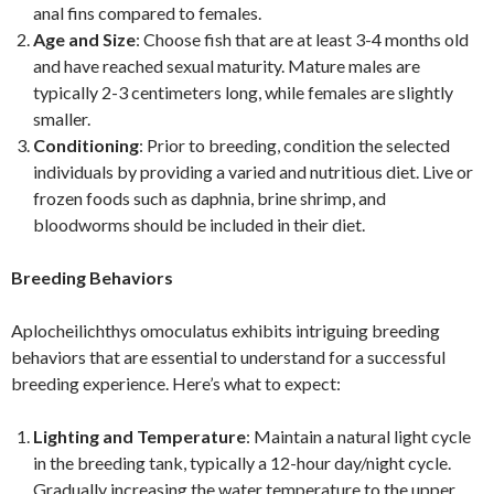
anal fins compared to females.
Age and Size
: Choose fish that are at least 3-4 months old
and have reached sexual maturity. Mature males are
typically 2-3 centimeters long, while females are slightly
smaller.
Conditioning
: Prior to breeding, condition the selected
individuals by providing a varied and nutritious diet. Live or
frozen foods such as daphnia, brine shrimp, and
bloodworms should be included in their diet.
Breeding Behaviors
Aplocheilichthys omoculatus exhibits intriguing breeding
behaviors that are essential to understand for a successful
breeding experience. Here’s what to expect:
Lighting and Temperature
: Maintain a natural light cycle
in the breeding tank, typically a 12-hour day/night cycle.
Gradually increasing the water temperature to the upper