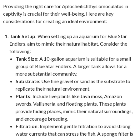
Providing the right care for Aplocheilichthys omoculatus in
captivity is crucial for their well-being. Here are key
considerations for creating an ideal environment:
Tank Setup
: When setting up an aquarium for Blue Star
Endlers, aim to mimic their natural habitat. Consider the
following:
Tank Size
: A 10-gallon aquarium is suitable for a small
group of Blue Star Endlers. A larger tank allows for a
more substantial community.
Substrate
: Use fine gravel or sand as the substrate to
replicate their natural environment.
Plants
: Include live plants like Java moss, Amazon
swords, Vallisneria, and floating plants. These plants
provide hiding places, mimic their natural surroundings,
and encourage breeding.
Filtration
: Implement gentle filtration to avoid strong
water currents that can stress the fish. A sponge filter is