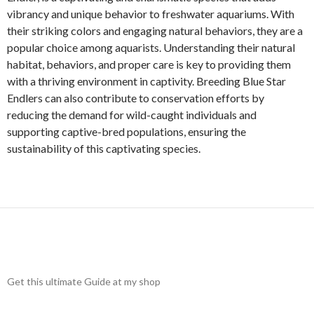
vibrancy and unique behavior to freshwater aquariums. With
their striking colors and engaging natural behaviors, they are a
popular choice among aquarists. Understanding their natural
habitat, behaviors, and proper care is key to providing them
with a thriving environment in captivity. Breeding Blue Star
Endlers can also contribute to conservation efforts by
reducing the demand for wild-caught individuals and
supporting captive-bred populations, ensuring the
sustainability of this captivating species.
Get this ultimate Guide at my shop