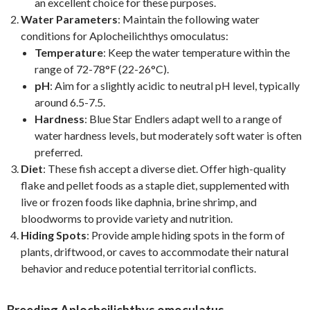
an excellent choice for these purposes.
Water Parameters
: Maintain the following water
conditions for Aplocheilichthys omoculatus:
Temperature
: Keep the water temperature within the
range of 72-78°F (22-26°C).
pH
: Aim for a slightly acidic to neutral pH level, typically
around 6.5-7.5.
Hardness
: Blue Star Endlers adapt well to a range of
water hardness levels, but moderately soft water is often
preferred.
Diet
: These fish accept a diverse diet. Offer high-quality
flake and pellet foods as a staple diet, supplemented with
live or frozen foods like daphnia, brine shrimp, and
bloodworms to provide variety and nutrition.
Hiding Spots
: Provide ample hiding spots in the form of
plants, driftwood, or caves to accommodate their natural
behavior and reduce potential territorial conflicts.