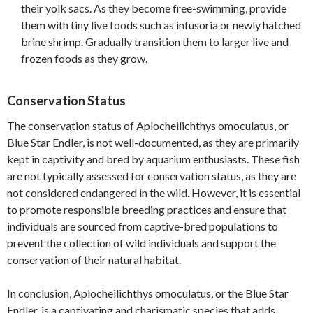
their yolk sacs. As they become free-swimming, provide
them with tiny live foods such as infusoria or newly hatched
brine shrimp. Gradually transition them to larger live and
frozen foods as they grow.
Conservation Status
The conservation status of Aplocheilichthys omoculatus, or
Blue Star Endler, is not well-documented, as they are primarily
kept in captivity and bred by aquarium enthusiasts. These fish
are not typically assessed for conservation status, as they are
not considered endangered in the wild. However, it is essential
to promote responsible breeding practices and ensure that
individuals are sourced from captive-bred populations to
prevent the collection of wild individuals and support the
conservation of their natural habitat.
In conclusion, Aplocheilichthys omoculatus, or the Blue Star
Endler, is a captivating and charismatic species that adds