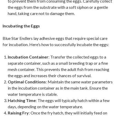
to prevent them from consuming the eggs. Carefully collect
the eggs from the substrate with a soft siphon or a gentle
hand, taking care not to damage them.
Incubating the Eggs
Blue Star Endlers lay adhesive eggs that require special care
for incubation. Here’s how to successfully incubate the eggs:
Incubation Container
: Transfer the collected eggs to a
separate container, such as a small breeding trap or a fine
mesh container. This prevents the adult fish from reaching
the eggs and increases their chances of survival.
Optimal Conditions
: Maintain the same water parameters
in the incubation container as in the main tank. Ensure the
water temperature is stable.
Hatching Time
: The eggs will typically hatch within a few
days, depending on the water temperature.
Raising Fry
: Once the fry hatch, they will initially feed on