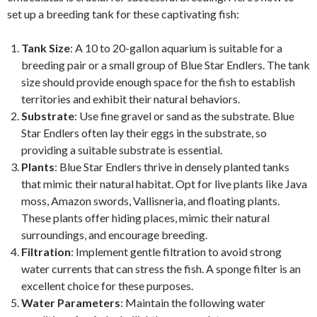
set up a breeding tank for these captivating fish:
Tank Size
: A 10 to 20-gallon aquarium is suitable for a
breeding pair or a small group of Blue Star Endlers. The tank
size should provide enough space for the fish to establish
territories and exhibit their natural behaviors.
Substrate
: Use fine gravel or sand as the substrate. Blue
Star Endlers often lay their eggs in the substrate, so
providing a suitable substrate is essential.
Plants
: Blue Star Endlers thrive in densely planted tanks
that mimic their natural habitat. Opt for live plants like Java
moss, Amazon swords, Vallisneria, and floating plants.
These plants offer hiding places, mimic their natural
surroundings, and encourage breeding.
Filtration
: Implement gentle filtration to avoid strong
water currents that can stress the fish. A sponge filter is an
excellent choice for these purposes.
Water Parameters
: Maintain the following water