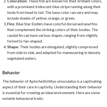
Coloration
: These fish are known for their brilliant colors,
with a prominent iridescent blue stripe running along their
body from head to tail. The base color can vary and may
include shades of yellow, orange, or green.
Fins
: Blue Star Endlers have colorful dorsal and anal fins
that complement the striking colors of their bodies. The
caudal fin can have various shapes, ranging from slightly
forked to fan-shaped.
Shape
: Their bodies are elongated, slightly compressed
from side to side, and adapted for maneuvering in densely
vegetated waters.
Behavior
The behavior of Aplocheilichthys omoculatus is a captivating
aspect of their care in captivity. Understanding their behavior
is essential for creating an ideal environment. Here are some
notable behavioral traits: