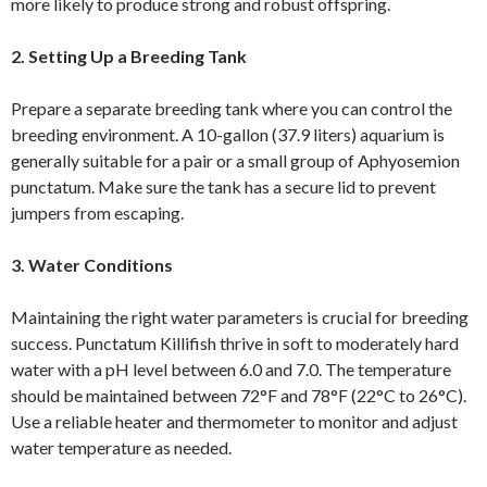
more likely to produce strong and robust offspring.
2. Setting Up a Breeding Tank
Prepare a separate breeding tank where you can control the
breeding environment. A 10-gallon (37.9 liters) aquarium is
generally suitable for a pair or a small group of Aphyosemion
punctatum. Make sure the tank has a secure lid to prevent
jumpers from escaping.
3. Water Conditions
Maintaining the right water parameters is crucial for breeding
success. Punctatum Killifish thrive in soft to moderately hard
water with a pH level between 6.0 and 7.0. The temperature
should be maintained between 72°F and 78°F (22°C to 26°C).
Use a reliable heater and thermometer to monitor and adjust
water temperature as needed.