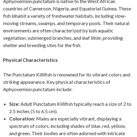
Aphyosemion punctatum is native to the West African
countries of Cameroon, Nigeria, and Equatorial Guinea. These
fish inhabit a variety of freshwater habitats, including slow-
moving streams, swamps, and temporary pools. Their natural
environments are often characterized by lush aquatic
vegetation, submerged branches, and leaf litter, providing
shelter and breeding sites for the fish.
Physical Characteristics
The Punctatum Killifish is renowned for its vibrant colors and
striking appearance. Key physical characteristics of
Aphyosemion punctatum include:
Size:
Adult Punctatum Killifish typically reach a size of 2 to
2.5 inches (5 to 6.5 cm).
Coloration:
Males are especially vibrant, displaying a
spectrum of colors, including shades of blue, red, yellow,
and green. Their bodies are often adorned with intricate