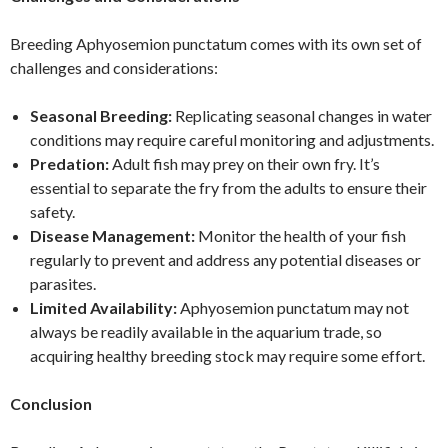
Breeding Aphyosemion punctatum comes with its own set of
challenges and considerations:
Seasonal Breeding:
Replicating seasonal changes in water
conditions may require careful monitoring and adjustments.
Predation:
Adult fish may prey on their own fry. It’s
essential to separate the fry from the adults to ensure their
safety.
Disease Management:
Monitor the health of your fish
regularly to prevent and address any potential diseases or
parasites.
Limited Availability:
Aphyosemion punctatum may not
always be readily available in the aquarium trade, so
acquiring healthy breeding stock may require some effort.
Conclusion