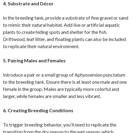
4. Substrate and Décor
In the breeding tank, provide a substrate of fine gravel or sand
to mimic their natural habitat. Add live or artificial aquatic
plants to create hiding spots and shelter for the fish.
Driftwood, leaf litter, and floating plants can also be included
to replicate their natural environment.
5. Pairing Males and Females
Introduce a pair or a small group of Aphyosemion punctatum
to the breeding tank. Ensure there is at least one male and one
female in the group. Males are typically more colorful and
larger, while females are smaller and less vibrant.
6. Creating Breeding Conditions
To trigger breeding behavior, you’ll need to replicate the
transition from the dry season to the wet season, which