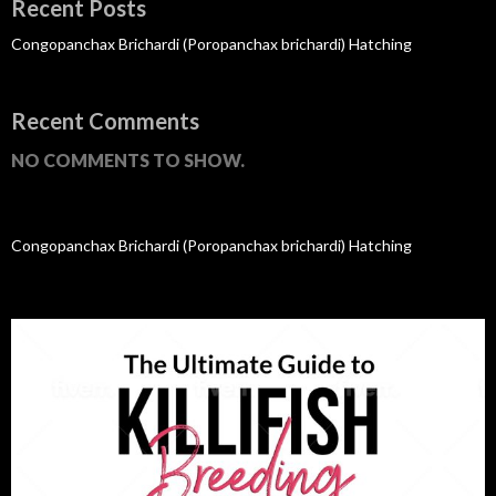
Recent Posts
Congopanchax Brichardi (Poropanchax brichardi) Hatching
Recent Comments
NO COMMENTS TO SHOW.
Congopanchax Brichardi (Poropanchax brichardi) Hatching