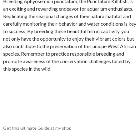
Breeding Aphyosemion punctatum, the Punctatum Killifish, is
an exciting and rewarding endeavor for aquarium enthusiasts.
Replicating the seasonal changes of their natural habitat and
carefully monitoring their behavior and water conditions is key
to success. By breeding these beautiful fish in captivity, you
not only have the opportunity to enjoy their vibrant colors but
also contribute to the preservation of this unique West African
species. Remember to practice responsible breeding and
promote awareness of the conservation challenges faced by
this species in the wild.
Get this ultimate Guide at my shop