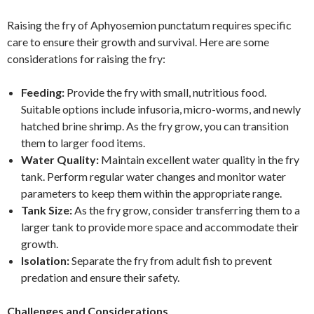
Raising the fry of Aphyosemion punctatum requires specific
care to ensure their growth and survival. Here are some
considerations for raising the fry:
Feeding:
Provide the fry with small, nutritious food.
Suitable options include infusoria, micro-worms, and newly
hatched brine shrimp. As the fry grow, you can transition
them to larger food items.
Water Quality:
Maintain excellent water quality in the fry
tank. Perform regular water changes and monitor water
parameters to keep them within the appropriate range.
Tank Size:
As the fry grow, consider transferring them to a
larger tank to provide more space and accommodate their
growth.
Isolation:
Separate the fry from adult fish to prevent
predation and ensure their safety.
Challenges and Considerations