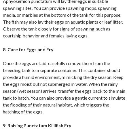
Aphyosemion punctatum will lay their eggs in suitable
spawning sites. You can provide spawning mops, spawning
media, or marbles at the bottom of the tank for this purpose.
The fish may also lay their eggs on aquatic plants or leaf litter.
Observe the tank closely for signs of spawning, such as
courtship behavior and females laying eggs.
8. Care for Eggs and Fry
Once the eggs are laid, carefully remove them from the
breeding tank to a separate container. This container should
provide a humid environment, mimicking the dry season. Keep
the eggs moist but not submerged in water. When the rainy
season (wet season) arrives, transfer the eggs back to the main
tank to hatch. You can also provide a gentle current to simulate
the flooding of their natural habitat, which triggers the
hatching of the eggs.
9. Raising Punctatum Killifish Fry