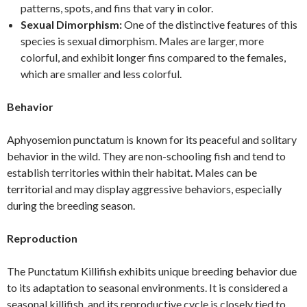
patterns, spots, and fins that vary in color.
Sexual Dimorphism:
One of the distinctive features of this
species is sexual dimorphism. Males are larger, more
colorful, and exhibit longer fins compared to the females,
which are smaller and less colorful.
Behavior
Aphyosemion punctatum is known for its peaceful and solitary
behavior in the wild. They are non-schooling fish and tend to
establish territories within their habitat. Males can be
territorial and may display aggressive behaviors, especially
during the breeding season.
Reproduction
The Punctatum Killifish exhibits unique breeding behavior due
to its adaptation to seasonal environments. It is considered a
seasonal killifish, and its reproductive cycle is closely tied to