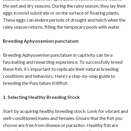
the wet and dry seasons. During the rainy season, they lay their
eggs in moist substrate or on the surface of floating plants.
These eggs can endure periods of drought and hatch when the
rainy season returns, filling the temporary pools with water.
Breeding Aphyosemion punctatum
Breeding Aphyosemion punctatum in captivity can be a
fascinating and rewarding experience. To successfully breed
these fish, it’s important to replicate their natural breeding
conditions and behaviors. Here’s a step-by-step guide to
breeding the Punctatum Killifish:
1. Selecting Healthy Breeding Stock
Start by acquiring healthy breeding stock. Look for vibrant and
well-conditioned males and females. Ensure that the fish you
choose are free from disease or parasites. Healthy fish are