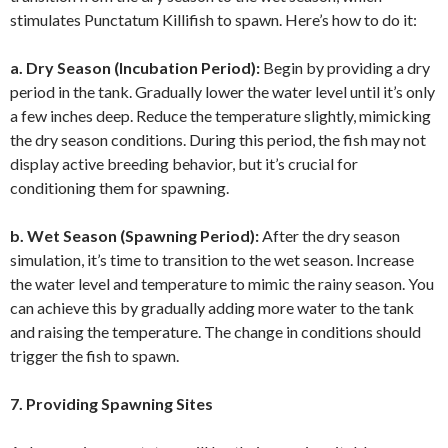
stimulates Punctatum Killifish to spawn. Here’s how to do it:
a. Dry Season (Incubation Period):
Begin by providing a dry
period in the tank. Gradually lower the water level until it’s only
a few inches deep. Reduce the temperature slightly, mimicking
the dry season conditions. During this period, the fish may not
display active breeding behavior, but it’s crucial for
conditioning them for spawning.
b. Wet Season (Spawning Period):
After the dry season
simulation, it’s time to transition to the wet season. Increase
the water level and temperature to mimic the rainy season. You
can achieve this by gradually adding more water to the tank
and raising the temperature. The change in conditions should
trigger the fish to spawn.
7. Providing Spawning Sites