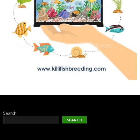
Search
SEARCH