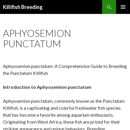
Search
Killifish Breeding
SKIP
PRIMAR
TO
MENU
CONTENT
APHYOSEMION
PUNCTATUM
Aphyosemion punctatum: A Comprehensive Guide to Breeding
the Punctatum Killifish
Introduction to Aphyosemion punctatum
Aphyosemion punctatum, commonly known as the Punctatum
Killifish, is a captivating and colorful freshwater fish species
that has become a favorite among aquarium enthusiasts.
Originating from West Africa, these fish are prized for their
striking appearance and unique behaviors. Breeding