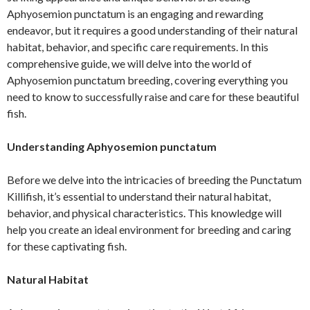
Aphyosemion punctatum is an engaging and rewarding
endeavor, but it requires a good understanding of their natural
habitat, behavior, and specific care requirements. In this
comprehensive guide, we will delve into the world of
Aphyosemion punctatum breeding, covering everything you
need to know to successfully raise and care for these beautiful
fish.
Understanding Aphyosemion punctatum
Before we delve into the intricacies of breeding the Punctatum
Killifish, it’s essential to understand their natural habitat,
behavior, and physical characteristics. This knowledge will
help you create an ideal environment for breeding and caring
for these captivating fish.
Natural Habitat