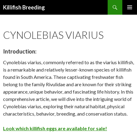
Search
Killifish Breeding
SKIP
PRIMAR
TO
MENU
CONTENT
CYNOLEBIAS VIARIUS
Introduction:
Cynolebias viarius, commonly referred to as the viarius killifish,
is a remarkable and relatively lesser-known species of killifish
found in South America. These captivating freshwater fish
belong to the family Rivulidae and are known for their striking
appearance, unique behavior, and fascinating life history. In this
comprehensive article, we will dive into the intriguing world of
Cynolebias viarius, exploring their natural habitat, physical
characteristics, behavior, breeding, and conservation status.
Look which killifish eggs are available for sale!