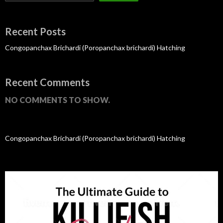
Recent Posts
Congopanchax Brichardi (Poropanchax brichardi) Hatching
Recent Comments
NO COMMENTS TO SHOW.
Congopanchax Brichardi (Poropanchax brichardi) Hatching