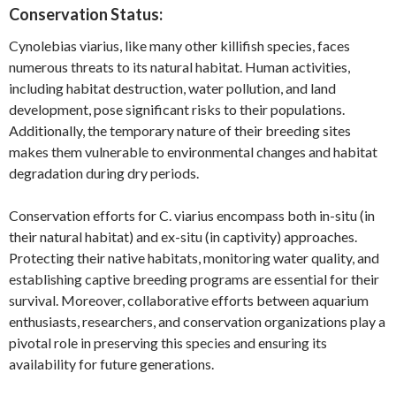
Conservation Status:
Cynolebias viarius, like many other killifish species, faces
numerous threats to its natural habitat. Human activities,
including habitat destruction, water pollution, and land
development, pose significant risks to their populations.
Additionally, the temporary nature of their breeding sites
makes them vulnerable to environmental changes and habitat
degradation during dry periods.
Conservation efforts for C. viarius encompass both in-situ (in
their natural habitat) and ex-situ (in captivity) approaches.
Protecting their native habitats, monitoring water quality, and
establishing captive breeding programs are essential for their
survival. Moreover, collaborative efforts between aquarium
enthusiasts, researchers, and conservation organizations play a
pivotal role in preserving this species and ensuring its
availability for future generations.