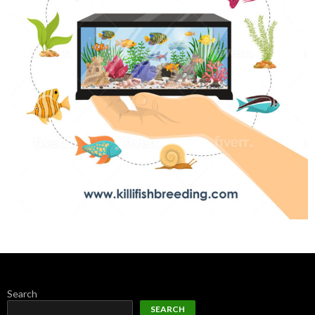
Search
SEARCH