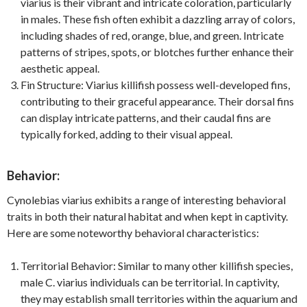
viarius is their vibrant and intricate coloration, particularly
in males. These fish often exhibit a dazzling array of colors,
including shades of red, orange, blue, and green. Intricate
patterns of stripes, spots, or blotches further enhance their
aesthetic appeal.
Fin Structure: Viarius killifish possess well-developed fins,
contributing to their graceful appearance. Their dorsal fins
can display intricate patterns, and their caudal fins are
typically forked, adding to their visual appeal.
Behavior:
Cynolebias viarius exhibits a range of interesting behavioral
traits in both their natural habitat and when kept in captivity.
Here are some noteworthy behavioral characteristics:
Territorial Behavior: Similar to many other killifish species,
male C. viarius individuals can be territorial. In captivity,
they may establish small territories within the aquarium and