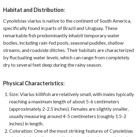
Habitat and Distribution:
Cynolebias viarius is native to the continent of South America,
specifically found in parts of Brazil and Uruguay. These
remarkable fish predominantly inhabit temporary water
bodies, including rain-fed pools, seasonal puddles, shallow
streams, and roadside ditches. Their habitats are characterized
by fluctuating water levels, which can range from completely
dry to several feet deep during the rainy season.
Physical Characteristics:
Size: Viarius killifish are relatively small, with males typically
reaching a maximum length of about 5-6 centimeters
(approximately 2-2.5 inches). Females are slightly smaller,
usually measuring around 4-5 centimeters (roughly 1.5-2
inches) in length.
Coloration: One of the most striking features of Cynolebias