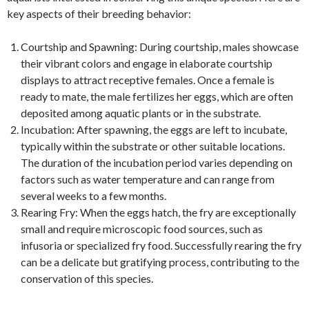
key aspects of their breeding behavior:
Courtship and Spawning: During courtship, males showcase
their vibrant colors and engage in elaborate courtship
displays to attract receptive females. Once a female is
ready to mate, the male fertilizes her eggs, which are often
deposited among aquatic plants or in the substrate.
Incubation: After spawning, the eggs are left to incubate,
typically within the substrate or other suitable locations.
The duration of the incubation period varies depending on
factors such as water temperature and can range from
several weeks to a few months.
Rearing Fry: When the eggs hatch, the fry are exceptionally
small and require microscopic food sources, such as
infusoria or specialized fry food. Successfully rearing the fry
can be a delicate but gratifying process, contributing to the
conservation of this species.