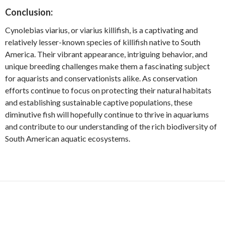
Conclusion:
Cynolebias viarius, or viarius killifish, is a captivating and
relatively lesser-known species of killifish native to South
America. Their vibrant appearance, intriguing behavior, and
unique breeding challenges make them a fascinating subject
for aquarists and conservationists alike. As conservation
efforts continue to focus on protecting their natural habitats
and establishing sustainable captive populations, these
diminutive fish will hopefully continue to thrive in aquariums
and contribute to our understanding of the rich biodiversity of
South American aquatic ecosystems.