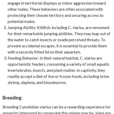
engage in territorial displays or minor aggression toward
other males. These behaviors are often associated with
protecting their chosen territory and securing access to
potential mates.
Jumping Ability: Killifish, including C. viarius, are renowned
for their remarkable jumping abilities. They may leap out of
the water to catch insects or evade perceived threats. To
prevent accidental escapes, it is essential to provide them
with a securely fitted lid on their aquarium.
Feeding Behavior: In their natural habitat, C. viarius are
opportunistic feeders, consuming a variety of small aquatic
invertebrates, insects, and plant matter. In captivity, they
readily accept a diet of live or frozen foods, including brine
shrimp, daphnia, and bloodworms.
Breeding:
Breeding Cynolebias viarius can be a rewarding experience for
aquarists interested in conserving this unique species. Here are