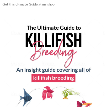
Get this ultimate Guide at my shop