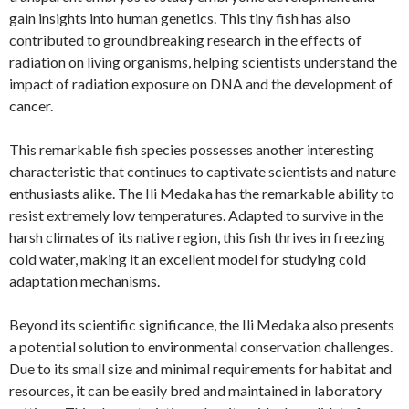
gain insights into human genetics. This tiny fish has also
contributed to groundbreaking research in the effects of
radiation on living organisms, helping scientists understand the
impact of radiation exposure on DNA and the development of
cancer.
This remarkable fish species possesses another interesting
characteristic that continues to captivate scientists and nature
enthusiasts alike. The Ili Medaka has the remarkable ability to
resist extremely low temperatures. Adapted to survive in the
harsh climates of its native region, this fish thrives in freezing
cold water, making it an excellent model for studying cold
adaptation mechanisms.
Beyond its scientific significance, the Ili Medaka also presents
a potential solution to environmental conservation challenges.
Due to its small size and minimal requirements for habitat and
resources, it can be easily bred and maintained in laboratory