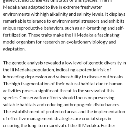
Medaka has adapted to live in extreme freshwater
environments with high alkalinity and salinity levels. It displays
remarkable tolerance to environmental stressors and exhibits
unique reproductive behaviors, such as air-breathing and self-
fertilization. These traits make the Ili Medaka a fascinating
model organism for research on evolutionary biology and
adaptation.
The genetic analysis revealed a low level of genetic diversity in
the Ili Medaka population, indicating a potential risk of
inbreeding depression and vulnerability to disease outbreaks.
The high fragmentation of their natural habitat due to human
activities poses a significant threat to the survival of this
species. Conservation efforts should focus on preserving
suitable habitats and reducing anthropogenic disturbances.
The establishment of protected areas and the implementation
of effective management strategies are crucial steps in
ensuring the long-term survival of the Ili Medaka. Further