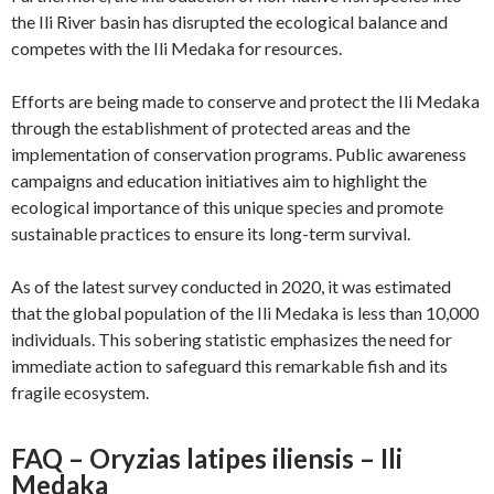
the Ili River basin has disrupted the ecological balance and
competes with the Ili Medaka for resources.
Efforts are being made to conserve and protect the Ili Medaka
through the establishment of protected areas and the
implementation of conservation programs. Public awareness
campaigns and education initiatives aim to highlight the
ecological importance of this unique species and promote
sustainable practices to ensure its long-term survival.
As of the latest survey conducted in 2020, it was estimated
that the global population of the Ili Medaka is less than 10,000
individuals. This sobering statistic emphasizes the need for
immediate action to safeguard this remarkable fish and its
fragile ecosystem.
FAQ – Oryzias latipes iliensis – Ili
Medaka