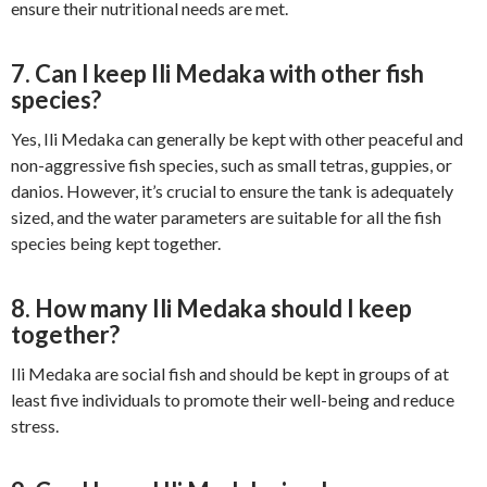
ensure their nutritional needs are met.
7. Can I keep Ili Medaka with other fish
species?
Yes, Ili Medaka can generally be kept with other peaceful and
non-aggressive fish species, such as small tetras, guppies, or
danios. However, it’s crucial to ensure the tank is adequately
sized, and the water parameters are suitable for all the fish
species being kept together.
8. How many Ili Medaka should I keep
together?
Ili Medaka are social fish and should be kept in groups of at
least five individuals to promote their well-being and reduce
stress.