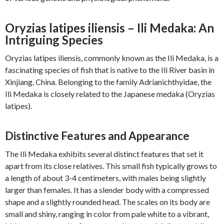
Oryzias latipes iliensis – Ili Medaka: An
Intriguing Species
Oryzias latipes iliensis, commonly known as the Ili Medaka, is a
fascinating species of fish that is native to the Ili River basin in
Xinjiang, China. Belonging to the family Adrianichthyidae, the
Ili Medaka is closely related to the Japanese medaka (Oryzias
latipes).
Distinctive Features and Appearance
The Ili Medaka exhibits several distinct features that set it
apart from its close relatives. This small fish typically grows to
a length of about 3-4 centimeters, with males being slightly
larger than females. It has a slender body with a compressed
shape and a slightly rounded head. The scales on its body are
small and shiny, ranging in color from pale white to a vibrant,