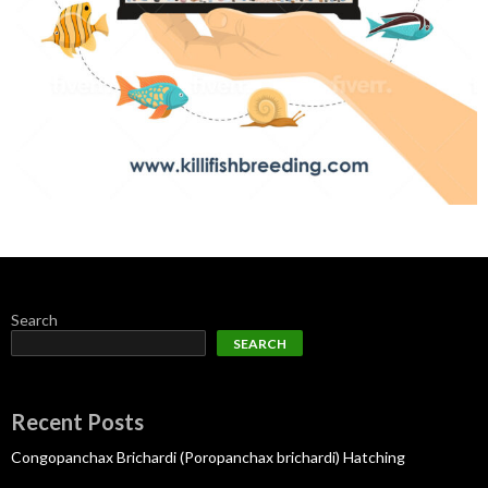
Search
SEARCH
Recent Posts
Congopanchax Brichardi (Poropanchax brichardi) Hatching