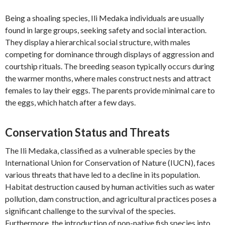
Being a shoaling species, Ili Medaka individuals are usually
found in large groups, seeking safety and social interaction.
They display a hierarchical social structure, with males
competing for dominance through displays of aggression and
courtship rituals. The breeding season typically occurs during
the warmer months, where males construct nests and attract
females to lay their eggs. The parents provide minimal care to
the eggs, which hatch after a few days.
Conservation Status and Threats
The Ili Medaka, classified as a vulnerable species by the
International Union for Conservation of Nature (IUCN), faces
various threats that have led to a decline in its population.
Habitat destruction caused by human activities such as water
pollution, dam construction, and agricultural practices poses a
significant challenge to the survival of the species.
Furthermore, the introduction of non-native fish species into