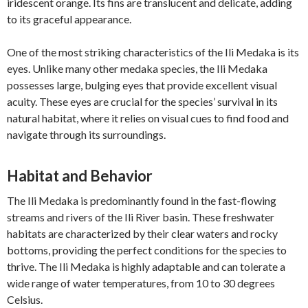
iridescent orange. Its fins are translucent and delicate, adding
to its graceful appearance.
One of the most striking characteristics of the Ili Medaka is its
eyes. Unlike many other medaka species, the Ili Medaka
possesses large, bulging eyes that provide excellent visual
acuity. These eyes are crucial for the species’ survival in its
natural habitat, where it relies on visual cues to find food and
navigate through its surroundings.
Habitat and Behavior
The Ili Medaka is predominantly found in the fast-flowing
streams and rivers of the Ili River basin. These freshwater
habitats are characterized by their clear waters and rocky
bottoms, providing the perfect conditions for the species to
thrive. The Ili Medaka is highly adaptable and can tolerate a
wide range of water temperatures, from 10 to 30 degrees
Celsius.