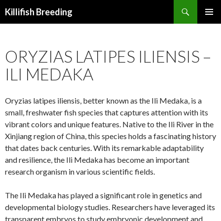
Search
Killifish Breeding
SKIP
PRIMAR
TO
MENU
CONTENT
ORYZIAS LATIPES ILIENSIS –
ILI MEDAKA
Oryzias latipes iliensis, better known as the Ili Medaka, is a
small, freshwater fish species that captures attention with its
vibrant colors and unique features. Native to the Ili River in the
Xinjiang region of China, this species holds a fascinating history
that dates back centuries. With its remarkable adaptability
and resilience, the Ili Medaka has become an important
research organism in various scientific fields.
The Ili Medaka has played a significant role in genetics and
developmental biology studies. Researchers have leveraged its
transparent embryos to study embryonic development and