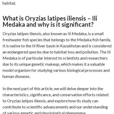
habitat.
What is Oryzias latipes iliensis – Ili
Medaka and why is it significant?
Oryzias latipes iliensis, also known as Ili Medaka, is a small
freshwater fish species that belongs to the Medaka fish family.
It is native to the Ili River basin in Kazakhstan and is considered
an endangered species due to habitat loss and pollution. The Ili
Medaka is of particular interest to scientists and researchers
due to its unique genetic makeup, which makes it a valuable
model organism for studying various biological processes and
human diseases.
In the next part of this article, we will delve deeper into the
characteristics, significance, and conservation efforts related
to Oryzias latipes iliensis, and explore how its study can
contribute to scientific advancements and our understanding
of various genetic and physiological phenomena.