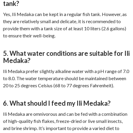
tank?
Yes, Ili Medaka can be kept in a regular fish tank. However, as
they are relatively small and delicate, it is recommended to
provide them with a tank size of at least 10 liters (2.6 gallons)
to ensure their well-being.
5. What water conditions are suitable for Ili
Medaka?
Ili Medaka prefer slightly alkaline water with a pH range of 7.0
to 8.0. The water temperature should be maintained between
20 to 25 degrees Celsius (68 to 77 degrees Fahrenheit).
6. What should I feed my Ili Medaka?
Ili Medaka are omnivorous and can be fed with a combination
of high-quality fish flakes, freeze-dried or live small insects,
and brine shrimp. It’s important to provide a varied diet to