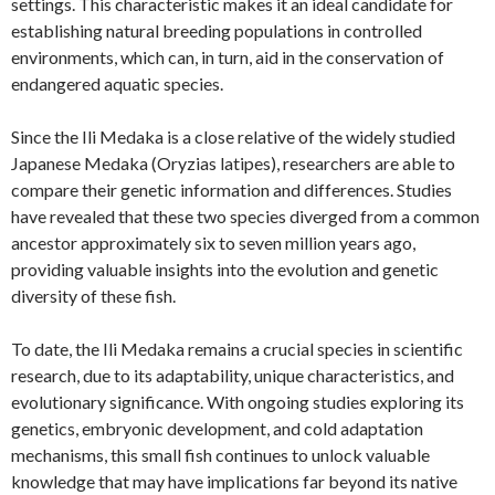
settings. This characteristic makes it an ideal candidate for
establishing natural breeding populations in controlled
environments, which can, in turn, aid in the conservation of
endangered aquatic species.
Since the Ili Medaka is a close relative of the widely studied
Japanese Medaka (Oryzias latipes), researchers are able to
compare their genetic information and differences. Studies
have revealed that these two species diverged from a common
ancestor approximately six to seven million years ago,
providing valuable insights into the evolution and genetic
diversity of these fish.
To date, the Ili Medaka remains a crucial species in scientific
research, due to its adaptability, unique characteristics, and
evolutionary significance. With ongoing studies exploring its
genetics, embryonic development, and cold adaptation
mechanisms, this small fish continues to unlock valuable
knowledge that may have implications far beyond its native