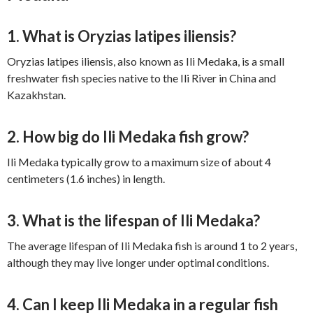
1. What is Oryzias latipes iliensis?
Oryzias latipes iliensis, also known as Ili Medaka, is a small
freshwater fish species native to the Ili River in China and
Kazakhstan.
2. How big do Ili Medaka fish grow?
Ili Medaka typically grow to a maximum size of about 4
centimeters (1.6 inches) in length.
3. What is the lifespan of Ili Medaka?
The average lifespan of Ili Medaka fish is around 1 to 2 years,
although they may live longer under optimal conditions.
4. Can I keep Ili Medaka in a regular fish