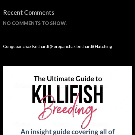
Recent Comments
NO COMMENTS TO SHOW.
Congopanchax Brichardi (Poropanchax brichardi) Hatching