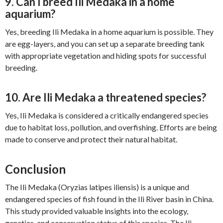
9. Can I breed Ili Medaka in a home
aquarium?
Yes, breeding Ili Medaka in a home aquarium is possible. They
are egg-layers, and you can set up a separate breeding tank
with appropriate vegetation and hiding spots for successful
breeding.
10. Are Ili Medaka a threatened species?
Yes, Ili Medaka is considered a critically endangered species
due to habitat loss, pollution, and overfishing. Efforts are being
made to conserve and protect their natural habitat.
Conclusion
The Ili Medaka (Oryzias latipes iliensis) is a unique and
endangered species of fish found in the Ili River basin in China.
This study provided valuable insights into the ecology,
genetics, and conservation status of this species. The Ili