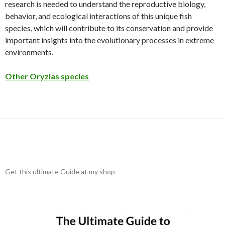
research is needed to understand the reproductive biology,
behavior, and ecological interactions of this unique fish
species, which will contribute to its conservation and provide
important insights into the evolutionary processes in extreme
environments.
Other Oryzias species
Get this ultimate Guide at my shop