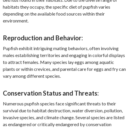
habitats they occupy, the specific diet of pupfish varies
depending on the available food sources within their
environment.
Reproduction and Behavior:
Pupfish exhibit intriguing mating behaviors, often involving
males establishing territories and engaging in colorful displays
to attract females. Many species lay eggs among aquatic
plants or within crevices, and parental care for eggs and fry can
vary among different species.
Conservation Status and Threats:
Numerous pupfish species face significant threats to their
survival due to habitat destruction, water diversion, pollution,
invasive species, and climate change. Several species are listed
as endangered or critically endangered by conservation