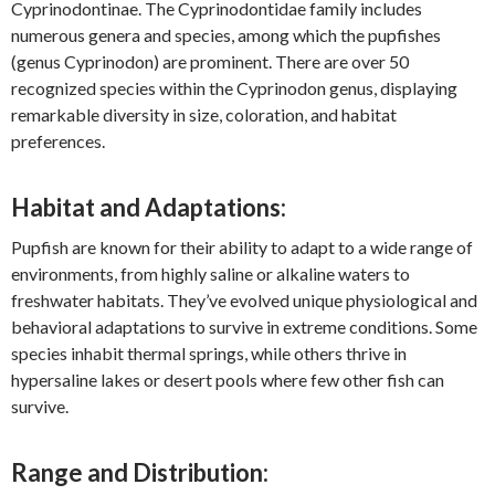
Cyprinodontinae. The Cyprinodontidae family includes
numerous genera and species, among which the pupfishes
(genus Cyprinodon) are prominent. There are over 50
recognized species within the Cyprinodon genus, displaying
remarkable diversity in size, coloration, and habitat
preferences.
Habitat and Adaptations:
Pupfish are known for their ability to adapt to a wide range of
environments, from highly saline or alkaline waters to
freshwater habitats. They’ve evolved unique physiological and
behavioral adaptations to survive in extreme conditions. Some
species inhabit thermal springs, while others thrive in
hypersaline lakes or desert pools where few other fish can
survive.
Range and Distribution: