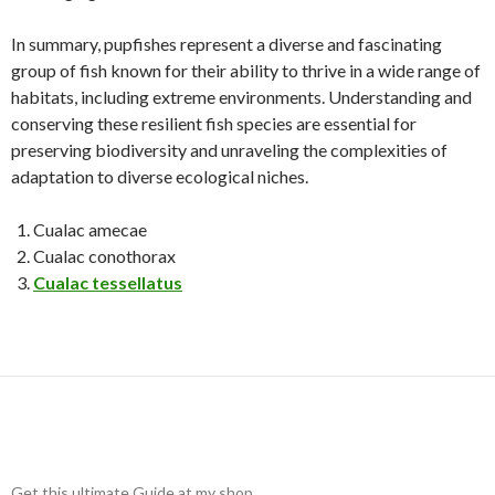
In summary, pupfishes represent a diverse and fascinating
group of fish known for their ability to thrive in a wide range of
habitats, including extreme environments. Understanding and
conserving these resilient fish species are essential for
preserving biodiversity and unraveling the complexities of
adaptation to diverse ecological niches.
Cualac amecae
Cualac conothorax
Cualac tessellatus
Get this ultimate Guide at my shop