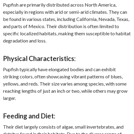
Pupfish are primarily distributed across North America,
especially in regions with arid or semi-arid climates. They can
be found in various states, including California, Nevada, Texas,
and parts of Mexico. Their distribution is often limited to
specific localized habitats, making them susceptible to habitat
degradation and loss.
Physical Characteristics:
Pupfish typically have elongated bodies and can exhibit
striking colors, often showcasing vibrant patterns of blues,
yellows, and reds. Their size varies among species, with some
reaching lengths of just an inch or two, while others may grow
larger.
Feeding and Diet:
Their diet largely consists of algae, small invertebrates, and
detritus found in their habitats. Due to the diverse range of