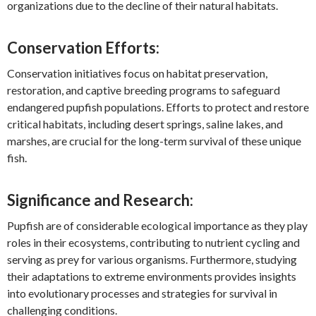
organizations due to the decline of their natural habitats.
Conservation Efforts:
Conservation initiatives focus on habitat preservation,
restoration, and captive breeding programs to safeguard
endangered pupfish populations. Efforts to protect and restore
critical habitats, including desert springs, saline lakes, and
marshes, are crucial for the long-term survival of these unique
fish.
Significance and Research:
Pupfish are of considerable ecological importance as they play
roles in their ecosystems, contributing to nutrient cycling and
serving as prey for various organisms. Furthermore, studying
their adaptations to extreme environments provides insights
into evolutionary processes and strategies for survival in
challenging conditions.