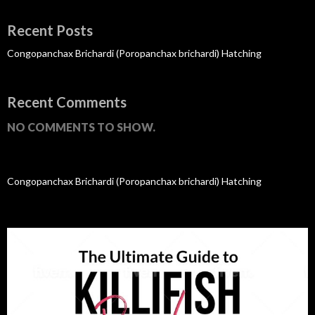
Recent Posts
Congopanchax Brichardi (Poropanchax brichardi) Hatching
Recent Comments
NO COMMENTS TO SHOW.
Congopanchax Brichardi (Poropanchax brichardi) Hatching