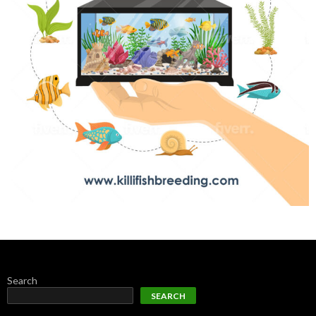
Search
SEARCH