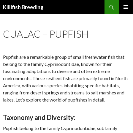
Search
Killifish Breeding
SKIP
PRIMAR
TO
MENU
CONTENT
CUALAC – PUPFISH
Pupfish are a remarkable group of small freshwater fish that
belong to the family Cyprinodontidae, known for their
fascinating adaptations to diverse and often extreme
environments. These resilient fish are primarily found in North
America, with various species inhabiting specific habitats,
ranging from desert springs and streams to salt marshes and
lakes. Let’s explore the world of pupfishes in detail.
Taxonomy and Diversity:
Pupfish belong to the family Cyprinodontidae, subfamily