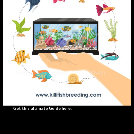
Get this ultimate Guide here: