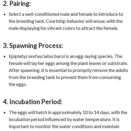
2. Pairing:
Select a well-conditioned male and female to introduce to
the breeding tank. Courtship behavior will ensue, with the
male displaying his vibrant colors to attract the female.
3. Spawning Process:
Epiplatys sexfasciatus baroi is an egg-laying species. The
female will lay her eggs among the plant leaves or substrate.
After spawning, it is essential to promptly remove the adults
from the breeding tank to prevent them from consuming
the eggs.
4. Incubation Period:
The eggs will hatch in approximately 10 to 14 days, with the
incubation period influenced by water temperature. It is
important to monitor the water conditions and maintain