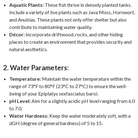
Aquatic Plants:
These fish thrive in densely planted tanks.
Include a variety of live plants such as Java Moss, Hornwort,
and Anubias. These plants not only offer shelter but also
contribute to maintaining water quality.
Décor:
Incorporate driftwood, rocks, and other hiding
places to create an environment that provides security and
natural aesthetics.
2. Water Parameters:
Temperature:
Maintain the water temperature within the
range of 73°F to 80°F (23°C to 27°C) to ensure the well-
being of your Epiplatys sexfasciatus baroi.
pH Level:
Aim for a slightly acidic pH level ranging from 6.0
to 7.0.
Water Hardness:
Keep the water moderately soft, with a
dGH (degree of general hardness) of 5 to 15.