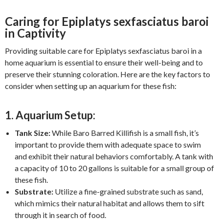
Caring for Epiplatys sexfasciatus baroi
in Captivity
Providing suitable care for Epiplatys sexfasciatus baroi in a
home aquarium is essential to ensure their well-being and to
preserve their stunning coloration. Here are the key factors to
consider when setting up an aquarium for these fish:
1. Aquarium Setup:
Tank Size:
While Baro Barred Killifish is a small fish, it’s
important to provide them with adequate space to swim
and exhibit their natural behaviors comfortably. A tank with
a capacity of 10 to 20 gallons is suitable for a small group of
these fish.
Substrate:
Utilize a fine-grained substrate such as sand,
which mimics their natural habitat and allows them to sift
through it in search of food.