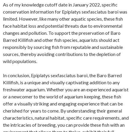
As of my knowledge cutoff date in January 2022, specific
conservation information for Epiplatys sexfasciatus baroi was
limited. However, like many other aquatic species, these fish
face habitat loss and potential threats due to environmental
changes and pollution. To support the preservation of Baro
Barred Killifish and other fish species, aquarists should act
responsibly by sourcing fish from reputable and sustainable
sources, thereby avoiding contributions to the depletion of
wild populations.
In conclusion, Epiplatys sexfasciatus baroi, the Baro Barred
Killifish, is a unique and visually captivating addition to any
freshwater aquarium. Whether you are an experienced aquarist
or a newcomer to the world of aquarium keeping, these fish
offer a visually striking and engaging experience that can be
cherished for years to come. By understanding their general
characteristics, natural habitat, specific care requirements, and
the intricacies of breeding, you can provide these fish with an
environment that allows them to thrive, exhibit their full