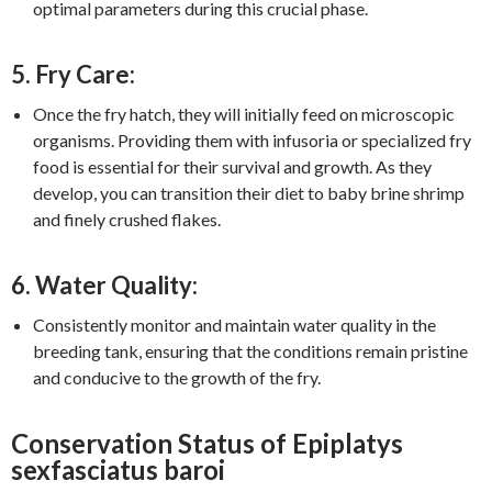
optimal parameters during this crucial phase.
5. Fry Care:
Once the fry hatch, they will initially feed on microscopic
organisms. Providing them with infusoria or specialized fry
food is essential for their survival and growth. As they
develop, you can transition their diet to baby brine shrimp
and finely crushed flakes.
6. Water Quality:
Consistently monitor and maintain water quality in the
breeding tank, ensuring that the conditions remain pristine
and conducive to the growth of the fry.
Conservation Status of Epiplatys
sexfasciatus baroi