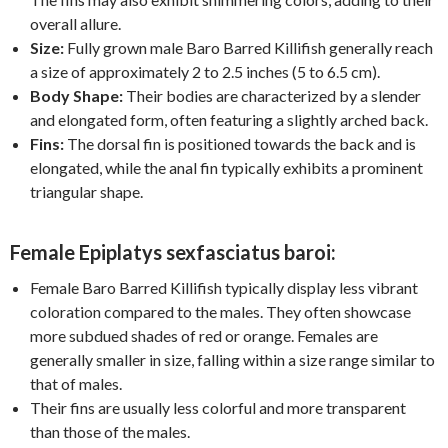
overall allure.
Size:
Fully grown male Baro Barred Killifish generally reach
a size of approximately 2 to 2.5 inches (5 to 6.5 cm).
Body Shape:
Their bodies are characterized by a slender
and elongated form, often featuring a slightly arched back.
Fins:
The dorsal fin is positioned towards the back and is
elongated, while the anal fin typically exhibits a prominent
triangular shape.
Female Epiplatys sexfasciatus baroi:
Female Baro Barred Killifish typically display less vibrant
coloration compared to the males. They often showcase
more subdued shades of red or orange. Females are
generally smaller in size, falling within a size range similar to
that of males.
Their fins are usually less colorful and more transparent
than those of the males.