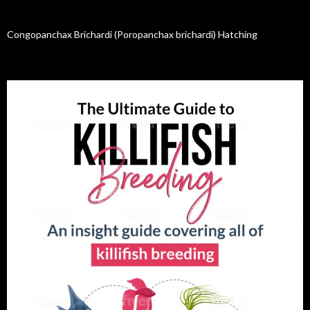
Congopanchax Brichardi (Poropanchax brichardi) Hatching