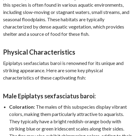
this species is often found in various aquatic environments,
including slow-moving or stagnant waters, small streams, and
seasonal floodplains. These habitats are typically
characterized by dense aquatic vegetation, which provides
shelter and a source of food for these fish.
Physical Characteristics
Epiplatys sexfasciatus baroi is renowned for its unique and
striking appearance. Here are some key physical
characteristics of these captivating fish:
Male Epiplatys sexfasciatus baroi:
Coloration:
The males of this subspecies display vibrant
colors, making them particularly attractive to aquarists.
They typically have a bright reddish-orange body with
striking blue or green iridescent scales along their sides.
The fins may also exhibit shimmering colors, adding to their