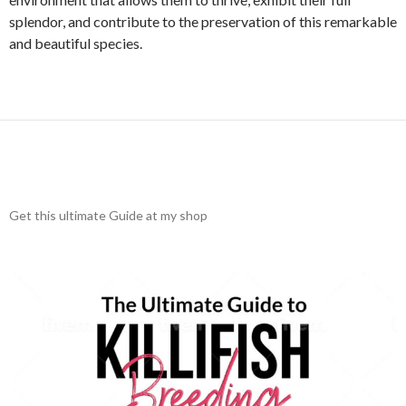
splendor, and contribute to the preservation of this remarkable
and beautiful species.
Get this ultimate Guide at my shop