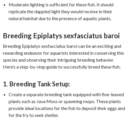
Moderate lighting is sufficient for these fish. It should
replicate the dappled light they would receive in their
natural habitat due to the presence of aquatic plants.
Breeding Epiplatys sexfasciatus baroi
Breeding Epiplatys sexfasciatus baroi can be an exciting and
rewarding endeavor for aquarists interested in conserving this
species and observing their intriguing breeding behavior.
Here’s a step-by-step guide to successfully breed these fish:
1. Breeding Tank Setup:
Create a separate breeding tank equipped with fine-leaved
plants such as Java Moss or spawning mops. These plants
provide ideal locations for the fish to deposit their eggs and
for the fry to seek shelter.