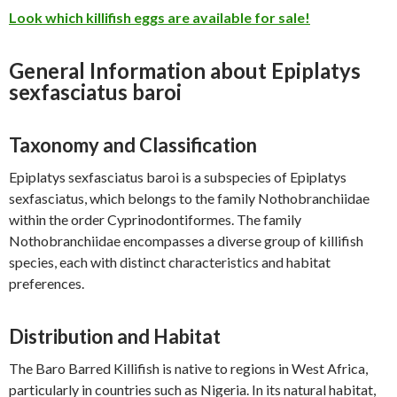
Look which killifish eggs are available for sale!
General Information about Epiplatys
sexfasciatus baroi
Taxonomy and Classification
Epiplatys sexfasciatus baroi is a subspecies of Epiplatys
sexfasciatus, which belongs to the family Nothobranchiidae
within the order Cyprinodontiformes. The family
Nothobranchiidae encompasses a diverse group of killifish
species, each with distinct characteristics and habitat
preferences.
Distribution and Habitat
The Baro Barred Killifish is native to regions in West Africa,
particularly in countries such as Nigeria. In its natural habitat,