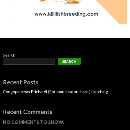
Search
SEARCH
Recent Posts
Congopanchax Brichardi (Poropanchax brichardi) Hatching
Recent Comments
NO COMMENTS TO SHOW.