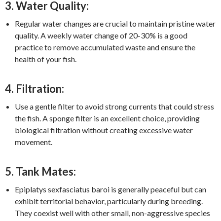
3. Water Quality:
Regular water changes are crucial to maintain pristine water
quality. A weekly water change of 20-30% is a good
practice to remove accumulated waste and ensure the
health of your fish.
4. Filtration:
Use a gentle filter to avoid strong currents that could stress
the fish. A sponge filter is an excellent choice, providing
biological filtration without creating excessive water
movement.
5. Tank Mates:
Epiplatys sexfasciatus baroi is generally peaceful but can
exhibit territorial behavior, particularly during breeding.
They coexist well with other small, non-aggressive species