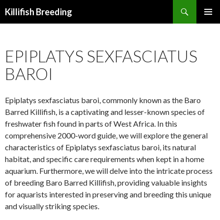
Search
Killifish Breeding
SKIP
PRIMAR
TO
MENU
CONTENT
EPIPLATYS SEXFASCIATUS
BAROI
Epiplatys sexfasciatus baroi, commonly known as the Baro
Barred Killifish, is a captivating and lesser-known species of
freshwater fish found in parts of West Africa. In this
comprehensive 2000-word guide, we will explore the general
characteristics of Epiplatys sexfasciatus baroi, its natural
habitat, and specific care requirements when kept in a home
aquarium. Furthermore, we will delve into the intricate process
of breeding Baro Barred Killifish, providing valuable insights
for aquarists interested in preserving and breeding this unique
and visually striking species.