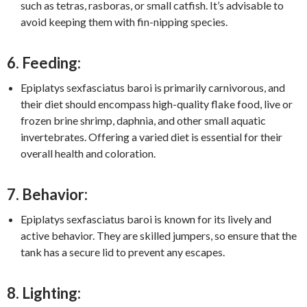
such as tetras, rasboras, or small catfish. It’s advisable to
avoid keeping them with fin-nipping species.
6. Feeding:
Epiplatys sexfasciatus baroi is primarily carnivorous, and
their diet should encompass high-quality flake food, live or
frozen brine shrimp, daphnia, and other small aquatic
invertebrates. Offering a varied diet is essential for their
overall health and coloration.
7. Behavior:
Epiplatys sexfasciatus baroi is known for its lively and
active behavior. They are skilled jumpers, so ensure that the
tank has a secure lid to prevent any escapes.
8. Lighting: