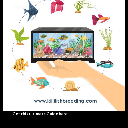
Get this ultimate Guide here: