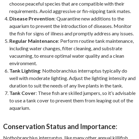
choose peaceful species that are compatible with their
requirements. Avoid aggressive or fin-nipping tank mates.
Disease Prevention
: Quarantine new additions to the
aquarium to prevent the introduction of diseases. Monitor
the fish for signs of illness and promptly address any issues.
Regular Maintenance
: Perform routine tank maintenance,
including water changes, filter cleaning, and substrate
vacuuming, to ensure optimal water quality and a clean
environment.
Tank Lighting
: Nothobranchius interruptus typically do
well with moderate lighting. Adjust the lighting intensity and
duration to suit the needs of any live plants in the tank.
Tank Cover
: These fish are skilled jumpers, so it’s advisable
to use a tank cover to prevent them from leaping out of the
aquarium.
Conservation Status and Importance:
Nothobranchius interruptus, like many other annual killifish