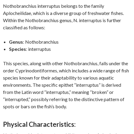
Nothobranchius interruptus belongs to the family
Aplocheilidae, which is a diverse group of freshwater fishes.
Within the Nothobranchius genus, N. interruptus is further
classified as follows:
Genus
: Nothobranchius
Species
: interruptus
This species, along with other Nothobranchius, falls under the
order Cyprinodontiformes, which includes a wide range of fish
species known for their adaptability to various aquatic
environments. The specific epithet “interruptus” is derived
from the Latin word “interruptus,” meaning “broken” or
“interrupted,” possibly referring to the distinctive pattern of
spots or bars on the fish’s body.
Physical Characteristics: