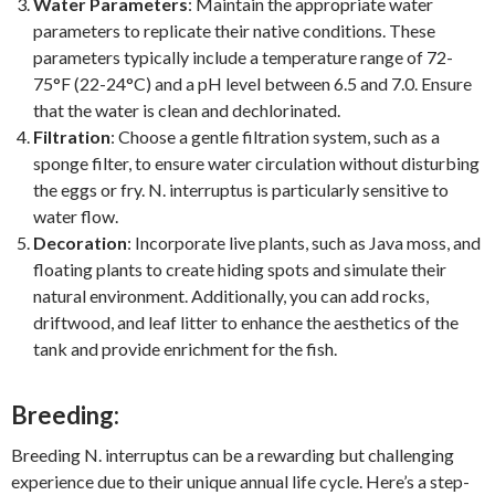
Water Parameters
: Maintain the appropriate water
parameters to replicate their native conditions. These
parameters typically include a temperature range of 72-
75°F (22-24°C) and a pH level between 6.5 and 7.0. Ensure
that the water is clean and dechlorinated.
Filtration
: Choose a gentle filtration system, such as a
sponge filter, to ensure water circulation without disturbing
the eggs or fry. N. interruptus is particularly sensitive to
water flow.
Decoration
: Incorporate live plants, such as Java moss, and
floating plants to create hiding spots and simulate their
natural environment. Additionally, you can add rocks,
driftwood, and leaf litter to enhance the aesthetics of the
tank and provide enrichment for the fish.
Breeding:
Breeding N. interruptus can be a rewarding but challenging
experience due to their unique annual life cycle. Here’s a step-