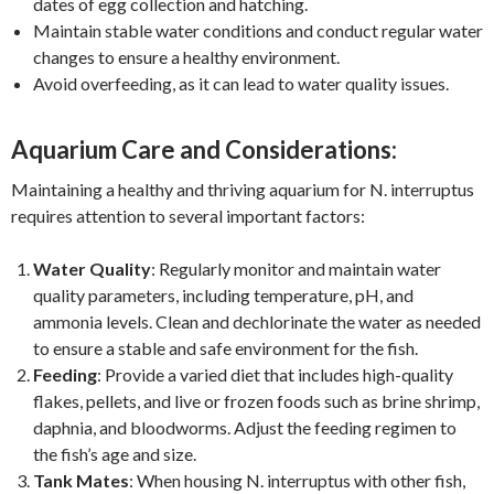
dates of egg collection and hatching.
Maintain stable water conditions and conduct regular water
changes to ensure a healthy environment.
Avoid overfeeding, as it can lead to water quality issues.
Aquarium Care and Considerations:
Maintaining a healthy and thriving aquarium for N. interruptus
requires attention to several important factors:
Water Quality
: Regularly monitor and maintain water
quality parameters, including temperature, pH, and
ammonia levels. Clean and dechlorinate the water as needed
to ensure a stable and safe environment for the fish.
Feeding
: Provide a varied diet that includes high-quality
flakes, pellets, and live or frozen foods such as brine shrimp,
daphnia, and bloodworms. Adjust the feeding regimen to
the fish’s age and size.
Tank Mates
: When housing N. interruptus with other fish,