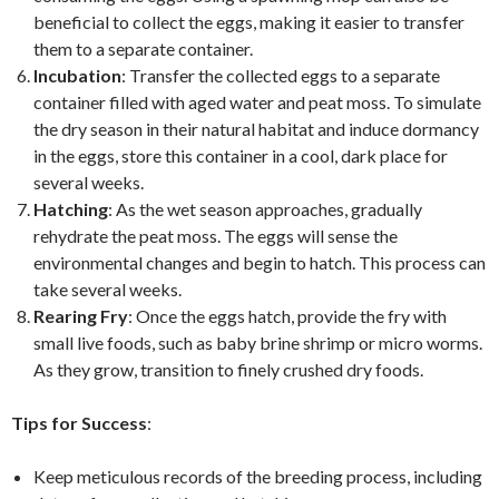
beneficial to collect the eggs, making it easier to transfer
them to a separate container.
Incubation
: Transfer the collected eggs to a separate
container filled with aged water and peat moss. To simulate
the dry season in their natural habitat and induce dormancy
in the eggs, store this container in a cool, dark place for
several weeks.
Hatching
: As the wet season approaches, gradually
rehydrate the peat moss. The eggs will sense the
environmental changes and begin to hatch. This process can
take several weeks.
Rearing Fry
: Once the eggs hatch, provide the fry with
small live foods, such as baby brine shrimp or micro worms.
As they grow, transition to finely crushed dry foods.
Tips for Success
:
Keep meticulous records of the breeding process, including