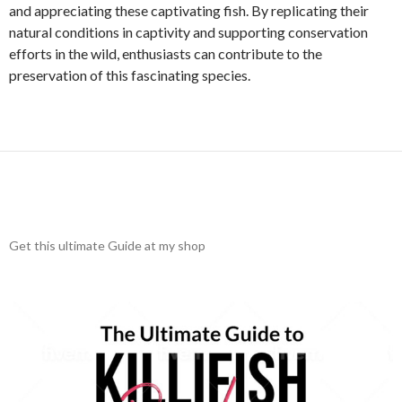
and appreciating these captivating fish. By replicating their
natural conditions in captivity and supporting conservation
efforts in the wild, enthusiasts can contribute to the
preservation of this fascinating species.
Get this ultimate Guide at my shop