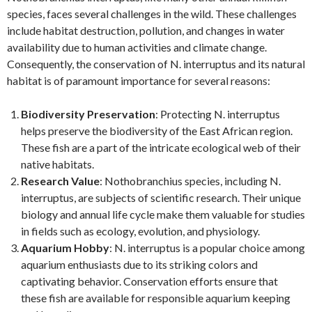
species, faces several challenges in the wild. These challenges
include habitat destruction, pollution, and changes in water
availability due to human activities and climate change.
Consequently, the conservation of N. interruptus and its natural
habitat is of paramount importance for several reasons:
Biodiversity Preservation
: Protecting N. interruptus
helps preserve the biodiversity of the East African region.
These fish are a part of the intricate ecological web of their
native habitats.
Research Value
: Nothobranchius species, including N.
interruptus, are subjects of scientific research. Their unique
biology and annual life cycle make them valuable for studies
in fields such as ecology, evolution, and physiology.
Aquarium Hobby
: N. interruptus is a popular choice among
aquarium enthusiasts due to its striking colors and
captivating behavior. Conservation efforts ensure that
these fish are available for responsible aquarium keeping