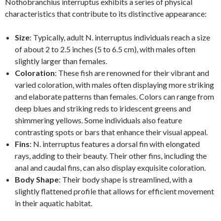
Nothobranchius interruptus exhibits a series of physical
characteristics that contribute to its distinctive appearance:
Size
: Typically, adult N. interruptus individuals reach a size
of about 2 to 2.5 inches (5 to 6.5 cm), with males often
slightly larger than females.
Coloration
: These fish are renowned for their vibrant and
varied coloration, with males often displaying more striking
and elaborate patterns than females. Colors can range from
deep blues and striking reds to iridescent greens and
shimmering yellows. Some individuals also feature
contrasting spots or bars that enhance their visual appeal.
Fins
: N. interruptus features a dorsal fin with elongated
rays, adding to their beauty. Their other fins, including the
anal and caudal fins, can also display exquisite coloration.
Body Shape
: Their body shape is streamlined, with a
slightly flattened profile that allows for efficient movement
in their aquatic habitat.