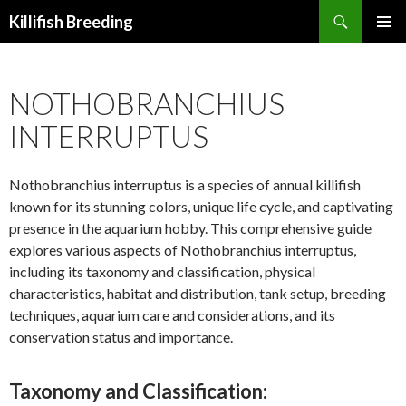
Search
Killifish Breeding
SKIP
PRIMAR
TO
MENU
CONTENT
NOTHOBRANCHIUS
INTERRUPTUS
Nothobranchius interruptus is a species of annual killifish
known for its stunning colors, unique life cycle, and captivating
presence in the aquarium hobby. This comprehensive guide
explores various aspects of Nothobranchius interruptus,
including its taxonomy and classification, physical
characteristics, habitat and distribution, tank setup, breeding
techniques, aquarium care and considerations, and its
conservation status and importance.
Taxonomy and Classification: