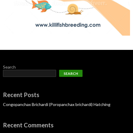
Search
SEARCH
Recent Posts
Congopanchax Brichardi (Poropanchax brichardi) Hatching
Recent Comments