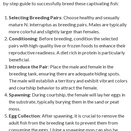
by-step guide to successfully breed these captivating fish:
Selecting Breeding Pairs
: Choose healthy and sexually
mature N. interruptus as breeding pairs. Males are typically
more colorful and slightly larger than females.
Conditioning
: Before breeding, condition the selected
pairs with high-quality live or frozen foods to enhance their
reproductive readiness. A diet rich in protein is particularly
beneficial.
Introduce the Pair
: Place the male and female in the
breeding tank, ensuring there are adequate hiding spots.
The male will establish a territory and exhibit vibrant colors
and courtship behavior to attract the female.
Spawning
: During courtship, the female will lay her eggs in
the substrate, typically burying them in the sand or peat
moss.
Egg Collection
: After spawning, it is crucial to remove the
adult fish from the breeding tank to prevent them from
consuming the eggs. Using a spawning mop can also be