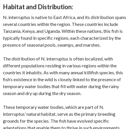
Habitat and Distribution:
N. interruptus is native to East Africa, and its distribution spans
several countries within the region. These countries include
Tanzania, Kenya, and Uganda. Within these nations, this fish is
typically found in specific regions, each characterized by the
presence of seasonal pools, swamps, and marshes.
The distribution of N. interruptus is often localized, with
different populations residing in various regions within the
countries it inhabits. As with many annual killifish species, this
fish’s existence in the wild is closely linked to the presence of
temporary water bodies that fill with water during the rainy
season and dry up during the dry season.
These temporary water bodies, which are part of N.
interruptus’ natural habitat, serve as the primary breeding
grounds for the species. The fish have evolved specific
adaptations that enable them to thrive in such environments,