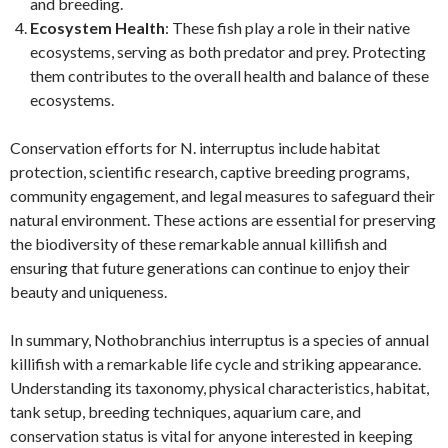
and breeding.
Ecosystem Health
: These fish play a role in their native
ecosystems, serving as both predator and prey. Protecting
them contributes to the overall health and balance of these
ecosystems.
Conservation efforts for N. interruptus include habitat
protection, scientific research, captive breeding programs,
community engagement, and legal measures to safeguard their
natural environment. These actions are essential for preserving
the biodiversity of these remarkable annual killifish and
ensuring that future generations can continue to enjoy their
beauty and uniqueness.
In summary, Nothobranchius interruptus is a species of annual
killifish with a remarkable life cycle and striking appearance.
Understanding its taxonomy, physical characteristics, habitat,
tank setup, breeding techniques, aquarium care, and
conservation status is vital for anyone interested in keeping