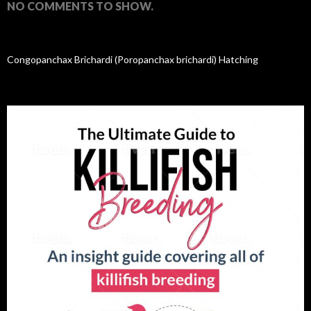
NO COMMENTS TO SHOW.
Congopanchax Brichardi (Poropanchax brichardi) Hatching