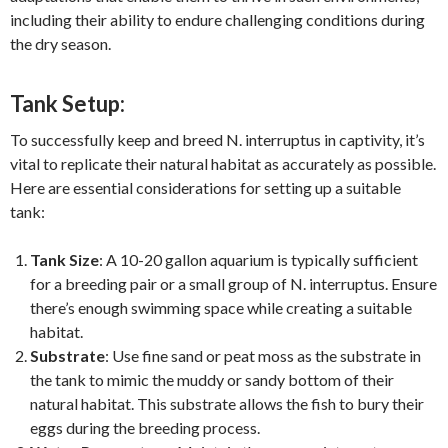
including their ability to endure challenging conditions during
the dry season.
Tank Setup:
To successfully keep and breed N. interruptus in captivity, it’s
vital to replicate their natural habitat as accurately as possible.
Here are essential considerations for setting up a suitable
tank:
Tank Size
: A 10-20 gallon aquarium is typically sufficient
for a breeding pair or a small group of N. interruptus. Ensure
there’s enough swimming space while creating a suitable
habitat.
Substrate
: Use fine sand or peat moss as the substrate in
the tank to mimic the muddy or sandy bottom of their
natural habitat. This substrate allows the fish to bury their
eggs during the breeding process.