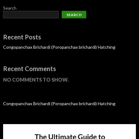
Search
SEARCH
Recent Posts
Congopanchax Brichardi (Poropanchax brichardi) Hatching
Recent Comments
NO COMMENTS TO SHOW.
Congopanchax Brichardi (Poropanchax brichardi) Hatching