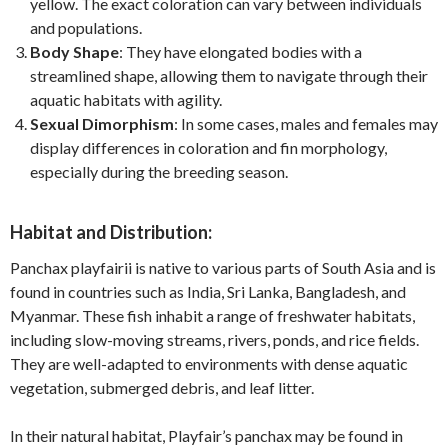
yellow. The exact coloration can vary between individuals
and populations.
Body Shape
: They have elongated bodies with a
streamlined shape, allowing them to navigate through their
aquatic habitats with agility.
Sexual Dimorphism
: In some cases, males and females may
display differences in coloration and fin morphology,
especially during the breeding season.
Habitat and Distribution:
Panchax playfairii is native to various parts of South Asia and is
found in countries such as India, Sri Lanka, Bangladesh, and
Myanmar. These fish inhabit a range of freshwater habitats,
including slow-moving streams, rivers, ponds, and rice fields.
They are well-adapted to environments with dense aquatic
vegetation, submerged debris, and leaf litter.
In their natural habitat, Playfair’s panchax may be found in