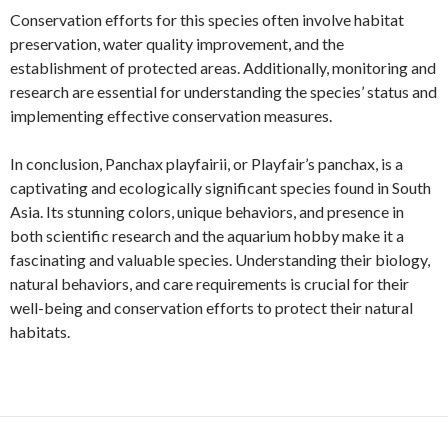
Conservation efforts for this species often involve habitat
preservation, water quality improvement, and the
establishment of protected areas. Additionally, monitoring and
research are essential for understanding the species’ status and
implementing effective conservation measures.
In conclusion, Panchax playfairii, or Playfair’s panchax, is a
captivating and ecologically significant species found in South
Asia. Its stunning colors, unique behaviors, and presence in
both scientific research and the aquarium hobby make it a
fascinating and valuable species. Understanding their biology,
natural behaviors, and care requirements is crucial for their
well-being and conservation efforts to protect their natural
habitats.