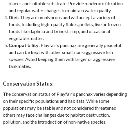
places and suitable substrate. Provide moderate filtration
and regular water changes to maintain water quality.
Diet
: They are omnivorous and will accept a variety of
foods, including high-quality flakes, pellets, live or frozen
foods like daphnia and brine shrimp, and occasional
vegetable matter.
Compatibility
: Playfair’s panchax are generally peaceful
and can be kept with other small, non-aggressive fish
species. Avoid keeping them with larger or aggressive
tankmates.
Conservation Status:
The conservation status of Playfair’s panchax varies depending
on their specific populations and habitats. While some
populations may be stable and not considered threatened,
others may face challenges due to habitat destruction,
pollution, and the introduction of non-native species.