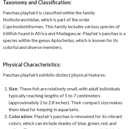
Taxonomy and Classification:
Panchax playfairii is classified within the family
Nothobranchiidae, which is part of the order
Cyprinodontiformes. This family includes various species of
killifish found in Africa and Madagascar. Playfair’s panchax is a
species within the genus Aplocheilus, which is known for its
colorful and diverse members.
Physical Characteristics:
Panchax playfairii exhibits distinct physical features:
Size
: These fish are relatively small, with adult individuals
typically reaching lengths of 5 to 7 centimeters
(approximately 2 to 2.8 inches). Their compact size makes
them ideal for keeping in aquariums.
Coloration
: Playfair’s panchax is renowned for its vibrant
colors, which can include shades of blue, green, red, and