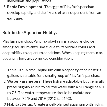
individuals and populations.
Rapid Development
: The eggs of Playfair’s panchax
develop rapidly, and the fry are often independent from an
early age.
Role in the Aquarium Hobby:
Playfair’s panchax, Panchax playfairii, is a popular choice
among aquarium enthusiasts due to its vibrant colors and
adaptability to aquarium conditions. When keeping them in an
aquarium, here are some key considerations:
Tank Size
: A small aquarium with a capacity of at least 10
gallons is suitable for a small group of Playfair’s panchax.
Water Parameters
: These fish are adaptable but generally
prefer slightly acidic to neutral water with a pH range of 6.0
to 7.5. The water temperature should be maintained
between 72°F and 78°F (22°C to 26°C).
Habitat Setup
: Create a well-planted aquarium with hiding