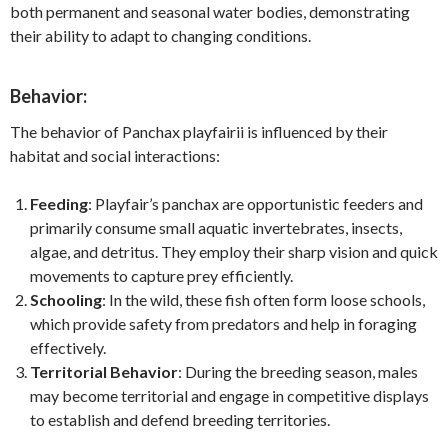
both permanent and seasonal water bodies, demonstrating
their ability to adapt to changing conditions.
Behavior:
The behavior of Panchax playfairii is influenced by their
habitat and social interactions:
Feeding
: Playfair’s panchax are opportunistic feeders and
primarily consume small aquatic invertebrates, insects,
algae, and detritus. They employ their sharp vision and quick
movements to capture prey efficiently.
Schooling
: In the wild, these fish often form loose schools,
which provide safety from predators and help in foraging
effectively.
Territorial Behavior
: During the breeding season, males
may become territorial and engage in competitive displays
to establish and defend breeding territories.