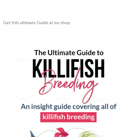
Get this ultimate Guide at my shop