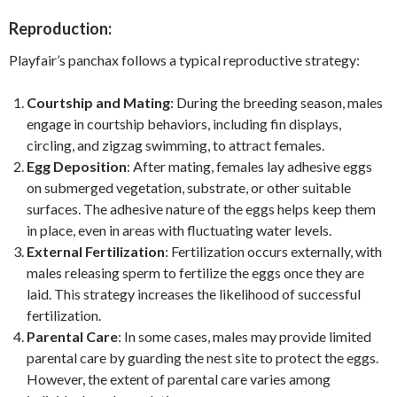
Reproduction:
Playfair’s panchax follows a typical reproductive strategy:
Courtship and Mating
: During the breeding season, males
engage in courtship behaviors, including fin displays,
circling, and zigzag swimming, to attract females.
Egg Deposition
: After mating, females lay adhesive eggs
on submerged vegetation, substrate, or other suitable
surfaces. The adhesive nature of the eggs helps keep them
in place, even in areas with fluctuating water levels.
External Fertilization
: Fertilization occurs externally, with
males releasing sperm to fertilize the eggs once they are
laid. This strategy increases the likelihood of successful
fertilization.
Parental Care
: In some cases, males may provide limited
parental care by guarding the nest site to protect the eggs.
However, the extent of parental care varies among