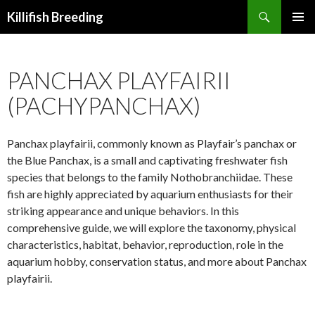
Search
Killifish Breeding
SKIP
PRIMAR
TO
MENU
CONTENT
PANCHAX PLAYFAIRII
(PACHYPANCHAX)
Panchax playfairii, commonly known as Playfair’s panchax or
the Blue Panchax, is a small and captivating freshwater fish
species that belongs to the family Nothobranchiidae. These
fish are highly appreciated by aquarium enthusiasts for their
striking appearance and unique behaviors. In this
comprehensive guide, we will explore the taxonomy, physical
characteristics, habitat, behavior, reproduction, role in the
aquarium hobby, conservation status, and more about Panchax
playfairii.