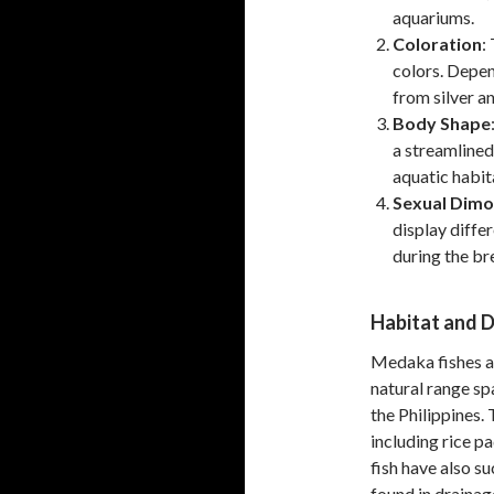
aquariums.
Coloration
:
colors. Depen
from silver an
Body Shape
a streamlined
aquatic habit
Sexual Dim
display diffe
during the br
Habitat and D
Medaka fishes ar
natural range sp
the Philippines.
including rice p
fish have also s
found in drainag