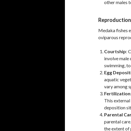
other males t
Reproduction
Medaka fishes e
oviparous reprod
Courtship
: 
involve male d
swimming, to 
Egg Deposit
aquatic vege
vary among sp
Fertilization
This external
deposition sit
Parental Ca
parental care
the extent of