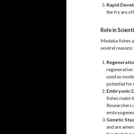
Rapid Deve
the fry are o
Role in Scient
Medaka fishes ar
several reasons:
Regeneratio
regenerative a
used as model
potential for
Embryonic 
fishes make 
Researchers u
embryogenesis
Genetic Stu
and are amen
for studying 