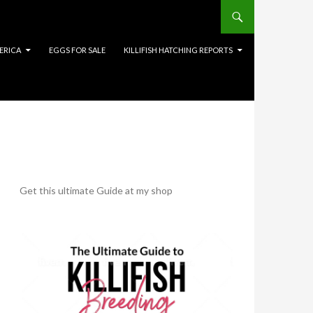
ERICA
EGGS FOR SALE
KILLIFISH HATCHING REPORTS
Get this ultimate Guide at my shop