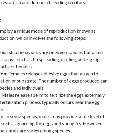
o establish and defend a breeding territory.
:
mploy a unique mode of reproduction known as
uction, which involves the following steps:
Courtship behaviors vary between species but often
isplays, such as fin spreading, circling, and zigzag
attract females.
ion
: Females release adhesive eggs that attach to
tation or substrate. The number of eggs produced can
ecies and individuals.
: Males release sperm to fertilize the eggs externally.
 fertilization process typically occurs near the egg
e.
re
: In some species, males may provide some level of
, such as guarding the eggs and young fry. However,
 parental care varies among species.