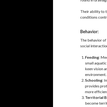
Their ability to 
conditions contr
Behavior:
The behavior of 
social interactio
Feeding
: Me
small aquatic 
keen vision a
environment.
Schooling
: I
provides prot
more efficient
Territorial 
become territ