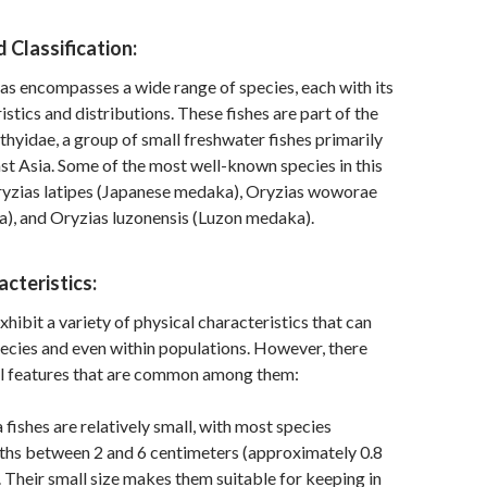
Classification:
s encompasses a wide range of species, each with its
stics and distributions. These fishes are part of the
thyidae, a group of small freshwater fishes primarily
st Asia. Some of the most well-known species in this
ryzias latipes (Japanese medaka), Oryzias woworae
), and Oryzias luzonensis (Luzon medaka).
acteristics:
hibit a variety of physical characteristics that can
ecies and even within populations. However, there
l features that are common among them:
fishes are relatively small, with most species
ths between 2 and 6 centimeters (approximately 0.8
). Their small size makes them suitable for keeping in