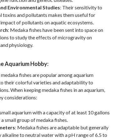
and Environmental Studies
: Their sensitivity to
 toxins and pollutants makes them useful for
 impact of pollutants on aquatic ecosystems.
rch
: Medaka fishes have been sent into space on
ions to study the effects of microgravity on
and physiology.
he Aquarium Hobby:
 medaka fishes are popular among aquarium
o their colorful varieties and adaptability to
ions. When keeping medaka fishes in an aquarium,
y considerations:
 small aquarium with a capacity of at least 10 gallons
or a small group of medaka fishes.
meters
: Medaka fishes are adaptable but generally
y alkaline to neutral water with a pH range of 6.5 to