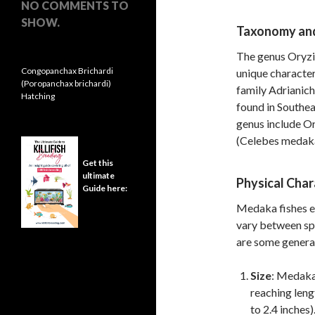
NO COMMENTS TO
SHOW.
Taxonomy and 
The genus Oryzia
Congopanchax Brichardi
unique characteri
(Poropanchax brichardi)
family Adrianich
Hatching
found in Southea
genus include O
(Celebes medaka
Get this
ultimate
Physical Char
Guide here:
Medaka fishes ex
vary between sp
are some genera
Size
: Medaka 
reaching leng
to 2.4 inches