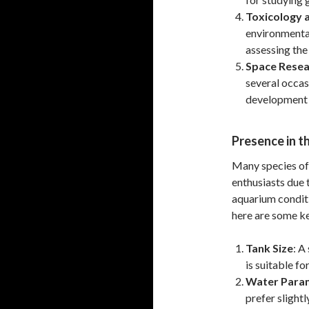
Toxicology 
environmental
assessing the
Space Resea
several occas
development 
Presence in t
Many species of
enthusiasts due t
aquarium condit
here are some ke
Tank Size
: A
is suitable f
Water Para
prefer slightl