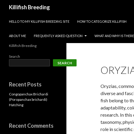
Search
Killifish Breeding
SKIP TO CONTENT
HELLO TO MY KILLIFISH BREEDING SITE
HOW TO CATEGORIZE KILLIFISH
ABOUT ME
FREQUENTLY ASKED QUESTION
WHAT AND WHY IS THERE 
Killifish Breeding
Search
SEARCH
ORYZIA
Recent Posts
Oryzias, commonl
diverse and fasc
Congopanchax Brichardi
(Poropanchax brichardi)
fish belong to t
Hatching
adaptability, col
research. In thi
taxonomy, physic
Recent Comments
role in scientifi