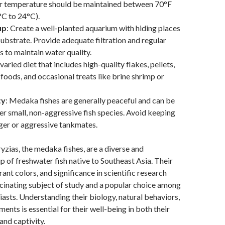
er temperature should be maintained between 70°F
°C to 24°C).
up
: Create a well-planted aquarium with hiding places
substrate. Provide adequate filtration and regular
 to maintain water quality.
 varied diet that includes high-quality flakes, pellets,
 foods, and occasional treats like brine shrimp or
ty
: Medaka fishes are generally peaceful and can be
er small, non-aggressive fish species. Avoid keeping
ger or aggressive tankmates.
ryzias, the medaka fishes, are a diverse and
p of freshwater fish native to Southeast Asia. Their
rant colors, and significance in scientific research
cinating subject of study and a popular choice among
asts. Understanding their biology, natural behaviors,
ents is essential for their well-being in both their
and captivity.