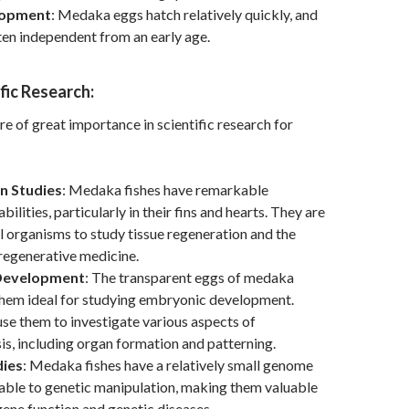
lopment
: Medaka eggs hatch relatively quickly, and
ften independent from an early age.
ific Research:
e of great importance in scientific research for
n Studies
: Medaka fishes have remarkable
bilities, particularly in their fins and hearts. They are
 organisms to study tissue regeneration and the
 regenerative medicine.
Development
: The transparent eggs of medaka
them ideal for studying embryonic development.
se them to investigate various aspects of
, including organ formation and patterning.
dies
: Medaka fishes have a relatively small genome
able to genetic manipulation, making them valuable
gene function and genetic diseases.