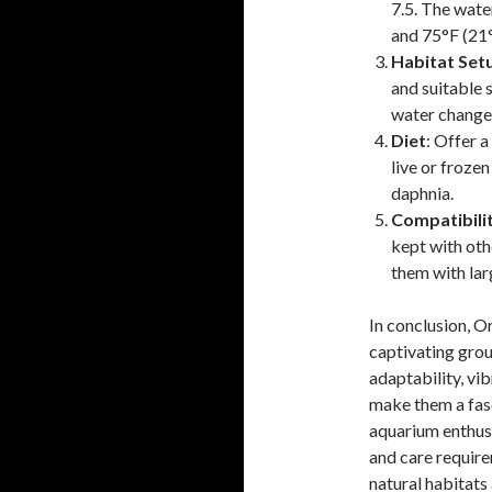
7.5. The wat
and 75°F (21
Habitat Set
and suitable 
water changes
Diet
: Offer a
live or frozen
daphnia.
Compatibili
kept with oth
them with lar
In conclusion, O
captivating grou
adaptability, vib
make them a fas
aquarium enthusi
and care requirem
natural habitats 