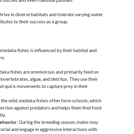
thrive in diverse habitats and tolerate varying water
ibutes to their success as a group.
medaka fishes is influenced by their habitat and
ns:
daka fishes are omnivorous and primarily feed on
invertebrates, algae, and detritus. They use their
nd quick movements to capture prey in their
n the wild, medaka fishes often form schools, which
ection against predators and helps them find food
ly.
Behavior
: During the breeding season, males may
orial and engage in aggressive interactions with