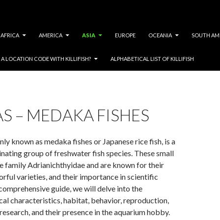
AFRICA
AMERICA
ASIA
EUROPE
OCEANIA
SOUTH AM
A LOCATION CODE WITH KILLIFISH?
ALPHABETICAL LIST OF KILLIFISH
S – MEDAKA FISHES
y known as medaka fishes or Japanese rice fish, is a
inating group of freshwater fish species. These small
he family Adrianichthyidae and are known for their
orful varieties, and their importance in scientific
s comprehensive guide, we will delve into the
al characteristics, habitat, behavior, reproduction,
c research, and their presence in the aquarium hobby.