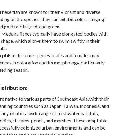
 These fish are known for their vibrant and diverse
ding on the species, they can exhibit colors ranging
d gold to blue, red, and green.
: Medaka fishes typically have elongated bodies with
 shape, which allows them to swim swiftly in their
ats.
orphism
: In some species, males and females may
rences in coloration and fin morphology, particularly
eeding season.
istribution:
e native to various parts of Southeast Asia, with their
anning countries such as Japan, Taiwan, Indonesia, and
 They inhabit a wide range of freshwater habitats,
addies, streams, ponds, and marshes. These adaptable
uccessfully colonized urban environments and can be
e ditches and even roadside puddles.