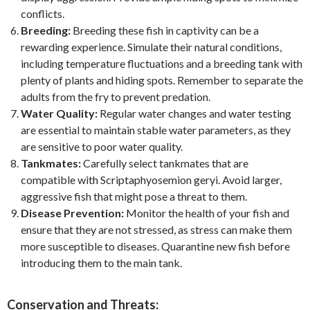
conflicts.
Breeding:
Breeding these fish in captivity can be a
rewarding experience. Simulate their natural conditions,
including temperature fluctuations and a breeding tank with
plenty of plants and hiding spots. Remember to separate the
adults from the fry to prevent predation.
Water Quality:
Regular water changes and water testing
are essential to maintain stable water parameters, as they
are sensitive to poor water quality.
Tankmates:
Carefully select tankmates that are
compatible with Scriptaphyosemion geryi. Avoid larger,
aggressive fish that might pose a threat to them.
Disease Prevention:
Monitor the health of your fish and
ensure that they are not stressed, as stress can make them
more susceptible to diseases. Quarantine new fish before
introducing them to the main tank.
Conservation and Threats: