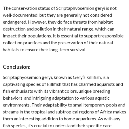
The conservation status of Scriptaphyosemion geryi is not
well-documented, but they are generally not considered
endangered. However, they do face threats from habitat
destruction and pollution in their natural range, which can
impact their populations. It is essential to support responsible
collection practices and the preservation of their natural
habitats to ensure their long-term survival.
Conclusion:
Scriptaphyosemion geryi, known as Gery’s killifish, is a
captivating species of killifish that has charmed aquarists and
fish enthusiasts with its vibrant colors, unique breeding
behaviors, and intriguing adaptation to various aquatic
environments. Their adaptability to small temporary pools and
streams in the tropical and subtropical regions of Africa makes
them an interesting addition to home aquariums. As with any
fish species, it’s crucial to understand their specific care