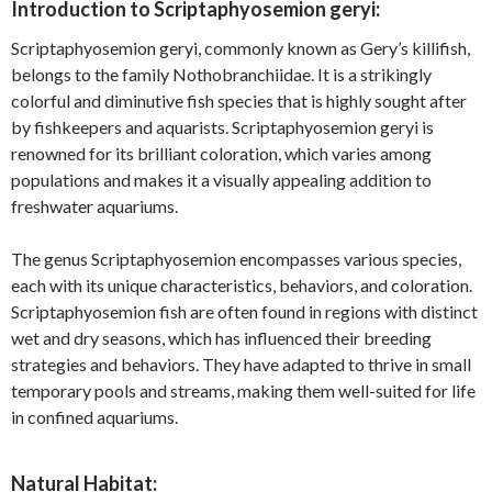
Introduction to Scriptaphyosemion geryi:
Scriptaphyosemion geryi, commonly known as Gery’s killifish,
belongs to the family Nothobranchiidae. It is a strikingly
colorful and diminutive fish species that is highly sought after
by fishkeepers and aquarists. Scriptaphyosemion geryi is
renowned for its brilliant coloration, which varies among
populations and makes it a visually appealing addition to
freshwater aquariums.
The genus Scriptaphyosemion encompasses various species,
each with its unique characteristics, behaviors, and coloration.
Scriptaphyosemion fish are often found in regions with distinct
wet and dry seasons, which has influenced their breeding
strategies and behaviors. They have adapted to thrive in small
temporary pools and streams, making them well-suited for life
in confined aquariums.
Natural Habitat: