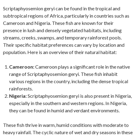
Scriptaphyosemion geryi can be found in the tropical and
subtropical regions of Africa, particularly in countries such as
Cameroon and Nigeria. These fish are known for their
presence in lush and densely vegetated habitats, including
streams, creeks, swamps, and temporary rainforest pools.
Their specific habitat preferences can vary by location and
population. Here is an overview of their natural habitat:
Cameroon:
Cameroon plays a significant role in the native
range of Scriptaphyosemion geryi. These fish inhabit
various regions in the country, including the dense tropical
rainforests.
Nigeria:
Scriptaphyosemion geryi is also present in Nigeria,
especially in the southern and western regions. In Nigeria,
they can be found in humid and verdant environments.
These fish thrive in warm, humid conditions with moderate to
heavy rainfall. The cyclic nature of wet and dry seasons in these