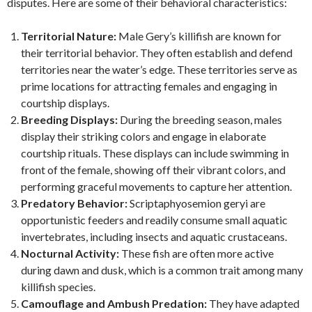
disputes. Here are some of their behavioral characteristics:
Territorial Nature:
Male Gery’s killifish are known for
their territorial behavior. They often establish and defend
territories near the water’s edge. These territories serve as
prime locations for attracting females and engaging in
courtship displays.
Breeding Displays:
During the breeding season, males
display their striking colors and engage in elaborate
courtship rituals. These displays can include swimming in
front of the female, showing off their vibrant colors, and
performing graceful movements to capture her attention.
Predatory Behavior:
Scriptaphyosemion geryi are
opportunistic feeders and readily consume small aquatic
invertebrates, including insects and aquatic crustaceans.
Nocturnal Activity:
These fish are often more active
during dawn and dusk, which is a common trait among many
killifish species.
Camouflage and Ambush Predation:
They have adapted