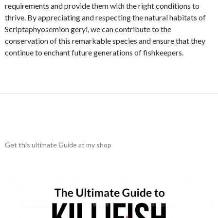
requirements and provide them with the right conditions to
thrive. By appreciating and respecting the natural habitats of
Scriptaphyosemion geryi, we can contribute to the
conservation of this remarkable species and ensure that they
continue to enchant future generations of fishkeepers.
Get this ultimate Guide at my shop