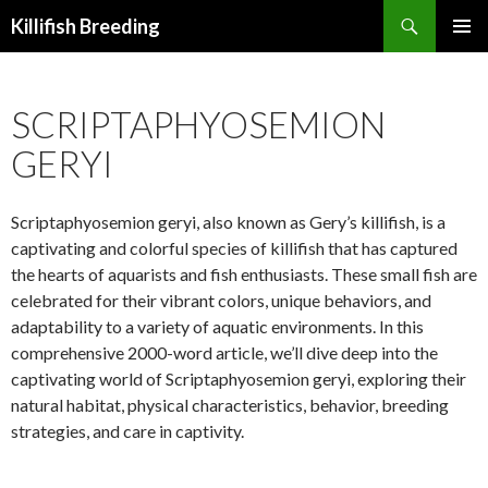
Search
Killifish Breeding
SKIP
PRIMAR
TO
MENU
CONTENT
SCRIPTAPHYOSEMION
GERYI
Scriptaphyosemion geryi, also known as Gery’s killifish, is a
captivating and colorful species of killifish that has captured
the hearts of aquarists and fish enthusiasts. These small fish are
celebrated for their vibrant colors, unique behaviors, and
adaptability to a variety of aquatic environments. In this
comprehensive 2000-word article, we’ll dive deep into the
captivating world of Scriptaphyosemion geryi, exploring their
natural habitat, physical characteristics, behavior, breeding
strategies, and care in captivity.