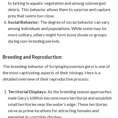
to lurking in aquatic vegetation and among submerged
debris. This behavior allows them to surprise and capture
prey that swims too close.
Social Behavior:
The degree of social behavior can vary
among individuals and populations. While some may be
more solitary, others might form loose shoals or groups
during non-breeding periods.
Breeding and Reproduction:
The breeding behavior of Scriptaphyosemion geryi is one of
the most captivating aspects of their biology. Here is a
detailed overview of their reproductive process:
Territorial Displays:
As the breeding season approaches,
male Gery’s killifish become more territorial and establish
small territories near the water’s edge. These territories
serve as prime locations for attracting females and
engaging in courtship displays.