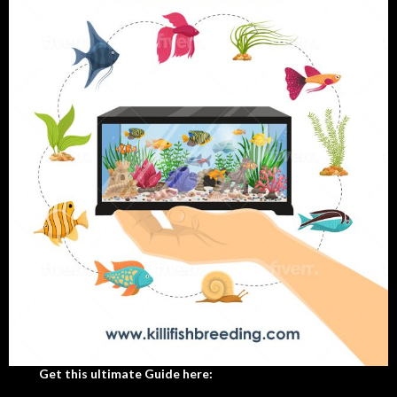
Get this ultimate Guide here: