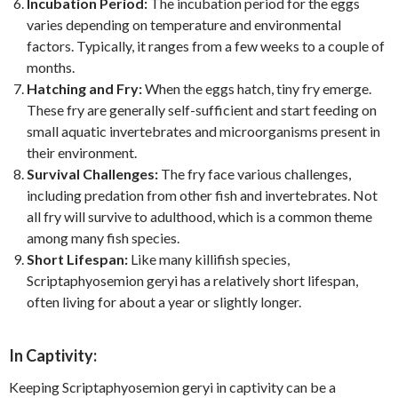
Incubation Period:
The incubation period for the eggs
varies depending on temperature and environmental
factors. Typically, it ranges from a few weeks to a couple of
months.
Hatching and Fry:
When the eggs hatch, tiny fry emerge.
These fry are generally self-sufficient and start feeding on
small aquatic invertebrates and microorganisms present in
their environment.
Survival Challenges:
The fry face various challenges,
including predation from other fish and invertebrates. Not
all fry will survive to adulthood, which is a common theme
among many fish species.
Short Lifespan:
Like many killifish species,
Scriptaphyosemion geryi has a relatively short lifespan,
often living for about a year or slightly longer.
In Captivity:
Keeping Scriptaphyosemion geryi in captivity can be a