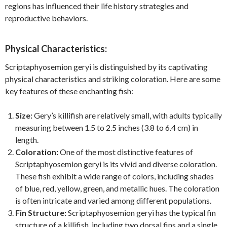
regions has influenced their life history strategies and
reproductive behaviors.
Physical Characteristics:
Scriptaphyosemion geryi is distinguished by its captivating
physical characteristics and striking coloration. Here are some
key features of these enchanting fish:
Size:
Gery’s killifish are relatively small, with adults typically
measuring between 1.5 to 2.5 inches (3.8 to 6.4 cm) in
length.
Coloration:
One of the most distinctive features of
Scriptaphyosemion geryi is its vivid and diverse coloration.
These fish exhibit a wide range of colors, including shades
of blue, red, yellow, green, and metallic hues. The coloration
is often intricate and varied among different populations.
Fin Structure:
Scriptaphyosemion geryi has the typical fin
structure of a killifish, including two dorsal fins and a single