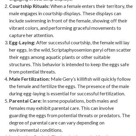
Courtship Rituals:
When a female enters their territory, the
male engages in courtship displays. These displays can
include swimming in front of the female, showing off their
vibrant colors, and performing graceful movements to
capture her attention.
Egg-Laying:
After successful courtship, the female will lay
her eggs. In the wild, Scriptaphyosemion geryi often scatter
their eggs among aquatic plants or other suitable
structures. This behavior is intended to keep the eggs safe
from potential threats.
Male Fertilization:
Male Gery’s killifish will quickly follow
the female and fertilize the eggs. The presence of the male
during egg-laying is essential for successful fertilization.
Parental Care:
In some populations, both males and
females may exhibit parental care. This can involve
guarding the eggs from potential threats or predators. The
degree of parental care can vary depending on
environmental conditions.