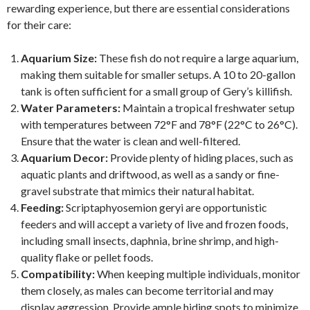
rewarding experience, but there are essential considerations
for their care:
Aquarium Size:
These fish do not require a large aquarium,
making them suitable for smaller setups. A 10 to 20-gallon
tank is often sufficient for a small group of Gery’s killifish.
Water Parameters:
Maintain a tropical freshwater setup
with temperatures between 72°F and 78°F (22°C to 26°C).
Ensure that the water is clean and well-filtered.
Aquarium Decor:
Provide plenty of hiding places, such as
aquatic plants and driftwood, as well as a sandy or fine-
gravel substrate that mimics their natural habitat.
Feeding:
Scriptaphyosemion geryi are opportunistic
feeders and will accept a variety of live and frozen foods,
including small insects, daphnia, brine shrimp, and high-
quality flake or pellet foods.
Compatibility:
When keeping multiple individuals, monitor
them closely, as males can become territorial and may
display aggression. Provide ample hiding spots to minimize