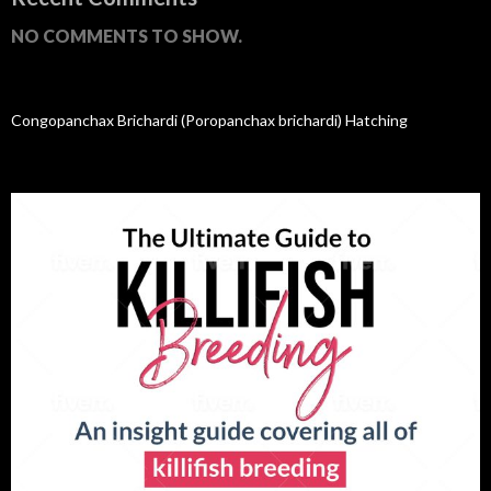
NO COMMENTS TO SHOW.
Congopanchax Brichardi (Poropanchax brichardi) Hatching