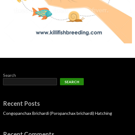
Search
SEARCH
Recent Posts
Congopanchax Brichardi (Poropanchax brichardi) Hatching
Recent Comments