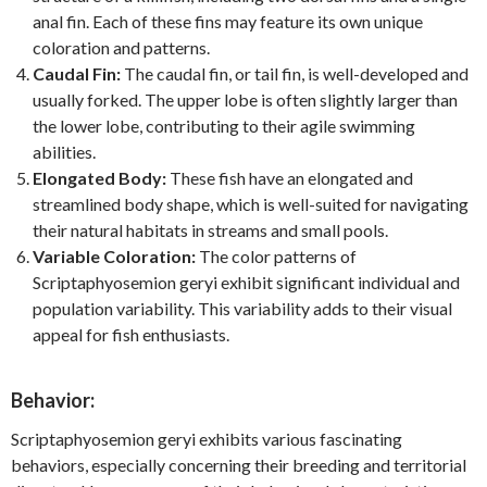
anal fin. Each of these fins may feature its own unique
coloration and patterns.
Caudal Fin:
The caudal fin, or tail fin, is well-developed and
usually forked. The upper lobe is often slightly larger than
the lower lobe, contributing to their agile swimming
abilities.
Elongated Body:
These fish have an elongated and
streamlined body shape, which is well-suited for navigating
their natural habitats in streams and small pools.
Variable Coloration:
The color patterns of
Scriptaphyosemion geryi exhibit significant individual and
population variability. This variability adds to their visual
appeal for fish enthusiasts.
Behavior:
Scriptaphyosemion geryi exhibits various fascinating
behaviors, especially concerning their breeding and territorial