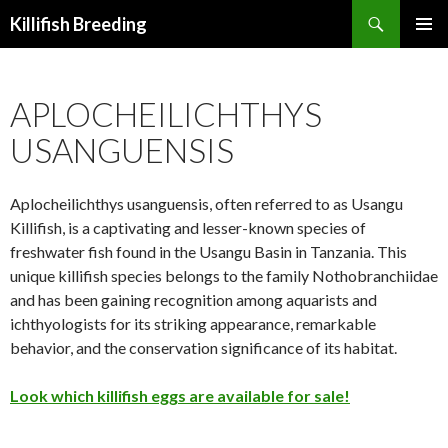
Search
Killifish Breeding
SKIP
PRIMAR
TO
MENU
CONTENT
APLOCHEILICHTHYS
USANGUENSIS
Aplocheilichthys usanguensis, often referred to as Usangu
Killifish, is a captivating and lesser-known species of
freshwater fish found in the Usangu Basin in Tanzania. This
unique killifish species belongs to the family Nothobranchiidae
and has been gaining recognition among aquarists and
ichthyologists for its striking appearance, remarkable
behavior, and the conservation significance of its habitat.
Look which killifish eggs are available for sale!