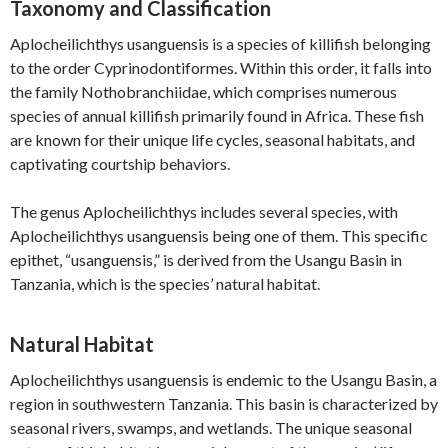
Taxonomy and Classification
Aplocheilichthys usanguensis is a species of killifish belonging
to the order Cyprinodontiformes. Within this order, it falls into
the family Nothobranchiidae, which comprises numerous
species of annual killifish primarily found in Africa. These fish
are known for their unique life cycles, seasonal habitats, and
captivating courtship behaviors.
The genus Aplocheilichthys includes several species, with
Aplocheilichthys usanguensis being one of them. This specific
epithet, “usanguensis,” is derived from the Usangu Basin in
Tanzania, which is the species’ natural habitat.
Natural Habitat
Aplocheilichthys usanguensis is endemic to the Usangu Basin, a
region in southwestern Tanzania. This basin is characterized by
seasonal rivers, swamps, and wetlands. The unique seasonal