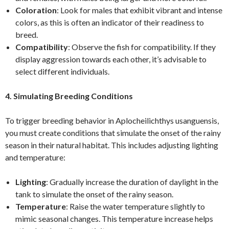
Coloration
: Look for males that exhibit vibrant and intense
colors, as this is often an indicator of their readiness to
breed.
Compatibility
: Observe the fish for compatibility. If they
display aggression towards each other, it’s advisable to
select different individuals.
4. Simulating Breeding Conditions
To trigger breeding behavior in Aplocheilichthys usanguensis,
you must create conditions that simulate the onset of the rainy
season in their natural habitat. This includes adjusting lighting
and temperature:
Lighting
: Gradually increase the duration of daylight in the
tank to simulate the onset of the rainy season.
Temperature
: Raise the water temperature slightly to
mimic seasonal changes. This temperature increase helps