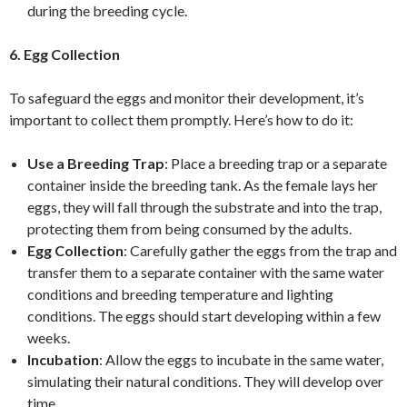
during the breeding cycle.
6. Egg Collection
To safeguard the eggs and monitor their development, it’s
important to collect them promptly. Here’s how to do it:
Use a Breeding Trap
: Place a breeding trap or a separate
container inside the breeding tank. As the female lays her
eggs, they will fall through the substrate and into the trap,
protecting them from being consumed by the adults.
Egg Collection
: Carefully gather the eggs from the trap and
transfer them to a separate container with the same water
conditions and breeding temperature and lighting
conditions. The eggs should start developing within a few
weeks.
Incubation
: Allow the eggs to incubate in the same water,
simulating their natural conditions. They will develop over
time.