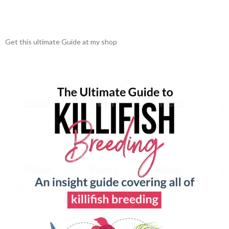
Get this ultimate Guide at my shop