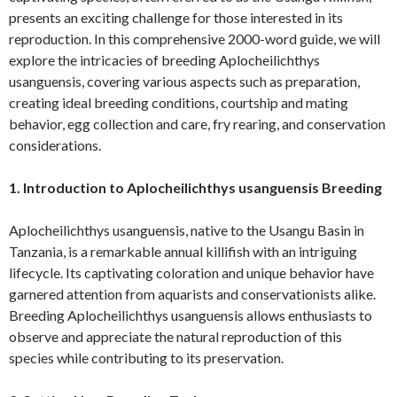
presents an exciting challenge for those interested in its
reproduction. In this comprehensive 2000-word guide, we will
explore the intricacies of breeding Aplocheilichthys
usanguensis, covering various aspects such as preparation,
creating ideal breeding conditions, courtship and mating
behavior, egg collection and care, fry rearing, and conservation
considerations.
1. Introduction to Aplocheilichthys usanguensis Breeding
Aplocheilichthys usanguensis, native to the Usangu Basin in
Tanzania, is a remarkable annual killifish with an intriguing
lifecycle. Its captivating coloration and unique behavior have
garnered attention from aquarists and conservationists alike.
Breeding Aplocheilichthys usanguensis allows enthusiasts to
observe and appreciate the natural reproduction of this
species while contributing to its preservation.