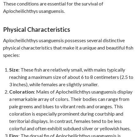
These conditions are essential for the survival of
Aplocheilichthys usanguensis.
Physical Characteristics
Aplocheilichthys usanguensis possesses several distinctive
physical characteristics that make it a unique and beautiful fish
species:
Size
: These fish are relatively small, with males typically
reaching a maximum size of about 6 to 8 centimeters (2.5 to
3 inches), while females are slightly smaller.
Coloration
: Males of Aplocheilichthys usanguensis display
a remarkable array of colors. Their bodies can range from
pale greens and blues to vibrant reds and oranges. This
coloration is especially prominent during courtship and
territorial displays. In contrast, females tend to be less
colorful and often exhibit subdued silver or yellowish hues.
Fins
: The dorsal fin of Aplocheilichthys usanguensis is