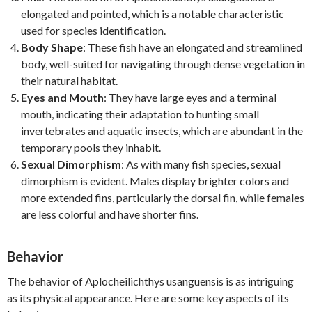
elongated and pointed, which is a notable characteristic
used for species identification.
Body Shape
: These fish have an elongated and streamlined
body, well-suited for navigating through dense vegetation in
their natural habitat.
Eyes and Mouth
: They have large eyes and a terminal
mouth, indicating their adaptation to hunting small
invertebrates and aquatic insects, which are abundant in the
temporary pools they inhabit.
Sexual Dimorphism
: As with many fish species, sexual
dimorphism is evident. Males display brighter colors and
more extended fins, particularly the dorsal fin, while females
are less colorful and have shorter fins.
Behavior
The behavior of Aplocheilichthys usanguensis is as intriguing
as its physical appearance. Here are some key aspects of its