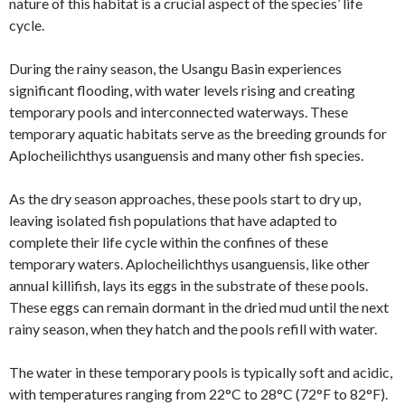
nature of this habitat is a crucial aspect of the species’ life
cycle.
During the rainy season, the Usangu Basin experiences
significant flooding, with water levels rising and creating
temporary pools and interconnected waterways. These
temporary aquatic habitats serve as the breeding grounds for
Aplocheilichthys usanguensis and many other fish species.
As the dry season approaches, these pools start to dry up,
leaving isolated fish populations that have adapted to
complete their life cycle within the confines of these
temporary waters. Aplocheilichthys usanguensis, like other
annual killifish, lays its eggs in the substrate of these pools.
These eggs can remain dormant in the dried mud until the next
rainy season, when they hatch and the pools refill with water.
The water in these temporary pools is typically soft and acidic,
with temperatures ranging from 22°C to 28°C (72°F to 82°F).