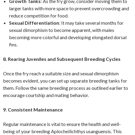
Growth Tanks
: As the fry grow, consider moving them to
larger tanks with more space to prevent overcrowding and
reduce competition for food.
Sexual Differentiation
: It may take several months for
sexual dimorphism to become apparent, with males
becoming more colorful and developing elongated dorsal
fins.
8. Rearing Juveniles and Subsequent Breeding Cycles
Once the fry reach a suitable size and sexual dimorphism
becomes evident, you can set up separate breeding tanks for
them. Follow the same breeding process as outlined earlier to
encourage courtship and mating behavior.
9. Consistent Maintenance
Regular maintenance is vital to ensure the health and well-
being of your breeding Aplocheilichthys usanguensis. This