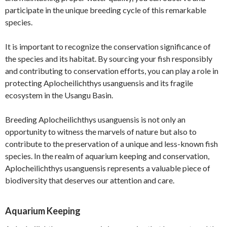
participate in the unique breeding cycle of this remarkable
species.
It is important to recognize the conservation significance of
the species and its habitat. By sourcing your fish responsibly
and contributing to conservation efforts, you can play a role in
protecting Aplocheilichthys usanguensis and its fragile
ecosystem in the Usangu Basin.
Breeding Aplocheilichthys usanguensis is not only an
opportunity to witness the marvels of nature but also to
contribute to the preservation of a unique and less-known fish
species. In the realm of aquarium keeping and conservation,
Aplocheilichthys usanguensis represents a valuable piece of
biodiversity that deserves our attention and care.
Aquarium Keeping