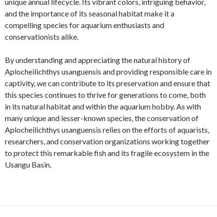
unique annual lifecycle. Its vibrant colors, intriguing behavior,
and the importance of its seasonal habitat make it a
compelling species for aquarium enthusiasts and
conservationists alike.
By understanding and appreciating the natural history of
Aplocheilichthys usanguensis and providing responsible care in
captivity, we can contribute to its preservation and ensure that
this species continues to thrive for generations to come, both
in its natural habitat and within the aquarium hobby. As with
many unique and lesser-known species, the conservation of
Aplocheilichthys usanguensis relies on the efforts of aquarists,
researchers, and conservation organizations working together
to protect this remarkable fish and its fragile ecosystem in the
Usangu Basin.