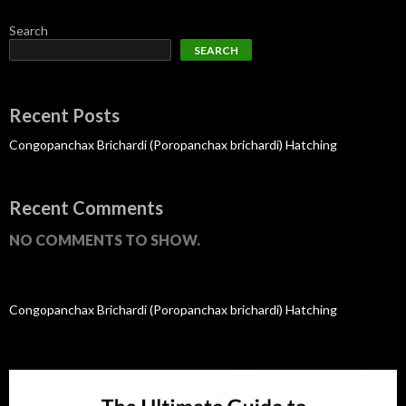
Search
SEARCH
Recent Posts
Congopanchax Brichardi (Poropanchax brichardi) Hatching
Recent Comments
NO COMMENTS TO SHOW.
Congopanchax Brichardi (Poropanchax brichardi) Hatching