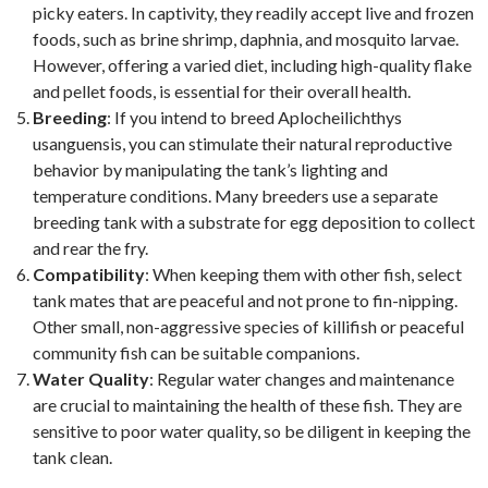
picky eaters. In captivity, they readily accept live and frozen
foods, such as brine shrimp, daphnia, and mosquito larvae.
However, offering a varied diet, including high-quality flake
and pellet foods, is essential for their overall health.
Breeding
: If you intend to breed Aplocheilichthys
usanguensis, you can stimulate their natural reproductive
behavior by manipulating the tank’s lighting and
temperature conditions. Many breeders use a separate
breeding tank with a substrate for egg deposition to collect
and rear the fry.
Compatibility
: When keeping them with other fish, select
tank mates that are peaceful and not prone to fin-nipping.
Other small, non-aggressive species of killifish or peaceful
community fish can be suitable companions.
Water Quality
: Regular water changes and maintenance
are crucial to maintaining the health of these fish. They are
sensitive to poor water quality, so be diligent in keeping the
tank clean.