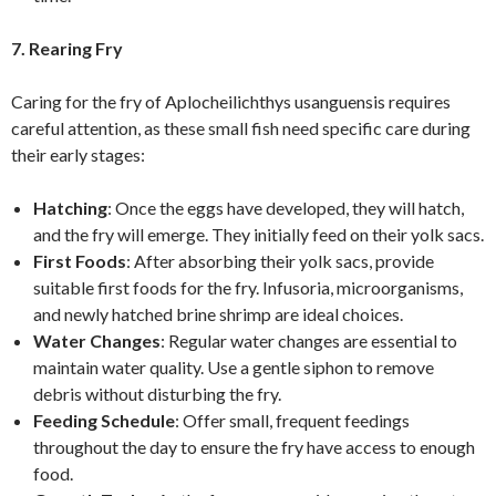
7. Rearing Fry
Caring for the fry of Aplocheilichthys usanguensis requires
careful attention, as these small fish need specific care during
their early stages:
Hatching
: Once the eggs have developed, they will hatch,
and the fry will emerge. They initially feed on their yolk sacs.
First Foods
: After absorbing their yolk sacs, provide
suitable first foods for the fry. Infusoria, microorganisms,
and newly hatched brine shrimp are ideal choices.
Water Changes
: Regular water changes are essential to
maintain water quality. Use a gentle siphon to remove
debris without disturbing the fry.
Feeding Schedule
: Offer small, frequent feedings
throughout the day to ensure the fry have access to enough
food.