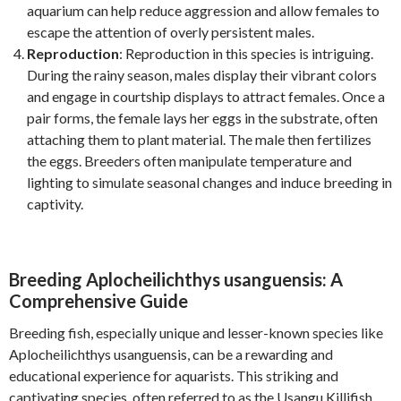
aquarium can help reduce aggression and allow females to
escape the attention of overly persistent males.
Reproduction
: Reproduction in this species is intriguing.
During the rainy season, males display their vibrant colors
and engage in courtship displays to attract females. Once a
pair forms, the female lays her eggs in the substrate, often
attaching them to plant material. The male then fertilizes
the eggs. Breeders often manipulate temperature and
lighting to simulate seasonal changes and induce breeding in
captivity.
Breeding Aplocheilichthys usanguensis: A
Comprehensive Guide
Breeding fish, especially unique and lesser-known species like
Aplocheilichthys usanguensis, can be a rewarding and
educational experience for aquarists. This striking and
captivating species, often referred to as the Usangu Killifish,