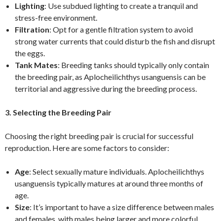
Lighting
: Use subdued lighting to create a tranquil and
stress-free environment.
Filtration
: Opt for a gentle filtration system to avoid
strong water currents that could disturb the fish and disrupt
the eggs.
Tank Mates
: Breeding tanks should typically only contain
the breeding pair, as Aplocheilichthys usanguensis can be
territorial and aggressive during the breeding process.
3. Selecting the Breeding Pair
Choosing the right breeding pair is crucial for successful
reproduction. Here are some factors to consider:
Age
: Select sexually mature individuals. Aplocheilichthys
usanguensis typically matures at around three months of
age.
Size
: It’s important to have a size difference between males
and females, with males being larger and more colorful.