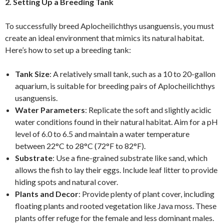
2. Setting Up a Breeding Tank
To successfully breed Aplocheilichthys usanguensis, you must
create an ideal environment that mimics its natural habitat.
Here’s how to set up a breeding tank:
Tank Size
: A relatively small tank, such as a 10 to 20-gallon
aquarium, is suitable for breeding pairs of Aplocheilichthys
usanguensis.
Water Parameters
: Replicate the soft and slightly acidic
water conditions found in their natural habitat. Aim for a pH
level of 6.0 to 6.5 and maintain a water temperature
between 22°C to 28°C (72°F to 82°F).
Substrate
: Use a fine-grained substrate like sand, which
allows the fish to lay their eggs. Include leaf litter to provide
hiding spots and natural cover.
Plants and Decor
: Provide plenty of plant cover, including
floating plants and rooted vegetation like Java moss. These
plants offer refuge for the female and less dominant males.