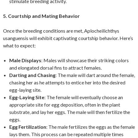
stimulate breeding activity.
5. Courtship and Mating Behavior
Once the breeding conditions are met, Aplocheilichthys
usanguensis will exhibit captivating courtship behavior. Here’s
what to expect:
Male Displays
: Males will showcase their striking colors
and elongated dorsal fins to attract females.
Darting and Chasing
: The male will dart around the female,
chasing her as he attempts to entice her into the desired
egg-laying site.
Egg-Laying Site
: The female will eventually choose an
appropriate site for egg deposition, often in the plant
substrate, and lay her eggs. The male will then fertilize the
eggs.
Egg Fertilization
: The male fertilizes the eggs as the female
lays them. This process can be repeated multiple times