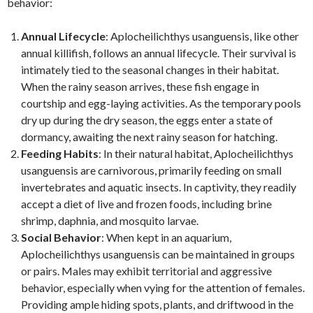
behavior:
Annual Lifecycle
: Aplocheilichthys usanguensis, like other
annual killifish, follows an annual lifecycle. Their survival is
intimately tied to the seasonal changes in their habitat.
When the rainy season arrives, these fish engage in
courtship and egg-laying activities. As the temporary pools
dry up during the dry season, the eggs enter a state of
dormancy, awaiting the next rainy season for hatching.
Feeding Habits
: In their natural habitat, Aplocheilichthys
usanguensis are carnivorous, primarily feeding on small
invertebrates and aquatic insects. In captivity, they readily
accept a diet of live and frozen foods, including brine
shrimp, daphnia, and mosquito larvae.
Social Behavior
: When kept in an aquarium,
Aplocheilichthys usanguensis can be maintained in groups
or pairs. Males may exhibit territorial and aggressive
behavior, especially when vying for the attention of females.
Providing ample hiding spots, plants, and driftwood in the