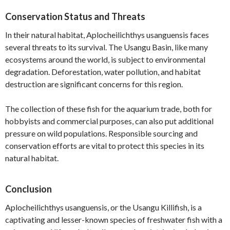
Conservation Status and Threats
In their natural habitat, Aplocheilichthys usanguensis faces
several threats to its survival. The Usangu Basin, like many
ecosystems around the world, is subject to environmental
degradation. Deforestation, water pollution, and habitat
destruction are significant concerns for this region.
The collection of these fish for the aquarium trade, both for
hobbyists and commercial purposes, can also put additional
pressure on wild populations. Responsible sourcing and
conservation efforts are vital to protect this species in its
natural habitat.
Conclusion
Aplocheilichthys usanguensis, or the Usangu Killifish, is a
captivating and lesser-known species of freshwater fish with a