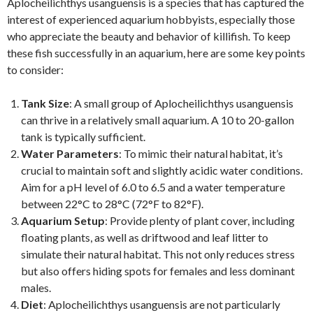
Aplocheilichthys usanguensis is a species that has captured the
interest of experienced aquarium hobbyists, especially those
who appreciate the beauty and behavior of killifish. To keep
these fish successfully in an aquarium, here are some key points
to consider:
Tank Size
: A small group of Aplocheilichthys usanguensis
can thrive in a relatively small aquarium. A 10 to 20-gallon
tank is typically sufficient.
Water Parameters
: To mimic their natural habitat, it’s
crucial to maintain soft and slightly acidic water conditions.
Aim for a pH level of 6.0 to 6.5 and a water temperature
between 22°C to 28°C (72°F to 82°F).
Aquarium Setup
: Provide plenty of plant cover, including
floating plants, as well as driftwood and leaf litter to
simulate their natural habitat. This not only reduces stress
but also offers hiding spots for females and less dominant
males.
Diet
: Aplocheilichthys usanguensis are not particularly