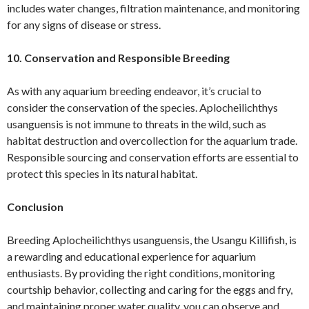
includes water changes, filtration maintenance, and monitoring
for any signs of disease or stress.
10. Conservation and Responsible Breeding
As with any aquarium breeding endeavor, it’s crucial to
consider the conservation of the species. Aplocheilichthys
usanguensis is not immune to threats in the wild, such as
habitat destruction and overcollection for the aquarium trade.
Responsible sourcing and conservation efforts are essential to
protect this species in its natural habitat.
Conclusion
Breeding Aplocheilichthys usanguensis, the Usangu Killifish, is
a rewarding and educational experience for aquarium
enthusiasts. By providing the right conditions, monitoring
courtship behavior, collecting and caring for the eggs and fry,
and maintaining proper water quality, you can observe and