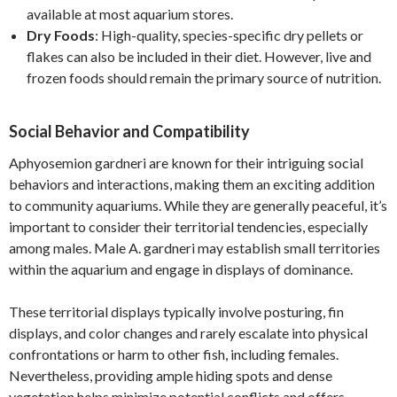
available at most aquarium stores.
Dry Foods
: High-quality, species-specific dry pellets or
flakes can also be included in their diet. However, live and
frozen foods should remain the primary source of nutrition.
Social Behavior and Compatibility
Aphyosemion gardneri are known for their intriguing social
behaviors and interactions, making them an exciting addition
to community aquariums. While they are generally peaceful, it’s
important to consider their territorial tendencies, especially
among males. Male A. gardneri may establish small territories
within the aquarium and engage in displays of dominance.
These territorial displays typically involve posturing, fin
displays, and color changes and rarely escalate into physical
confrontations or harm to other fish, including females.
Nevertheless, providing ample hiding spots and dense
vegetation helps minimize potential conflicts and offers