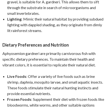
gravel, is suitable for A. gardneri. This allows them to sift
through the substrate in search of microorganisms and
small invertebrates.
Lighting
: Mimic their natural habitat by providing subdued
lighting with dappled shading, as they originate from dimly
lit rainforest streams.
Dietary Preferences and Nutrition
Aphyosemion gardneri are primarily carnivorous fish with
specific dietary preferences. To maintain their health and
vibrant colors, it is essential to replicate their natural diet.
Live Foods
: Offer a variety of live foods such as brine
shrimp, daphnia, mosquito larvae, and small aquatic insects.
These foods stimulate their natural hunting instincts and
provide essential nutrients.
Frozen Foods
: Supplement their diet with frozen foods like
bloodworms, white worms, and other suitable options