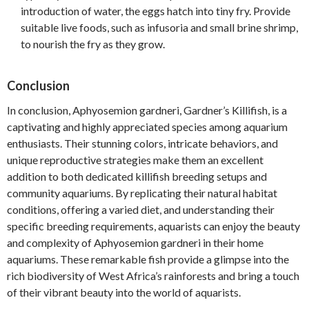
introduction of water, the eggs hatch into tiny fry. Provide
suitable live foods, such as infusoria and small brine shrimp,
to nourish the fry as they grow.
Conclusion
In conclusion, Aphyosemion gardneri, Gardner’s Killifish, is a
captivating and highly appreciated species among aquarium
enthusiasts. Their stunning colors, intricate behaviors, and
unique reproductive strategies make them an excellent
addition to both dedicated killifish breeding setups and
community aquariums. By replicating their natural habitat
conditions, offering a varied diet, and understanding their
specific breeding requirements, aquarists can enjoy the beauty
and complexity of Aphyosemion gardneri in their home
aquariums. These remarkable fish provide a glimpse into the
rich biodiversity of West Africa’s rainforests and bring a touch
of their vibrant beauty into the world of aquarists.