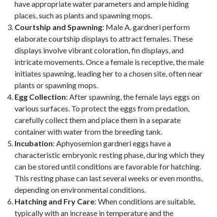
have appropriate water parameters and ample hiding
places, such as plants and spawning mops.
Courtship and Spawning
: Male A. gardneri perform
elaborate courtship displays to attract females. These
displays involve vibrant coloration, fin displays, and
intricate movements. Once a female is receptive, the male
initiates spawning, leading her to a chosen site, often near
plants or spawning mops.
Egg Collection
: After spawning, the female lays eggs on
various surfaces. To protect the eggs from predation,
carefully collect them and place them in a separate
container with water from the breeding tank.
Incubation
: Aphyosemion gardneri eggs have a
characteristic embryonic resting phase, during which they
can be stored until conditions are favorable for hatching.
This resting phase can last several weeks or even months,
depending on environmental conditions.
Hatching and Fry Care
: When conditions are suitable,
typically with an increase in temperature and the