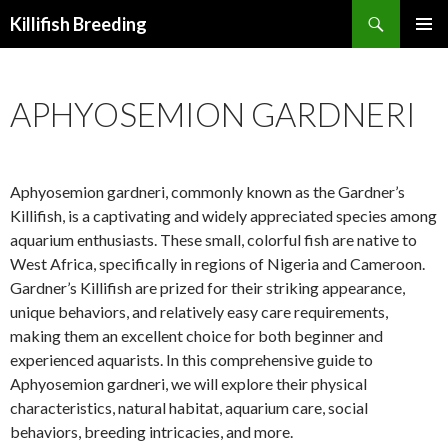
Search
Killifish Breeding
SKIP
PRIMAR
TO
MENU
CONTENT
APHYOSEMION GARDNERI
Aphyosemion gardneri, commonly known as the Gardner’s
Killifish, is a captivating and widely appreciated species among
aquarium enthusiasts. These small, colorful fish are native to
West Africa, specifically in regions of Nigeria and Cameroon.
Gardner’s Killifish are prized for their striking appearance,
unique behaviors, and relatively easy care requirements,
making them an excellent choice for both beginner and
experienced aquarists. In this comprehensive guide to
Aphyosemion gardneri, we will explore their physical
characteristics, natural habitat, aquarium care, social
behaviors, breeding intricacies, and more.