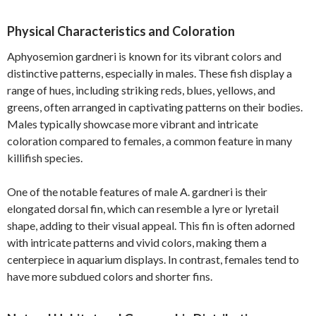
Physical Characteristics and Coloration
Aphyosemion gardneri is known for its vibrant colors and
distinctive patterns, especially in males. These fish display a
range of hues, including striking reds, blues, yellows, and
greens, often arranged in captivating patterns on their bodies.
Males typically showcase more vibrant and intricate
coloration compared to females, a common feature in many
killifish species.
One of the notable features of male A. gardneri is their
elongated dorsal fin, which can resemble a lyre or lyretail
shape, adding to their visual appeal. This fin is often adorned
with intricate patterns and vivid colors, making them a
centerpiece in aquarium displays. In contrast, females tend to
have more subdued colors and shorter fins.