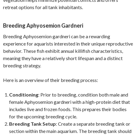
retreat options for all tank inhabitants.
Breeding Aphyosemion Gardneri
Breeding Aphyosemion gardneri can be a rewarding
experience for aquarists interested in their unique reproductive
behavior. These fish exhibit annual killifish characteristics,
meaning they have a relatively short lifespan and a distinct
breeding strategy.
Here is an overview of their breeding process:
Conditioning
: Prior to breeding, condition both male and
female Aphyosemion gardneri with a high-protein diet that
includes live and frozen foods. This prepares their bodies
for the upcoming breeding cycle.
Breeding Tank Setup
: Create a separate breeding tank or
section within the main aquarium. The breeding tank should