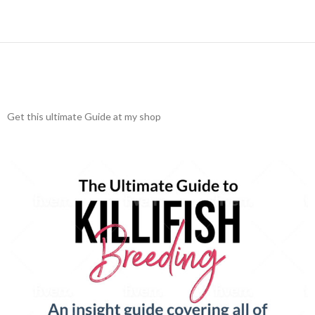
Get this ultimate Guide at my shop