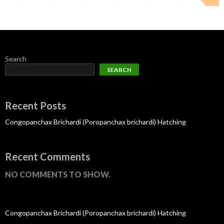
Search
SEARCH
Recent Posts
Congopanchax Brichardi (Poropanchax brichardi) Hatching
Recent Comments
NO COMMENTS TO SHOW.
Congopanchax Brichardi (Poropanchax brichardi) Hatching