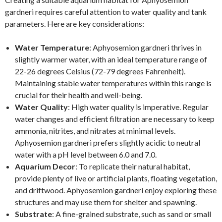
gardneri requires careful attention to water quality and tank
parameters. Here are key considerations:
Water Temperature
: Aphyosemion gardneri thrives in
slightly warmer water, with an ideal temperature range of
22-26 degrees Celsius (72-79 degrees Fahrenheit).
Maintaining stable water temperatures within this range is
crucial for their health and well-being.
Water Quality
: High water quality is imperative. Regular
water changes and efficient filtration are necessary to keep
ammonia, nitrites, and nitrates at minimal levels.
Aphyosemion gardneri prefers slightly acidic to neutral
water with a pH level between 6.0 and 7.0.
Aquarium Decor
: To replicate their natural habitat,
provide plenty of live or artificial plants, floating vegetation,
and driftwood. Aphyosemion gardneri enjoy exploring these
structures and may use them for shelter and spawning.
Substrate
: A fine-grained substrate, such as sand or small