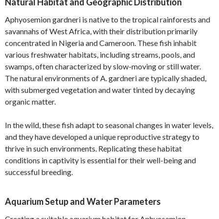
Natural Habitat and Geographic Distribution
Aphyosemion gardneri is native to the tropical rainforests and
savannahs of West Africa, with their distribution primarily
concentrated in Nigeria and Cameroon. These fish inhabit
various freshwater habitats, including streams, pools, and
swamps, often characterized by slow-moving or still water.
The natural environments of A. gardneri are typically shaded,
with submerged vegetation and water tinted by decaying
organic matter.
In the wild, these fish adapt to seasonal changes in water levels,
and they have developed a unique reproductive strategy to
thrive in such environments. Replicating these habitat
conditions in captivity is essential for their well-being and
successful breeding.
Aquarium Setup and Water Parameters
Creating a suitable aquarium habitat for Aphyosemion