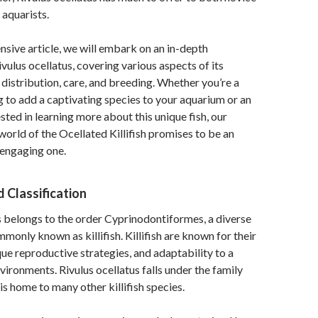
aquarists.
nsive article, we will embark on an in-depth
vulus ocellatus, covering various aspects of its
, distribution, care, and breeding. Whether you’re a
 to add a captivating species to your aquarium or an
sted in learning more about this unique fish, our
 world of the Ocellated Killifish promises to be an
 engaging one.
 Classification
s belongs to the order Cyprinodontiformes, a diverse
monly known as killifish. Killifish are known for their
que reproductive strategies, and adaptability to a
vironments. Rivulus ocellatus falls under the family
is home to many other killifish species.