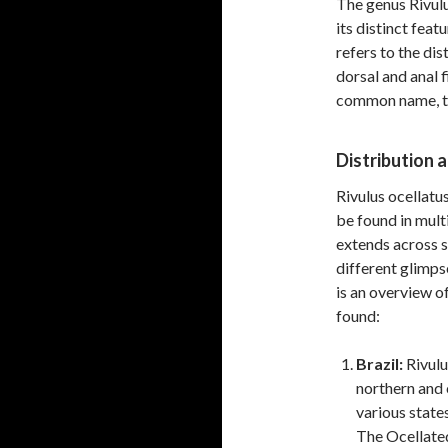
The genus Rivulu
its distinct fea
refers to the dis
dorsal and anal f
common name, the
Distribution 
Rivulus ocellatus
be found in multi
extends across s
different glimps
is an overview o
found:
Brazil:
Rivulus
northern and 
various state
The Ocellated 