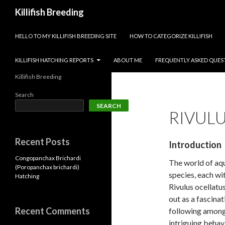
Search
Killifish Breeding
SKIP TO CONTENT
HELLO TO MY KILLIFISH BREEDING SITE
HOW TO CATEGORIZE KILLIFISH
KILLIFISH HATCHING REPORTS
ABOUT ME
FREQUENTLY ASKED QUES
Killifish Breeding
Search
SEARCH
RIVUL
Recent Posts
Introduction
Congopanchax Brichardi
The world of aqu
(Poropanchax brichardi)
species, each wi
Hatching
Rivulus ocellatu
out as a fascina
Recent Comments
following among
intriguing behav