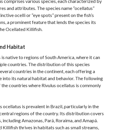
s comprises various species, each characterized by
tures and attributes. The species name “ocellatus”
tinctive ocelli or “eye spots” present on the fish’s
ins, a prominent feature that lends the species its
 Ocellated Killifish.
and Habitat
 is native to regions of South America, where it can
ple countries. The distribution of this species
everal countries in the continent, each offering a
e into its natural habitat and behavior. The following
f the countries where Rivulus ocellatus is commonly
 ocellatus is prevalent in Brazil, particularly in the
central regions of the country. Its distribution covers
s, including Amazonas, Pará, Roraima, and Amapá.
Killifish thrives in habitats such as small streams,