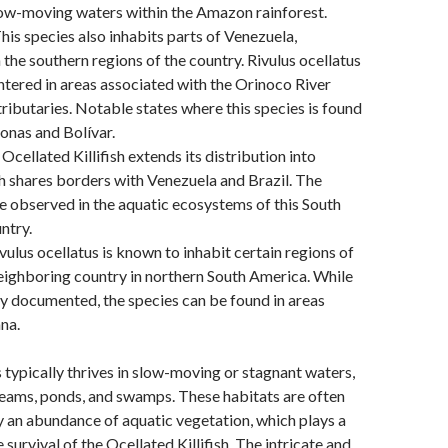
low-moving waters within the Amazon rainforest.
his species also inhabits parts of Venezuela,
n the southern regions of the country. Rivulus ocellatus
tered in areas associated with the Orinoco River
 tributaries. Notable states where this species is found
onas and Bolívar.
Ocellated Killifish extends its distribution into
 shares borders with Venezuela and Brazil. The
e observed in the aquatic ecosystems of this South
ntry.
vulus ocellatus is known to inhabit certain regions of
eighboring country in northern South America. While
ly documented, the species can be found in areas
na.
s typically thrives in slow-moving or stagnant waters,
reams, ponds, and swamps. These habitats are often
 an abundance of aquatic vegetation, which plays a
he survival of the Ocellated Killifish. The intricate and