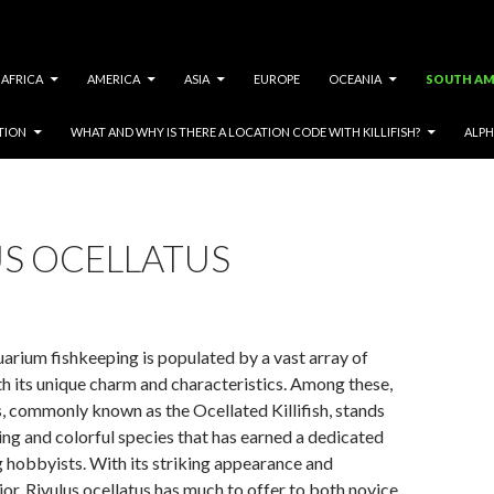
AFRICA
AMERICA
ASIA
EUROPE
OCEANIA
SOUTH AM
TION
WHAT AND WHY IS THERE A LOCATION CODE WITH KILLIFISH?
ALPH
US OCELLATUS
arium fishkeeping is populated by a vast array of
th its unique charm and characteristics. Among these,
s, commonly known as the Ocellated Killifish, stands
ting and colorful species that has earned a dedicated
 hobbyists. With its striking appearance and
ior, Rivulus ocellatus has much to offer to both novice