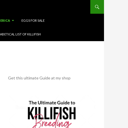
ERICA
EGGS FOR SALE
ABETICAL LIST OF KILLIFISH
Get this ultimate Guide at my shop