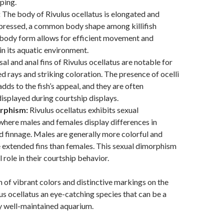
ping.
:
The body of Rivulus ocellatus is elongated and
mpressed, a common body shape among killifish
 body form allows for efficient movement and
n its aquatic environment.
al and anal fins of Rivulus ocellatus are notable for
ed rays and striking coloration. The presence of ocelli
adds to the fish’s appeal, and they are often
isplayed during courtship displays.
rphism:
Rivulus ocellatus exhibits sexual
here males and females display differences in
d finnage. Males are generally more colorful and
extended fins than females. This sexual dimorphism
l role in their courtship behavior.
of vibrant colors and distinctive markings on the
us ocellatus an eye-catching species that can be a
ny well-maintained aquarium.