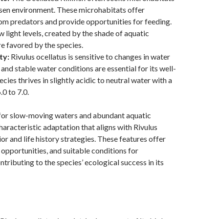
osen environment. These microhabitats offer
om predators and provide opportunities for feeding.
w light levels, created by the shade of aquatic
re favored by the species.
ty:
Rivulus ocellatus is sensitive to changes in water
 and stable water conditions are essential for its well-
cies thrives in slightly acidic to neutral water with a
0 to 7.0.
for slow-moving waters and abundant aquatic
haracteristic adaptation that aligns with Rivulus
or and life history strategies. These features offer
 opportunities, and suitable conditions for
tributing to the species’ ecological success in its