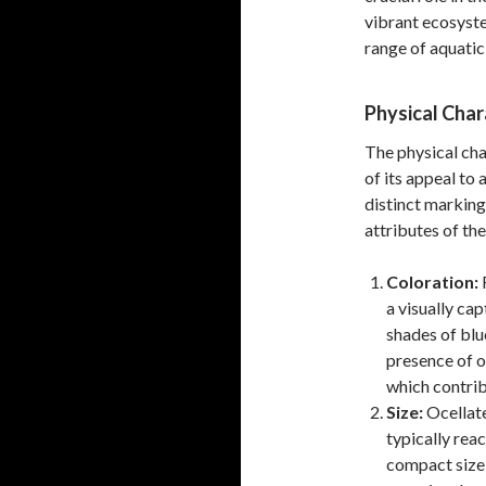
vibrant ecosyste
range of aquatic
Physical Char
The physical char
of its appeal to 
distinct marking
attributes of the
Coloration:
R
a visually ca
shades of blu
presence of oc
which contri
Size:
Ocellate
typically reac
compact size 