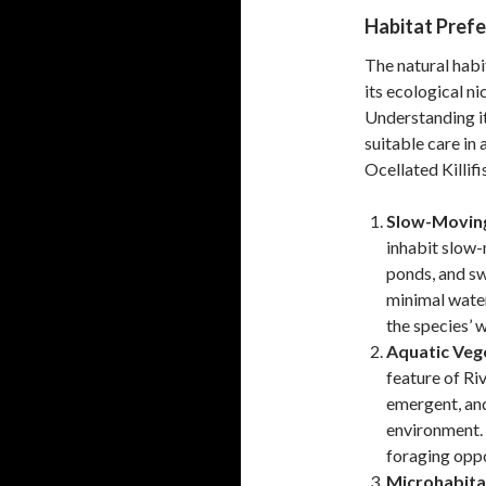
Habitat Pref
The natural habi
its ecological n
Understanding it
suitable care in 
Ocellated Killifi
Slow-Moving
inhabit slow-
ponds, and s
minimal water
the species’ 
Aquatic Veg
feature of Ri
emergent, and
environment. 
foraging oppo
Microhabita