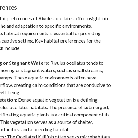
erences
tat preferences of Rivulus ocellatus offer insight into
iche and adaptation to specific environments.
s habitat requirements is essential for providing
a captive setting. Key habitat preferences for the
sh include:
 or Stagnant Waters:
Rivulus ocellatus tends to
moving or stagnant waters, such as small streams,
wamps. These aquatic environments often have
 flow, creating calm conditions that are conducive to
well-being.
etation:
Dense aquatic vegetation is a defining
vulus ocellatus habitats. The presence of submerged,
 floating aquatic plants is a critical component of its
This vegetation serves as a source of shelter,
rtunities, and a breeding habitat.
ts:
The Ocellated Killifish often seeks microhabitats