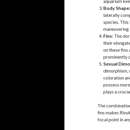
aquarium kee
Body Shape
laterally co
species. This
maneuvering i
Fins:
The dors
their elongat
on these fins 
prominently d
Sexual Dimo
dimorphism, w
coloration an
possess more 
plays a crucia
The combination 
fins makes Rivul
focal point in a