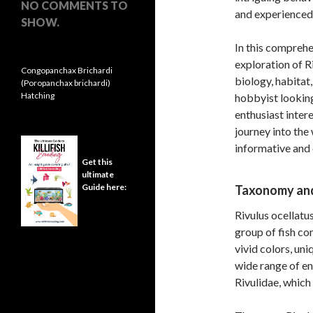
NO COMMENTS TO
and experienced 
SHOW.
In this comprehe
exploration of Ri
Congopanchax Brichardi
biology, habitat
(Poropanchax brichardi)
Hatching
hobbyist looking
enthusiast intere
journey into the
informative and
Get this
ultimate
Guide here:
Taxonomy and
Rivulus ocellatu
group of fish com
vivid colors, uni
wide range of en
Rivulidae, which 