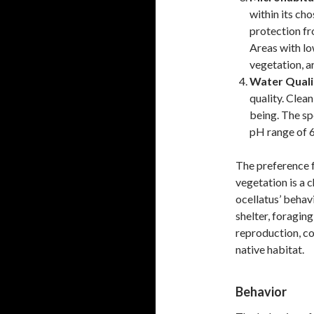
within its ch
protection fr
Areas with lo
vegetation, a
Water Quali
quality. Clean
being. The spe
pH range of 6.
The preference 
vegetation is a c
ocellatus’ behavi
shelter, foraging
reproduction, con
native habitat.
Behavior