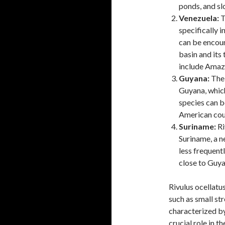
ponds, and s
Venezuela:
T
specifically i
can be encoun
basin and its
include Amaz
Guyana:
The 
Guyana, which
species can b
American cou
Suriname:
Ri
Suriname, a n
less frequent
close to Guya
Rivulus ocellatu
such as small st
characterized by
crucial role in t