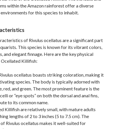
ms within the Amazon rainforest offer a diverse
 environments for this species to inhabit.
acteristics
acteristics of Rivulus ocellatus are a significant part
aquarists. This species is known for its vibrant colors,
s, and elegant finnage. Here are the key physical
 Ocellated Killifish:
ivulus ocellatus boasts striking coloration, making it
ptivating species. The body is typically adorned with
e, red, and green. The most prominent feature is the
elli or “eye spots” on both the dorsal and anal fins,
bute to its common name.
d Killifish are relatively small, with mature adults
hing lengths of 2 to 3 inches (5 to 7.5 cm). The
of Rivulus ocellatus makes it well-suited for