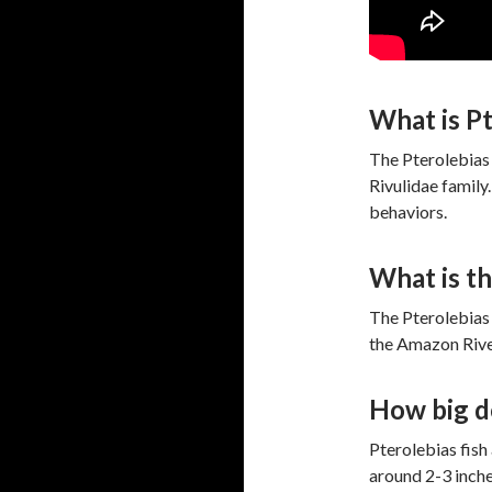
What is Pt
The Pterolebias 
Rivulidae family
behaviors.
What is th
The Pterolebias 
the Amazon River
How big do
Pterolebias fish 
around 2-3 inches