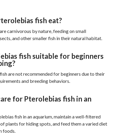
erolebias fish eat?
 are carnivorous by nature, feeding on small
sects, and other smaller fish in their natural habitat.
ebias fish suitable for beginners
ping?
fish are not recommended for beginners due to their
quirements and breeding behaviors.
are for Pterolebias fish in an
?
lebias fish in an aquarium, maintain a well-filtered
of plants for hiding spots, and feed them a varied diet
n foods.