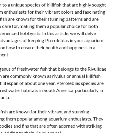
 to a unique species of killifish that are highly sought
m enthusiasts for their vibrant colors and fascinating
fish are known for their stunning patterns and are
to care for, making them a popular choice for both
erienced hobbyists. In this article, we will delve
advantages of keeping Pterolebias in your aquarium
 on how to ensure their health and happiness in a
ment.
 genus of freshwater fish that belongs to the Rivulidae
sh are commonly known as rivulus or annual killifish
t lifespan of about one year. Pterolebias species are
freshwater habitats in South America, particularly in
uela.
fish are known for their vibrant and stunning
ing them popular among aquarium enthusiasts. They
odies and fins that are often adorned with striking
, adding to their visual appeal.