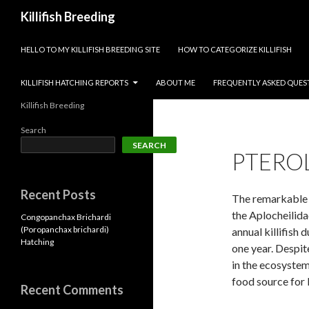
Search
Killifish Breeding
SKIP TO CONTENT
HELLO TO MY KILLIFISH BREEDING SITE
HOW TO CATEGORIZE KILLIFISH
KILLIFISH HATCHING REPORTS
ABOUT ME
FREQUENTLY ASKED QUES
Killifish Breeding
Search
SEARCH
PTERO
Recent Posts
The remarkable P
the Aplocheilida
Congopanchax Brichardi
(Poropanchax brichardi)
annual killifish d
Hatching
one year. Despite
in the ecosystem
food source for 
Recent Comments