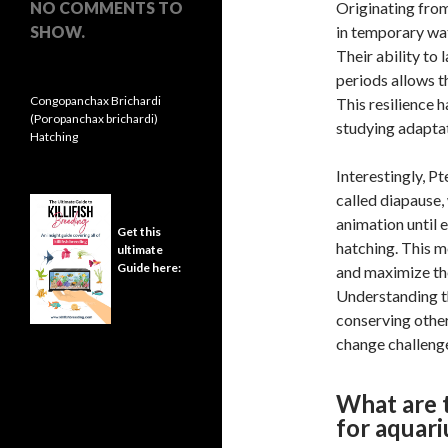
NO COMMENTS TO
Originating from
SHOW.
in temporary wat
Their ability to 
periods allows t
Congopanchax Brichardi
This resilience 
(Poropanchax brichardi)
studying adaptat
Hatching
Interestingly, P
called diapause,
animation until
Get this
hatching. This m
ultimate
Guide here:
and maximize the
Understanding th
conserving other
change challeng
What are t
for aquar