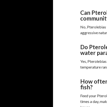
Can Pterol
communit
No, Pterolebias 
aggressive natur
Do Pterole
water par
Yes, Pterolebias 
temperature rang
How often
fish?
Feed your Pterol
times a day, mak