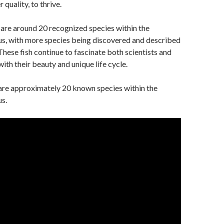
quality, to thrive.
 are around 20 recognized species within the
us, with more species being discovered and described
These fish continue to fascinate both scientists and
ith their beauty and unique life cycle.
 are approximately 20 known species within the
s.