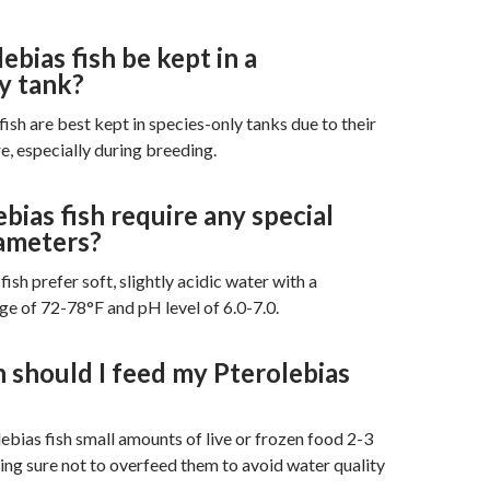
ebias fish be kept in a
y tank?
fish are best kept in species-only tanks due to their
e, especially during breeding.
bias fish require any special
ameters?
fish prefer soft, slightly acidic water with a
e of 72-78°F and pH level of 6.0-7.0.
 should I feed my Pterolebias
ebias fish small amounts of live or frozen food 2-3
ing sure not to overfeed them to avoid water quality