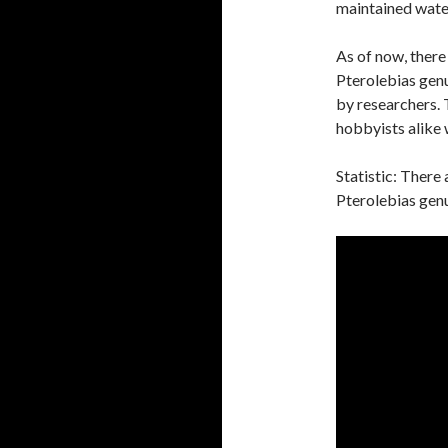
maintained water 
As of now, there
Pterolebias gen
by researchers. 
hobbyists alike w
Statistic: There
Pterolebias genu