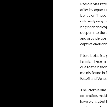
Pterolebias refer
after by aquariu
behavior. These 
relatively easy 
beginner and exp
deeper into the 
and provide tips
captive environ
Pterolebias is a
family. These fi
due to their shor
mainly found in 
Brazil and Venez
The Pterolebias 
coloration, mak
have elongated b
patterns and hues