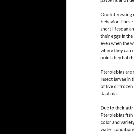
One interesting 
behavior. These 
short lifespan a
their eggs in the
even when the wa
where they can r
point they hatch
Pterolebias are 
insect larvae in 
of live or froze
daphnia.
Due to their att
Pterolebias fish
color and variet
water condition