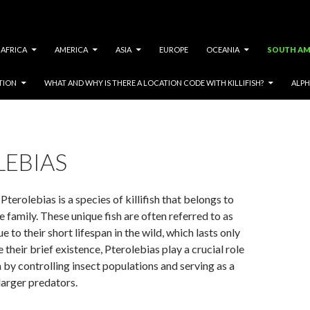
AFRICA
AMERICA
ASIA
EUROPE
OCEANIA
SOUTH AM
TION
WHAT AND WHY IS THERE A LOCATION CODE WITH KILLIFISH?
ALPH
LEBIAS
terolebias is a species of killifish that belongs to
e family. These unique fish are often referred to as
ue to their short lifespan in the wild, which lasts only
 their brief existence, Pterolebias play a crucial role
 by controlling insect populations and serving as a
larger predators.