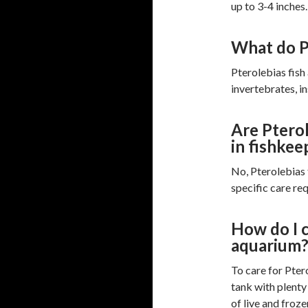
up to 3-4 inches.
What do Pt
Pterolebias fish
invertebrates, in
Are Pterol
in fishkee
No, Pterolebias 
specific care re
How do I c
aquarium
To care for Ptero
tank with plenty 
of live and froze