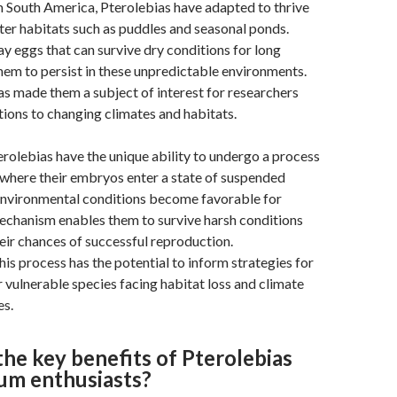
 South America, Pterolebias have adapted to thrive
er habitats such as puddles and seasonal ponds.
lay eggs that can survive dry conditions for long
hem to persist in these unpredictable environments.
has made them a subject of interest for researchers
ions to changing climates and habitats.
terolebias have the unique ability to undergo a process
 where their embryos enter a state of suspended
 environmental conditions become favorable for
echanism enables them to survive harsh conditions
ir chances of successful reproduction.
is process has the potential to inform strategies for
 vulnerable species facing habitat loss and climate
es.
he key benefits of Pterolebias
ium enthusiasts?