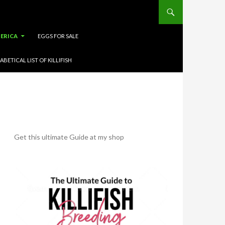
ERICA
EGGS FOR SALE
ABETICAL LIST OF KILLIFISH
Get this ultimate Guide at my shop