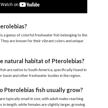
erolebias?
is a genus of colorful freshwater fish belonging to the
. They are known for their vibrant colors and unique
e natural habitat of Pterolebias?
fish are native to South America, specifically found in
 basin and other freshwater bodies in the region.
 Pterolebias fish usually grow?
are typically small in size, with adult males reaching
 in length, while females are slightly larger, growing