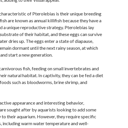
characteristic of Pterolebias is their unique breeding
fish are known as annual killifish because they have a
nd a unique reproductive strategy. Pterolebias lay
 substrate of their habitat, and these eggs can survive
ter dries up. The eggs enter a state of diapause,
emain dormant until the next rainy season, at which
 and start a new generation.
carnivorous fish, feeding on small invertebrates and
their natural habitat. In captivity, they can be fed a diet
n foods such as bloodworms, brine shrimp, and
ractive appearance and interesting behavior,
 are sought after by aquarists looking to add some
y to their aquarium. However, they require specific
s, including warm water temperature and well-