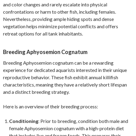
and color changes and rarely escalate into physical
confrontations or harm to other fish, including females.
Nevertheless, providing ample hiding spots and dense
vegetation helps minimize potential conflicts and offers
retreat options for all tank inhabitants.
Breeding Aphyosemion Cognatum
Breeding Aphyosemion cognatum can be a rewarding
experience for dedicated aquarists interested in their unique
reproductive behavior. These fish exhibit annual killifish
characteristics, meaning they have a relatively short lifespan
and a distinct breeding strategy.
Here is an overview of their breeding process:
Conditioning
: Prior to breeding, condition both male and
female Aphyosemion cognatum with a high-protein diet
that includes live and frozen foods. This prepares their