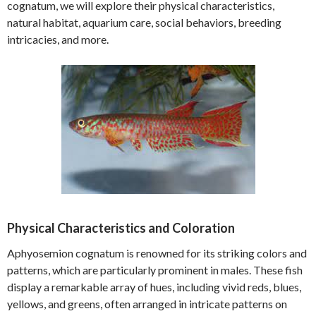
cognatum, we will explore their physical characteristics,
natural habitat, aquarium care, social behaviors, breeding
intricacies, and more.
Physical Characteristics and Coloration
Aphyosemion cognatum is renowned for its striking colors and
patterns, which are particularly prominent in males. These fish
display a remarkable array of hues, including vivid reds, blues,
yellows, and greens, often arranged in intricate patterns on