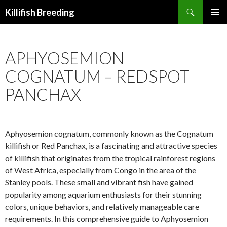
Search
Killifish Breeding
SKIP
PRIMAR
TO
MENU
CONTENT
APHYOSEMION
COGNATUM – REDSPOT
PANCHAX
Aphyosemion cognatum, commonly known as the Cognatum
killifish or Red Panchax, is a fascinating and attractive species
of killifish that originates from the tropical rainforest regions
of West Africa, especially from Congo in the area of the
Stanley pools. These small and vibrant fish have gained
popularity among aquarium enthusiasts for their stunning
colors, unique behaviors, and relatively manageable care
requirements. In this comprehensive guide to Aphyosemion