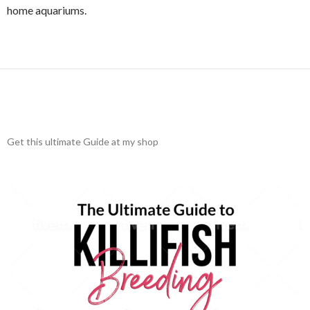
home aquariums.
Get this ultimate Guide at my shop