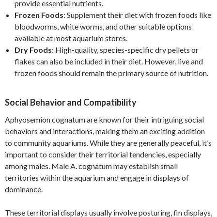
provide essential nutrients.
Frozen Foods
: Supplement their diet with frozen foods like
bloodworms, white worms, and other suitable options
available at most aquarium stores.
Dry Foods
: High-quality, species-specific dry pellets or
flakes can also be included in their diet. However, live and
frozen foods should remain the primary source of nutrition.
Social Behavior and Compatibility
Aphyosemion cognatum are known for their intriguing social
behaviors and interactions, making them an exciting addition
to community aquariums. While they are generally peaceful, it’s
important to consider their territorial tendencies, especially
among males. Male A. cognatum may establish small
territories within the aquarium and engage in displays of
dominance.
These territorial displays usually involve posturing, fin displays,