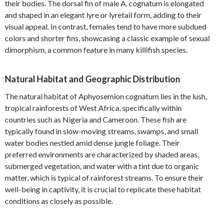
their bodies. The dorsal fin of male A. cognatum is elongated
and shaped in an elegant lyre or lyretail form, adding to their
visual appeal. In contrast, females tend to have more subdued
colors and shorter fins, showcasing a classic example of sexual
dimorphism, a common feature in many killifish species.
Natural Habitat and Geographic Distribution
The natural habitat of Aphyosemion cognatum lies in the lush,
tropical rainforests of West Africa, specifically within
countries such as Nigeria and Cameroon. These fish are
typically found in slow-moving streams, swamps, and small
water bodies nestled amid dense jungle foliage. Their
preferred environments are characterized by shaded areas,
submerged vegetation, and water with a tint due to organic
matter, which is typical of rainforest streams. To ensure their
well-being in captivity, it is crucial to replicate these habitat
conditions as closely as possible.