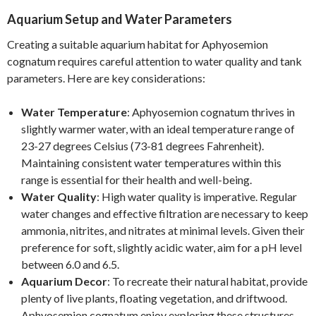
Aquarium Setup and Water Parameters
Creating a suitable aquarium habitat for Aphyosemion
cognatum requires careful attention to water quality and tank
parameters. Here are key considerations:
Water Temperature
: Aphyosemion cognatum thrives in
slightly warmer water, with an ideal temperature range of
23-27 degrees Celsius (73-81 degrees Fahrenheit).
Maintaining consistent water temperatures within this
range is essential for their health and well-being.
Water Quality
: High water quality is imperative. Regular
water changes and effective filtration are necessary to keep
ammonia, nitrites, and nitrates at minimal levels. Given their
preference for soft, slightly acidic water, aim for a pH level
between 6.0 and 6.5.
Aquarium Decor
: To recreate their natural habitat, provide
plenty of live plants, floating vegetation, and driftwood.
Aphyosemion cognatum enjoy exploring these structures