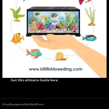
Get this ultimate Guide here:
Proudly powered by WordPress