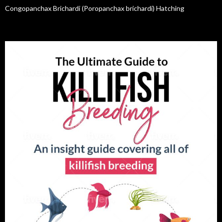
Congopanchax Brichardi (Poropanchax brichardi) Hatching