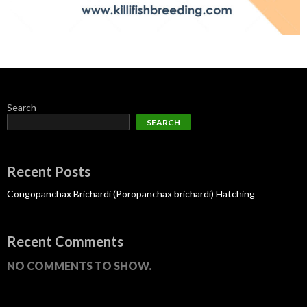
Search
SEARCH
Recent Posts
Congopanchax Brichardi (Poropanchax brichardi) Hatching
Recent Comments
NO COMMENTS TO SHOW.