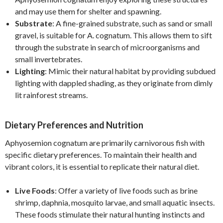
and may use them for shelter and spawning.
Substrate
: A fine-grained substrate, such as sand or small
gravel, is suitable for A. cognatum. This allows them to sift
through the substrate in search of microorganisms and
small invertebrates.
Lighting
: Mimic their natural habitat by providing subdued
lighting with dappled shading, as they originate from dimly
lit rainforest streams.
Dietary Preferences and Nutrition
Aphyosemion cognatum are primarily carnivorous fish with
specific dietary preferences. To maintain their health and
vibrant colors, it is essential to replicate their natural diet.
Live Foods
: Offer a variety of live foods such as brine
shrimp, daphnia, mosquito larvae, and small aquatic insects.
These foods stimulate their natural hunting instincts and