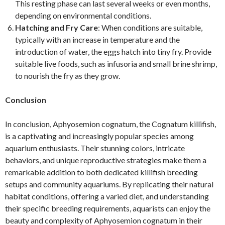
This resting phase can last several weeks or even months,
depending on environmental conditions.
Hatching and Fry Care
: When conditions are suitable,
typically with an increase in temperature and the
introduction of water, the eggs hatch into tiny fry. Provide
suitable live foods, such as infusoria and small brine shrimp,
to nourish the fry as they grow.
Conclusion
In conclusion, Aphyosemion cognatum, the Cognatum killifish,
is a captivating and increasingly popular species among
aquarium enthusiasts. Their stunning colors, intricate
behaviors, and unique reproductive strategies make them a
remarkable addition to both dedicated killifish breeding
setups and community aquariums. By replicating their natural
habitat conditions, offering a varied diet, and understanding
their specific breeding requirements, aquarists can enjoy the
beauty and complexity of Aphyosemion cognatum in their