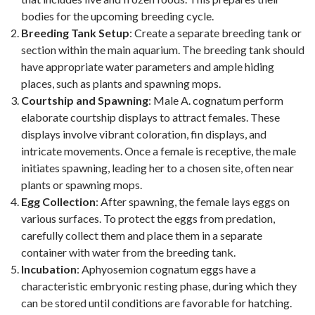
bodies for the upcoming breeding cycle.
Breeding Tank Setup
: Create a separate breeding tank or
section within the main aquarium. The breeding tank should
have appropriate water parameters and ample hiding
places, such as plants and spawning mops.
Courtship and Spawning
: Male A. cognatum perform
elaborate courtship displays to attract females. These
displays involve vibrant coloration, fin displays, and
intricate movements. Once a female is receptive, the male
initiates spawning, leading her to a chosen site, often near
plants or spawning mops.
Egg Collection
: After spawning, the female lays eggs on
various surfaces. To protect the eggs from predation,
carefully collect them and place them in a separate
container with water from the breeding tank.
Incubation
: Aphyosemion cognatum eggs have a
characteristic embryonic resting phase, during which they
can be stored until conditions are favorable for hatching.