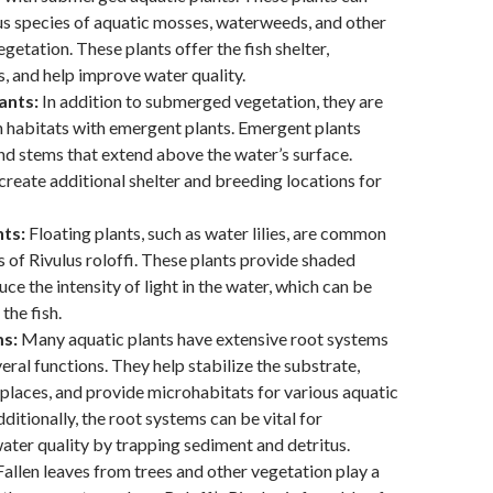
us species of aquatic mosses, waterweeds, and other
etation. These plants offer the fish shelter,
s, and help improve water quality.
ants:
In addition to submerged vegetation, they are
n habitats with emergent plants. Emergent plants
nd stems that extend above the water’s surface.
create additional shelter and breeding locations for
nts:
Floating plants, such as water lilies, are common
ts of Rivulus roloffi. These plants provide shaded
ce the intensity of light in the water, which can be
 the fish.
s:
Many aquatic plants have extensive root systems
eral functions. They help stabilize the substrate,
 places, and provide microhabitats for various aquatic
ditionally, the root systems can be vital for
ater quality by trapping sediment and detritus.
allen leaves from trees and other vegetation play a