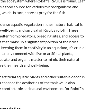
in the ecosystem where Roloff’s Rivulus is found. Leaf
 as a food source for various microorganisms and
 which, in turn, serve as prey for the fish.
dense aquatic vegetation in their natural habitat is
 well-being and survival of Rivulus roloffi. These
helter from predators, breeding sites, and access to
 that make up a significant portion of their diet.
keeping them in captivity in an aquarium, it’s crucial
ilar environment with live or artificial plants,
trate, and organic matter to mimic their natural
re their health and well-being.
r artificial aquatic plants and other suitable decor in
 enhance the aesthetics of the tank while also
e comfortable and natural environment for Roloff’s