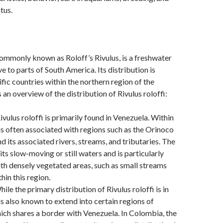
tus.
 commonly known as Roloff’s Rivulus, is a freshwater
ve to parts of South America. Its distribution is
ific countries within the northern region of the
 an overview of the distribution of Rivulus roloffi:
ivulus roloffi is primarily found in Venezuela. Within
 is often associated with regions such as the Orinoco
d its associated rivers, streams, and tributaries. The
its slow-moving or still waters and is particularly
th densely vegetated areas, such as small streams
hin this region.
ile the primary distribution of Rivulus roloffi is in
 is also known to extend into certain regions of
ch shares a border with Venezuela. In Colombia, the