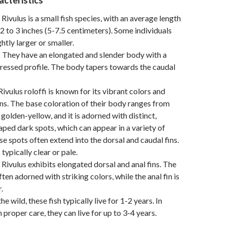
acteristics
s Rivulus is a small fish species, with an average length
2 to 3 inches (5-7.5 centimeters). Some individuals
htly larger or smaller.
: They have an elongated and slender body with a
ressed profile. The body tapers towards the caudal
 Rivulus roloffi is known for its vibrant colors and
ns. The base coloration of their body ranges from
 golden-yellow, and it is adorned with distinct,
haped dark spots, which can appear in a variety of
se spots often extend into the dorsal and caudal fins.
 typically clear or pale.
s Rivulus exhibits elongated dorsal and anal fins. The
often adorned with striking colors, while the anal fin is
.
 the wild, these fish typically live for 1-2 years. In
h proper care, they can live for up to 3-4 years.