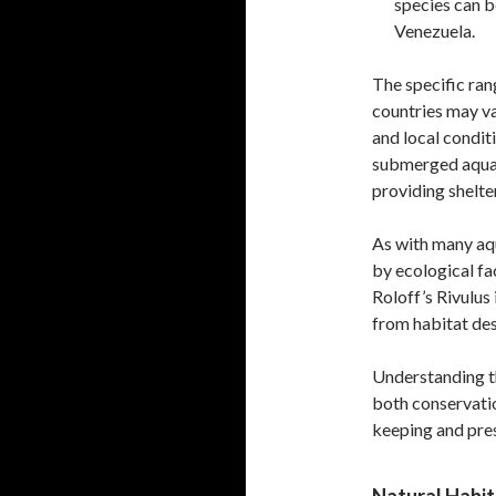
species can be
Venezuela.
The specific rang
countries may va
and local condit
submerged aquati
providing shelte
As with many aqu
by ecological fa
Roloff’s Rivulus 
from habitat de
Understanding the
both conservatio
keeping and pres