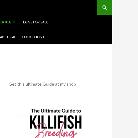
ERICA
EGGS FOR SALE
ABETICAL LIST OF KILLIFISH
Get this ultimate Guide at my shop