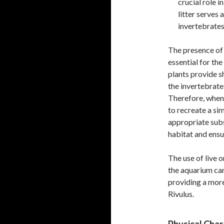
crucial role 
litter serves
invertebrates,
The presence of 
essential for the
plants provide s
the invertebrates
Therefore, when 
to recreate a sim
appropriate subs
habitat and ensu
The use of live o
the aquarium can
providing a mor
Rivulus.