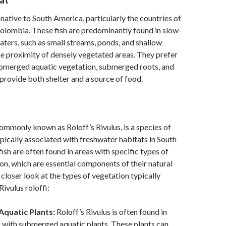
at
s native to South America, particularly the countries of
olombia. These fish are predominantly found in slow-
waters, such as small streams, ponds, and shallow
the proximity of densely vegetated areas. They prefer
ubmerged aquatic vegetation, submerged roots, and
h provide both shelter and a source of food.
 commonly known as Roloff’s Rivulus, is a species of
 typically associated with freshwater habitats in South
ish are often found in areas with specific types of
on, which are essential components of their natural
 closer look at the types of vegetation typically
ivulus roloffi:
quatic Plants:
Roloff’s Rivulus is often found in
 with submerged aquatic plants. These plants can