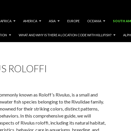
AFRICA
AMERICA
ASIA
EUROPE
OCEANIA
SOUTH AM
TION
WHAT AND WHY IS THERE A LOCATION CODE WITH KILLIFISH?
ALPH
S ROLOFFI
 commonly known as Roloff’s Rivulus, is a small and
hwater fish species belonging to the Rivulidae family.
nowned for their striking colors, distinct patterns,
behaviors. In this comprehensive guide, we will
spects of Rivulus roloffi, including its natural habitat,
eristics, behavior, care in aquariums, breeding, and