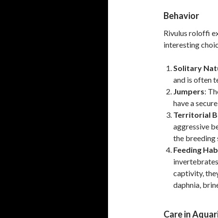
Behavior
Rivulus roloffi 
interesting choi
Solitary Nat
and is often t
Jumpers
: Th
have a secure
Territorial 
aggressive b
the breeding 
Feeding Hab
invertebrates,
captivity, the
daphnia, brine
Care in Aqua