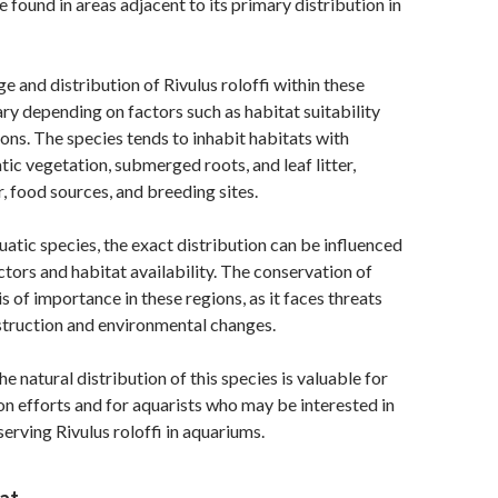
 found in areas adjacent to its primary distribution in
e and distribution of Rivulus roloffi within these
ry depending on factors such as habitat suitability
ions. The species tends to inhabit habitats with
c vegetation, submerged roots, and leaf litter,
r, food sources, and breeding sites.
atic species, the exact distribution can be influenced
ctors and habitat availability. The conservation of
is of importance in these regions, as it faces threats
struction and environmental changes.
 natural distribution of this species is valuable for
n efforts and for aquarists who may be interested in
erving Rivulus roloffi in aquariums.