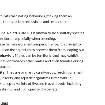
exhibits fascinating behaviors, making them an
ce for aquarium enthusiasts and researchers:
ure
: Roloff’s Rivulus is known to be a solitary species
erritorial, especially when breeding.
ese fish are excellent jumpers. Hence, it is crucial to
 lid on the aquarium to prevent them from leaping out.
Behavior
: Males can be territorial and may exhibit
ehavior towards other males and even females during
season.
its
: They are primarily carnivorous, feeding on small
 insects, and aquatic organisms in the wild. In
y accept a variety of live and frozen foods, including
 shrimp, and high-quality dry pellets.
riums