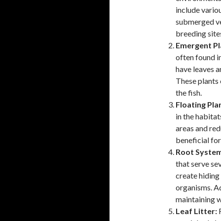
include vario
submerged veg
breeding site
Emergent Pl
often found i
have leaves a
These plants 
the fish.
Floating Pla
in the habita
areas and redu
beneficial for
Root System
that serve sev
create hiding
organisms. Ad
maintaining w
Leaf Litter:
F