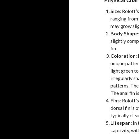
Physical Char
Size
: Roloff’
ranging from 
may grow slig
Body Shape
slightly comp
fin.
Coloration
:
unique patter
light green to
irregularly s
patterns. The
The anal fin is
Fins
: Roloff’
dorsal fin is 
typically clear
Lifespan
: In
captivity, wit