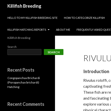
Search
Killifish Breeding
SKIP TO CONTENT
HELLO TO MY KILLIFISH BREEDING SITE
HOW TO CATEGORIZE KILLIFISH
KILLIFISH HATCHING REPORTS
ABOUT ME
FREQUENTLY ASKED QUES
Killifish Breeding
Search
SEARCH
RIVULU
Recent Posts
Introduction
Congopanchax Brichardi
Rivulus roloffi,
(Poropanchax brichardi)
captivating fres
Hatching
These fish are re
and fascinating 
Recent Comments
explore various a
physical charact