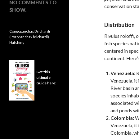
NO COMMENTS TO
conservation sta
SHOW.
Distribution
Congopanchax Brichardi
Rivulus roloffi,
(Poropanchax brichardi)
Hatching
fish species nati
centered in spec
continent. Here’s
Get this
Venezuela:
R
ultimate
Venezuela, it
Guide here:
River basin an
species inhab
associated wi
and ponds wit
Colombia:
Wh
Venezuela, it
Colombia, whi