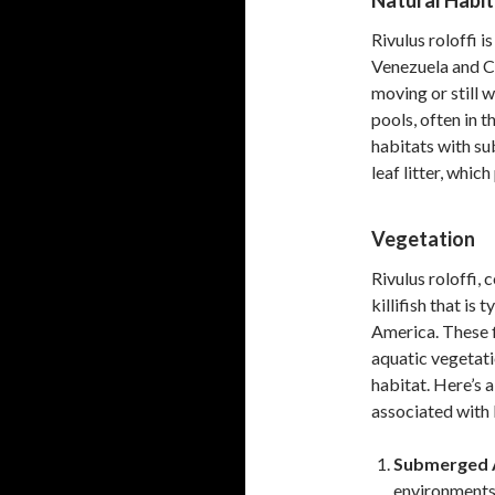
Natural Habit
Rivulus roloffi i
Venezuela and C
moving or still 
pools, often in 
habitats with s
leaf litter, whic
Vegetation
Rivulus roloffi,
killifish that is
America. These f
aquatic vegetati
habitat. Here’s a
associated with R
Submerged A
environments