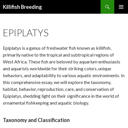
Search
Killifish Breeding
SKIP
PRIMAR
TO
MENU
CONTENT
EPIPLATYS
Epiplatys is a genus of freshwater fish known as killifish,
primarily native to the tropical and subtropical regions of
West Africa. These fish are beloved by aquarium enthusiasts
and aquarists worldwide for their striking colors, unique
behaviors, and adaptability to various aquatic environments. In
this comprehensive essay, we will explore the taxonomy,
habitat, behavior, reproduction, care, and conservation of
Epiplatys, shedding light on their significance in the world of
ornamental fishkeeping and aquatic biology.
Taxonomy and Classification