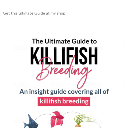
Get this ultimate Guide at my shop