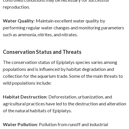
reproduction.
Water Quality
: Maintain excellent water quality by
performing regular water changes and monitoring parameters
such as ammonia, nitrites, and nitrates.
Conservation Status and Threats
The conservation status of Epiplatys species varies among
populations and is influenced by habitat degradation and
collection for the aquarium trade. Some of the main threats to
wild populations include:
Habitat Destruction
: Deforestation, urbanization, and
agricultural practices have led to the destruction and alteration
of the natural habitats of Epiplatys.
Water Pollution
: Pollution from runoff and industrial