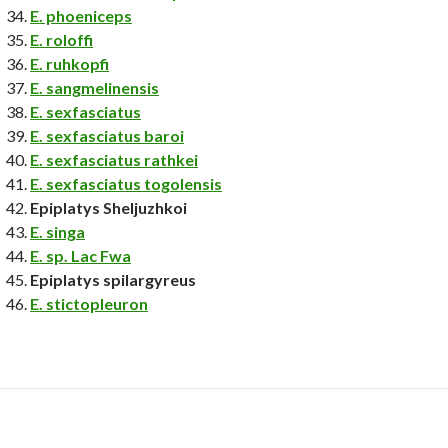
E. phoeniceps
E. roloffi
E. ruhkopfi
E. sangmelinensis
E. sexfasciatus
E. sexfasciatus baroi
E. sexfasciatus rathkei
E. sexfasciatus togolensis
Epiplatys Sheljuzhkoi
E. singa
E. sp. Lac Fwa
Epiplatys spilargyreus
E. stictopleuron