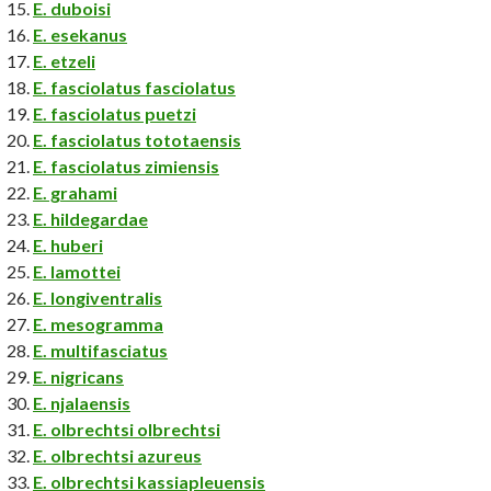
E. duboisi
E. esekanus
E. etzeli
E. fasciolatus fasciolatus
E. fasciolatus puetzi
E. fasciolatus tototaensis
E. fasciolatus zimiensis
E. grahami
E. hildegardae
E. huberi
E. lamottei
E. longiventralis
E. mesogramma
E. multifasciatus
E. nigricans
E. njalaensis
E. olbrechtsi olbrechtsi
E. olbrechtsi azureus
E. olbrechtsi kassiapleuensis