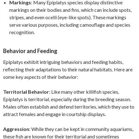
Markings
: Many Epiplatys species display distinctive
markings on their bodies and fins, which can include spots,
stripes, and even ocelli (eye-like spots). These markings
serve various purposes, including camouflage and species
recognition.
Behavior and Feeding
Epiplatys exhibit intriguing behaviors and feeding habits,
reflecting their adaptations to their natural habitats. Here are
some key aspects of their behavior:
Territorial Behavior
: Like many other killifish species,
Epiplatys is territorial, especially during the breeding season.
Males often establish and defend territories, which they use to
attract females and engage in courtship displays.
Aggression
: While they can be kept in community aquariums,
these fish are known for their territorial and sometimes