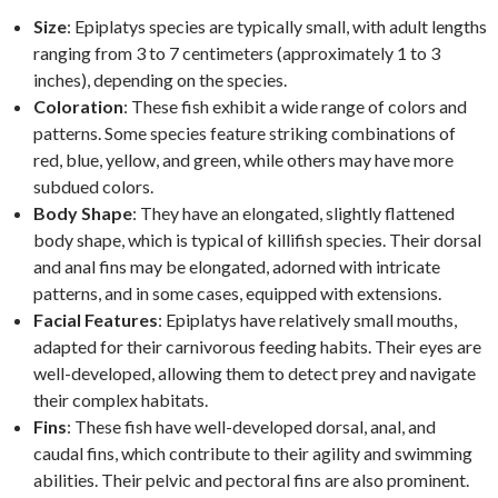
Size
: Epiplatys species are typically small, with adult lengths
ranging from 3 to 7 centimeters (approximately 1 to 3
inches), depending on the species.
Coloration
: These fish exhibit a wide range of colors and
patterns. Some species feature striking combinations of
red, blue, yellow, and green, while others may have more
subdued colors.
Body Shape
: They have an elongated, slightly flattened
body shape, which is typical of killifish species. Their dorsal
and anal fins may be elongated, adorned with intricate
patterns, and in some cases, equipped with extensions.
Facial Features
: Epiplatys have relatively small mouths,
adapted for their carnivorous feeding habits. Their eyes are
well-developed, allowing them to detect prey and navigate
their complex habitats.
Fins
: These fish have well-developed dorsal, anal, and
caudal fins, which contribute to their agility and swimming
abilities. Their pelvic and pectoral fins are also prominent.