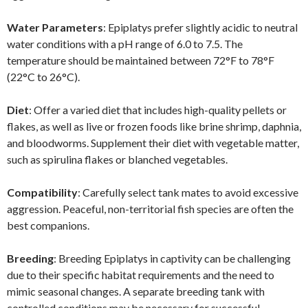
Water Parameters
: Epiplatys prefer slightly acidic to neutral
water conditions with a pH range of 6.0 to 7.5. The
temperature should be maintained between 72°F to 78°F
(22°C to 26°C).
Diet
: Offer a varied diet that includes high-quality pellets or
flakes, as well as live or frozen foods like brine shrimp, daphnia,
and bloodworms. Supplement their diet with vegetable matter,
such as spirulina flakes or blanched vegetables.
Compatibility
: Carefully select tank mates to avoid excessive
aggression. Peaceful, non-territorial fish species are often the
best companions.
Breeding
: Breeding Epiplatys in captivity can be challenging
due to their specific habitat requirements and the need to
mimic seasonal changes. A separate breeding tank with
controlled conditions may be necessary for successful