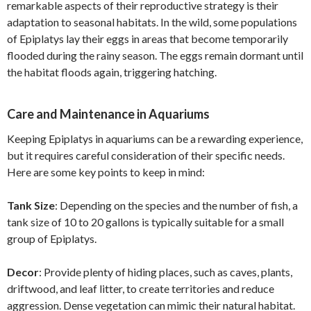
remarkable aspects of their reproductive strategy is their
adaptation to seasonal habitats. In the wild, some populations
of Epiplatys lay their eggs in areas that become temporarily
flooded during the rainy season. The eggs remain dormant until
the habitat floods again, triggering hatching.
Care and Maintenance in Aquariums
Keeping Epiplatys in aquariums can be a rewarding experience,
but it requires careful consideration of their specific needs.
Here are some key points to keep in mind:
Tank Size
: Depending on the species and the number of fish, a
tank size of 10 to 20 gallons is typically suitable for a small
group of Epiplatys.
Decor
: Provide plenty of hiding places, such as caves, plants,
driftwood, and leaf litter, to create territories and reduce
aggression. Dense vegetation can mimic their natural habitat.