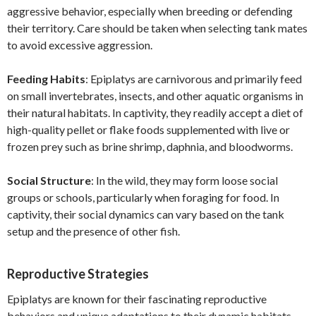
aggressive behavior, especially when breeding or defending
their territory. Care should be taken when selecting tank mates
to avoid excessive aggression.
Feeding Habits
: Epiplatys are carnivorous and primarily feed
on small invertebrates, insects, and other aquatic organisms in
their natural habitats. In captivity, they readily accept a diet of
high-quality pellet or flake foods supplemented with live or
frozen prey such as brine shrimp, daphnia, and bloodworms.
Social Structure
: In the wild, they may form loose social
groups or schools, particularly when foraging for food. In
captivity, their social dynamics can vary based on the tank
setup and the presence of other fish.
Reproductive Strategies
Epiplatys are known for their fascinating reproductive
behaviors and unique adaptations to their dynamic habitats.