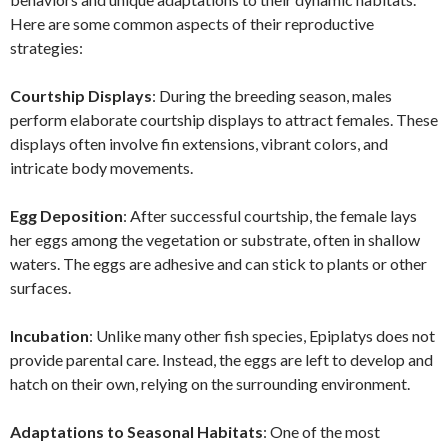
Here are some common aspects of their reproductive
strategies:
Courtship Displays
: During the breeding season, males
perform elaborate courtship displays to attract females. These
displays often involve fin extensions, vibrant colors, and
intricate body movements.
Egg Deposition
: After successful courtship, the female lays
her eggs among the vegetation or substrate, often in shallow
waters. The eggs are adhesive and can stick to plants or other
surfaces.
Incubation
: Unlike many other fish species, Epiplatys does not
provide parental care. Instead, the eggs are left to develop and
hatch on their own, relying on the surrounding environment.
Adaptations to Seasonal Habitats
: One of the most