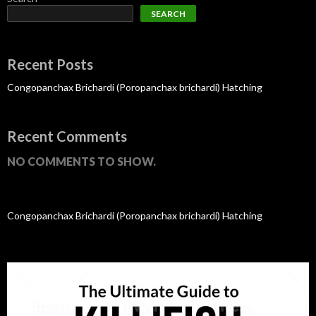
SEARCH
Recent Posts
Congopanchax Brichardi (Poropanchax brichardi) Hatching
Recent Comments
NO COMMENTS TO SHOW.
Congopanchax Brichardi (Poropanchax brichardi) Hatching