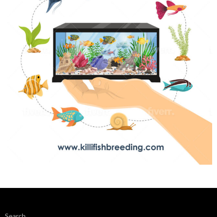
Search