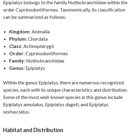
Epiplatys belongs to the family Nothobranchiidae within the
order Cyprinodontiformes. Taxonomically, its classification
can be summarized as follows:
Kingdom
: Animalia
Phylum
: Chordata
Class
: Actinopterygii
Order
: Cyprinodontiformes
Family
: Nothobranchiidae
Genus
: Epiplatys
Within the genus Epiplatys, there are numerous recognized
species, each with its unique characteristics and distribution.
Some of the most well-known species in this genus include
Epiplatys annulatus, Epiplatys dageti, and Epiplatys
sexfasciatus.
Habitat and Distribution