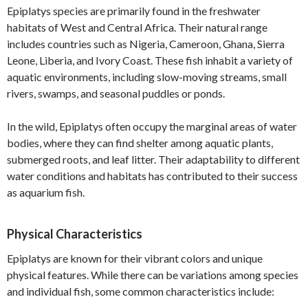
Epiplatys species are primarily found in the freshwater
habitats of West and Central Africa. Their natural range
includes countries such as Nigeria, Cameroon, Ghana, Sierra
Leone, Liberia, and Ivory Coast. These fish inhabit a variety of
aquatic environments, including slow-moving streams, small
rivers, swamps, and seasonal puddles or ponds.
In the wild, Epiplatys often occupy the marginal areas of water
bodies, where they can find shelter among aquatic plants,
submerged roots, and leaf litter. Their adaptability to different
water conditions and habitats has contributed to their success
as aquarium fish.
Physical Characteristics
Epiplatys are known for their vibrant colors and unique
physical features. While there can be variations among species
and individual fish, some common characteristics include: