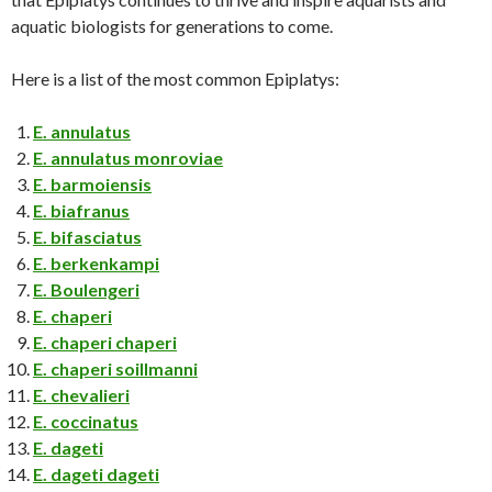
aquatic biologists for generations to come.
Here is a list of the most common Epiplatys:
E. annulatus
E. annulatus monroviae
E. barmoiensis
E. biafranus
E. bifasciatus
E. berkenkampi
E. Boulengeri
E. chaperi
E. chaperi chaperi
E. chaperi soillmanni
E. chevalieri
E. coccinatus
E. dageti
E. dageti dageti