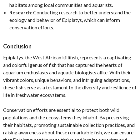
habitats among local communities and aquarists.
Research
: Conducting research to better understand the
ecology and behavior of Epiplatys, which can inform
conservation efforts.
Conclusion
Epiplatys, the West African killifish, represents a captivating
and colorful genus of fish that has captured the hearts of
aquarium enthusiasts and aquatic biologists alike. With their
vibrant colors, unique behaviors, and intriguing adaptations,
these fish serve as a testament to the diversity and resilience of
life in freshwater ecosystems.
Conservation efforts are essential to protect both wild
populations and the ecosystems they inhabit. By preserving
their habitats, promoting sustainable collection practices, and
raising awareness about these remarkable fish, we can ensure
that Epiplatys continues to thrive and inspire aquarists and