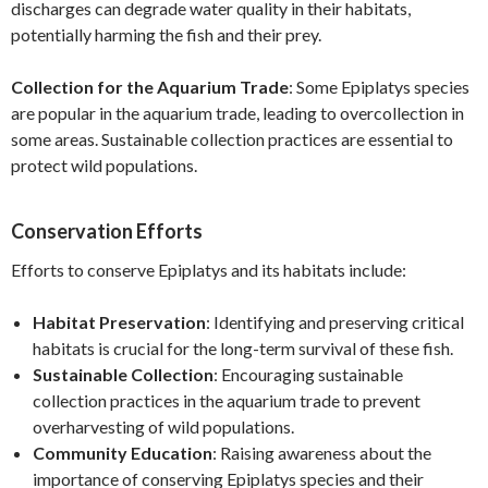
discharges can degrade water quality in their habitats,
potentially harming the fish and their prey.
Collection for the Aquarium Trade
: Some Epiplatys species
are popular in the aquarium trade, leading to overcollection in
some areas. Sustainable collection practices are essential to
protect wild populations.
Conservation Efforts
Efforts to conserve Epiplatys and its habitats include:
Habitat Preservation
: Identifying and preserving critical
habitats is crucial for the long-term survival of these fish.
Sustainable Collection
: Encouraging sustainable
collection practices in the aquarium trade to prevent
overharvesting of wild populations.
Community Education
: Raising awareness about the
importance of conserving Epiplatys species and their