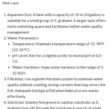
their care:
Aquarium Size: A tank with a capacity of 10 to 20 gallons is
suitable for a small group of E. grahami. A larger tank offers
more swimming space and facilitates better water quality
management.
Water Parameters:
Temperature: Maintain a temperature range of 72-78°F
(22-26°C).
pH Level: Aim for a slightly acidic to neutral pH of 6.0-
7.0.
Water Hardness: Keep water hardness in the range of 5-
12 dGH.
Filtration: Use a gentle filtration system to maintain water
quality without creating strong currents that may stress the
fish. Adequate biological filtration helps process waste
effectively.
Substrate: Employ fine gravel or sand as substrate, as E.
grahami may sift through the substrate in search of small