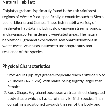
Natural Habitat:
Epiplatys grahami is primarily found in the lush rainforest
regions of West Africa, specifically in countries such as Sierra
Leone, Liberia, and Guinea. These fish inhabit a variety of
freshwater habitats, including slow-moving streams, ponds,
and swamps, often in densely vegetated areas. The natural
habitat of E. grahami experiences seasonal fluctuations in
water levels, which has influenced the adaptability and
resilience of this species.
Physical Characteristics:
Size: Adult Epiplatys grahami typically reach a size of 1.5 to
2.5 inches (4-6.5 cm), with males being slightly larger than
females.
Body Shape: E. grahami possesses a streamlined, elongated
body shape, which is typical of many killifish species. Their
dorsal fin is positioned towards the rear of the body, and