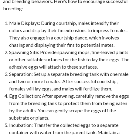
and breeding behaviors. Here’s how to encourage successful
breeding:
Male Displays: During courtship, males intensify their
colors and display their fin extensions to impress females.
They also engage in a courtship dance, which involves
chasing and displaying their fins to potential mates.
Spawning Site: Provide spawning mops, fine-leaved plants,
or other suitable surfaces for the fish to lay their eggs. The
adhesive eggs will attach to these surfaces.
Separation: Set up a separate breeding tank with one male
and two or more females. After successful courtship,
females will lay eggs, and males will fertilize them.
Egg Collection: After spawning, carefully remove the eggs
from the breeding tank to protect them from being eaten
by the adults. You can gently scrape the eggs off the
substrate or plants.
Incubation: Transfer the collected eggs to a separate
container with water from the parent tank. Maintain a