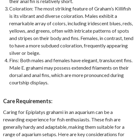
their anal fin is relatively short.
Coloration: The most striking feature of Graham’s Killifish
is its vibrant and diverse coloration. Males exhibit a
remarkable array of colors, including iridescent blues, reds,
yellows, and greens, often with intricate patterns of spots
and stripes on their body and fins. Females, in contrast, tend
to have a more subdued coloration, frequently appearing
silver or beige.
Fins: Both males and females have elegant, translucent fins.
Male E. grahami may possess extended filaments on their
dorsal and anal fins, which are more pronounced during
courtship displays.
Care Requirements:
Caring for Epiplatys grahami in an aquarium can be a
rewarding experience for fish enthusiasts. These fish are
generally hardy and adaptable, making them suitable for a
range of aquarium setups. Here are key considerations for