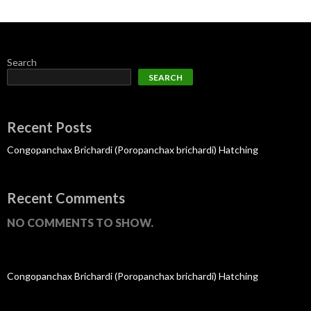
Search
SEARCH
Recent Posts
Congopanchax Brichardi (Poropanchax brichardi) Hatching
Recent Comments
NO COMMENTS TO SHOW.
Congopanchax Brichardi (Poropanchax brichardi) Hatching