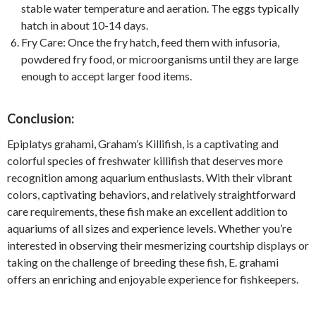
stable water temperature and aeration. The eggs typically
hatch in about 10-14 days.
Fry Care: Once the fry hatch, feed them with infusoria,
powdered fry food, or microorganisms until they are large
enough to accept larger food items.
Conclusion:
Epiplatys grahami, Graham’s Killifish, is a captivating and
colorful species of freshwater killifish that deserves more
recognition among aquarium enthusiasts. With their vibrant
colors, captivating behaviors, and relatively straightforward
care requirements, these fish make an excellent addition to
aquariums of all sizes and experience levels. Whether you’re
interested in observing their mesmerizing courtship displays or
taking on the challenge of breeding these fish, E. grahami
offers an enriching and enjoyable experience for fishkeepers.