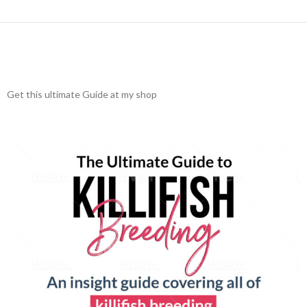
Get this ultimate Guide at my shop