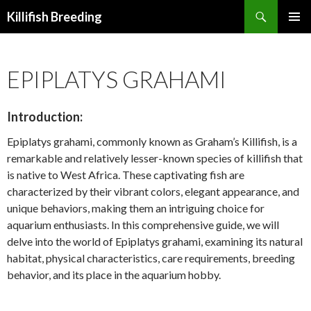
Search
Killifish Breeding
SKIP
PRIMAR
TO
MENU
CONTENT
EPIPLATYS GRAHAMI
Introduction:
Epiplatys grahami, commonly known as Graham’s Killifish, is a
remarkable and relatively lesser-known species of killifish that
is native to West Africa. These captivating fish are
characterized by their vibrant colors, elegant appearance, and
unique behaviors, making them an intriguing choice for
aquarium enthusiasts. In this comprehensive guide, we will
delve into the world of Epiplatys grahami, examining its natural
habitat, physical characteristics, care requirements, breeding
behavior, and its place in the aquarium hobby.