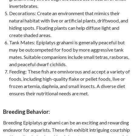
invertebrates.
Decorations: Create an environment that mimics their
natural habitat with live or artificial plants, driftwood, and
hiding spots. Floating plants can help diffuse light and
create shaded areas.
Tank Mates: Epiplatys grahami is generally peaceful but
may be outcompeted for food by more aggressive tank
mates. Suitable companions include small tetras, rasboras,
and peaceful dwarf cichlids.
Feeding: These fish are omnivorous and accept a variety of
foods, including high-quality flake or pellet foods, live or
frozen artemia, daphnia, and small insects. A diverse diet
ensures their nutritional needs are met.
Breeding Behavior:
Breeding Epiplatys grahami can be an exciting and rewarding
endeavor for aquarists. These fish exhibit intriguing courtship