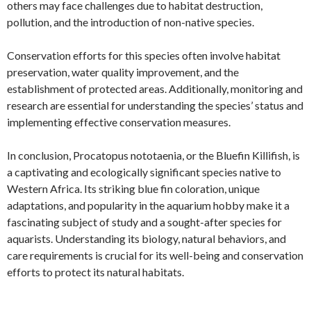
others may face challenges due to habitat destruction,
pollution, and the introduction of non-native species.
Conservation efforts for this species often involve habitat
preservation, water quality improvement, and the
establishment of protected areas. Additionally, monitoring and
research are essential for understanding the species’ status and
implementing effective conservation measures.
In conclusion, Procatopus nototaenia, or the Bluefin Killifish, is
a captivating and ecologically significant species native to
Western Africa. Its striking blue fin coloration, unique
adaptations, and popularity in the aquarium hobby make it a
fascinating subject of study and a sought-after species for
aquarists. Understanding its biology, natural behaviors, and
care requirements is crucial for its well-being and conservation
efforts to protect its natural habitats.