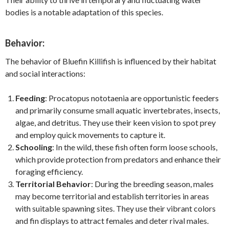
bodies is a notable adaptation of this species.
Behavior:
The behavior of Bluefin Killifish is influenced by their habitat
and social interactions:
Feeding
: Procatopus nototaenia are opportunistic feeders
and primarily consume small aquatic invertebrates, insects,
algae, and detritus. They use their keen vision to spot prey
and employ quick movements to capture it.
Schooling
: In the wild, these fish often form loose schools,
which provide protection from predators and enhance their
foraging efficiency.
Territorial Behavior
: During the breeding season, males
may become territorial and establish territories in areas
with suitable spawning sites. They use their vibrant colors
and fin displays to attract females and deter rival males.