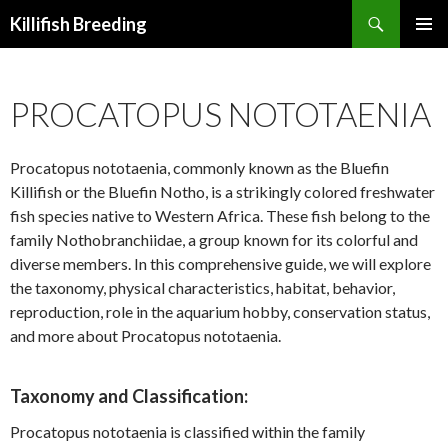
Search
Killifish Breeding
SKIP
PRIMAR
TO
MENU
CONTENT
PROCATOPUS NOTOTAENIA
Procatopus nototaenia, commonly known as the Bluefin
Killifish or the Bluefin Notho, is a strikingly colored freshwater
fish species native to Western Africa. These fish belong to the
family Nothobranchiidae, a group known for its colorful and
diverse members. In this comprehensive guide, we will explore
the taxonomy, physical characteristics, habitat, behavior,
reproduction, role in the aquarium hobby, conservation status,
and more about Procatopus nototaenia.
Taxonomy and Classification:
Procatopus nototaenia is classified within the family