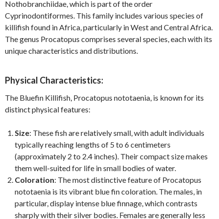
Nothobranchiidae, which is part of the order
Cyprinodontiformes. This family includes various species of
killifish found in Africa, particularly in West and Central Africa.
The genus Procatopus comprises several species, each with its
unique characteristics and distributions.
Physical Characteristics:
The Bluefin Killifish, Procatopus nototaenia, is known for its
distinct physical features:
Size
: These fish are relatively small, with adult individuals
typically reaching lengths of 5 to 6 centimeters
(approximately 2 to 2.4 inches). Their compact size makes
them well-suited for life in small bodies of water.
Coloration
: The most distinctive feature of Procatopus
nototaenia is its vibrant blue fin coloration. The males, in
particular, display intense blue finnage, which contrasts
sharply with their silver bodies. Females are generally less