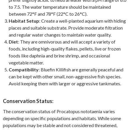
to 7.5. The water temperature should be maintained
between 72°F and 78°F (22°C to 26°C).
Habitat Setup
: Create a well-planted aquarium with hiding
places and suitable substrate. Provide moderate filtration
and regular water changes to maintain water quality.
Diet
: They are omnivorous and will accept a variety of
foods, including high-quality flakes, pellets, live or frozen
foods like daphnia and brine shrimp, and occasional
vegetable matter.
Compatibility
: Bluefin Killifish are generally peaceful and
can be kept with other small, non-aggressive fish species.
Avoid keeping them with larger or aggressive tankmates.
Conservation Status:
The conservation status of Procatopus nototaenia varies
depending on specific populations and habitats. While some
populations may be stable and not considered threatened,