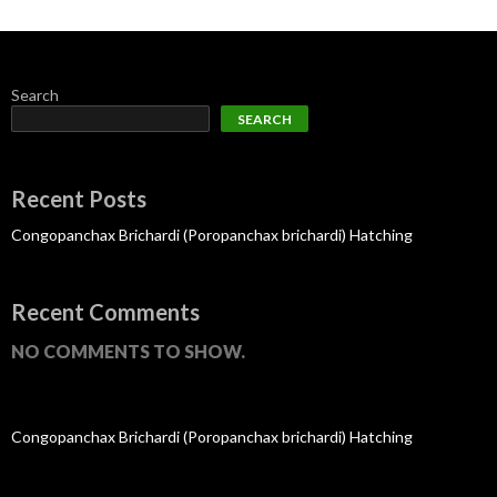
Search
SEARCH
Recent Posts
Congopanchax Brichardi (Poropanchax brichardi) Hatching
Recent Comments
NO COMMENTS TO SHOW.
Congopanchax Brichardi (Poropanchax brichardi) Hatching