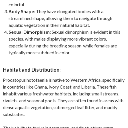
colorful.
Body Shape
: They have elongated bodies with a
streamlined shape, allowing them to navigate through
aquatic vegetation in their natural habitat.
Sexual Dimorphism
: Sexual dimorphism is evident in this
species, with males displaying more vibrant colors,
especially during the breeding season, while females are
typically more subdued in color.
Habitat and Distribution:
Procatopus nototaenia is native to Western Africa, specifically
in countries like Ghana, Ivory Coast, and Liberia. These fish
inhabit various freshwater habitats, including small streams,
rivulets, and seasonal pools. They are often found in areas with
dense aquatic vegetation, submerged leaf litter, and muddy
substrates.
Their ability to thrive in temporary and fluctuating water