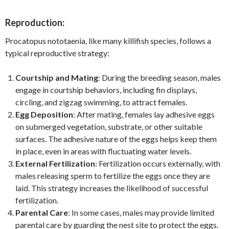
Reproduction:
Procatopus nototaenia, like many killifish species, follows a
typical reproductive strategy:
Courtship and Mating
: During the breeding season, males
engage in courtship behaviors, including fin displays,
circling, and zigzag swimming, to attract females.
Egg Deposition
: After mating, females lay adhesive eggs
on submerged vegetation, substrate, or other suitable
surfaces. The adhesive nature of the eggs helps keep them
in place, even in areas with fluctuating water levels.
External Fertilization
: Fertilization occurs externally, with
males releasing sperm to fertilize the eggs once they are
laid. This strategy increases the likelihood of successful
fertilization.
Parental Care
: In some cases, males may provide limited
parental care by guarding the nest site to protect the eggs.