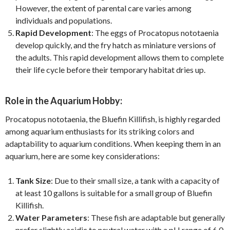
However, the extent of parental care varies among
individuals and populations.
Rapid Development
: The eggs of Procatopus nototaenia
develop quickly, and the fry hatch as miniature versions of
the adults. This rapid development allows them to complete
their life cycle before their temporary habitat dries up.
Role in the Aquarium Hobby:
Procatopus nototaenia, the Bluefin Killifish, is highly regarded
among aquarium enthusiasts for its striking colors and
adaptability to aquarium conditions. When keeping them in an
aquarium, here are some key considerations:
Tank Size
: Due to their small size, a tank with a capacity of
at least 10 gallons is suitable for a small group of Bluefin
Killifish.
Water Parameters
: These fish are adaptable but generally
prefer slightly acidic to neutral water with a pH range of 6.0