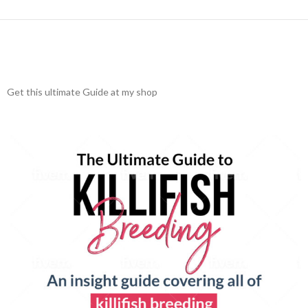
Get this ultimate Guide at my shop