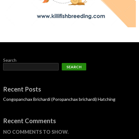
Search
SEARCH
Recent Posts
Congopanchax Brichardi (Poropanchax brichardi) Hatching
Recent Comments
NO COMMENTS TO SHOW.