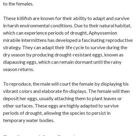
to the females.
These killifish are known for their ability to adapt and survive
in harsh environmental conditions. Due to their natural habitat,
which can experience periods of drought, Aphyosemion
mirabile intermittens has developed a fascinating reproductive
strategy. They can adapt their life cycle to survive during the
dry season by producing drought-resistant eggs, known as
diapausing eggs, which can remain dormant until the rainy
season returns.
To reproduce, the male will court the female by displaying his
vibrant colors and elaborate fin displays. The female will then
deposit her eggs, usually attaching them to plant leaves or
other surfaces. These eggs are highly adapted to survive
periods of drought, allowing the species to persist in
temporary water bodies.