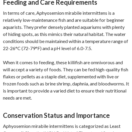
Feeding and Care Requirements
In terms of care, Aphyosemion mirabile intermittens is a
relatively low-maintenance fish and are suitable for beginner
aquarists. They prefer densely planted aquariums with plenty
of hiding spots, as this mimics their natural habitat. The water
conditions should be maintained within a temperature range of
22-26°C (72-79°F) and a pH level of 6.0-7.5.
When it comes to feeding, these killifish are omnivorous and
will accept a variety of foods. They can be fed high-quality fish
flakes or pellets as a staple diet, supplemented with live or
frozen foods such as brine shrimp, daphnia, and bloodworms. It
is important to provide a varied diet to ensure their nutritional
needs are met.
Conservation Status and Importance
Aphyosemion mirabile intermittens is categorized as Least