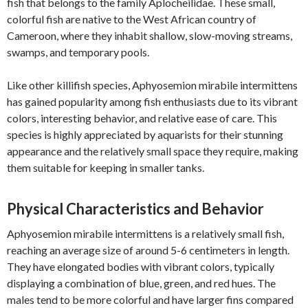
fish that belongs to the family Aplocheilidae. These small,
colorful fish are native to the West African country of
Cameroon, where they inhabit shallow, slow-moving streams,
swamps, and temporary pools.
Like other killifish species, Aphyosemion mirabile intermittens
has gained popularity among fish enthusiasts due to its vibrant
colors, interesting behavior, and relative ease of care. This
species is highly appreciated by aquarists for their stunning
appearance and the relatively small space they require, making
them suitable for keeping in smaller tanks.
Physical Characteristics and Behavior
Aphyosemion mirabile intermittens is a relatively small fish,
reaching an average size of around 5-6 centimeters in length.
They have elongated bodies with vibrant colors, typically
displaying a combination of blue, green, and red hues. The
males tend to be more colorful and have larger fins compared