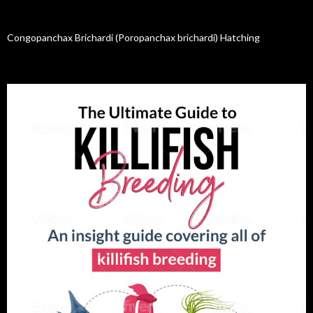
Congopanchax Brichardi (Poropanchax brichardi) Hatching