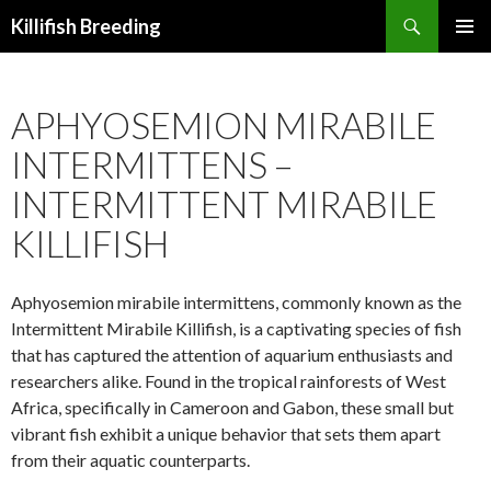
Search
Killifish Breeding
SKIP
PRIMAR
TO
MENU
CONTENT
APHYOSEMION MIRABILE
INTERMITTENS –
INTERMITTENT MIRABILE
KILLIFISH
Aphyosemion mirabile intermittens, commonly known as the
Intermittent Mirabile Killifish, is a captivating species of fish
that has captured the attention of aquarium enthusiasts and
researchers alike. Found in the tropical rainforests of West
Africa, specifically in Cameroon and Gabon, these small but
vibrant fish exhibit a unique behavior that sets them apart
from their aquatic counterparts.