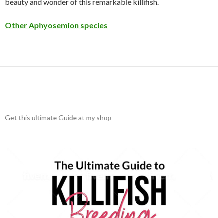
beauty and wonder of this remarkable killifish.
Other Aphyosemion species
Get this ultimate Guide at my shop