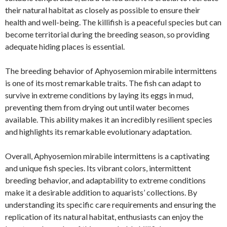
their natural habitat as closely as possible to ensure their
health and well-being. The killifish is a peaceful species but can
become territorial during the breeding season, so providing
adequate hiding places is essential.
The breeding behavior of Aphyosemion mirabile intermittens
is one of its most remarkable traits. The fish can adapt to
survive in extreme conditions by laying its eggs in mud,
preventing them from drying out until water becomes
available. This ability makes it an incredibly resilient species
and highlights its remarkable evolutionary adaptation.
Overall, Aphyosemion mirabile intermittens is a captivating
and unique fish species. Its vibrant colors, intermittent
breeding behavior, and adaptability to extreme conditions
make it a desirable addition to aquarists’ collections. By
understanding its specific care requirements and ensuring the
replication of its natural habitat, enthusiasts can enjoy the