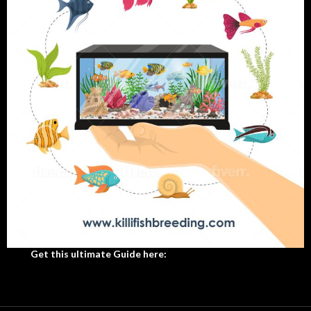
Get this ultimate Guide here: