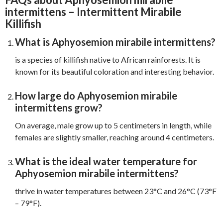
intermittens – Intermittent Mirabile
Killifish
What is Aphyosemion mirabile intermittens?
is a species of killifish native to African rainforests. It is
known for its beautiful coloration and interesting behavior.
How large do Aphyosemion mirabile
intermittens grow?
On average, male grow up to 5 centimeters in length, while
females are slightly smaller, reaching around 4 centimeters.
What is the ideal water temperature for
Aphyosemion mirabile intermittens?
thrive in water temperatures between 23°C and 26°C (73°F
– 79°F).