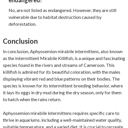
endangered?
No, are not listed as endangered. However, they are still
vulnerable due to habitat destruction caused by
deforestation.
Conclusion
In conclusion, Aphyosemion mirabile intermittens, also known
as the Intermittent Mirabile Killifish, is a unique and fascinating
species found in the rivers and streams of Cameroon. This
killifish is admired for its beautiful coloration, with the males
displaying vibrant red and blue patterns on their bodies. The
species is known for its intermittent breeding behavior, where
it lays its eggs in dry mud during the dry season, only for them
to hatch when the rains return.
Aphyosemion mirabile intermittens requires specific care to
thrive in aquariums, including a well-maintained water quality,
suitable temperature, and a varied diet. It is crucial to recreate