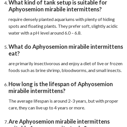
What kind of tank setup is suitable for
Aphyosemion mirabile intermittens?
require densely planted aquariums with plenty of hiding
spots and floating plants. They prefer soft, slightly acidic
water with a pH level around 6.0 – 6.8.
What do Aphyosemion mirabile intermittens
eat?
are primarily insectivorous and enjoy a diet of live or frozen
foods such as brine shrimp, bloodworms, and small insects.
How long is the lifespan of Aphyosemion
mirabile intermittens?
The average lifespan is around 2-3 years, but with proper
care, they can live up to 4 years or more.
Are Aphyosemion mirabile intermittens