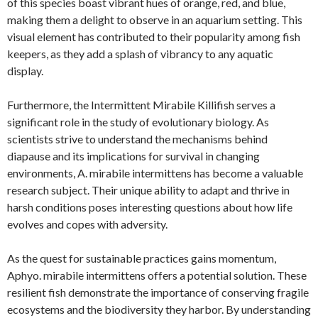
of this species boast vibrant hues of orange, red, and blue,
making them a delight to observe in an aquarium setting. This
visual element has contributed to their popularity among fish
keepers, as they add a splash of vibrancy to any aquatic
display.
Furthermore, the Intermittent Mirabile Killifish serves a
significant role in the study of evolutionary biology. As
scientists strive to understand the mechanisms behind
diapause and its implications for survival in changing
environments, A. mirabile intermittens has become a valuable
research subject. Their unique ability to adapt and thrive in
harsh conditions poses interesting questions about how life
evolves and copes with adversity.
As the quest for sustainable practices gains momentum,
Aphyo. mirabile intermittens offers a potential solution. These
resilient fish demonstrate the importance of conserving fragile
ecosystems and the biodiversity they harbor. By understanding