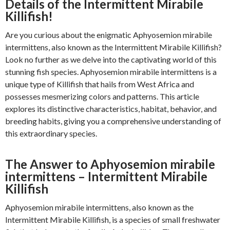
Details of the Intermittent Mirabile
Killifish!
Are you curious about the enigmatic Aphyosemion mirabile
intermittens, also known as the Intermittent Mirabile Killifish?
Look no further as we delve into the captivating world of this
stunning fish species. Aphyosemion mirabile intermittens is a
unique type of Killifish that hails from West Africa and
possesses mesmerizing colors and patterns. This article
explores its distinctive characteristics, habitat, behavior, and
breeding habits, giving you a comprehensive understanding of
this extraordinary species.
The Answer to Aphyosemion mirabile
intermittens – Intermittent Mirabile
Killifish
Aphyosemion mirabile intermittens, also known as the
Intermittent Mirabile Killifish, is a species of small freshwater