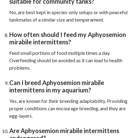
suitable for community tanks?
No, are best kept in species-only setups or with peaceful
tankmates of a similar size and temperament.
How often should I feed my Aphyosemion
mirabile intermittens?
Feed small portions of food multiple times a day.
Overfeeding should be avoided as it can lead to health
problems.
Can I breed Aphyosemion mirabile
intermittens in my aquarium?
Yes, are known for their breeding adaptability. Providing
proper conditions can encourage breeding, and they are
egg-layers.
Are Aphyosemion mirabile intermittens