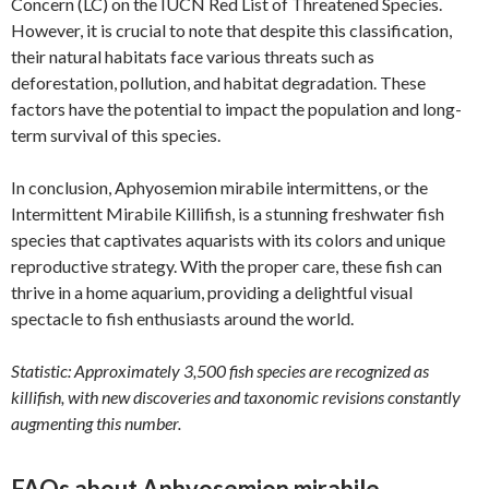
Concern (LC) on the IUCN Red List of Threatened Species.
However, it is crucial to note that despite this classification,
their natural habitats face various threats such as
deforestation, pollution, and habitat degradation. These
factors have the potential to impact the population and long-
term survival of this species.
In conclusion, Aphyosemion mirabile intermittens, or the
Intermittent Mirabile Killifish, is a stunning freshwater fish
species that captivates aquarists with its colors and unique
reproductive strategy. With the proper care, these fish can
thrive in a home aquarium, providing a delightful visual
spectacle to fish enthusiasts around the world.
Statistic: Approximately 3,500 fish species are recognized as
killifish, with new discoveries and taxonomic revisions constantly
augmenting this number.
FAQs about Aphyosemion mirabile