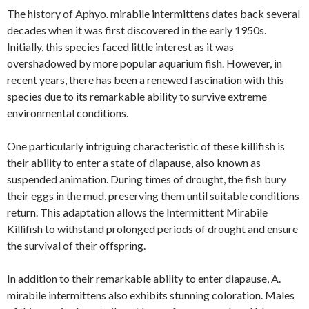
The history of Aphyo. mirabile intermittens dates back several
decades when it was first discovered in the early 1950s.
Initially, this species faced little interest as it was
overshadowed by more popular aquarium fish. However, in
recent years, there has been a renewed fascination with this
species due to its remarkable ability to survive extreme
environmental conditions.
One particularly intriguing characteristic of these killifish is
their ability to enter a state of diapause, also known as
suspended animation. During times of drought, the fish bury
their eggs in the mud, preserving them until suitable conditions
return. This adaptation allows the Intermittent Mirabile
Killifish to withstand prolonged periods of drought and ensure
the survival of their offspring.
In addition to their remarkable ability to enter diapause, A.
mirabile intermittens also exhibits stunning coloration. Males