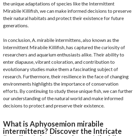
the unique adaptations of species like the Intermittent
Mirabile Killifish, we can make informed decisions to preserve
their natural habitats and protect their existence for future
generations.
In conclusion, A. mirabile intermittens, also known as the
Intermittent Mirabile Killifish, has captured the curiosity of
researchers and aquarium enthusiasts alike. Their ability to
enter diapause, vibrant coloration, and contribution to
evolutionary studies make them a fascinating subject of
research. Furthermore, their resilience in the face of changing
environments highlights the importance of conservation
efforts. By continuing to study these unique fish, we can further
our understanding of the natural world and make informed
decisions to protect and preserve their existence.
What is Aphyosemion mirabile
intermittens? Discover the Intricate