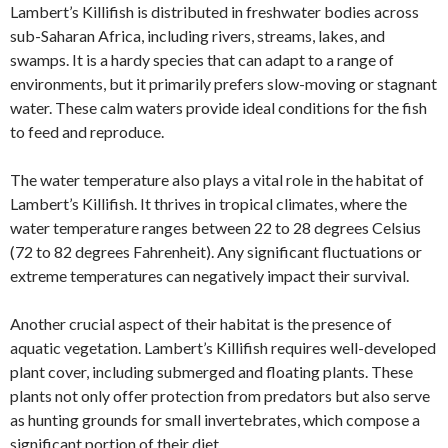
Lambert’s Killifish is distributed in freshwater bodies across
sub-Saharan Africa, including rivers, streams, lakes, and
swamps. It is a hardy species that can adapt to a range of
environments, but it primarily prefers slow-moving or stagnant
water. These calm waters provide ideal conditions for the fish
to feed and reproduce.
The water temperature also plays a vital role in the habitat of
Lambert’s Killifish. It thrives in tropical climates, where the
water temperature ranges between 22 to 28 degrees Celsius
(72 to 82 degrees Fahrenheit). Any significant fluctuations or
extreme temperatures can negatively impact their survival.
Another crucial aspect of their habitat is the presence of
aquatic vegetation. Lambert’s Killifish requires well-developed
plant cover, including submerged and floating plants. These
plants not only offer protection from predators but also serve
as hunting grounds for small invertebrates, which compose a
significant portion of their diet.