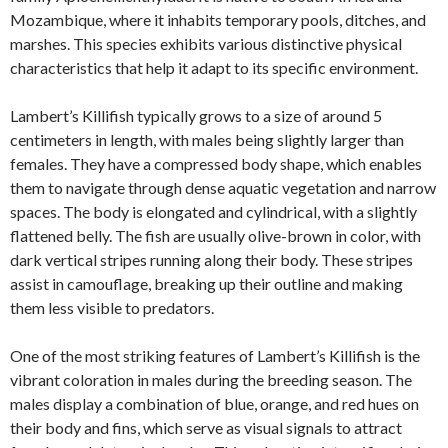
Mozambique, where it inhabits temporary pools, ditches, and
marshes. This species exhibits various distinctive physical
characteristics that help it adapt to its specific environment.
Lambert’s Killifish typically grows to a size of around 5
centimeters in length, with males being slightly larger than
females. They have a compressed body shape, which enables
them to navigate through dense aquatic vegetation and narrow
spaces. The body is elongated and cylindrical, with a slightly
flattened belly. The fish are usually olive-brown in color, with
dark vertical stripes running along their body. These stripes
assist in camouflage, breaking up their outline and making
them less visible to predators.
One of the most striking features of Lambert’s Killifish is the
vibrant coloration in males during the breeding season. The
males display a combination of blue, orange, and red hues on
their body and fins, which serve as visual signals to attract