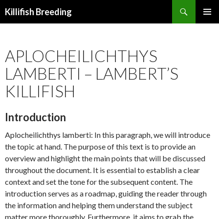
Search
Killifish Breeding
SKIP
PRIMAR
TO
MENU
CONTENT
APLOCHEILICHTHYS
LAMBERTI – LAMBERT’S
KILLIFISH
Introduction
Aplocheilichthys lamberti: In this paragraph, we will introduce
the topic at hand. The purpose of this text is to provide an
overview and highlight the main points that will be discussed
throughout the document. It is essential to establish a clear
context and set the tone for the subsequent content. The
introduction serves as a roadmap, guiding the reader through
the information and helping them understand the subject
matter more thoroughly. Furthermore, it aims to grab the