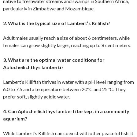
native to freshwater streams and swamps in Southern Africa,
particularly in Zimbabwe and Mozambique.
2. What is the typical size of Lambert’s Killifish?
Adult males usually reach a size of about 6 centimeters, while
females can grow slightly larger, reaching up to 8 centimeters.
3. What are the optimal water conditions for
Aplocheilichthys lamberti?
Lambert’s Killifish thrives in water with a pH level ranging from
6.0 to 7.5 and a temperature between 20°C and 25°C. They
prefer soft, slightly acidic water.
4. Can Aplocheilichthys lamberti be kept in a community
aquarium?
While Lambert’s Killifish can coexist with other peaceful fish, it