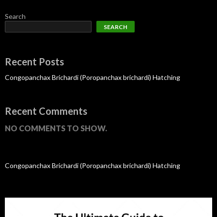
Search
SEARCH
Recent Posts
Congopanchax Brichardi (Poropanchax brichardi) Hatching
Recent Comments
NO COMMENTS TO SHOW.
Congopanchax Brichardi (Poropanchax brichardi) Hatching