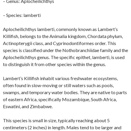
– Genus: Aplocheilichthys
– Species: lamberti
Aplocheilichthys lamberti, commonly known as Lambert’s
Killifish, belongs to the Animalia kingdom, Chordata phylum,
Actinopterygii class, and Cyprinodontiformes order. This
species is classified under the Nothobranchiidae family and the
Aplocheilichthys genus. The specific epithet, lamberti, is used
to distinguish it from other species within the genus.
Lambert’s Killifish inhabit various freshwater ecosystems,
often found in slow-moving or still waters such as pools,
swamps, and temporary water bodies. They are native to parts
of eastern Africa, specifically Mozambique, South Africa,
Eswatini, and Zimbabwe.
This species is small in size, typically reaching about 5
centimeters (2 inches) in length. Males tend to be larger and