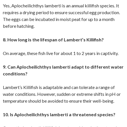
Yes, Aplocheilichthys lamberti is an annual killifish species. It
requires a drying period to ensure successful egg production.
The eggs can be incubated in moist peat for up to a month
before hatching.
8. How long is the lifespan of Lambert’s Killifish?
On average, these fish live for about 1 to 2 years in captivity.
9. Can Aplocheilichthys lamberti adapt to different water
conditions?
Lambert’s Killifish is adaptable and can tolerate a range of
water conditions. However, sudden or extreme shifts in pH or
temperature should be avoided to ensure their well-being.
10. Is Aplocheilichthys lamberti a threatened species?