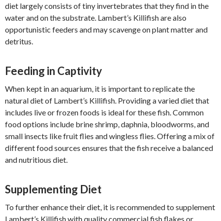
diet largely consists of tiny invertebrates that they find in the
water and on the substrate. Lambert’s Killifish are also
opportunistic feeders and may scavenge on plant matter and
detritus.
Feeding in Captivity
When kept in an aquarium, it is important to replicate the
natural diet of Lambert’s Killifish. Providing a varied diet that
includes live or frozen foods is ideal for these fish. Common
food options include brine shrimp, daphnia, bloodworms, and
small insects like fruit flies and wingless flies. Offering a mix of
different food sources ensures that the fish receive a balanced
and nutritious diet.
Supplementing Diet
To further enhance their diet, it is recommended to supplement
Lambert’s Killifish with quality commercial fish flakes or