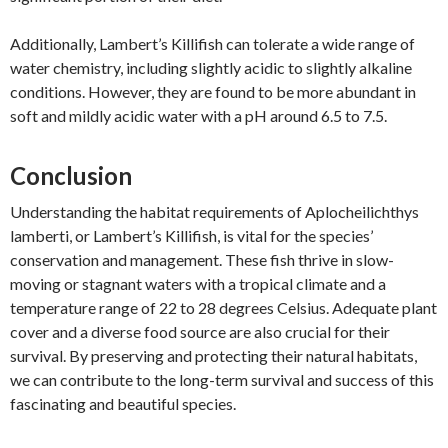
Additionally, Lambert’s Killifish can tolerate a wide range of
water chemistry, including slightly acidic to slightly alkaline
conditions. However, they are found to be more abundant in
soft and mildly acidic water with a pH around 6.5 to 7.5.
Conclusion
Understanding the habitat requirements of Aplocheilichthys
lamberti, or Lambert’s Killifish, is vital for the species’
conservation and management. These fish thrive in slow-
moving or stagnant waters with a tropical climate and a
temperature range of 22 to 28 degrees Celsius. Adequate plant
cover and a diverse food source are also crucial for their
survival. By preserving and protecting their natural habitats,
we can contribute to the long-term survival and success of this
fascinating and beautiful species.