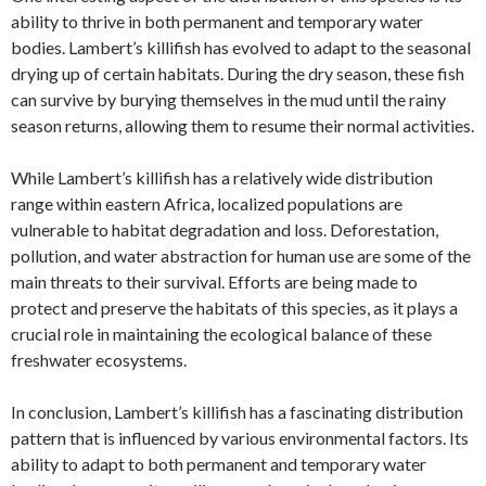
ability to thrive in both permanent and temporary water
bodies. Lambert’s killifish has evolved to adapt to the seasonal
drying up of certain habitats. During the dry season, these fish
can survive by burying themselves in the mud until the rainy
season returns, allowing them to resume their normal activities.
While Lambert’s killifish has a relatively wide distribution
range within eastern Africa, localized populations are
vulnerable to habitat degradation and loss. Deforestation,
pollution, and water abstraction for human use are some of the
main threats to their survival. Efforts are being made to
protect and preserve the habitats of this species, as it plays a
crucial role in maintaining the ecological balance of these
freshwater ecosystems.
In conclusion, Lambert’s killifish has a fascinating distribution
pattern that is influenced by various environmental factors. Its
ability to adapt to both permanent and temporary water