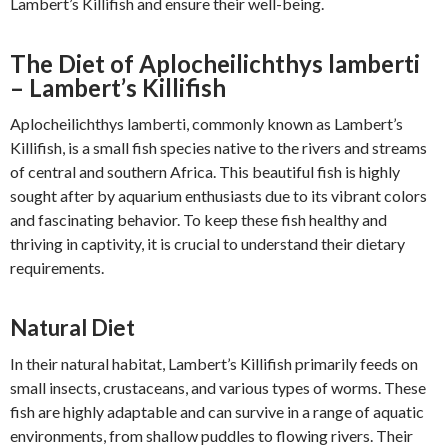
Lambert’s Killifish and ensure their well-being.
The Diet of Aplocheilichthys lamberti
– Lambert’s Killifish
Aplocheilichthys lamberti, commonly known as Lambert’s
Killifish, is a small fish species native to the rivers and streams
of central and southern Africa. This beautiful fish is highly
sought after by aquarium enthusiasts due to its vibrant colors
and fascinating behavior. To keep these fish healthy and
thriving in captivity, it is crucial to understand their dietary
requirements.
Natural Diet
In their natural habitat, Lambert’s Killifish primarily feeds on
small insects, crustaceans, and various types of worms. These
fish are highly adaptable and can survive in a range of aquatic
environments, from shallow puddles to flowing rivers. Their