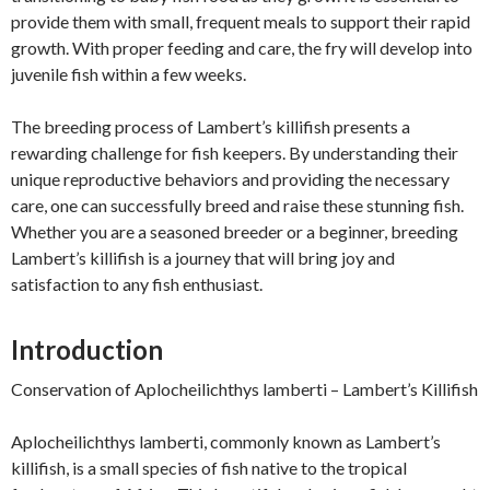
provide them with small, frequent meals to support their rapid
growth. With proper feeding and care, the fry will develop into
juvenile fish within a few weeks.
The breeding process of Lambert’s killifish presents a
rewarding challenge for fish keepers. By understanding their
unique reproductive behaviors and providing the necessary
care, one can successfully breed and raise these stunning fish.
Whether you are a seasoned breeder or a beginner, breeding
Lambert’s killifish is a journey that will bring joy and
satisfaction to any fish enthusiast.
Introduction
Conservation of Aplocheilichthys lamberti – Lambert’s Killifish
Aplocheilichthys lamberti, commonly known as Lambert’s
killifish, is a small species of fish native to the tropical