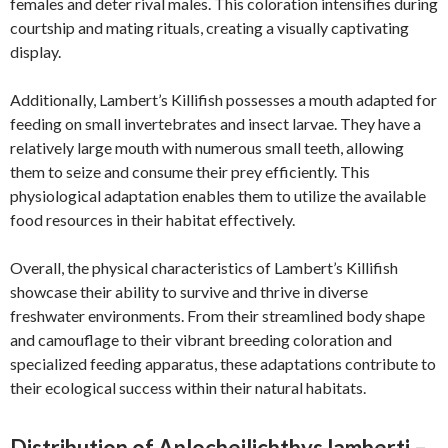
females and deter rival males. This coloration intensifies during
courtship and mating rituals, creating a visually captivating
display.
Additionally, Lambert’s Killifish possesses a mouth adapted for
feeding on small invertebrates and insect larvae. They have a
relatively large mouth with numerous small teeth, allowing
them to seize and consume their prey efficiently. This
physiological adaptation enables them to utilize the available
food resources in their habitat effectively.
Overall, the physical characteristics of Lambert’s Killifish
showcase their ability to survive and thrive in diverse
freshwater environments. From their streamlined body shape
and camouflage to their vibrant breeding coloration and
specialized feeding apparatus, these adaptations contribute to
their ecological success within their natural habitats.
Distribution of Aplocheilichthys lamberti –