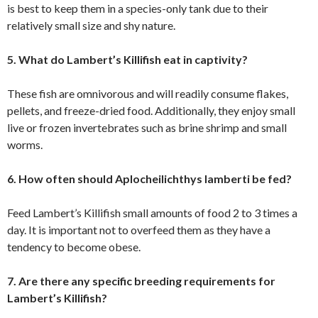
is best to keep them in a species-only tank due to their
relatively small size and shy nature.
5. What do Lambert’s Killifish eat in captivity?
These fish are omnivorous and will readily consume flakes,
pellets, and freeze-dried food. Additionally, they enjoy small
live or frozen invertebrates such as brine shrimp and small
worms.
6. How often should Aplocheilichthys lamberti be fed?
Feed Lambert’s Killifish small amounts of food 2 to 3 times a
day. It is important not to overfeed them as they have a
tendency to become obese.
7. Are there any specific breeding requirements for
Lambert’s Killifish?