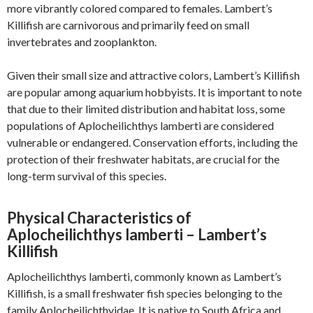
more vibrantly colored compared to females. Lambert’s
Killifish are carnivorous and primarily feed on small
invertebrates and zooplankton.
Given their small size and attractive colors, Lambert’s Killifish
are popular among aquarium hobbyists. It is important to note
that due to their limited distribution and habitat loss, some
populations of Aplocheilichthys lamberti are considered
vulnerable or endangered. Conservation efforts, including the
protection of their freshwater habitats, are crucial for the
long-term survival of this species.
Physical Characteristics of
Aplocheilichthys lamberti – Lambert’s
Killifish
Aplocheilichthys lamberti, commonly known as Lambert’s
Killifish, is a small freshwater fish species belonging to the
family Aplocheilichthyidae. It is native to South Africa and