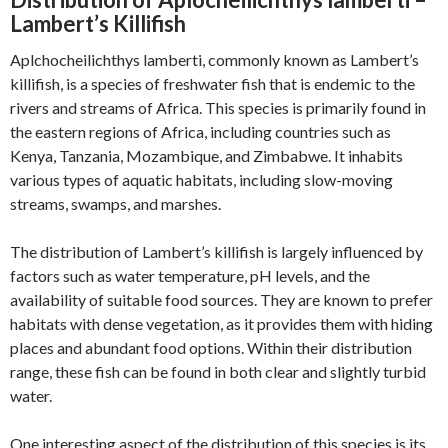
Lambert’s Killifish
Aplchocheilichthys lamberti, commonly known as Lambert’s
killifish, is a species of freshwater fish that is endemic to the
rivers and streams of Africa. This species is primarily found in
the eastern regions of Africa, including countries such as
Kenya, Tanzania, Mozambique, and Zimbabwe. It inhabits
various types of aquatic habitats, including slow-moving
streams, swamps, and marshes.
The distribution of Lambert’s killifish is largely influenced by
factors such as water temperature, pH levels, and the
availability of suitable food sources. They are known to prefer
habitats with dense vegetation, as it provides them with hiding
places and abundant food options. Within their distribution
range, these fish can be found in both clear and slightly turbid
water.
One interesting aspect of the distribution of this species is its