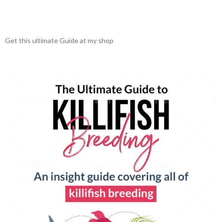
Get this ultimate Guide at my shop