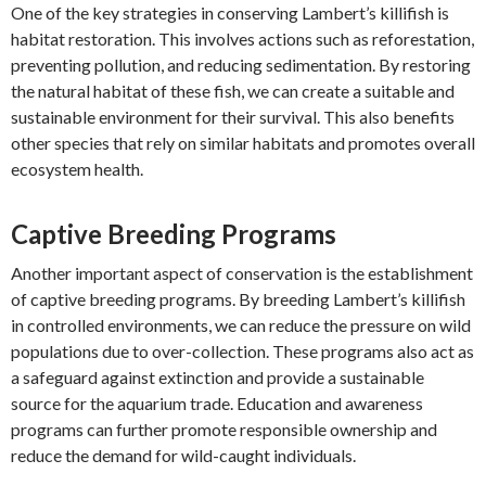
One of the key strategies in conserving Lambert’s killifish is
habitat restoration. This involves actions such as reforestation,
preventing pollution, and reducing sedimentation. By restoring
the natural habitat of these fish, we can create a suitable and
sustainable environment for their survival. This also benefits
other species that rely on similar habitats and promotes overall
ecosystem health.
Captive Breeding Programs
Another important aspect of conservation is the establishment
of captive breeding programs. By breeding Lambert’s killifish
in controlled environments, we can reduce the pressure on wild
populations due to over-collection. These programs also act as
a safeguard against extinction and provide a sustainable
source for the aquarium trade. Education and awareness
programs can further promote responsible ownership and
reduce the demand for wild-caught individuals.