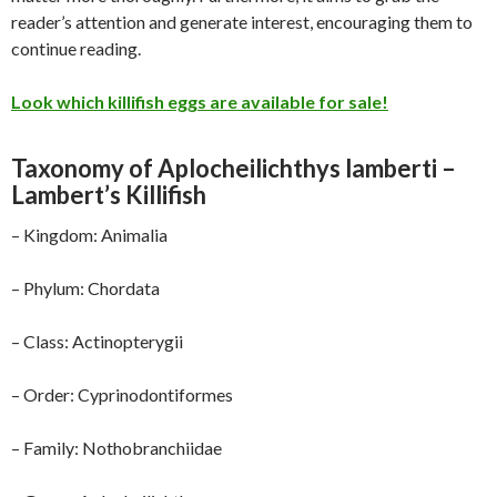
reader’s attention and generate interest, encouraging them to
continue reading.
Look which killifish eggs are available for sale!
Taxonomy of Aplocheilichthys lamberti –
Lambert’s Killifish
– Kingdom: Animalia
– Phylum: Chordata
– Class: Actinopterygii
– Order: Cyprinodontiformes
– Family: Nothobranchiidae