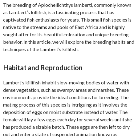
The breeding of Aplocheilichthys lamberti, commonly known
as Lambert’s killifish, is a fascinating process that has
captivated fish enthusiasts for years. This small fish species is
native to the streams and pools of East Africa and is highly
sought after for its beautiful coloration and unique breeding
behavior. In this article, we will explore the breeding habits and
techniques of the Lambert’s killifish.
Habitat and Reproduction
Lambert’s killifish inhabit slow-moving bodies of water with
dense vegetation, such as swampy areas and marshes. These
environments provide the ideal conditions for breeding. The
mating process of this species is intriguing as it involves the
deposition of eggs on moist substrate instead of water. The
female will lay a few eggs each day for several weeks until she
has produced a sizable batch. These eggs are then left to dry
out and enter a state of suspended animation known as