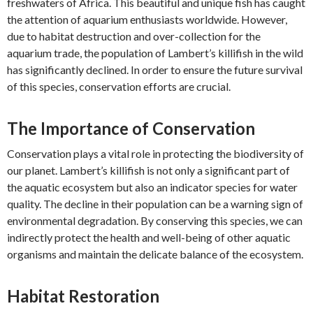
freshwaters of Africa. This beautiful and unique fish has caught
the attention of aquarium enthusiasts worldwide. However,
due to habitat destruction and over-collection for the
aquarium trade, the population of Lambert’s killifish in the wild
has significantly declined. In order to ensure the future survival
of this species, conservation efforts are crucial.
The Importance of Conservation
Conservation plays a vital role in protecting the biodiversity of
our planet. Lambert’s killifish is not only a significant part of
the aquatic ecosystem but also an indicator species for water
quality. The decline in their population can be a warning sign of
environmental degradation. By conserving this species, we can
indirectly protect the health and well-being of other aquatic
organisms and maintain the delicate balance of the ecosystem.
Habitat Restoration