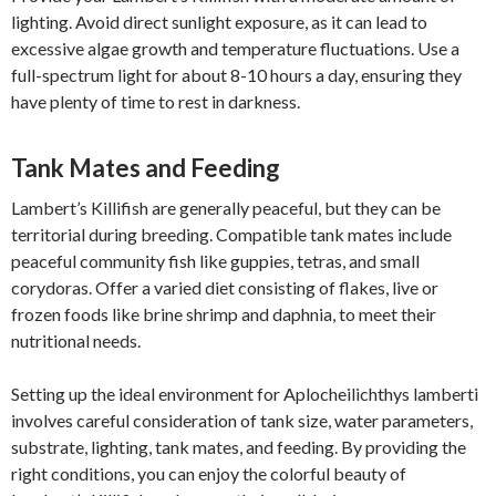
lighting. Avoid direct sunlight exposure, as it can lead to
excessive algae growth and temperature fluctuations. Use a
full-spectrum light for about 8-10 hours a day, ensuring they
have plenty of time to rest in darkness.
Tank Mates and Feeding
Lambert’s Killifish are generally peaceful, but they can be
territorial during breeding. Compatible tank mates include
peaceful community fish like guppies, tetras, and small
corydoras. Offer a varied diet consisting of flakes, live or
frozen foods like brine shrimp and daphnia, to meet their
nutritional needs.
Setting up the ideal environment for Aplocheilichthys lamberti
involves careful consideration of tank size, water parameters,
substrate, lighting, tank mates, and feeding. By providing the
right conditions, you can enjoy the colorful beauty of