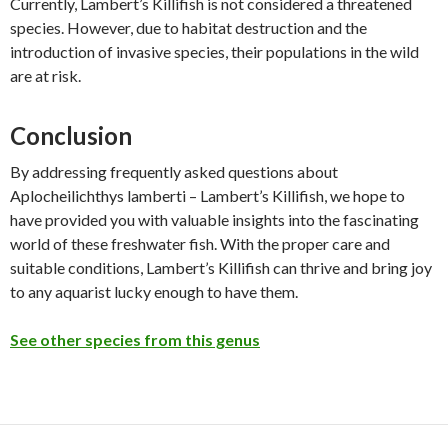
Currently, Lambert’s Killifish is not considered a threatened
species. However, due to habitat destruction and the
introduction of invasive species, their populations in the wild
are at risk.
Conclusion
By addressing frequently asked questions about
Aplocheilichthys lamberti – Lambert’s Killifish, we hope to
have provided you with valuable insights into the fascinating
world of these freshwater fish. With the proper care and
suitable conditions, Lambert’s Killifish can thrive and bring joy
to any aquarist lucky enough to have them.
See other species from this genus