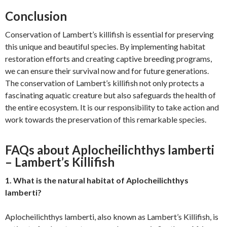
Conclusion
Conservation of Lambert’s killifish is essential for preserving
this unique and beautiful species. By implementing habitat
restoration efforts and creating captive breeding programs,
we can ensure their survival now and for future generations.
The conservation of Lambert’s killifish not only protects a
fascinating aquatic creature but also safeguards the health of
the entire ecosystem. It is our responsibility to take action and
work towards the preservation of this remarkable species.
FAQs about Aplocheilichthys lamberti
– Lambert’s Killifish
1. What is the natural habitat of Aplocheilichthys
lamberti?
Aplocheilichthys lamberti, also known as Lambert’s Killifish, is