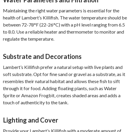
Maintaining the right water parameters is essential for the
health of Lambert’s Killifish. The water temperature should be
between 72-78°F (22-26°C) with a pH level ranging from 6.5
to 8.0. Use a reliable heater and thermometer to monitor and
regulate the temperature.
Substrate and Decorations
Lambert’s Killifish prefer a natural setup with live plants and
soft substrate. Opt for fine sand or gravel as a substrate, as it
resembles their natural habitat and allows these fish to sift
through it for food. Adding floating plants, such as Water
Sprite or Amazon Frogbit, creates shaded areas and adds a
touch of authenticity to the tank.
Lighting and Cover
Provide your Lambert’s Killifish with a moderate amount of