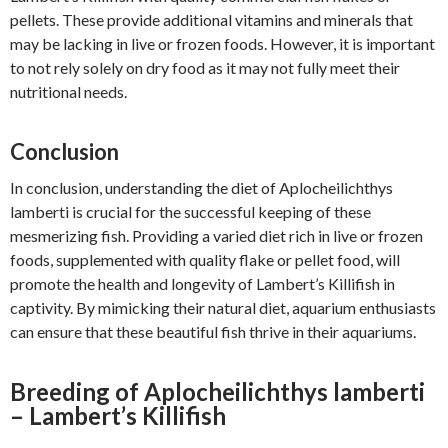
pellets. These provide additional vitamins and minerals that
may be lacking in live or frozen foods. However, it is important
to not rely solely on dry food as it may not fully meet their
nutritional needs.
Conclusion
In conclusion, understanding the diet of Aplocheilichthys
lamberti is crucial for the successful keeping of these
mesmerizing fish. Providing a varied diet rich in live or frozen
foods, supplemented with quality flake or pellet food, will
promote the health and longevity of Lambert’s Killifish in
captivity. By mimicking their natural diet, aquarium enthusiasts
can ensure that these beautiful fish thrive in their aquariums.
Breeding of Aplocheilichthys lamberti
– Lambert’s Killifish