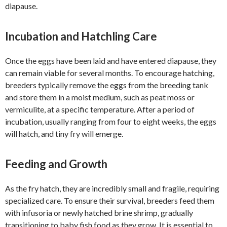
diapause.
Incubation and Hatchling Care
Once the eggs have been laid and have entered diapause, they
can remain viable for several months. To encourage hatching,
breeders typically remove the eggs from the breeding tank
and store them in a moist medium, such as peat moss or
vermiculite, at a specific temperature. After a period of
incubation, usually ranging from four to eight weeks, the eggs
will hatch, and tiny fry will emerge.
Feeding and Growth
As the fry hatch, they are incredibly small and fragile, requiring
specialized care. To ensure their survival, breeders feed them
with infusoria or newly hatched brine shrimp, gradually
transitioning to baby fish food as they grow. It is essential to