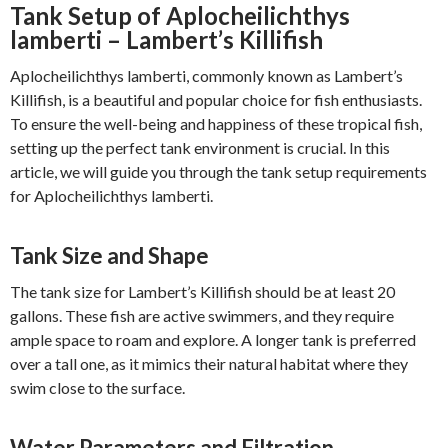
Tank Setup of Aplocheilichthys
lamberti – Lambert’s Killifish
Aplocheilichthys lamberti, commonly known as Lambert’s
Killifish, is a beautiful and popular choice for fish enthusiasts.
To ensure the well-being and happiness of these tropical fish,
setting up the perfect tank environment is crucial. In this
article, we will guide you through the tank setup requirements
for Aplocheilichthys lamberti.
Tank Size and Shape
The tank size for Lambert’s Killifish should be at least 20
gallons. These fish are active swimmers, and they require
ample space to roam and explore. A longer tank is preferred
over a tall one, as it mimics their natural habitat where they
swim close to the surface.
Water Parameters and Filtration