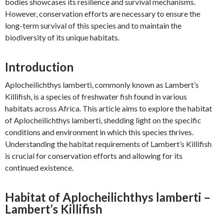
bodies showcases its resilience and survival mechanisms.
However, conservation efforts are necessary to ensure the
long-term survival of this species and to maintain the
biodiversity of its unique habitats.
Introduction
Aplocheilichthys lamberti, commonly known as Lambert’s
Killifish, is a species of freshwater fish found in various
habitats across Africa. This article aims to explore the habitat
of Aplocheilichthys lamberti, shedding light on the specific
conditions and environment in which this species thrives.
Understanding the habitat requirements of Lambert’s Killifish
is crucial for conservation efforts and allowing for its
continued existence.
Habitat of Aplocheilichthys lamberti –
Lambert’s Killifish