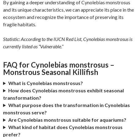
By gaining a deeper understanding of Cynolebias monstrosus
and its unique characteristics, we can appreciate its place in the
ecosystem and recognize the importance of preserving its
fragile habitats.
Statistic: According to the IUCN Red List, Cynolebias monstrosus is
currently listed as “Vulnerable.”
FAQ for Cynolebias monstrosus –
Monstrous Seasonal Killifish
What is Cynolebias monstrosus?
How does Cynolebias monstrosus exhibit seasonal
transformation?
What purpose does the transformation in Cynolebias
monstrosus serve?
Are Cynolebias monstrosus suitable for aquariums?
What kind of habitat does Cynolebias monstrosus
prefer?