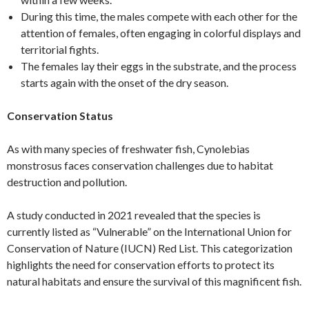
During this time, the males compete with each other for the
attention of females, often engaging in colorful displays and
territorial fights.
The females lay their eggs in the substrate, and the process
starts again with the onset of the dry season.
Conservation Status
As with many species of freshwater fish, Cynolebias
monstrosus faces conservation challenges due to habitat
destruction and pollution.
A study conducted in 2021 revealed that the species is
currently listed as “Vulnerable” on the International Union for
Conservation of Nature (IUCN) Red List. This categorization
highlights the need for conservation efforts to protect its
natural habitats and ensure the survival of this magnificent fish.