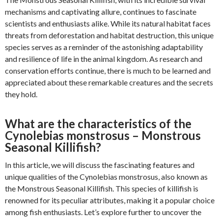
mechanisms and captivating allure, continues to fascinate
scientists and enthusiasts alike. While its natural habitat faces
threats from deforestation and habitat destruction, this unique
species serves as a reminder of the astonishing adaptability
and resilience of life in the animal kingdom. As research and
conservation efforts continue, there is much to be learned and
appreciated about these remarkable creatures and the secrets
they hold.
What are the characteristics of the
Cynolebias monstrosus – Monstrous
Seasonal Killifish?
In this article, we will discuss the fascinating features and
unique qualities of the Cynolebias monstrosus, also known as
the Monstrous Seasonal Killifish. This species of killifish is
renowned for its peculiar attributes, making it a popular choice
among fish enthusiasts. Let’s explore further to uncover the