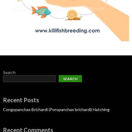
Search
SEARCH
Recent Posts
Congopanchax Brichardi (Poropanchax brichardi) Hatching
Recent Comments