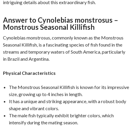
intriguing details about this extraordinary fish.
Answer to Cynolebias monstrosus –
Monstrous Seasonal Killifish
Cynolebias monstrosus, commonly known as the Monstrous
Seasonal Killifish, is a fascinating species of fish found in the
streams and temporary waters of South America, particularly
in Brazil and Argentina.
Physical Characteristics
The Monstrous Seasonal Killifish is known for its impressive
size, growing up to 4 inches in length.
It has a unique and striking appearance, with a robust body
shape and vibrant colors.
The male fish typically exhibit brighter colors, which
intensify during the mating season.