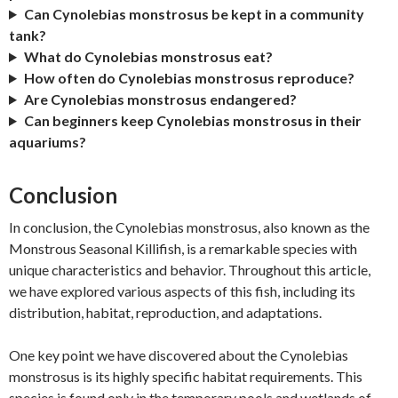
Can Cynolebias monstrosus be kept in a community
tank?
What do Cynolebias monstrosus eat?
How often do Cynolebias monstrosus reproduce?
Are Cynolebias monstrosus endangered?
Can beginners keep Cynolebias monstrosus in their
aquariums?
Conclusion
In conclusion, the Cynolebias monstrosus, also known as the
Monstrous Seasonal Killifish, is a remarkable species with
unique characteristics and behavior. Throughout this article,
we have explored various aspects of this fish, including its
distribution, habitat, reproduction, and adaptations.
One key point we have discovered about the Cynolebias
monstrosus is its highly specific habitat requirements. This
species is found only in the temporary pools and wetlands of