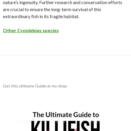
nature’s ingenuity. Further research and conservation efforts
are crucial to ensure the long-term survival of this
extraordinary fish in its fragile habitat.
Other Cynolebias species
Get this ultimate Guide at my shop