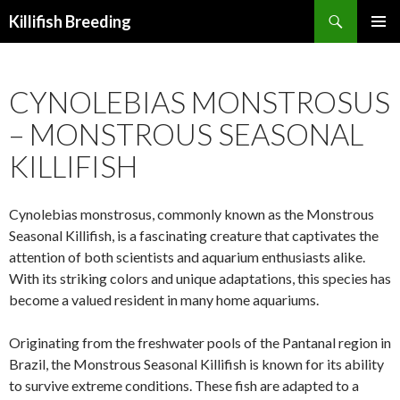
Search
Killifish Breeding
SKIP
PRIMAR
TO
MENU
CONTENT
CYNOLEBIAS MONSTROSUS
– MONSTROUS SEASONAL
KILLIFISH
Cynolebias monstrosus, commonly known as the Monstrous
Seasonal Killifish, is a fascinating creature that captivates the
attention of both scientists and aquarium enthusiasts alike.
With its striking colors and unique adaptations, this species has
become a valued resident in many home aquariums.
Originating from the freshwater pools of the Pantanal region in
Brazil, the Monstrous Seasonal Killifish is known for its ability
to survive extreme conditions. These fish are adapted to a