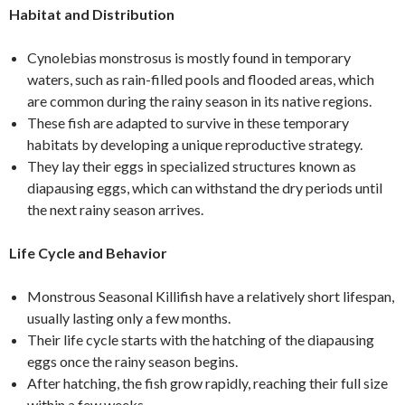
Habitat and Distribution
Cynolebias monstrosus is mostly found in temporary
waters, such as rain-filled pools and flooded areas, which
are common during the rainy season in its native regions.
These fish are adapted to survive in these temporary
habitats by developing a unique reproductive strategy.
They lay their eggs in specialized structures known as
diapausing eggs, which can withstand the dry periods until
the next rainy season arrives.
Life Cycle and Behavior
Monstrous Seasonal Killifish have a relatively short lifespan,
usually lasting only a few months.
Their life cycle starts with the hatching of the diapausing
eggs once the rainy season begins.
After hatching, the fish grow rapidly, reaching their full size
within a few weeks.