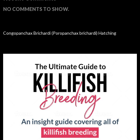
NO COMMENTS TO SHOW.
Congopanchax Brichardi (Poropanchax brichardi) Hatching