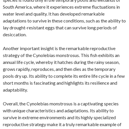
South America, where it experiences extreme fluctuations in
water level and quality. It has developed remarkable
adaptations to survive in these conditions, such as the ability to
lay drought-resistant eggs that can survive long periods of
desiccation.
Another important insight is the remarkable reproductive
strategy of the Cynolebias monstrosus. This fish exhibits an
annual life cycle, whereby it hatches during the rainy season,
grows rapidly, reproduces, and then dies as the temporary
pools dry up. Its ability to complete its entire life cycle in a few
short months is fascinating and highlights its resilience and
adaptability.
Overall, the Cynolebias monstrosus is a captivating species
with unique characteristics and adaptations. Its ability to
survive in extreme environments and its highly specialized
reproductive strategy make it a truly remarkable example of