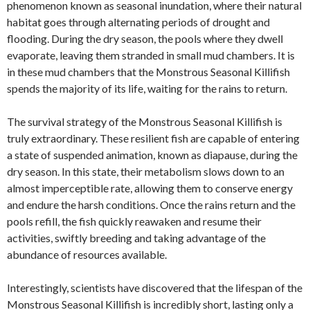
phenomenon known as seasonal inundation, where their natural
habitat goes through alternating periods of drought and
flooding. During the dry season, the pools where they dwell
evaporate, leaving them stranded in small mud chambers. It is
in these mud chambers that the Monstrous Seasonal Killifish
spends the majority of its life, waiting for the rains to return.
The survival strategy of the Monstrous Seasonal Killifish is
truly extraordinary. These resilient fish are capable of entering
a state of suspended animation, known as diapause, during the
dry season. In this state, their metabolism slows down to an
almost imperceptible rate, allowing them to conserve energy
and endure the harsh conditions. Once the rains return and the
pools refill, the fish quickly reawaken and resume their
activities, swiftly breeding and taking advantage of the
abundance of resources available.
Interestingly, scientists have discovered that the lifespan of the
Monstrous Seasonal Killifish is incredibly short, lasting only a