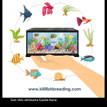
Get this ultimate Guide here: