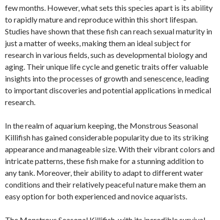
few months. However, what sets this species apart is its ability
to rapidly mature and reproduce within this short lifespan.
Studies have shown that these fish can reach sexual maturity in
just a matter of weeks, making them an ideal subject for
research in various fields, such as developmental biology and
aging. Their unique life cycle and genetic traits offer valuable
insights into the processes of growth and senescence, leading
to important discoveries and potential applications in medical
research.
In the realm of aquarium keeping, the Monstrous Seasonal
Killifish has gained considerable popularity due to its striking
appearance and manageable size. With their vibrant colors and
intricate patterns, these fish make for a stunning addition to
any tank. Moreover, their ability to adapt to different water
conditions and their relatively peaceful nature make them an
easy option for both experienced and novice aquarists.
The Monstrous Seasonal Killifish, with its incredible survival