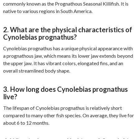
commonly known as the Prognathous Seasonal Killifish. It is
native to various regions in South America.
2. What are the physical characteristics of
Cynolebias prognathus?
Cynolebias prognathus has a unique physical appearance with
a prognathous jaw, which means its lower jaw extends beyond
the upper jaw. It has vibrant colors, elongated fins, and an
overall streamlined body shape.
3. How long does Cynolebias prognathus
live?
The lifespan of Cynolebias prognathus is relatively short
compared to many other fish species. On average, they live for
about 6 to 12 months.