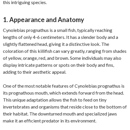
this intriguing species.
1. Appearance and Anatomy
Cynolebias prognathus is a small fish, typically reaching
lengths of only 4-6 centimeters. It has a slender body and a
slightly flattened head, giving it a distinctive look. The
coloration of this killifish can vary greatly, ranging from shades
of yellow, orange, red, and brown. Some individuals may also
display intricate patterns or spots on their body and fins,
adding to their aesthetic appeal.
One of the most notable features of Cynolebias prognathus is
its prognathous mouth, which extends forward from the head.
This unique adaptation allows the fish to feed on tiny
invertebrates and organisms that reside close to the bottom of
their habitat. The downturned mouth and specialized jaws
make it an efficient predator in its environment.