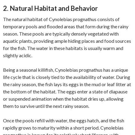
2. Natural Habitat and Behavior
The natural habitat of Cynolebias prognathus consists of
temporary pools and flooded areas that form during the rainy
season. These pools are typically densely vegetated with
aquatic plants, providing ample hiding places and food sources
for the fish. The water in these habitats is usually warm and
slightly acidic.
Being a seasonal killifish, Cynolebias prognathus has a unique
life cycle that is closely tied to the availability of water. During
the rainy season, the fish lays its eggs in the mud or leaf litter at
the bottom of the habitat. The eggs enter a state of diapause
or suspended animation when the habitat dries up, allowing
them to survive until the next rainy season.
Once the pools refill with water, the eggs hatch, and the fish
rapidly grows to maturity within a short period. Cynolebias
prognathus is known for its relatively short lifespan, with