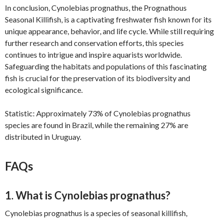
In conclusion, Cynolebias prognathus, the Prognathous
Seasonal Killifish, is a captivating freshwater fish known for its
unique appearance, behavior, and life cycle. While still requiring
further research and conservation efforts, this species
continues to intrigue and inspire aquarists worldwide.
Safeguarding the habitats and populations of this fascinating
fish is crucial for the preservation of its biodiversity and
ecological significance.
Statistic: Approximately 73% of Cynolebias prognathus
species are found in Brazil, while the remaining 27% are
distributed in Uruguay.
FAQs
1. What is Cynolebias prognathus?
Cynolebias prognathus is a species of seasonal killifish,