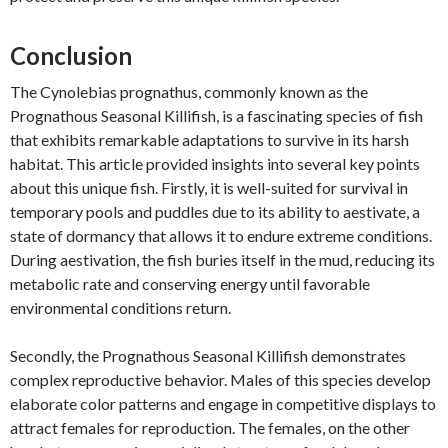
Conclusion
The Cynolebias prognathus, commonly known as the
Prognathous Seasonal Killifish, is a fascinating species of fish
that exhibits remarkable adaptations to survive in its harsh
habitat. This article provided insights into several key points
about this unique fish. Firstly, it is well-suited for survival in
temporary pools and puddles due to its ability to aestivate, a
state of dormancy that allows it to endure extreme conditions.
During aestivation, the fish buries itself in the mud, reducing its
metabolic rate and conserving energy until favorable
environmental conditions return.
Secondly, the Prognathous Seasonal Killifish demonstrates
complex reproductive behavior. Males of this species develop
elaborate color patterns and engage in competitive displays to
attract females for reproduction. The females, on the other