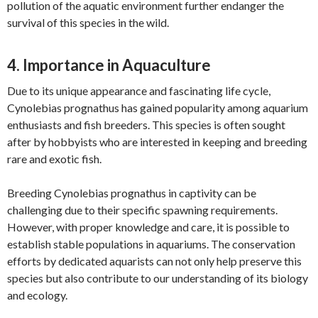
pollution of the aquatic environment further endanger the
survival of this species in the wild.
4. Importance in Aquaculture
Due to its unique appearance and fascinating life cycle,
Cynolebias prognathus has gained popularity among aquarium
enthusiasts and fish breeders. This species is often sought
after by hobbyists who are interested in keeping and breeding
rare and exotic fish.
Breeding Cynolebias prognathus in captivity can be
challenging due to their specific spawning requirements.
However, with proper knowledge and care, it is possible to
establish stable populations in aquariums. The conservation
efforts by dedicated aquarists can not only help preserve this
species but also contribute to our understanding of its biology
and ecology.