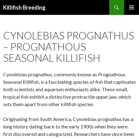
Search
Killifish Breeding
SKIP
PRIMAR
TO
MENU
CONTENT
CYNOLEBIAS PROGNATHUS
– PROGNATHOUS
SEASONAL KILLIFISH
Cynolebias prognathus, commonly known as Prognathous
Seasonal Killifish, is a fascinating species of fish that captivates
both scientists and aquarium enthusiasts alike. These small,
tropical fish exhibit a distinctive protractile upper jaw, which
sets them apart from other killifish species.
Originating from South America, Cynolebias prognathus has a
long history dating back to the early 1900s when they were
first discovered and categorized. Researchers have since been