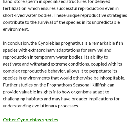
hand, store sperm in specialized structures for delayed
fertilization, which ensures successful reproduction even in
short-lived water bodies. These unique reproductive strategies
contribute to the survival of the species in its unpredictable
environment.
In conclusion, the Cynolebias prognathus is a remarkable fish
species with extraordinary adaptations for survival and
reproduction in temporary water bodies. Its ability to
aestivate and withstand extreme conditions, coupled with its
complex reproductive behavior, allows it to perpetuate its
species in environments that would otherwise be inhospitable.
Further studies on the Prognathous Seasonal Killifish can
provide valuable insights into how organisms adapt to
challenging habitats and may have broader implications for
understanding evolutionary processes.
Other Cynolebias species