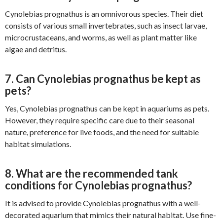
Cynolebias prognathus is an omnivorous species. Their diet
consists of various small invertebrates, such as insect larvae,
microcrustaceans, and worms, as well as plant matter like
algae and detritus.
7. Can Cynolebias prognathus be kept as
pets?
Yes, Cynolebias prognathus can be kept in aquariums as pets.
However, they require specific care due to their seasonal
nature, preference for live foods, and the need for suitable
habitat simulations.
8. What are the recommended tank
conditions for Cynolebias prognathus?
It is advised to provide Cynolebias prognathus with a well-
decorated aquarium that mimics their natural habitat. Use fine-