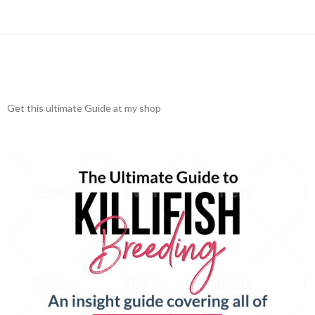
Get this ultimate Guide at my shop