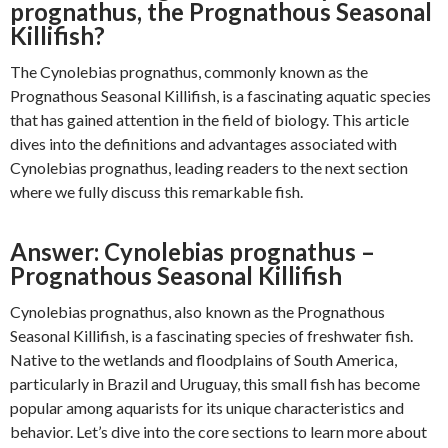
prognathus, the Prognathous Seasonal
Killifish?
The Cynolebias prognathus, commonly known as the
Prognathous Seasonal Killifish, is a fascinating aquatic species
that has gained attention in the field of biology. This article
dives into the definitions and advantages associated with
Cynolebias prognathus, leading readers to the next section
where we fully discuss this remarkable fish.
Answer: Cynolebias prognathus –
Prognathous Seasonal Killifish
Cynolebias prognathus, also known as the Prognathous
Seasonal Killifish, is a fascinating species of freshwater fish.
Native to the wetlands and floodplains of South America,
particularly in Brazil and Uruguay, this small fish has become
popular among aquarists for its unique characteristics and
behavior. Let’s dive into the core sections to learn more about