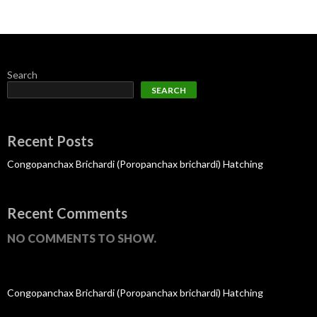
Search
SEARCH
Recent Posts
Congopanchax Brichardi (Poropanchax brichardi) Hatching
Recent Comments
NO COMMENTS TO SHOW.
Congopanchax Brichardi (Poropanchax brichardi) Hatching