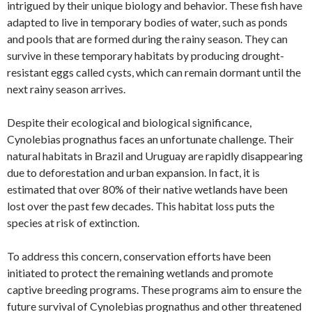
intrigued by their unique biology and behavior. These fish have
adapted to live in temporary bodies of water, such as ponds
and pools that are formed during the rainy season. They can
survive in these temporary habitats by producing drought-
resistant eggs called cysts, which can remain dormant until the
next rainy season arrives.
Despite their ecological and biological significance,
Cynolebias prognathus faces an unfortunate challenge. Their
natural habitats in Brazil and Uruguay are rapidly disappearing
due to deforestation and urban expansion. In fact, it is
estimated that over 80% of their native wetlands have been
lost over the past few decades. This habitat loss puts the
species at risk of extinction.
To address this concern, conservation efforts have been
initiated to protect the remaining wetlands and promote
captive breeding programs. These programs aim to ensure the
future survival of Cynolebias prognathus and other threatened