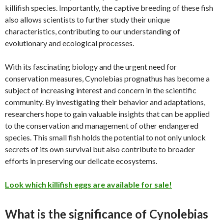
killifish species. Importantly, the captive breeding of these fish
also allows scientists to further study their unique
characteristics, contributing to our understanding of
evolutionary and ecological processes.
With its fascinating biology and the urgent need for
conservation measures, Cynolebias prognathus has become a
subject of increasing interest and concern in the scientific
community. By investigating their behavior and adaptations,
researchers hope to gain valuable insights that can be applied
to the conservation and management of other endangered
species. This small fish holds the potential to not only unlock
secrets of its own survival but also contribute to broader
efforts in preserving our delicate ecosystems.
Look which killifish eggs are available for sale!
What is the significance of Cynolebias