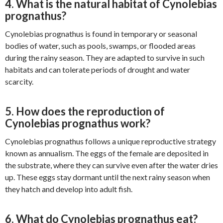
4. What is the natural habitat of Cynolebias
prognathus?
Cynolebias prognathus is found in temporary or seasonal
bodies of water, such as pools, swamps, or flooded areas
during the rainy season. They are adapted to survive in such
habitats and can tolerate periods of drought and water
scarcity.
5. How does the reproduction of
Cynolebias prognathus work?
Cynolebias prognathus follows a unique reproductive strategy
known as annualism. The eggs of the female are deposited in
the substrate, where they can survive even after the water dries
up. These eggs stay dormant until the next rainy season when
they hatch and develop into adult fish.
6. What do Cynolebias prognathus eat?