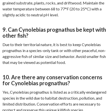
grained substrate, plants, rocks, and driftwood. Maintain the
water temperature between 68 to 77°F (20 to 25°C) with a
slightly acidic to neutral pH level.
9. Can Cynolebias prognathus be kept with
other fish?
Due to their territorial nature, it is best to keep Cynolebias
prognathus in a species-only tank or with other peaceful, non-
aggressive fish of similar size and behavior. Avoid smaller fish
that may be viewed as potential food.
10. Are there any conservation concerns
for Cynolebias prognathus?
Yes, Cynolebias prognathus is listed as a critically endangered
species in the wild due to habitat destruction, pollution, and
limited distribution. Conservation efforts are necessary to
protect and preserve this unique killifish species.