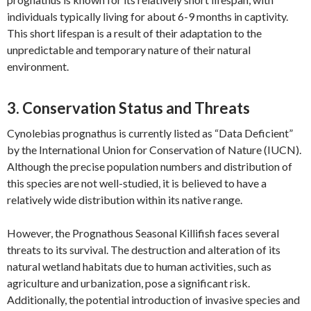
individuals typically living for about 6-9 months in captivity.
This short lifespan is a result of their adaptation to the
unpredictable and temporary nature of their natural
environment.
3. Conservation Status and Threats
Cynolebias prognathus is currently listed as “Data Deficient”
by the International Union for Conservation of Nature (IUCN).
Although the precise population numbers and distribution of
this species are not well-studied, it is believed to have a
relatively wide distribution within its native range.
However, the Prognathous Seasonal Killifish faces several
threats to its survival. The destruction and alteration of its
natural wetland habitats due to human activities, such as
agriculture and urbanization, pose a significant risk.
Additionally, the potential introduction of invasive species and